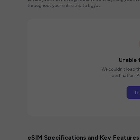
throughout your entire trip to Egypt.
Unable t
We couldn't load th
destination. Pl
Tr
eSIM Specifications and Key Features