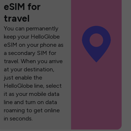
eSIM for
travel
You can permanently
keep your HelloGlobe
eSIM on your phone as
a secondary SIM for
travel. When you arrive
at your destination,
just enable the
HelloGlobe line, select
it as your mobile data
line and turn on data
roaming to get online
in seconds.