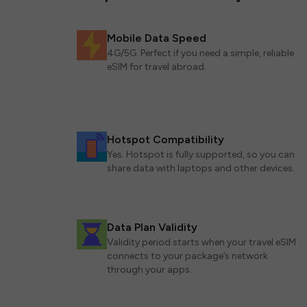
Mobile Data Speed
4G/5G. Perfect if you need a simple, reliable
eSIM for travel abroad.
Hotspot Compatibility
Yes. Hotspot is fully supported, so you can
share data with laptops and other devices.
Data Plan Validity
Validity period starts when your travel eSIM
connects to your package’s network
through your apps.