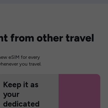
t from other travel
a new eSIM for every
henever you travel.
Keep it as
your
dedicated