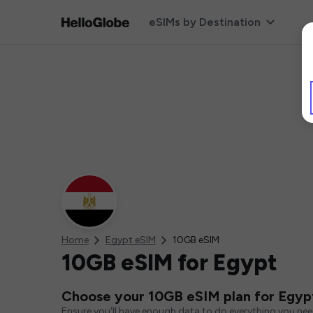
eSIMs by Destination
Home
Egypt eSIM
10GB eSIM
10GB eSIM for Egypt
Choose your 10GB eSIM plan for Egyp
Ensure you'll have enough data to do everything you ne