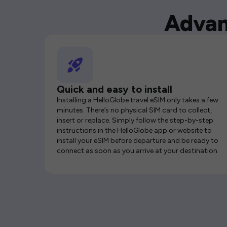
Advan
Quick and easy to install
Installing a HelloGlobe travel eSIM only takes a few
minutes. There’s no physical SIM card to collect,
insert or replace. Simply follow the step-by-step
instructions in the HelloGlobe app or website to
install your eSIM before departure and be ready to
connect as soon as you arrive at your destination.