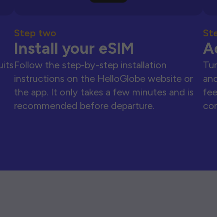
Step two
St
Install your eSIM
A
uits
Follow the step-by-step installation
Tur
instructions on the HelloGlobe website or
and
the app. It only takes a few minutes and is
fee
recommended before departure.
con