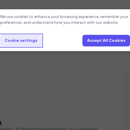
Cookie settings
We use cookies to enhance your browsing experience, remember your
preferences, and understand how you interact with our website.
Cookie settings
Accept All Cookies
t
ed with a 10GB eSIM from HelloGlobe. Stay connected