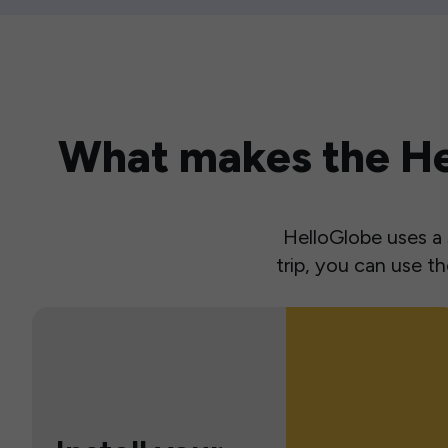
What makes the Hel
HelloGlobe uses a s
trip, you can use 