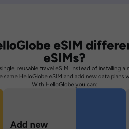
loGlobe eSIM differen
eSIMs?
ingle, reusable travel eSIM. Instead of installing 
the same HelloGlobe eSIM and add new data plans w
With HelloGlobe you can:
Add new