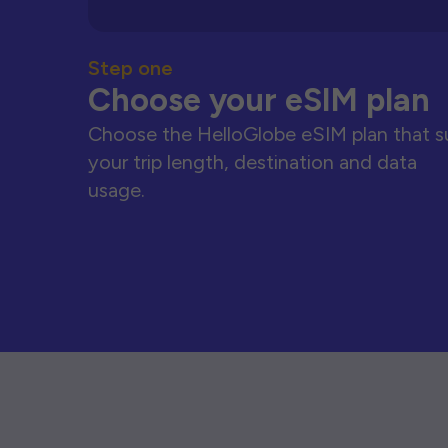
Step one
Choose your eSIM plan
Choose the HelloGlobe eSIM plan that s
your trip length, destination and data
usage.