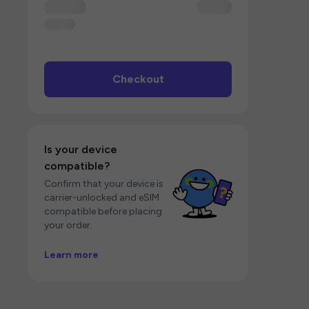
Checkout
Is your device
compatible?
Confirm that your device is
carrier-unlocked and eSIM
compatible before placing
your order.
Learn more