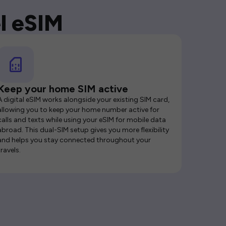
l eSIM
Keep your home SIM active
A digital eSIM works alongside your existing SIM card,
allowing you to keep your home number active for
calls and texts while using your eSIM for mobile data
abroad. This dual-SIM setup gives you more flexibility
and helps you stay connected throughout your
travels.