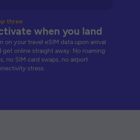
ep three
ctivate when you land
n on your travel eSIM data upon arrival
 get online straight away. No roaming
s, no SIM card swaps, no airport
nectivity stress.