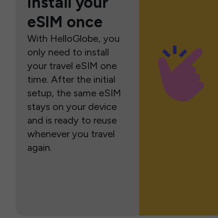
Install your
eSIM once
With HelloGlobe, you
only need to install
your travel eSIM one
time. After the initial
setup, the same eSIM
stays on your device
and is ready to reuse
whenever you travel
again.