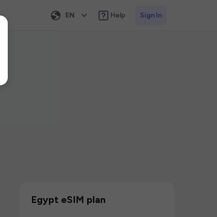
EN
Help
Sign In
Egypt eSIM plan