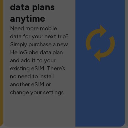
data plans
anytime
Need more mobile
data for your next trip?
Simply purchase a new
HelloGlobe data plan
and add it to your
existing eSIM. There’s
no need to install
another eSIM or
change your settings.