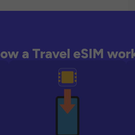
ow a Travel eSIM wor