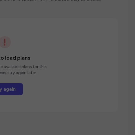
o load plans
e available plans for this
ease try again later.
y again