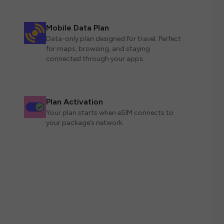
Mobile Data Plan
Data-only plan designed for travel. Perfect
for maps, browsing, and staying
connected through your apps.
Plan Activation
Your plan starts when eSIM connects to
your package’s network.