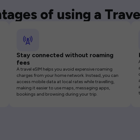
tages of using a Trave
Stay connected without roaming
fees
A travel eSIM helps you avoid expensive roaming
charges from your home network. Instead, you can
access mobile data at local rates while travelling,
making it easier to use maps, messaging apps,
bookings and browsing during your trip.