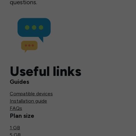
questions.
Useful links
Guides
Compatible devices
Installation guide
FAQs
Plan size
1 GB
5 GB