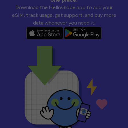
Download the HelloGlobe app to add your
eSIM, track usage, get support, and buy more
data whenever you need it.