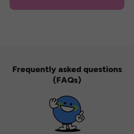
Frequently asked questions
(FAQs)