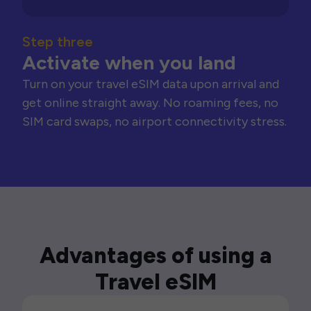
Step three
Activate when you land
Turn on your travel eSIM data upon arrival and
get online straight away. No roaming fees, no
SIM card swaps, no airport connectivity stress.
Advantages of using a
Travel eSIM