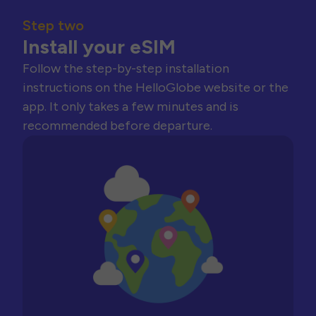
Step two
Install your eSIM
Follow the step-by-step installation
instructions on the HelloGlobe website or the
app. It only takes a few minutes and is
recommended before departure.