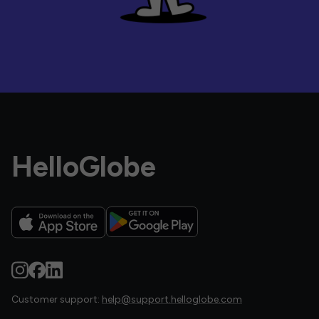
HelloGlobe
Customer support:
help@support.helloglobe.com