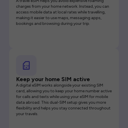
A travel eSIM helps you avoid expensive roaming
charges from your home network. Instead, you can
access mobile data at local rates while travelling,
making it easier to use maps, messaging apps,
bookings and browsing during your trip.
Keep your home SIM active
A digital eSIM works alongside your existing SIM
card, allowing you to keep your home number active
for calls and texts while using your eSIM for mobile
data abroad. This dual-SIM setup gives you more
flexibility and helps you stay connected throughout
your travels.