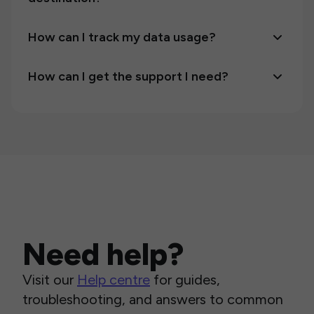
How can I track my data usage?
How can I get the support I need?
Need help?
Visit our
Help centre
for guides,
troubleshooting, and answers to common