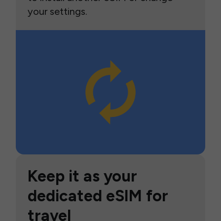
your settings.
Keep it as your
dedicated eSIM for
travel