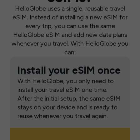
HelloGlobe uses a single, reusable travel
eSIM. Instead of installing a new eSIM for
every trip, you can use the same
HelloGlobe eSIM and add new data plans
whenever you travel. With HelloGlobe you
can:
Install your eSIM once
With HelloGlobe, you only need to
install your travel eSIM one time.
After the initial setup, the same eSIM
stays on your device and is ready to
reuse whenever you travel again.