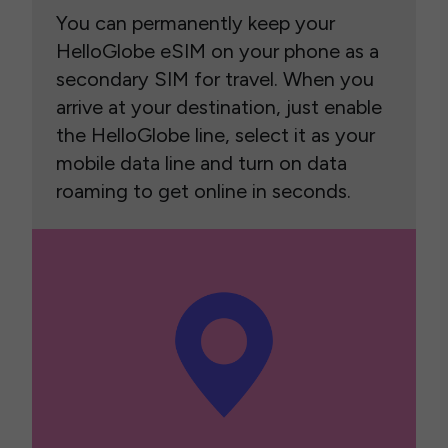
You can permanently keep your
HelloGlobe eSIM on your phone as a
secondary SIM for travel. When you
arrive at your destination, just enable
the HelloGlobe line, select it as your
mobile data line and turn on data
roaming to get online in seconds.