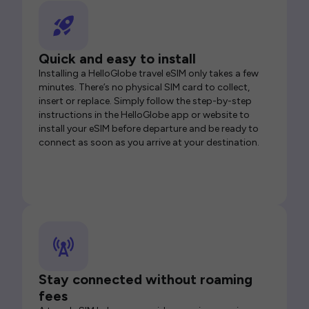
Quick and easy to install
Installing a HelloGlobe travel eSIM only takes a few
minutes. There’s no physical SIM card to collect,
insert or replace. Simply follow the step-by-step
instructions in the HelloGlobe app or website to
install your eSIM before departure and be ready to
connect as soon as you arrive at your destination.
Stay connected without roaming
fees