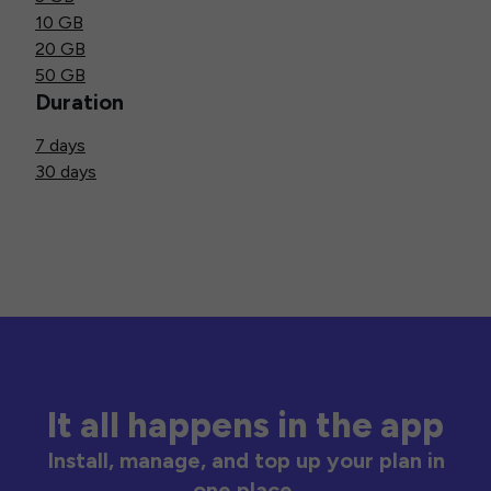
10 GB
20 GB
50 GB
Duration
7 days
30 days
It all happens in the app
Install, manage, and top up your plan in
one place.