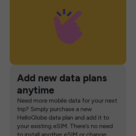
Add new data plans
anytime
Need more mobile data for your next
trip? Simply purchase a new
HelloGlobe data plan and add it to
your existing eSIM. There’s no need
to install another eSIM or change