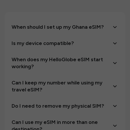
When should I set up my Ghana eSIM?
Is my device compatible?
When does my HelloGlobe eSIM start
working?
Can I keep my number while using my
travel eSIM?
Do I need to remove my physical SIM?
Can I use my eSIM in more than one
destination?