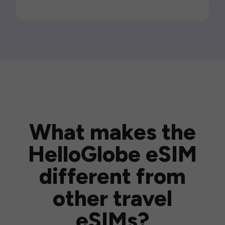
What makes the
HelloGlobe eSIM
different from
other travel
eSIMs?