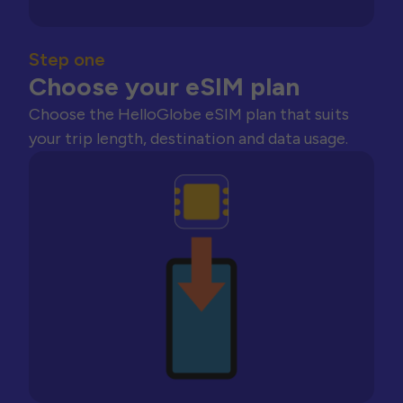
Step one
Choose your eSIM plan
Choose the HelloGlobe eSIM plan that suits
your trip length, destination and data usage.