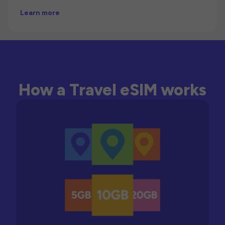
Learn more
How a Travel eSIM works