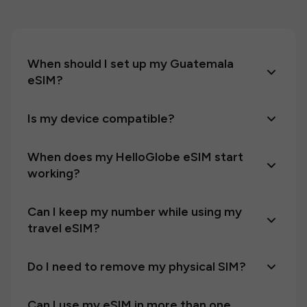
When should I set up my Guatemala
eSIM?
Is my device compatible?
When does my HelloGlobe eSIM start
working?
Can I keep my number while using my
travel eSIM?
Do I need to remove my physical SIM?
Can I use my eSIM in more than one