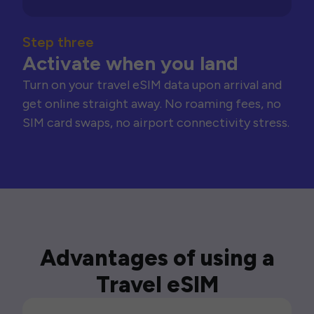
Step three
Activate when you land
Turn on your travel eSIM data upon arrival and
get online straight away. No roaming fees, no
SIM card swaps, no airport connectivity stress.
Advantages of using a
Travel eSIM