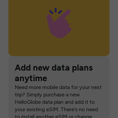
Add new data plans
anytime
Need more mobile data for your next
trip? Simply purchase a new
HelloGlobe data plan and add it to
your existing eSIM. There’s no need
to install another eSIM or change