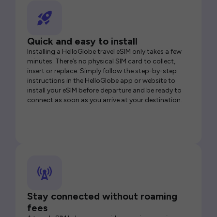
Quick and easy to install
Installing a HelloGlobe travel eSIM only takes a few
minutes. There’s no physical SIM card to collect,
insert or replace. Simply follow the step-by-step
instructions in the HelloGlobe app or website to
install your eSIM before departure and be ready to
connect as soon as you arrive at your destination.
Stay connected without roaming
fees