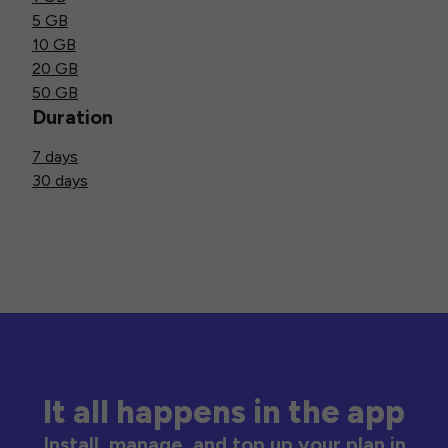
5 GB
10 GB
20 GB
50 GB
Duration
7 days
30 days
It all happens in the app
Install, manage, and top up your plan in