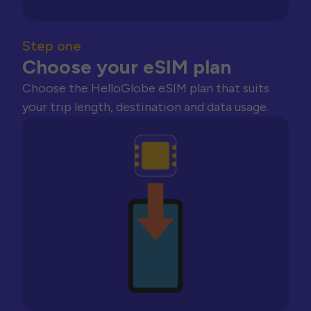
Step one
Choose your eSIM plan
Choose the HelloGlobe eSIM plan that suits
your trip length, destination and data usage.