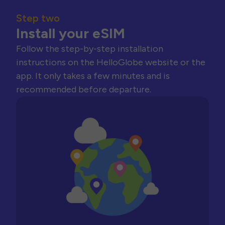
Step two
Install your eSIM
Follow the step-by-step installation
instructions on the HelloGlobe website or the
app. It only takes a few minutes and is
recommended before departure.