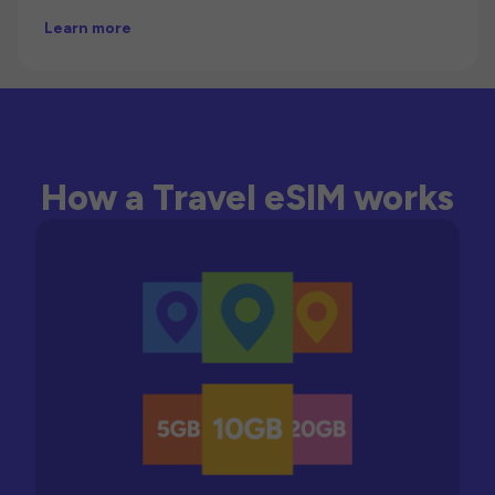
Learn more
How a Travel eSIM works