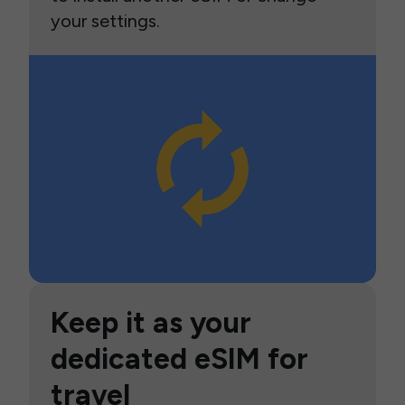
your settings.
Keep it as your
dedicated eSIM for
travel