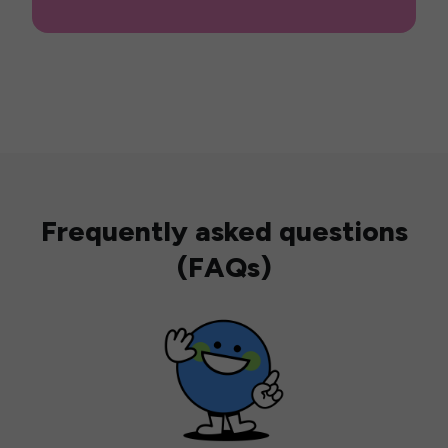
Frequently asked questions
(FAQs)