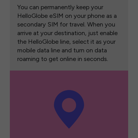
You can permanently keep your
HelloGlobe eSIM on your phone as a
secondary SIM for travel. When you
arrive at your destination, just enable
the HelloGlobe line, select it as your
mobile data line and turn on data
roaming to get online in seconds.