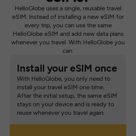
HelloGlobe uses a single, reusable travel
eSIM. Instead of installing a new eSIM for
every trip, you can use the same
HelloGlobe eSIM and add new data plans
whenever you travel. With HelloGlobe you
can:
Install your eSIM once
With HelloGlobe, you only need to
install your travel eSIM one time.
After the initial setup, the same eSIM
stays on your device and is ready to
reuse whenever you travel again.