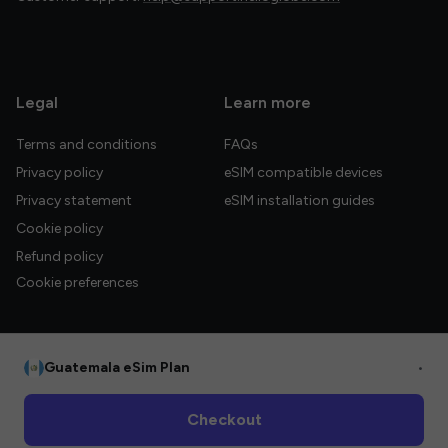
Legal
Learn more
Terms and conditions
FAQs
Privacy policy
eSIM compatible devices
Privacy statement
eSIM installation guides
Cookie policy
Refund policy
Cookie preferences
Guatemala eSim Plan
•
© 2026 HelloGlobe Inc. All rights reserved.
Checkout