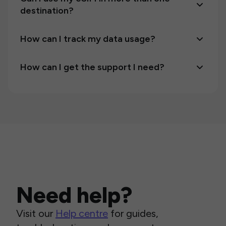
destination?
How can I track my data usage?
How can I get the support I need?
Need help?
Visit our
Help centre
for guides,