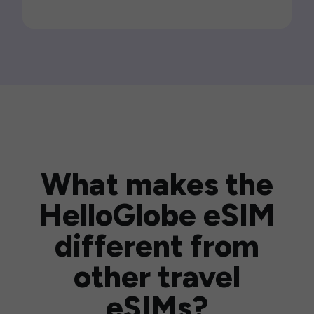
What makes the
HelloGlobe eSIM
different from
other travel
eSIMs?