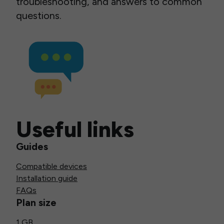
troubleshooting, and answers to common
questions.
Useful links
Guides
Compatible devices
Installation guide
FAQs
Plan size
1 GB