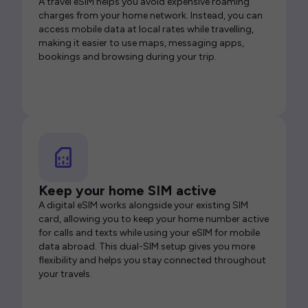
A travel eSIM helps you avoid expensive roaming
charges from your home network. Instead, you can
access mobile data at local rates while travelling,
making it easier to use maps, messaging apps,
bookings and browsing during your trip.
Keep your home SIM active
A digital eSIM works alongside your existing SIM
card, allowing you to keep your home number active
for calls and texts while using your eSIM for mobile
data abroad. This dual-SIM setup gives you more
flexibility and helps you stay connected throughout
your travels.