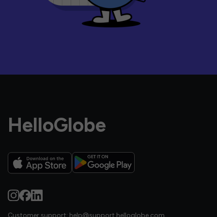
HelloGlobe
Customer support:
help@support.helloglobe.com