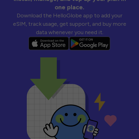
one place.
Download the HelloGlobe app to add your
eSIM, track usage, get support, and buy more
data whenever you need it.