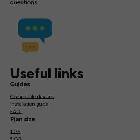
questions.
Useful links
Guides
Compatible devices
Installation guide
FAQs
Plan size
1 GB
5 GB