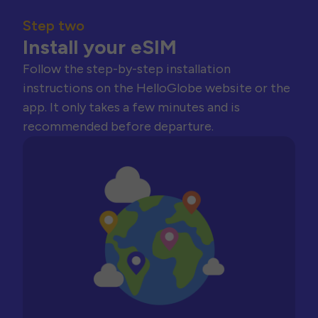
Step two
Install your eSIM
Follow the step-by-step installation
instructions on the HelloGlobe website or the
app. It only takes a few minutes and is
recommended before departure.