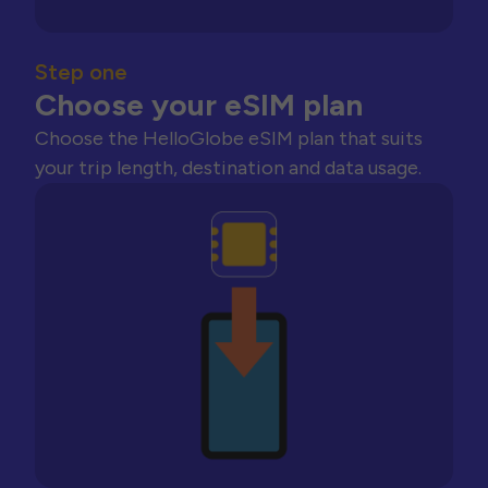
Step one
Choose your eSIM plan
Choose the HelloGlobe eSIM plan that suits
your trip length, destination and data usage.