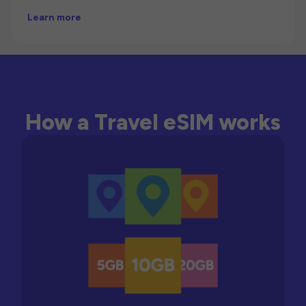
Learn more
How a Travel eSIM works