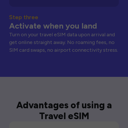
Step three
Activate when you land
Turn on your travel eSIM data upon arrival and
get online straight away. No roaming fees, no
SIM card swaps, no airport connectivity stress.
Advantages of using a
Travel eSIM