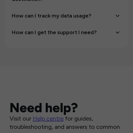
How can I track my data usage?
How can I get the support I need?
Need help?
Visit our
Help centre
for guides,
troubleshooting, and answers to common