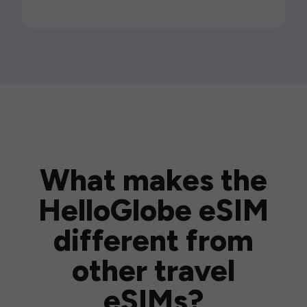
What makes the
HelloGlobe eSIM
different from
other travel
eSIMs?