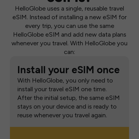
HelloGlobe uses a single, reusable travel
eSIM. Instead of installing a new eSIM for
every trip, you can use the same
HelloGlobe eSIM and add new data plans
whenever you travel. With HelloGlobe you
can:
Install your eSIM once
With HelloGlobe, you only need to
install your travel eSIM one time.
After the initial setup, the same eSIM
stays on your device and is ready to
reuse whenever you travel again.