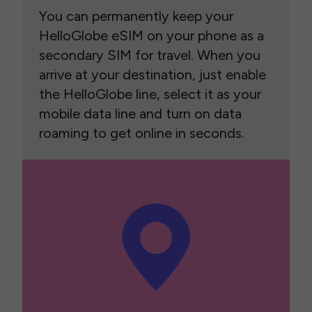
You can permanently keep your
HelloGlobe eSIM on your phone as a
secondary SIM for travel. When you
arrive at your destination, just enable
the HelloGlobe line, select it as your
mobile data line and turn on data
roaming to get online in seconds.