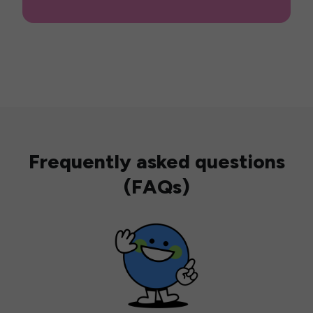
Frequently asked questions
(FAQs)