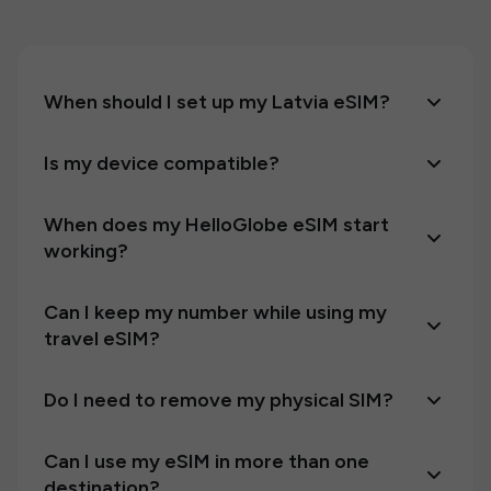
When should I set up my Latvia eSIM?
Is my device compatible?
When does my HelloGlobe eSIM start
working?
Can I keep my number while using my
travel eSIM?
Do I need to remove my physical SIM?
Can I use my eSIM in more than one
destination?