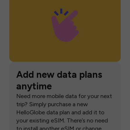
Add new data plans
anytime
Need more mobile data for your next
trip? Simply purchase a new
HelloGlobe data plan and add it to
your existing eSIM. There’s no need
to install another eSIM or change