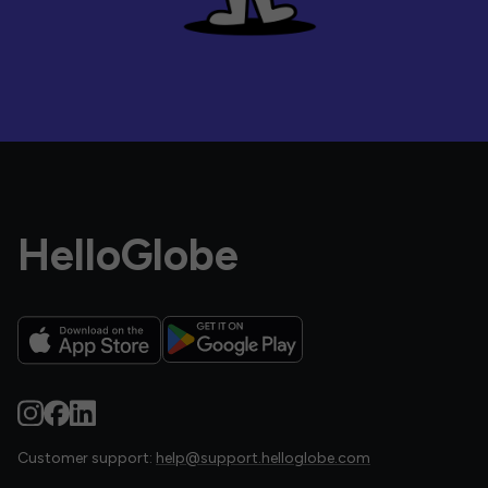
HelloGlobe
Customer support:
help@support.helloglobe.com