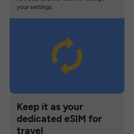
your settings.
Keep it as your
dedicated eSIM for
travel