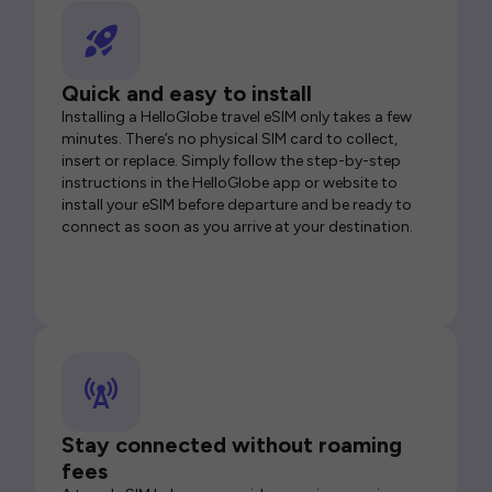
Quick and easy to install
Installing a HelloGlobe travel eSIM only takes a few
minutes. There’s no physical SIM card to collect,
insert or replace. Simply follow the step-by-step
instructions in the HelloGlobe app or website to
install your eSIM before departure and be ready to
connect as soon as you arrive at your destination.
Stay connected without roaming
fees