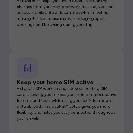
A travel eSIM helps you avoid expensive roaming
charges from your home network. Instead, you can
access mobile data at local rates while travelling,
making it easier to use maps, messaging apps,
bookings and browsing during your trip.
Keep your home SIM active
A digital eSIM works alongside your existing SIM
card, allowing you to keep your home number active
for calls and texts while using your eSIM for mobile
data abroad. This dual-SIM setup gives you more
flexibility and helps you stay connected throughout
your travels.