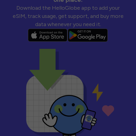
Download the HelloGlobe app to add your
eSIM, track usage, get support, and buy more
data whenever you need it.