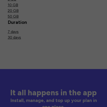
10 GB
20 GB
50 GB
Duration
7 days
30 days
It all happens in the app
Install, manage, and top up your plan in
one place.