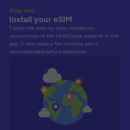
Step two
Install your eSIM
Follow the step-by-step installation
instructions on the HelloGlobe website or the
app. It only takes a few minutes and is
recommended before departure.