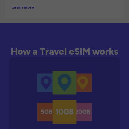
Learn more
How a Travel eSIM works