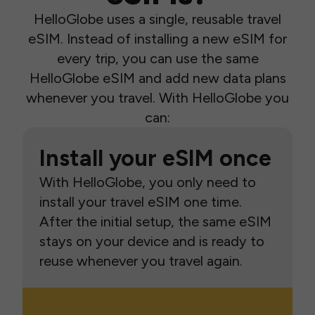
HelloGlobe uses a single, reusable travel
eSIM. Instead of installing a new eSIM for
every trip, you can use the same
HelloGlobe eSIM and add new data plans
whenever you travel. With HelloGlobe you
can:
Install your eSIM once
With HelloGlobe, you only need to
install your travel eSIM one time.
After the initial setup, the same eSIM
stays on your device and is ready to
reuse whenever you travel again.