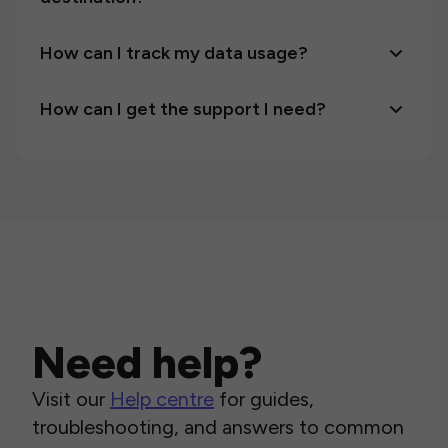
How can I track my data usage?
How can I get the support I need?
Need help?
Visit our
Help centre
for guides,
troubleshooting, and answers to common