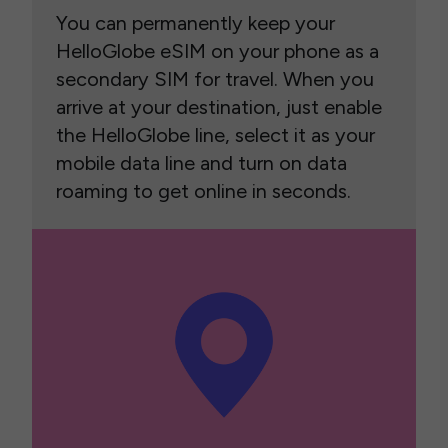
You can permanently keep your
HelloGlobe eSIM on your phone as a
secondary SIM for travel. When you
arrive at your destination, just enable
the HelloGlobe line, select it as your
mobile data line and turn on data
roaming to get online in seconds.