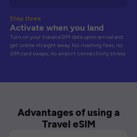
Step three
Activate when you land
Turn on your travel eSIM data upon arrival and
get online straight away. No roaming fees, no
SIM card swaps, no airport connectivity stress.
Advantages of using a
Travel eSIM