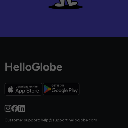
HelloGlobe
Customer support:
help@support.helloglobe.com