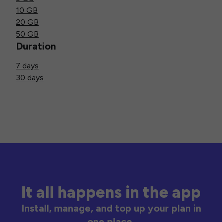
10 GB
20 GB
50 GB
Duration
7 days
30 days
It all happens in the app
Install, manage, and top up your plan in
one place.