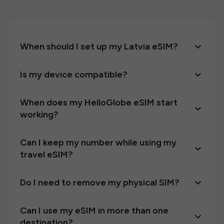
When should I set up my Latvia eSIM?
Is my device compatible?
When does my HelloGlobe eSIM start
working?
Can I keep my number while using my
travel eSIM?
Do I need to remove my physical SIM?
Can I use my eSIM in more than one
destination?