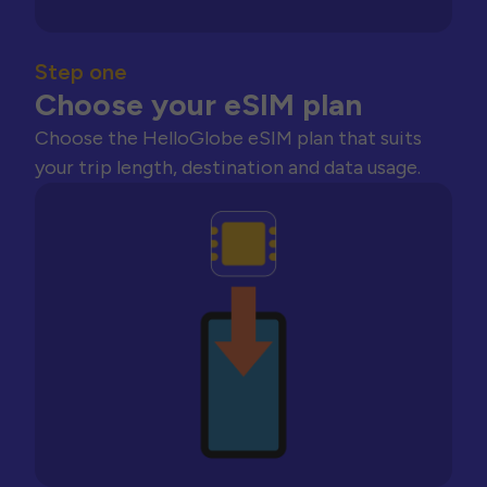
Step one
Choose your eSIM plan
Choose the HelloGlobe eSIM plan that suits
your trip length, destination and data usage.