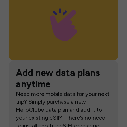
Add new data plans
anytime
Need more mobile data for your next
trip? Simply purchase a new
HelloGlobe data plan and add it to
your existing eSIM. There’s no need
to install another eSIM or change