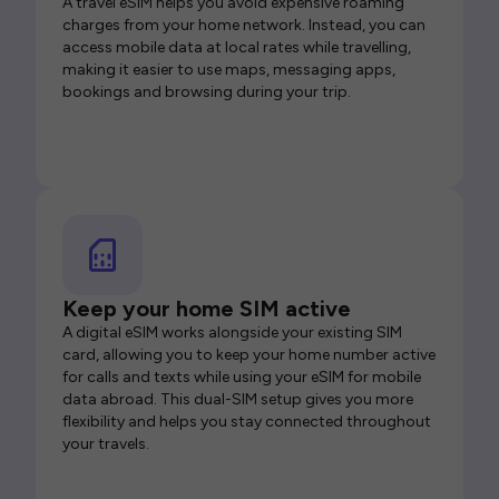
A travel eSIM helps you avoid expensive roaming
charges from your home network. Instead, you can
access mobile data at local rates while travelling,
making it easier to use maps, messaging apps,
bookings and browsing during your trip.
Keep your home SIM active
A digital eSIM works alongside your existing SIM
card, allowing you to keep your home number active
for calls and texts while using your eSIM for mobile
data abroad. This dual-SIM setup gives you more
flexibility and helps you stay connected throughout
your travels.