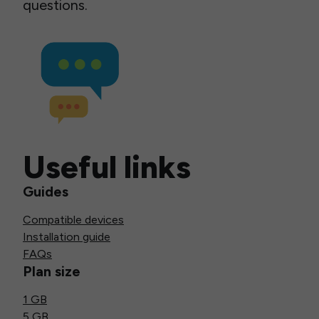
questions.
Useful links
Guides
Compatible devices
Installation guide
FAQs
Plan size
1 GB
5 GB