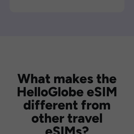
What makes the
HelloGlobe eSIM
different from
other travel
eSIMs?