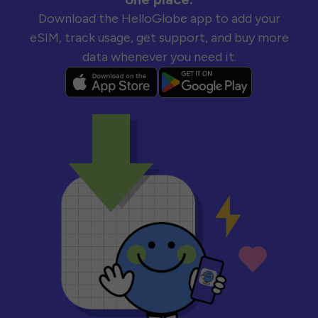
Download the HelloGlobe app to add your
eSIM, track usage, get support, and buy more
data whenever you need it.