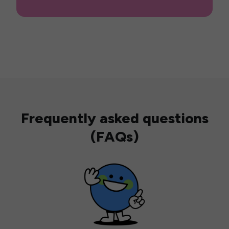
Frequently asked questions
(FAQs)