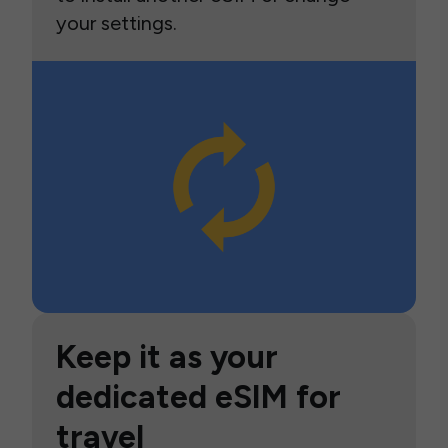
your settings.
Keep it as your
dedicated eSIM for
travel