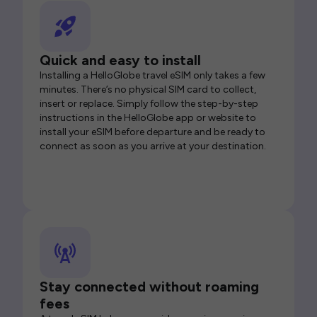
Quick and easy to install
Installing a HelloGlobe travel eSIM only takes a few
minutes. There’s no physical SIM card to collect,
insert or replace. Simply follow the step-by-step
instructions in the HelloGlobe app or website to
install your eSIM before departure and be ready to
connect as soon as you arrive at your destination.
Stay connected without roaming
fees