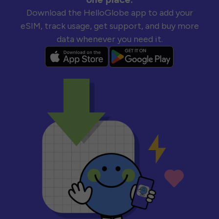
Download the HelloGlobe app to add your
eSIM, track usage, get support, and buy more
data whenever you need it.