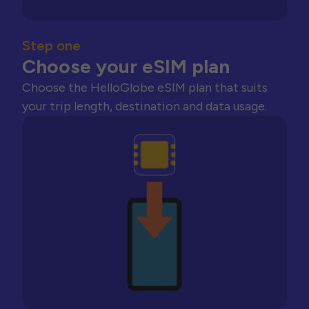
Step one
Choose your eSIM plan
Choose the HelloGlobe eSIM plan that suits
your trip length, destination and data usage.