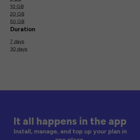
10 GB
20 GB
50 GB
Duration
7 days
30 days
It all happens in the app
Install, manage, and top up your plan in
one place.