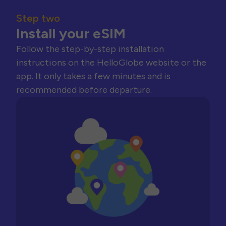
Step two
Install your eSIM
Follow the step-by-step installation
instructions on the HelloGlobe website or the
app. It only takes a few minutes and is
recommended before departure.