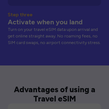
Step three
Activate when you land
Turn on your travel eSIM data upon arrival and
get online straight away. No roaming fees, no
SIM card swaps, no airport connectivity stress.
Advantages of using a
Travel eSIM