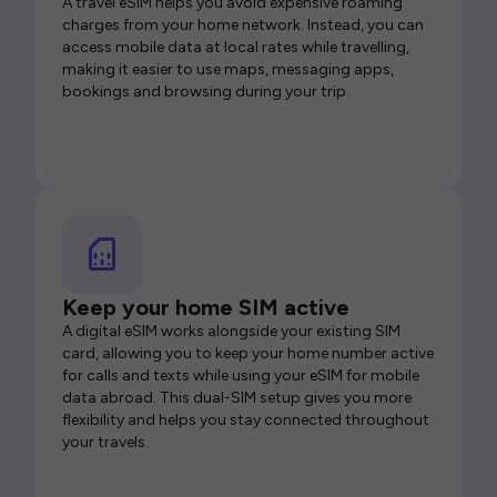
A travel eSIM helps you avoid expensive roaming
charges from your home network. Instead, you can
access mobile data at local rates while travelling,
making it easier to use maps, messaging apps,
bookings and browsing during your trip.
Keep your home SIM active
A digital eSIM works alongside your existing SIM
card, allowing you to keep your home number active
for calls and texts while using your eSIM for mobile
data abroad. This dual-SIM setup gives you more
flexibility and helps you stay connected throughout
your travels.