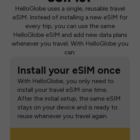
HelloGlobe uses a single, reusable travel
eSIM. Instead of installing a new eSIM for
every trip, you can use the same
HelloGlobe eSIM and add new data plans
whenever you travel. With HelloGlobe you
can:
Install your eSIM once
With HelloGlobe, you only need to
install your travel eSIM one time.
After the initial setup, the same eSIM
stays on your device and is ready to
reuse whenever you travel again.