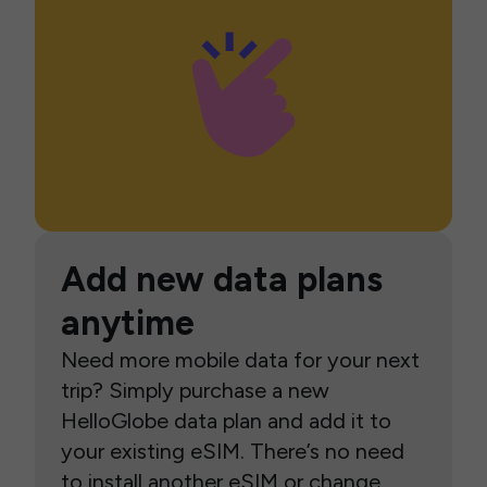
Add new data plans
anytime
Need more mobile data for your next
trip? Simply purchase a new
HelloGlobe data plan and add it to
your existing eSIM. There’s no need
to install another eSIM or change