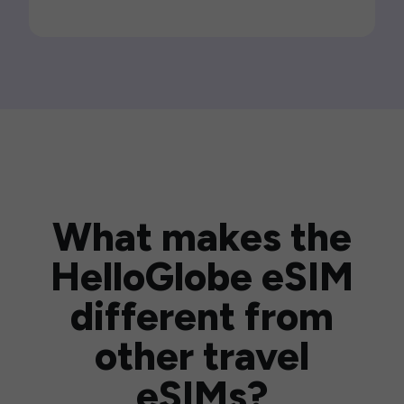
What makes the
HelloGlobe eSIM
different from
other travel
eSIMs?