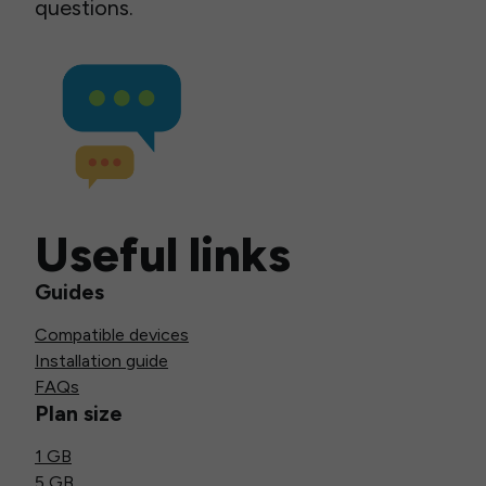
questions.
Useful links
Guides
Compatible devices
Installation guide
FAQs
Plan size
1 GB
5 GB