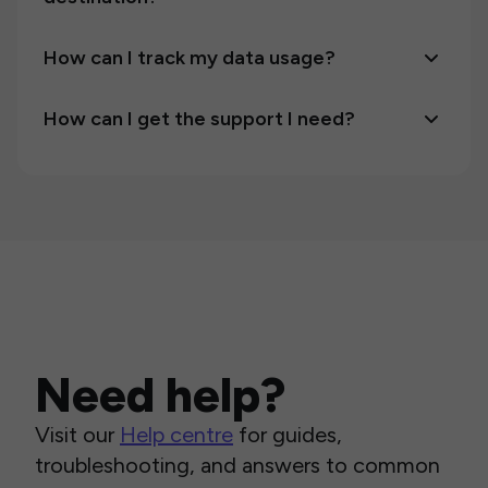
How can I track my data usage?
How can I get the support I need?
Need help?
Visit our
Help centre
for guides,
troubleshooting, and answers to common