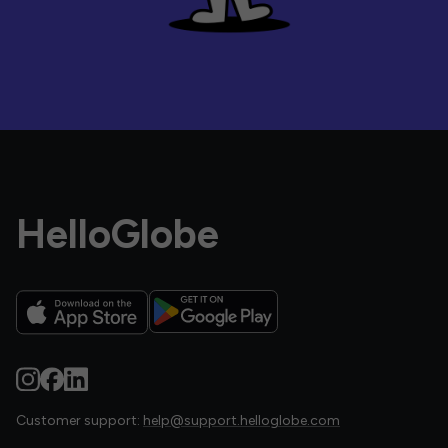
HelloGlobe
Customer support:
help@support.helloglobe.com