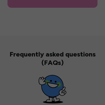
Frequently asked questions
(FAQs)