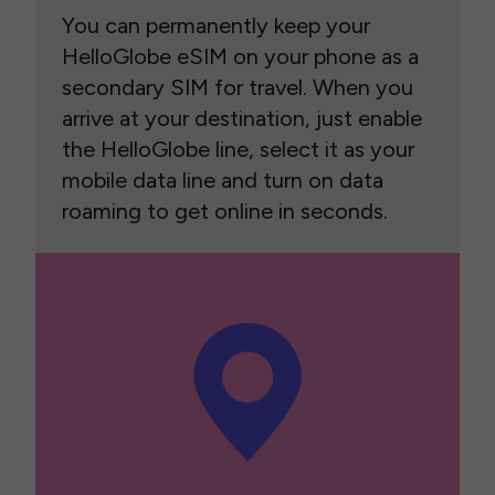
You can permanently keep your
HelloGlobe eSIM on your phone as a
secondary SIM for travel. When you
arrive at your destination, just enable
the HelloGlobe line, select it as your
mobile data line and turn on data
roaming to get online in seconds.