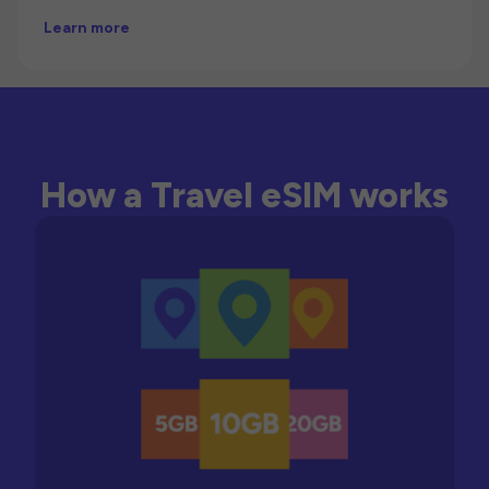
Learn more
How a Travel eSIM works