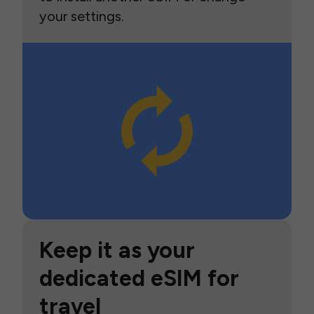
your settings.
Keep it as your
dedicated eSIM for
travel