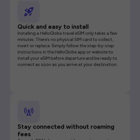
Quick and easy to install
Installing a HelloGlobe travel eSIM only takes a few
minutes. There’s no physical SIM card to collect,
insert or replace. Simply follow the step-by-step
instructions in the HelloGlobe app or website to
install your eSIM before departure and be ready to
connect as soon as you arrive at your destination.
Stay connected without roaming
fees