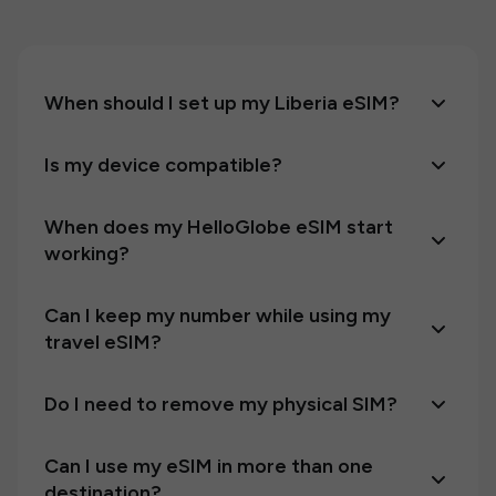
When should I set up my Liberia eSIM?
Is my device compatible?
When does my HelloGlobe eSIM start
working?
Can I keep my number while using my
travel eSIM?
Do I need to remove my physical SIM?
Can I use my eSIM in more than one
destination?