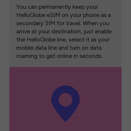
You can permanently keep your
HelloGlobe eSIM on your phone as a
secondary SIM for travel. When you
arrive at your destination, just enable
the HelloGlobe line, select it as your
mobile data line and turn on data
roaming to get online in seconds.