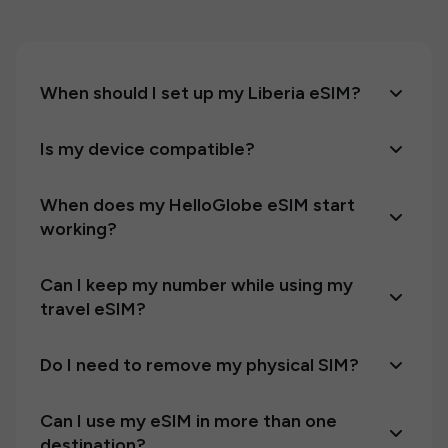
When should I set up my Liberia eSIM?
Is my device compatible?
When does my HelloGlobe eSIM start
working?
Can I keep my number while using my
travel eSIM?
Do I need to remove my physical SIM?
Can I use my eSIM in more than one
destination?