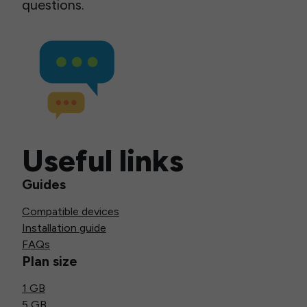
questions.
Useful links
Guides
Compatible devices
Installation guide
FAQs
Plan size
1 GB
5 GB