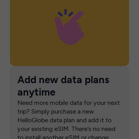
Add new data plans
anytime
Need more mobile data for your next
trip? Simply purchase a new
HelloGlobe data plan and add it to
your existing eSIM. There’s no need
to install another eSIM or change