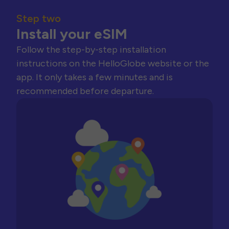
Step two
Install your eSIM
Follow the step-by-step installation
instructions on the HelloGlobe website or the
app. It only takes a few minutes and is
recommended before departure.