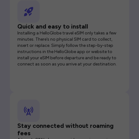
Quick and easy to install
Installing a HelloGlobe travel eSIM only takes a few
minutes. There’s no physical SIM card to collect,
insert or replace. Simply follow the step-by-step
instructions in the HelloGlobe app or website to
install your eSIM before departure and be ready to
connect as soon as you arrive at your destination.
Stay connected without roaming
fees