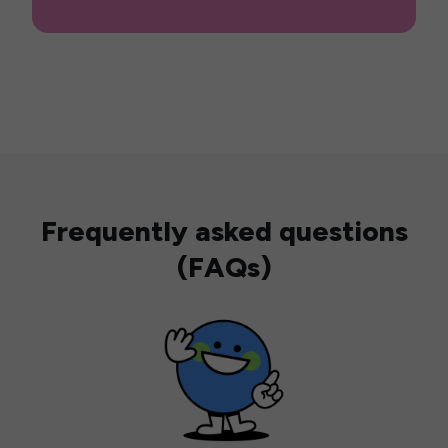
Frequently asked questions
(FAQs)