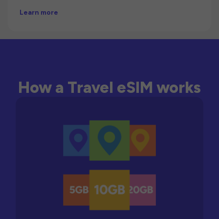
Learn more
How a Travel eSIM works