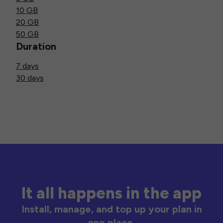
10 GB
20 GB
50 GB
Duration
7 days
30 days
It all happens in the app
Install, manage, and top up your plan in
one place.