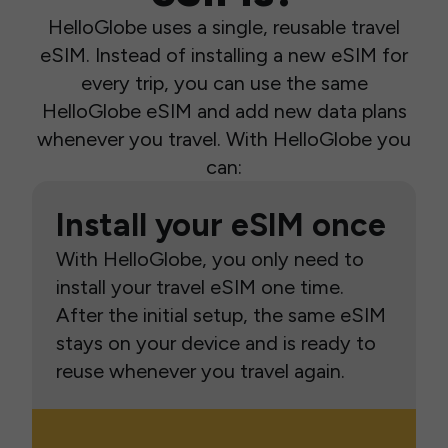
HelloGlobe uses a single, reusable travel
eSIM. Instead of installing a new eSIM for
every trip, you can use the same
HelloGlobe eSIM and add new data plans
whenever you travel. With HelloGlobe you
can:
Install your eSIM once
With HelloGlobe, you only need to
install your travel eSIM one time.
After the initial setup, the same eSIM
stays on your device and is ready to
reuse whenever you travel again.