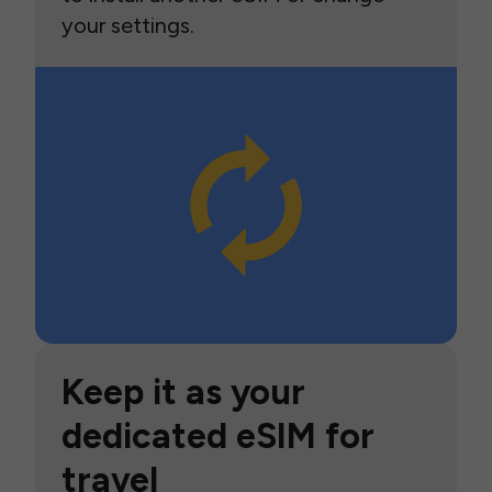
your settings.
Keep it as your
dedicated eSIM for
travel