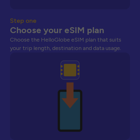
Step one
Choose your eSIM plan
Choose the HelloGlobe eSIM plan that suits
your trip length, destination and data usage.