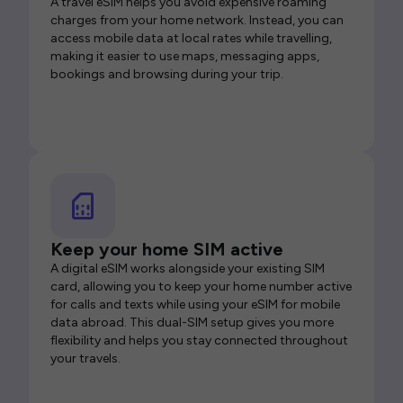
A travel eSIM helps you avoid expensive roaming
charges from your home network. Instead, you can
access mobile data at local rates while travelling,
making it easier to use maps, messaging apps,
bookings and browsing during your trip.
Keep your home SIM active
A digital eSIM works alongside your existing SIM
card, allowing you to keep your home number active
for calls and texts while using your eSIM for mobile
data abroad. This dual-SIM setup gives you more
flexibility and helps you stay connected throughout
your travels.