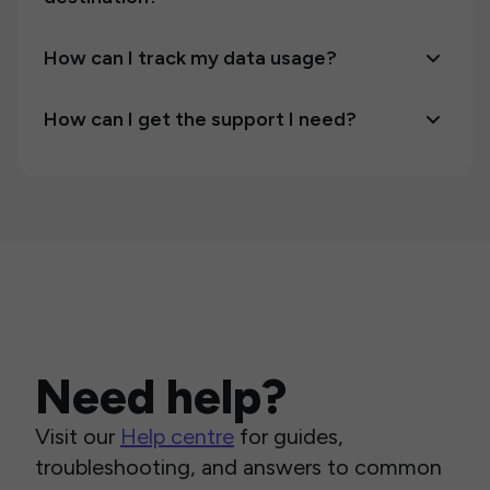
How can I track my data usage?
How can I get the support I need?
Need help?
Visit our
Help centre
for guides,
troubleshooting, and answers to common