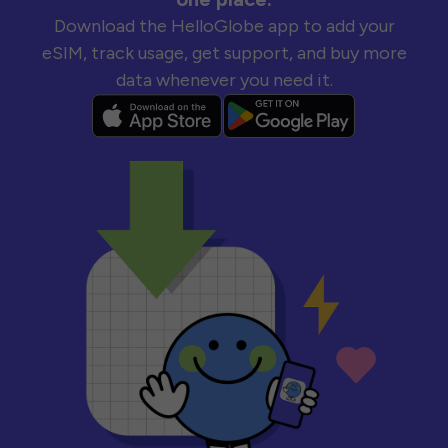
Download the HelloGlobe app to add your
eSIM, track usage, get support, and buy more
data whenever you need it.