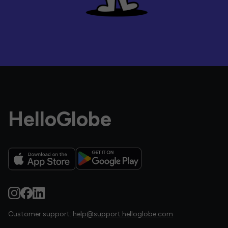
HelloGlobe
Customer support:
help@support.helloglobe.com