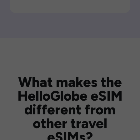
What makes the
HelloGlobe eSIM
different from
other travel
eSIMs?