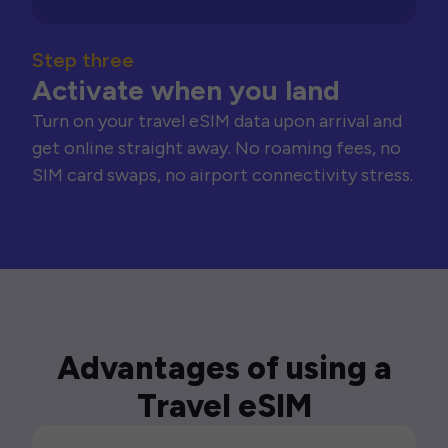
Step three
Activate when you land
Turn on your travel eSIM data upon arrival and
get online straight away. No roaming fees, no
SIM card swaps, no airport connectivity stress.
Advantages of using a
Travel eSIM