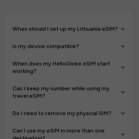
When should I set up my Lithuania eSIM?
Is my device compatible?
When does my HelloGlobe eSIM start
working?
Can I keep my number while using my
travel eSIM?
Do I need to remove my physical SIM?
Can I use my eSIM in more than one
destination?