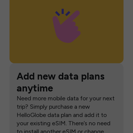
Add new data plans
anytime
Need more mobile data for your next
trip? Simply purchase a new
HelloGlobe data plan and add it to
your existing eSIM. There’s no need
to install another eSIM or change