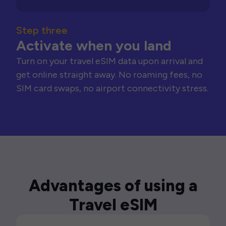
Step three
Activate when you land
Turn on your travel eSIM data upon arrival and
get online straight away. No roaming fees, no
SIM card swaps, no airport connectivity stress.
Advantages of using a
Travel eSIM