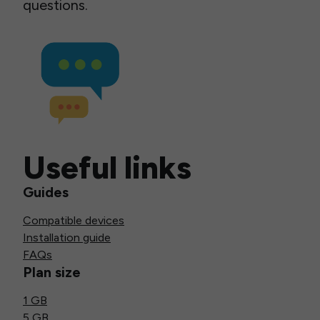
questions.
Useful links
Guides
Compatible devices
Installation guide
FAQs
Plan size
1 GB
5 GB