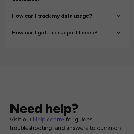
How can I track my data usage?
How can I get the support I need?
Need help?
Visit our
Help centre
for guides,
troubleshooting, and answers to common