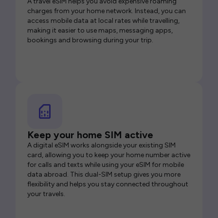
A travel eSIM helps you avoid expensive roaming
charges from your home network. Instead, you can
access mobile data at local rates while travelling,
making it easier to use maps, messaging apps,
bookings and browsing during your trip.
Keep your home SIM active
A digital eSIM works alongside your existing SIM
card, allowing you to keep your home number active
for calls and texts while using your eSIM for mobile
data abroad. This dual-SIM setup gives you more
flexibility and helps you stay connected throughout
your travels.