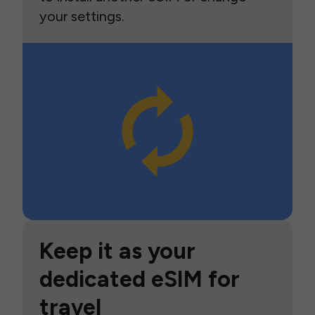
your settings.
Keep it as your
dedicated eSIM for
travel