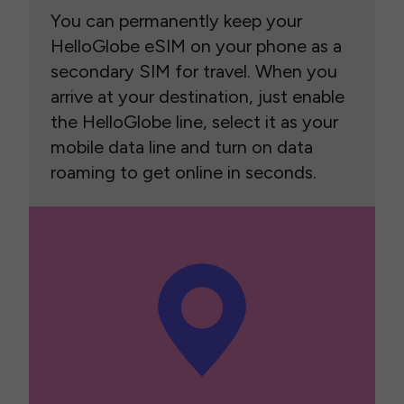
You can permanently keep your
HelloGlobe eSIM on your phone as a
secondary SIM for travel. When you
arrive at your destination, just enable
the HelloGlobe line, select it as your
mobile data line and turn on data
roaming to get online in seconds.