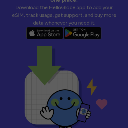
Download the HelloGlobe app to add your
eSIM, track usage, get support, and buy more
data whenever you need it.