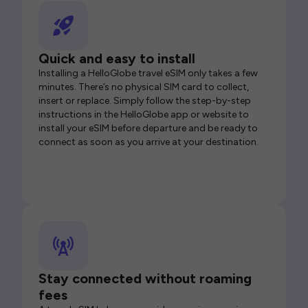
Quick and easy to install
Installing a HelloGlobe travel eSIM only takes a few
minutes. There’s no physical SIM card to collect,
insert or replace. Simply follow the step-by-step
instructions in the HelloGlobe app or website to
install your eSIM before departure and be ready to
connect as soon as you arrive at your destination.
Stay connected without roaming
fees