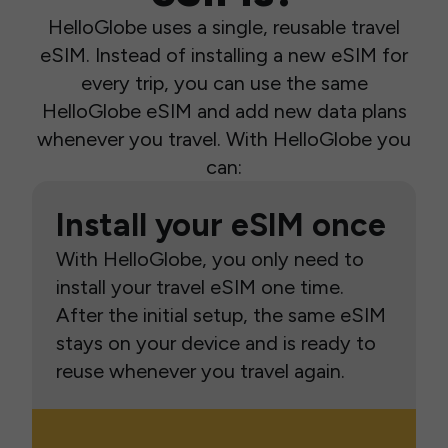
HelloGlobe uses a single, reusable travel
eSIM. Instead of installing a new eSIM for
every trip, you can use the same
HelloGlobe eSIM and add new data plans
whenever you travel. With HelloGlobe you
can:
Install your eSIM once
With HelloGlobe, you only need to
install your travel eSIM one time.
After the initial setup, the same eSIM
stays on your device and is ready to
reuse whenever you travel again.