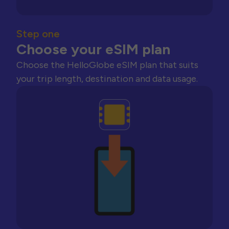
Step one
Choose your eSIM plan
Choose the HelloGlobe eSIM plan that suits
your trip length, destination and data usage.