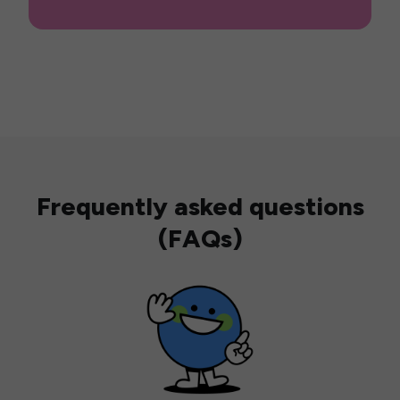
Frequently asked questions
(FAQs)