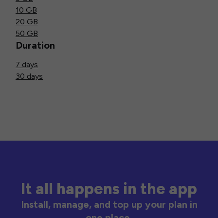
10 GB
20 GB
50 GB
Duration
7 days
30 days
It all happens in the app
Install, manage, and top up your plan in
one place.