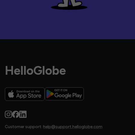
HelloGlobe
Customer support:
help@support.helloglobe.com