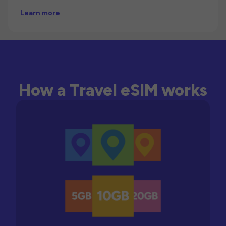
Learn more
How a Travel eSIM works