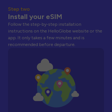
Step two
Install your eSIM
Follow the step-by-step installation
instructions on the HelloGlobe website or the
app. It only takes a few minutes and is
recommended before departure.