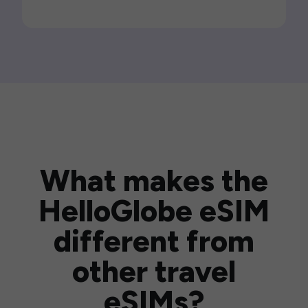
What makes the
HelloGlobe eSIM
different from
other travel
eSIMs?