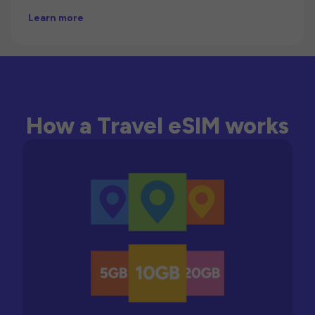
Learn more
How a Travel eSIM works