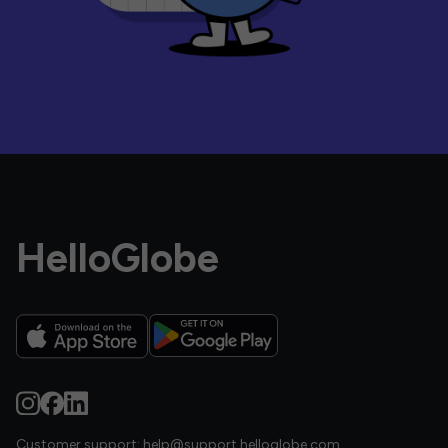
HelloGlobe
Customer support:
help@support.helloglobe.com