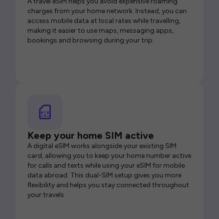
A travel eSIM helps you avoid expensive roaming
charges from your home network. Instead, you can
access mobile data at local rates while travelling,
making it easier to use maps, messaging apps,
bookings and browsing during your trip.
Keep your home SIM active
A digital eSIM works alongside your existing SIM
card, allowing you to keep your home number active
for calls and texts while using your eSIM for mobile
data abroad. This dual-SIM setup gives you more
flexibility and helps you stay connected throughout
your travels.