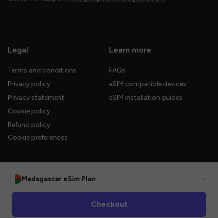
Legal
Learn more
Terms and conditions
FAQs
Privacy policy
eSIM compatible devices
Privacy statement
eSIM installation guides
Cookie policy
Refund policy
Cookie preferences
Madagascar eSim Plan
•
© 2026 HelloGlobe Inc. All rights reserved.
Checkout