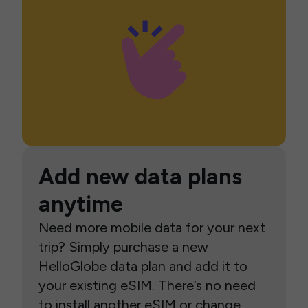
Add new data plans
anytime
Need more mobile data for your next
trip? Simply purchase a new
HelloGlobe data plan and add it to
your existing eSIM. There’s no need
to install another eSIM or change