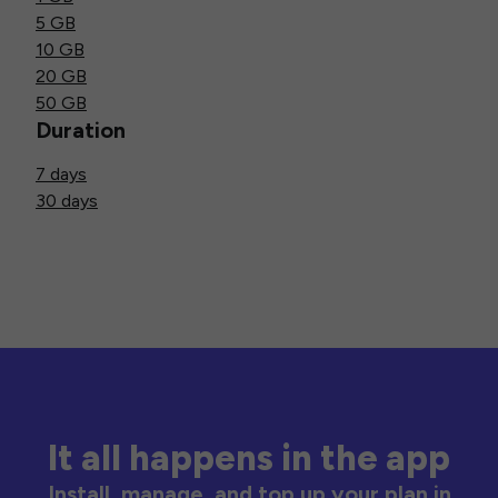
5 GB
10 GB
20 GB
50 GB
Duration
7 days
30 days
It all happens in the app
Install, manage, and top up your plan in