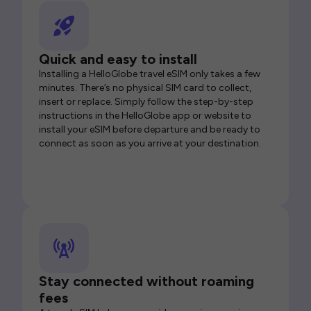
Quick and easy to install
Installing a HelloGlobe travel eSIM only takes a few
minutes. There’s no physical SIM card to collect,
insert or replace. Simply follow the step-by-step
instructions in the HelloGlobe app or website to
install your eSIM before departure and be ready to
connect as soon as you arrive at your destination.
Stay connected without roaming
fees