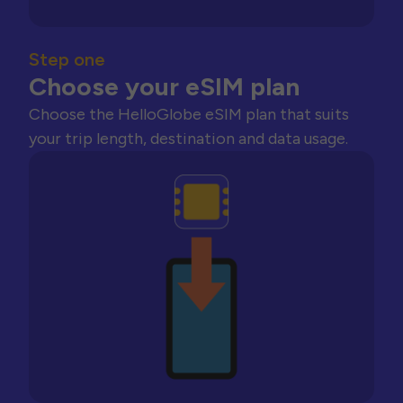
Step one
Choose your eSIM plan
Choose the HelloGlobe eSIM plan that suits
your trip length, destination and data usage.