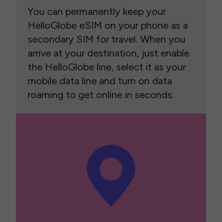
You can permanently keep your
HelloGlobe eSIM on your phone as a
secondary SIM for travel. When you
arrive at your destination, just enable
the HelloGlobe line, select it as your
mobile data line and turn on data
roaming to get online in seconds.