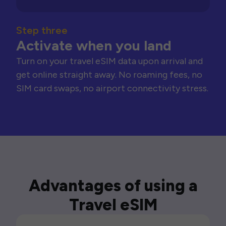
Step three
Activate when you land
Turn on your travel eSIM data upon arrival and
get online straight away. No roaming fees, no
SIM card swaps, no airport connectivity stress.
Advantages of using a
Travel eSIM