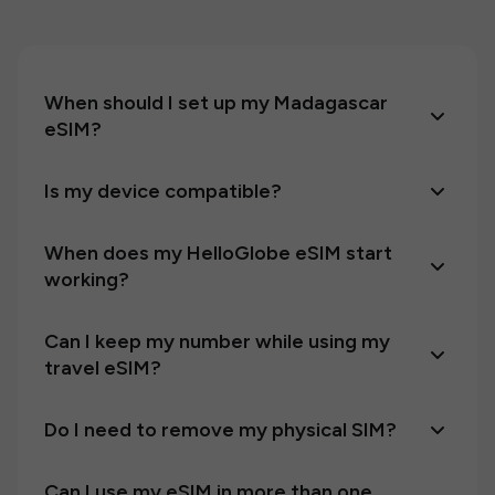
When should I set up my Madagascar
eSIM?
Is my device compatible?
When does my HelloGlobe eSIM start
working?
Can I keep my number while using my
travel eSIM?
Do I need to remove my physical SIM?
Can I use my eSIM in more than one