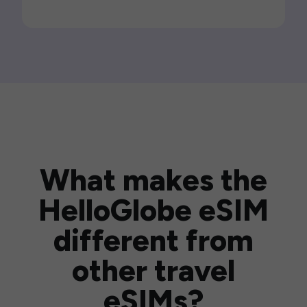
What makes the
HelloGlobe eSIM
different from
other travel
eSIMs?