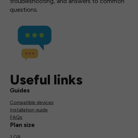
troubleshooting, and answers to common
questions.
Useful links
Guides
Compatible devices
Installation guide
FAQs
Plan size
1 GB