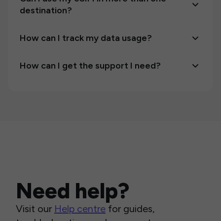
destination?
How can I track my data usage?
How can I get the support I need?
Need help?
Visit our
Help centre
for guides,