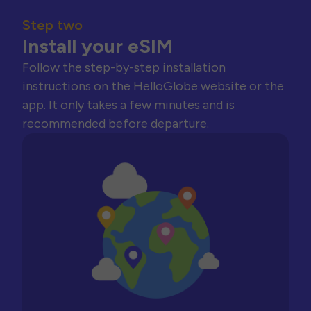
Step two
Install your eSIM
Follow the step-by-step installation
instructions on the HelloGlobe website or the
app. It only takes a few minutes and is
recommended before departure.