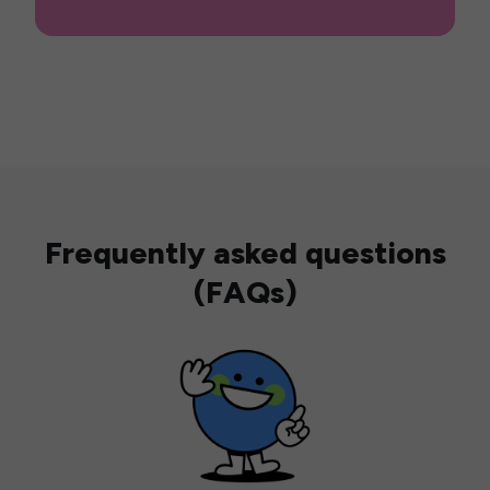
Frequently asked questions
(FAQs)