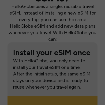
HelloGlobe uses a single, reusable travel
eSIM. Instead of installing a new eSIM for
every trip, you can use the same
HelloGlobe eSIM and add new data plans
whenever you travel. With HelloGlobe you
can:
Install your eSIM once
With HelloGlobe, you only need to
install your travel eSIM one time.
After the initial setup, the same eSIM
stays on your device and is ready to
reuse whenever you travel again.