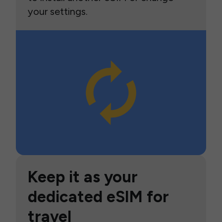
your settings.
Keep it as your
dedicated eSIM for
travel