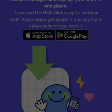
one place.
Download the HelloGlobe app to add your
eSIM, track usage, get support, and buy more
data whenever you need it.