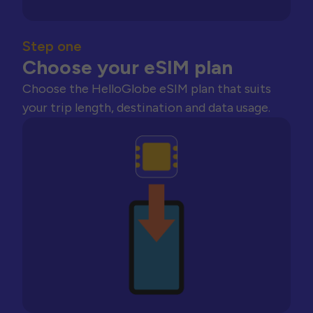
Step one
Choose your eSIM plan
Choose the HelloGlobe eSIM plan that suits
your trip length, destination and data usage.