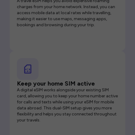
A travel eSIM helps you avoid expensive roaming
charges from your home network. Instead, you can
access mobile data at local rates while travelling,
making it easier to use maps, messaging apps,
bookings and browsing during your trip.
Keep your home SIM active
A digital eSIM works alongside your existing SIM
card, allowing you to keep your home number active
for calls and texts while using your eSIM for mobile
data abroad. This dual-SIM setup gives you more
flexibility and helps you stay connected throughout
your travels.