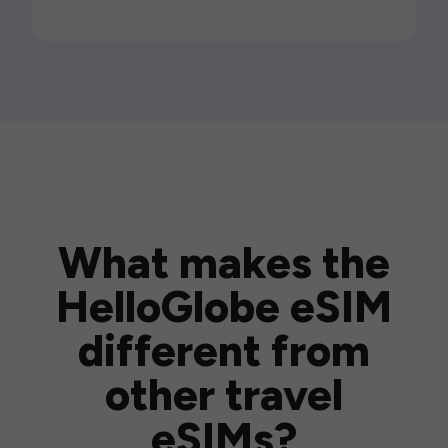
What makes the
HelloGlobe eSIM
different from
other travel
eSIMs?