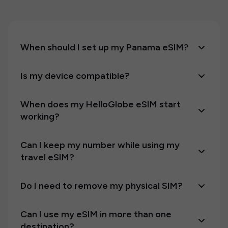
When should I set up my Panama eSIM?
Is my device compatible?
When does my HelloGlobe eSIM start
working?
Can I keep my number while using my
travel eSIM?
Do I need to remove my physical SIM?
Can I use my eSIM in more than one
destination?