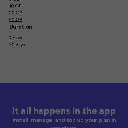
10 GB
20 GB
50 GB
Duration
7 days
30 days
It all happens in the app
Install, manage, and top up your plan in
one place.