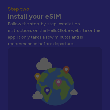
Step two
Install your eSIM
Follow the step-by-step installation
instructions on the HelloGlobe website or the
app. It only takes a few minutes and is
recommended before departure.