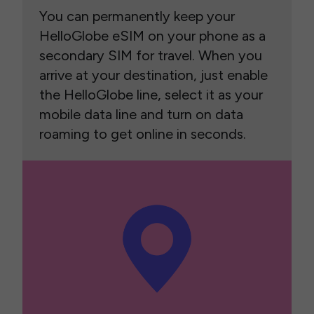
You can permanently keep your
HelloGlobe eSIM on your phone as a
secondary SIM for travel. When you
arrive at your destination, just enable
the HelloGlobe line, select it as your
mobile data line and turn on data
roaming to get online in seconds.