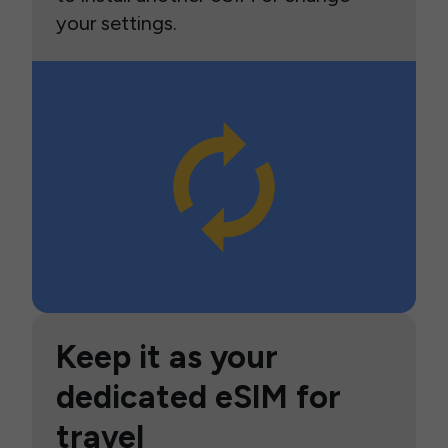
your settings.
Keep it as your
dedicated eSIM for
travel