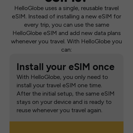
HelloGlobe uses a single, reusable travel
eSIM. Instead of installing a new eSIM for
every trip, you can use the same
HelloGlobe eSIM and add new data plans
whenever you travel. With HelloGlobe you
can:
Install your eSIM once
With HelloGlobe, you only need to
install your travel eSIM one time.
After the initial setup, the same eSIM
stays on your device and is ready to
reuse whenever you travel again.