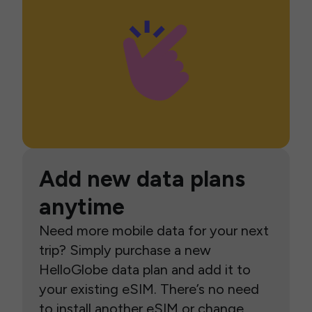
Add new data plans
anytime
Need more mobile data for your next
trip? Simply purchase a new
HelloGlobe data plan and add it to
your existing eSIM. There’s no need
to install another eSIM or change