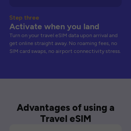
Step three
Activate when you land
Turn on your travel eSIM data upon arrival and
get online straight away. No roaming fees, no
SIM card swaps, no airport connectivity stress.
Advantages of using a
Travel eSIM