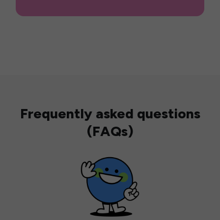
Frequently asked questions
(FAQs)