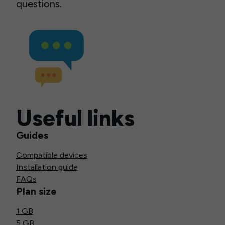
questions.
Useful links
Guides
Compatible devices
Installation guide
FAQs
Plan size
1 GB
5 GB