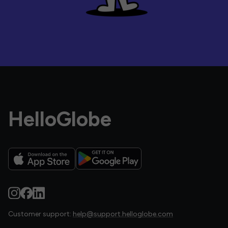
HelloGlobe
Customer support:
help@support.helloglobe.com