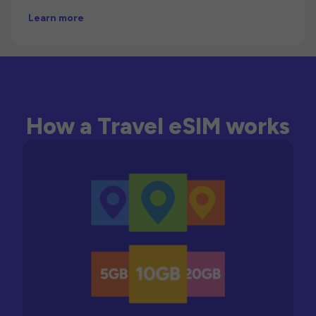
Learn more
How a Travel eSIM works