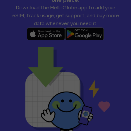
Download the HelloGlobe app to add your
eSIM, track usage, get support, and buy more
data whenever you need it.