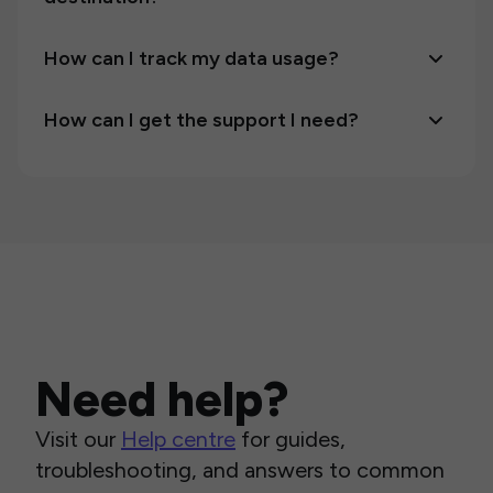
How can I track my data usage?
How can I get the support I need?
Need help?
Visit our
Help centre
for guides,
troubleshooting, and answers to common