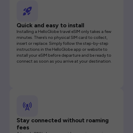
Quick and easy to install
Installing a HelloGlobe travel eSIM only takes a few
minutes. There’s no physical SIM card to collect,
insert or replace. Simply follow the step-by-step
instructions in the HelloGlobe app or website to
install your eSIM before departure and be ready to
connect as soon as you arrive at your destination.
Stay connected without roaming
fees