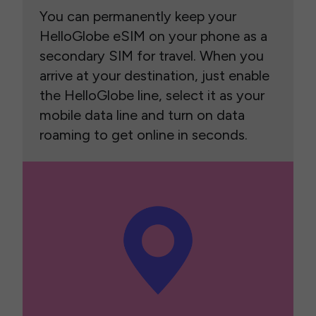
You can permanently keep your
HelloGlobe eSIM on your phone as a
secondary SIM for travel. When you
arrive at your destination, just enable
the HelloGlobe line, select it as your
mobile data line and turn on data
roaming to get online in seconds.