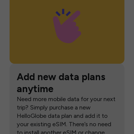
Add new data plans
anytime
Need more mobile data for your next
trip? Simply purchase a new
HelloGlobe data plan and add it to
your existing eSIM. There’s no need
to install another eSIM or change