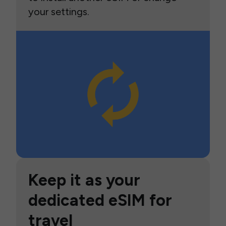
your settings.
Keep it as your
dedicated eSIM for
travel