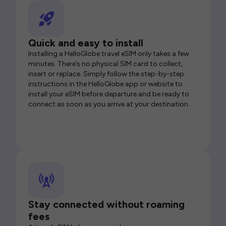
Quick and easy to install
Installing a HelloGlobe travel eSIM only takes a few
minutes. There’s no physical SIM card to collect,
insert or replace. Simply follow the step-by-step
instructions in the HelloGlobe app or website to
install your eSIM before departure and be ready to
connect as soon as you arrive at your destination.
Stay connected without roaming
fees