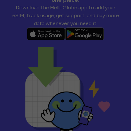
Download the HelloGlobe app to add your
eSIM, track usage, get support, and buy more
data whenever you need it.