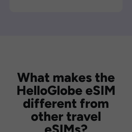
What makes the
HelloGlobe eSIM
different from
other travel
eSIMs?