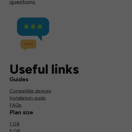
questions.
Useful links
Guides
Compatible devices
Installation guide
FAQs
Plan size
1 GB
5 GB