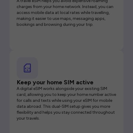
A travel eSIM helps you avoid expensive roaming
charges from your home network. Instead, you can
access mobile data at local rates while travelling,
making it easier to use maps, messaging apps,
bookings and browsing during your trip.
Keep your home SIM active
A digital eSIM works alongside your existing SIM
card, allowing you to keep your home number active
for calls and texts while using your eSIM for mobile
data abroad. This dual-SIM setup gives you more
flexibility and helps you stay connected throughout
your travels.