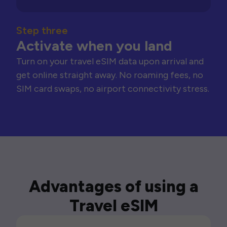
Step three
Activate when you land
Turn on your travel eSIM data upon arrival and
get online straight away. No roaming fees, no
SIM card swaps, no airport connectivity stress.
Advantages of using a
Travel eSIM