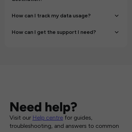
How can I track my data usage?
How can I get the support I need?
Need help?
Visit our
Help centre
for guides,
troubleshooting, and answers to common