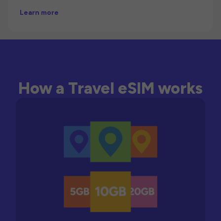
Learn more
How a Travel eSIM works