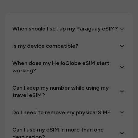
When should I set up my Paraguay eSIM?
Is my device compatible?
When does my HelloGlobe eSIM start
working?
Can I keep my number while using my
travel eSIM?
Do I need to remove my physical SIM?
Can I use my eSIM in more than one
destination?