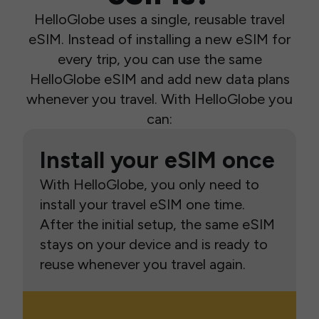
HelloGlobe uses a single, reusable travel
eSIM. Instead of installing a new eSIM for
every trip, you can use the same
HelloGlobe eSIM and add new data plans
whenever you travel. With HelloGlobe you
can:
Install your eSIM once
With HelloGlobe, you only need to
install your travel eSIM one time.
After the initial setup, the same eSIM
stays on your device and is ready to
reuse whenever you travel again.