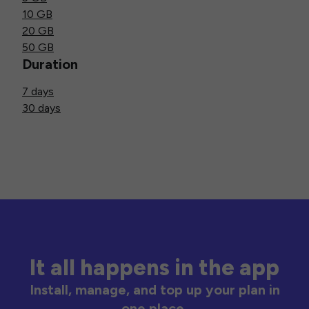
10 GB
20 GB
50 GB
Duration
7 days
30 days
It all happens in the app
Install, manage, and top up your plan in
one place.