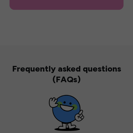
Frequently asked questions
(FAQs)