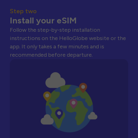
Step two
Install your eSIM
Follow the step-by-step installation
instructions on the HelloGlobe website or the
app. It only takes a few minutes and is
recommended before departure.