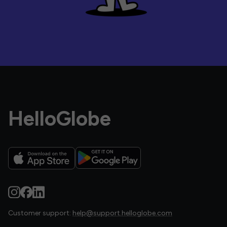
HelloGlobe
Customer support:
help@support.helloglobe.com