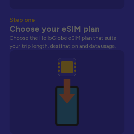
Step one
Choose your eSIM plan
Choose the HelloGlobe eSIM plan that suits
your trip length, destination and data usage.