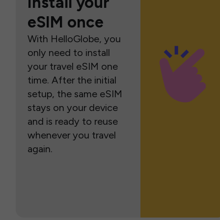
Install your
eSIM once
With HelloGlobe, you
only need to install
your travel eSIM one
time. After the initial
setup, the same eSIM
stays on your device
and is ready to reuse
whenever you travel
again.