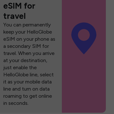
eSIM for
travel
You can permanently
keep your HelloGlobe
eSIM on your phone as
a secondary SIM for
travel. When you arrive
at your destination,
just enable the
HelloGlobe line, select
it as your mobile data
line and turn on data
roaming to get online
in seconds.