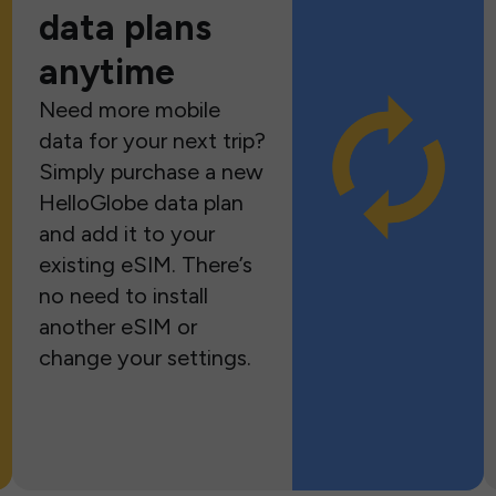
data plans
anytime
Need more mobile
data for your next trip?
Simply purchase a new
HelloGlobe data plan
and add it to your
existing eSIM. There’s
no need to install
another eSIM or
change your settings.