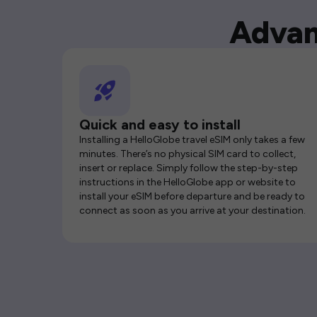
Advan
Quick and easy to install
Installing a HelloGlobe travel eSIM only takes a few
minutes. There’s no physical SIM card to collect,
insert or replace. Simply follow the step-by-step
instructions in the HelloGlobe app or website to
install your eSIM before departure and be ready to
connect as soon as you arrive at your destination.