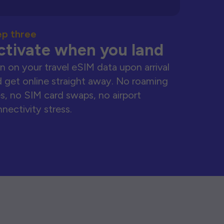
ep three
ctivate when you land
n on your travel eSIM data upon arrival
 get online straight away. No roaming
s, no SIM card swaps, no airport
nectivity stress.