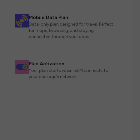
Mobile Data Plan
Data-only plan designed for travel. Perfect
for maps, browsing, and staying
connected through your apps.
Plan Activation
Your plan starts when eSIM connects to
your package’s network.