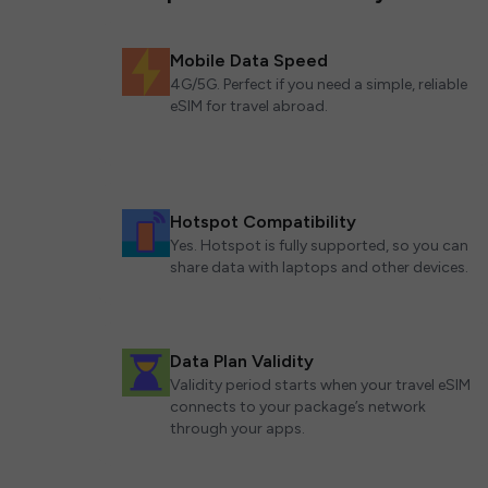
Mobile Data Speed
4G/5G. Perfect if you need a simple, reliable
eSIM for travel abroad.
Hotspot Compatibility
Yes. Hotspot is fully supported, so you can
share data with laptops and other devices.
Data Plan Validity
Validity period starts when your travel eSIM
connects to your package’s network
through your apps.