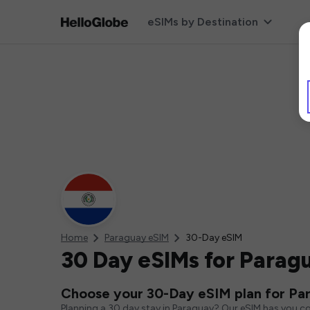
eSIMs by Destination
Home
Paraguay eSIM
30-Day eSIM
30 Day eSIMs for Parag
Choose your 30-Day eSIM plan for Pa
Planning a 30 day stay in Paraguay? Our eSIM has you co