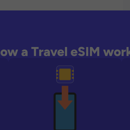
ow a Travel eSIM wor