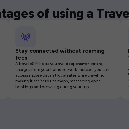
tages of using a Trave
Stay connected without roaming
fees
A travel eSIM helps you avoid expensive roaming
charges from your home network. Instead, you can
access mobile data at local rates while travelling,
making it easier to use maps, messaging apps,
bookings and browsing during your trip.