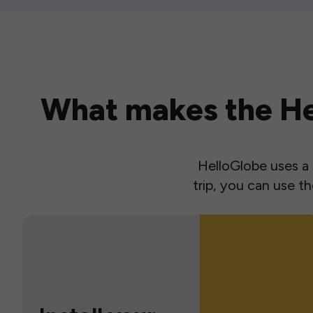
What makes the Hel
HelloGlobe uses a s
trip, you can use 