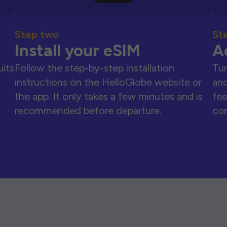
Step two
St
Install your eSIM
A
uits
Follow the step-by-step installation
Tur
instructions on the HelloGlobe website or
and
the app. It only takes a few minutes and is
fee
recommended before departure.
con