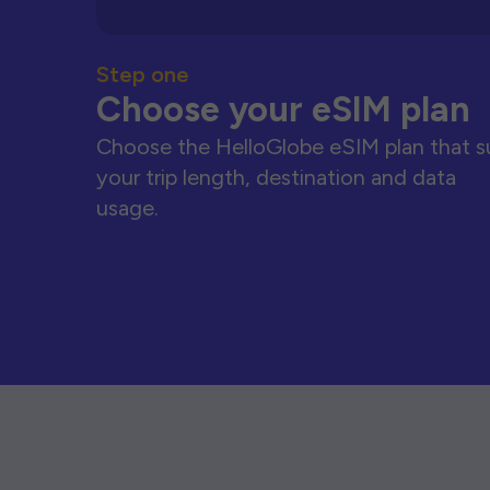
Step one
Choose your eSIM plan
Choose the HelloGlobe eSIM plan that s
your trip length, destination and data
usage.