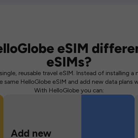
loGlobe eSIM differen
eSIMs?
ingle, reusable travel eSIM. Instead of installing 
the same HelloGlobe eSIM and add new data plans w
With HelloGlobe you can:
Add new