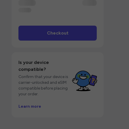
Checkout
Is your device
compatible?
Confirm that your device is
carrier-unlocked and eSIM
compatible before placing
your order.
Learn more