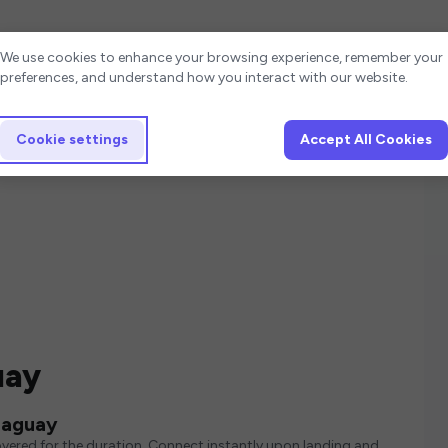
Cookie settings
We use cookies to enhance your browsing experience, remember your
preferences, and understand how you interact with our website.
Cookie settings
Accept All Cookies
uay
raguay
vered for the duration. Connect instantly upon landing and