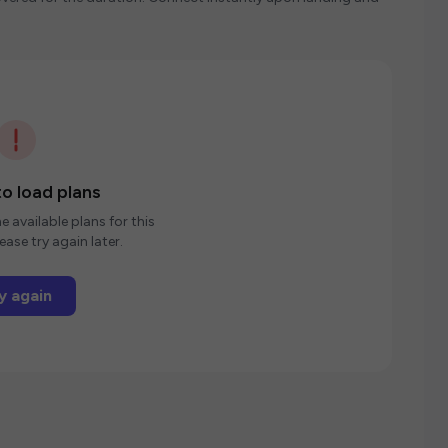
o load plans
e available plans for this
ease try again later.
y again