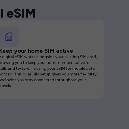
l eSIM
Keep your home SIM active
A digital eSIM works alongside your existing SIM card,
allowing you to keep your home number active for
calls and texts while using your eSIM for mobile data
abroad. This dual-SIM setup gives you more flexibility
and helps you stay connected throughout your
travels.