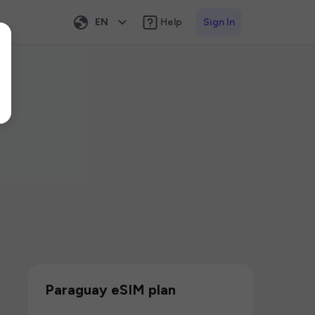
EN
Help
Sign In
Paraguay eSIM plan