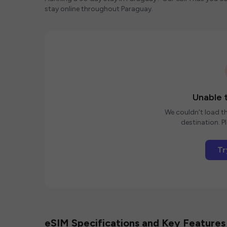
stay online throughout Paraguay.
Unable t
We couldn't load th
destination. Pl
Tr
eSIM Specifications and Key Features