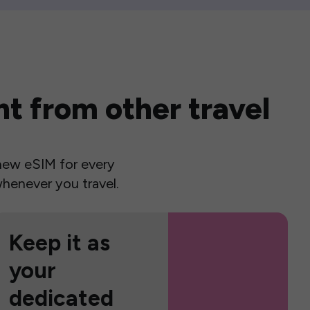
t from other travel
a new eSIM for every
henever you travel.
Keep it as
your
dedicated