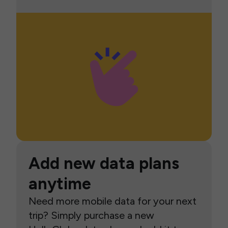
Add new data plans
anytime
Need more mobile data for your next
trip? Simply purchase a new