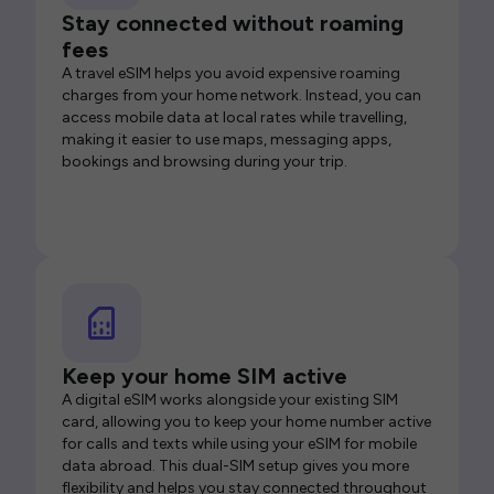
Stay connected without roaming
fees
A travel eSIM helps you avoid expensive roaming
charges from your home network. Instead, you can
access mobile data at local rates while travelling,
making it easier to use maps, messaging apps,
bookings and browsing during your trip.
Keep your home SIM active
A digital eSIM works alongside your existing SIM
card, allowing you to keep your home number active
for calls and texts while using your eSIM for mobile
data abroad. This dual-SIM setup gives you more
flexibility and helps you stay connected throughout