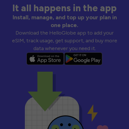
It all happens in the app
Install, manage, and top up your plan in
one place.
Download the HelloGlobe app to add your
eSIM, track usage, get support, and buy more
data whenever you need it.