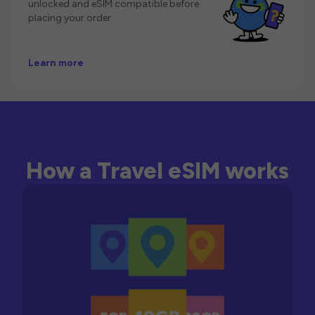
unlocked and eSIM compatible before
placing your order.
Learn more
How a Travel eSIM works