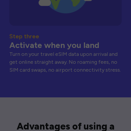
Step three
Activate when you land
Turn on your travel eSIM data upon arrival and
get online straight away. No roaming fees, no
SIM card swaps, no airport connectivity stress.
Advantages of using a