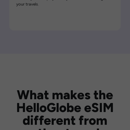
your travels.
What makes the
HelloGlobe eSIM
different from