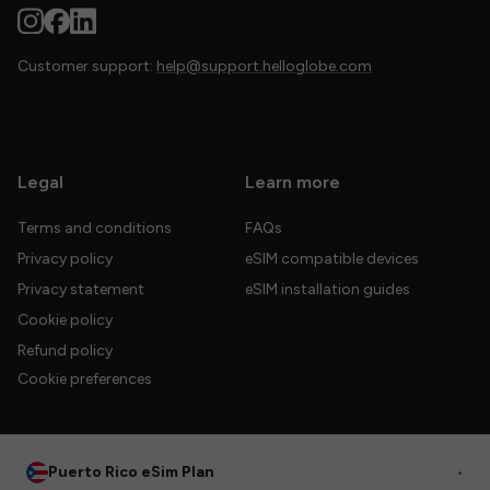
Customer support:
help@support.helloglobe.com
Legal
Learn more
Terms and conditions
FAQs
Privacy policy
eSIM compatible devices
Privacy statement
eSIM installation guides
Cookie policy
Refund policy
Cookie preferences
Puerto Rico eSim Plan
•
© 2026 HelloGlobe Inc. All rights reserved.