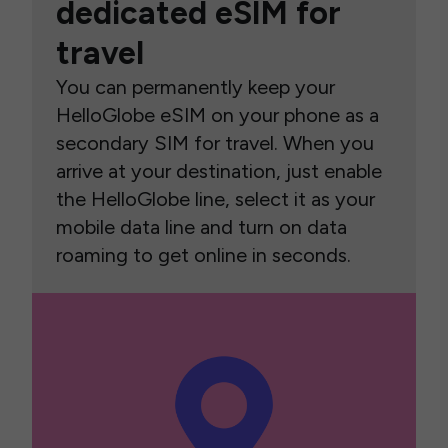
dedicated eSIM for
travel
You can permanently keep your
HelloGlobe eSIM on your phone as a
secondary SIM for travel. When you
arrive at your destination, just enable
the HelloGlobe line, select it as your
mobile data line and turn on data
roaming to get online in seconds.