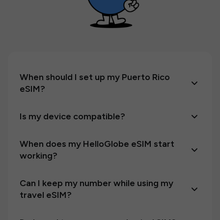
When should I set up my Puerto Rico
eSIM?
Is my device compatible?
When does my HelloGlobe eSIM start
working?
Can I keep my number while using my
travel eSIM?