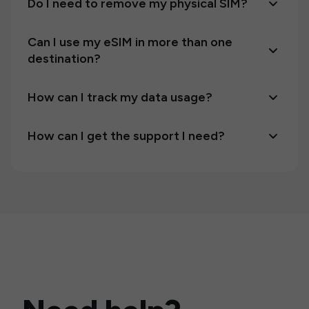
Do I need to remove my physical SIM?
Can I use my eSIM in more than one
destination?
How can I track my data usage?
How can I get the support I need?