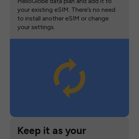
HelloGlobe data plan and add it to
your existing eSIM. There’s no need
to install another eSIM or change
your settings.
Keep it as your