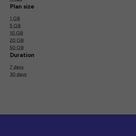
Plan size
1 GB
5 GB
10 GB
20 GB
50 GB
Duration
7 days
30 days