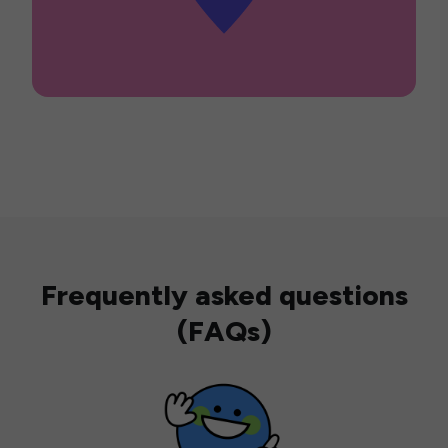
Frequently asked questions
(FAQs)