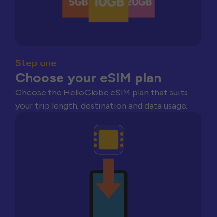
Step one
Choose your eSIM plan
Choose the HelloGlobe eSIM plan that suits
your trip length, destination and data usage.