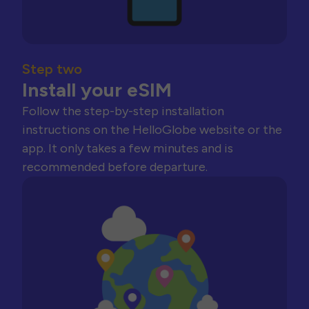
Step two
Install your eSIM
Follow the step-by-step installation
instructions on the HelloGlobe website or the
app. It only takes a few minutes and is
recommended before departure.