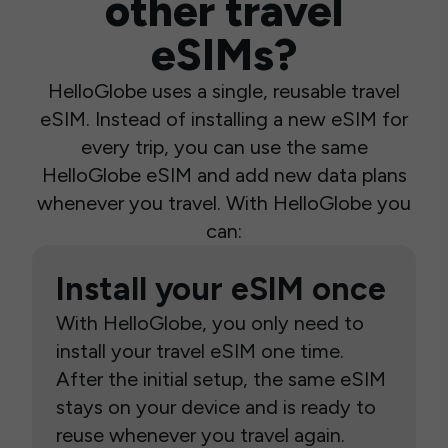
other travel
eSIMs?
HelloGlobe uses a single, reusable travel
eSIM. Instead of installing a new eSIM for
every trip, you can use the same
HelloGlobe eSIM and add new data plans
whenever you travel. With HelloGlobe you
can:
Install your eSIM once
With HelloGlobe, you only need to
install your travel eSIM one time.
After the initial setup, the same eSIM
stays on your device and is ready to
reuse whenever you travel again.