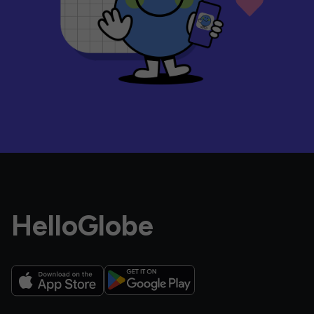
HelloGlobe