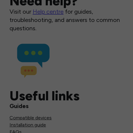
Need help?
Visit our
Help centre
for guides,
troubleshooting, and answers to common
questions.
Useful links
Guides
Compatible devices
Installation guide
FAQs