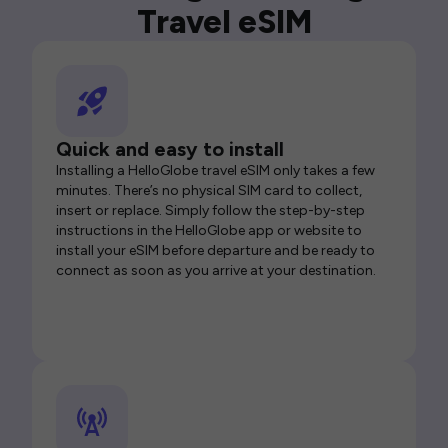
Travel eSIM
Quick and easy to install
Installing a HelloGlobe travel eSIM only takes a few
minutes. There’s no physical SIM card to collect,
insert or replace. Simply follow the step-by-step
instructions in the HelloGlobe app or website to
install your eSIM before departure and be ready to
connect as soon as you arrive at your destination.