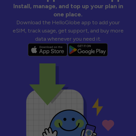
Install, manage, and top up your plan in
one place.
Download the HelloGlobe app to add your
eSIM, track usage, get support, and buy more
data whenever you need it.