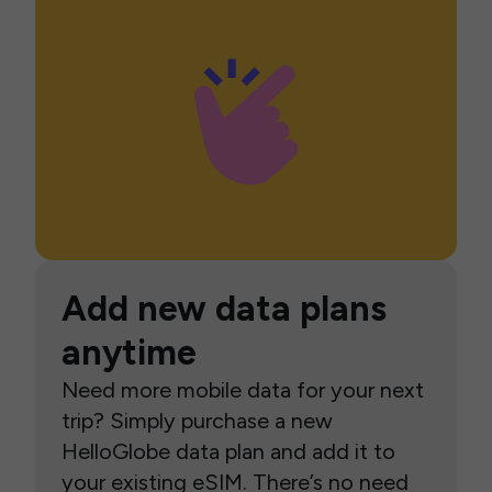
Add new data plans
anytime
Need more mobile data for your next
trip? Simply purchase a new
HelloGlobe data plan and add it to
your existing eSIM. There’s no need