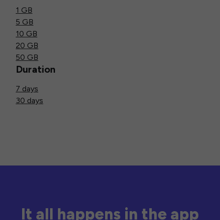
1 GB
5 GB
10 GB
20 GB
50 GB
Duration
7 days
30 days
It all happens in the app