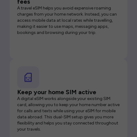
fees
A travel eSIM helps you avoid expensive roaming
charges from your home network. Instead, you can
access mobile data at local rates while travelling,
making it easier to use maps, messaging apps,
bookings and browsing during your trip.
Keep your home SIM active
A digital eSIM works alongside your existing SIM
card, allowing you to keep your home number active
for calls and texts while using your eSIM for mobile
data abroad. This dual-SIM setup gives you more
flexibility and helps you stay connected throughout
your travels.