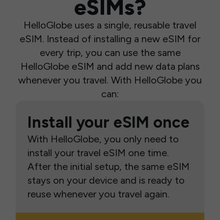
eSIMs?
HelloGlobe uses a single, reusable travel
eSIM. Instead of installing a new eSIM for
every trip, you can use the same
HelloGlobe eSIM and add new data plans
whenever you travel. With HelloGlobe you
can:
Install your eSIM once
With HelloGlobe, you only need to
install your travel eSIM one time.
After the initial setup, the same eSIM
stays on your device and is ready to
reuse whenever you travel again.