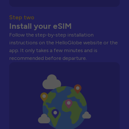
Step two
Install your eSIM
Follow the step-by-step installation
instructions on the HelloGlobe website or the
app. It only takes a few minutes and is
recommended before departure.