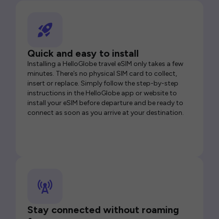
Quick and easy to install
Installing a HelloGlobe travel eSIM only takes a few
minutes. There’s no physical SIM card to collect,
insert or replace. Simply follow the step-by-step
instructions in the HelloGlobe app or website to
install your eSIM before departure and be ready to
connect as soon as you arrive at your destination.
Stay connected without roaming