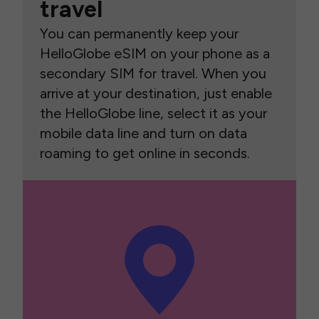
travel
You can permanently keep your
HelloGlobe eSIM on your phone as a
secondary SIM for travel. When you
arrive at your destination, just enable
the HelloGlobe line, select it as your
mobile data line and turn on data
roaming to get online in seconds.