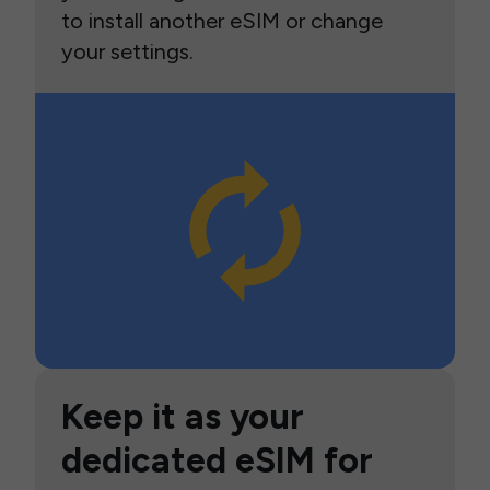
to install another eSIM or change
your settings.
Keep it as your
dedicated eSIM for