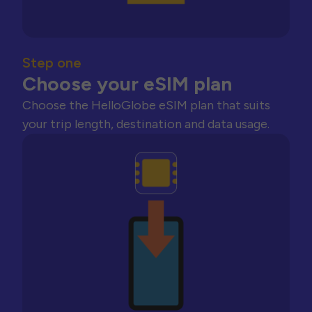
Step one
Choose your eSIM plan
Choose the HelloGlobe eSIM plan that suits
your trip length, destination and data usage.