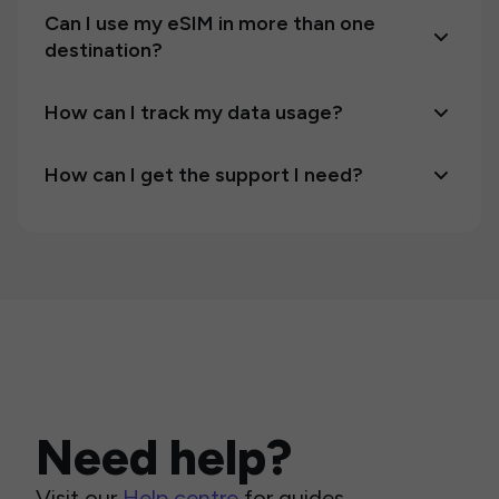
Can I use my eSIM in more than one
destination?
How can I track my data usage?
How can I get the support I need?
Need help?
Visit our
Help centre
for guides,