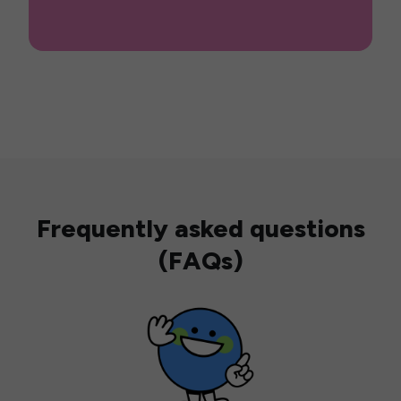
Frequently asked questions
(FAQs)