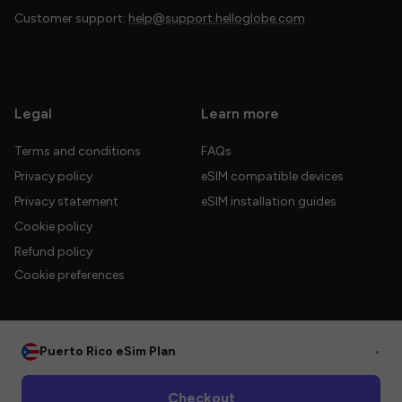
Customer support:
help@support.helloglobe.com
Legal
Learn more
Terms and conditions
FAQs
Privacy policy
eSIM compatible devices
Privacy statement
eSIM installation guides
Cookie policy
Refund policy
Cookie preferences
Puerto Rico eSim Plan
•
© 2026 HelloGlobe Inc. All rights reserved.
Checkout