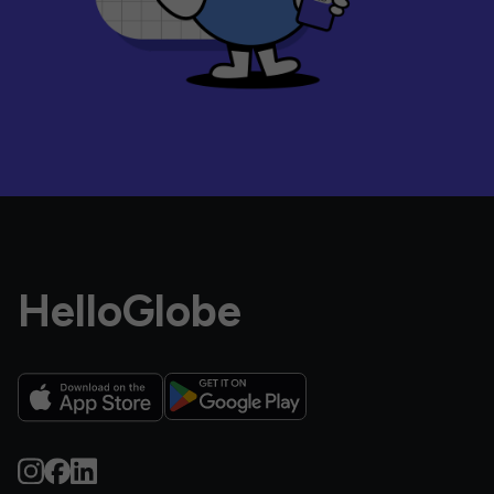
HelloGlobe