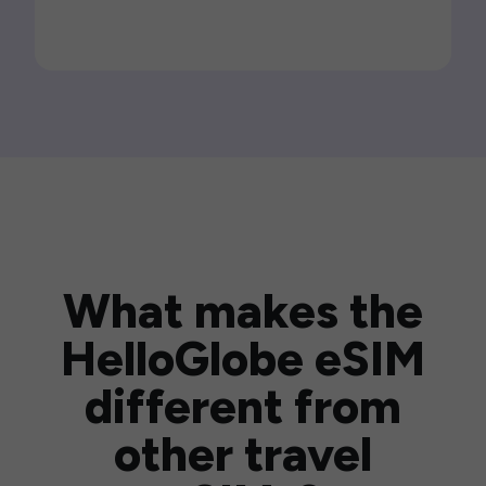
What makes the
HelloGlobe eSIM
different from
other travel