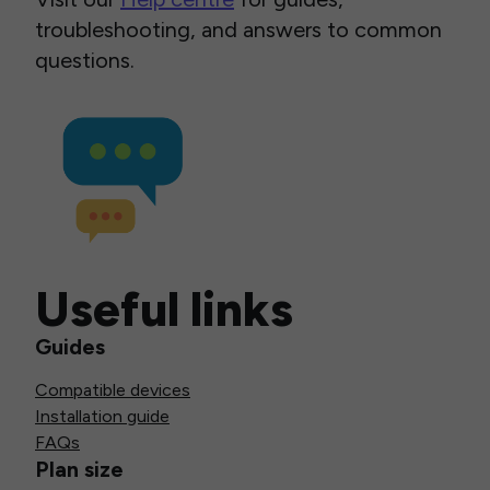
troubleshooting, and answers to common
questions.
Useful links
Guides
Compatible devices
Installation guide
FAQs
Plan size