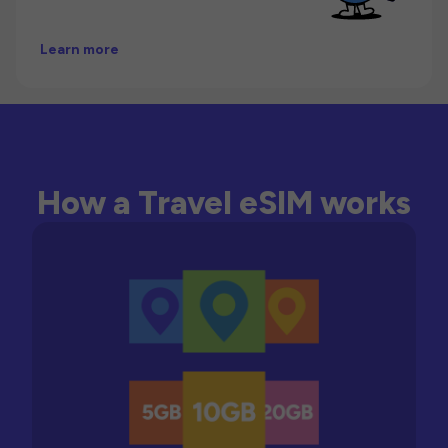
Learn more
How a Travel eSIM works