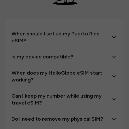
When should I set up my Puerto Rico
eSIM?
Is my device compatible?
When does my HelloGlobe eSIM start
working?
Can I keep my number while using my
travel eSIM?
Do I need to remove my physical SIM?