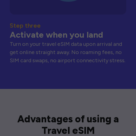
Step three
Activate when you land
Turn on your travel eSIM data upon arrival and
get online straight away. No roaming fees, no
SIM card swaps, no airport connectivity stress.
Advantages of using a
Travel eSIM