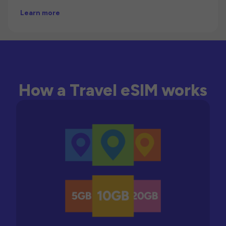
Learn more
How a Travel eSIM works