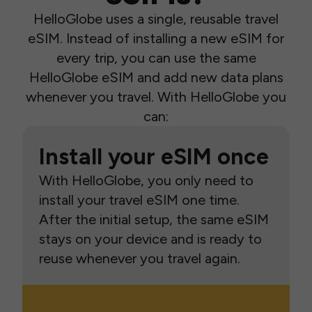
HelloGlobe uses a single, reusable travel
eSIM. Instead of installing a new eSIM for
every trip, you can use the same
HelloGlobe eSIM and add new data plans
whenever you travel. With HelloGlobe you
can:
Install your eSIM once
With HelloGlobe, you only need to
install your travel eSIM one time.
After the initial setup, the same eSIM
stays on your device and is ready to
reuse whenever you travel again.