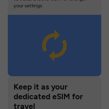
your settings.
Keep it as your
dedicated eSIM for
travel