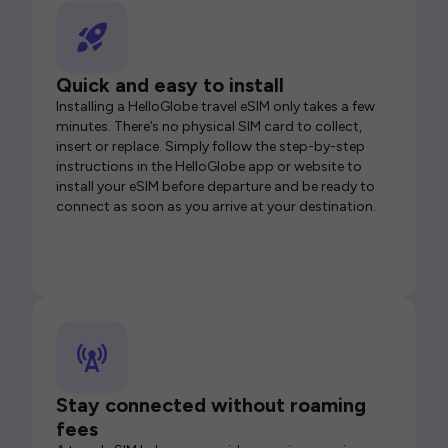
Quick and easy to install
Installing a HelloGlobe travel eSIM only takes a few
minutes. There’s no physical SIM card to collect,
insert or replace. Simply follow the step-by-step
instructions in the HelloGlobe app or website to
install your eSIM before departure and be ready to
connect as soon as you arrive at your destination.
Stay connected without roaming
fees