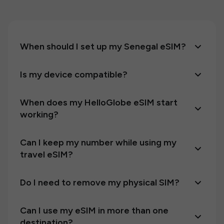
When should I set up my Senegal eSIM?
Is my device compatible?
When does my HelloGlobe eSIM start
working?
Can I keep my number while using my
travel eSIM?
Do I need to remove my physical SIM?
Can I use my eSIM in more than one
destination?