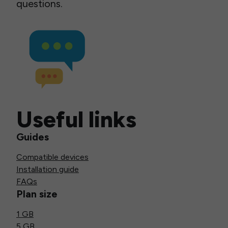
questions.
Useful links
Guides
Compatible devices
Installation guide
FAQs
Plan size
1 GB
5 GB