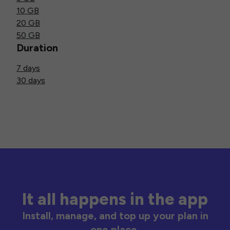
10 GB
20 GB
50 GB
Duration
7 days
30 days
It all happens in the app
Install, manage, and top up your plan in
one place.