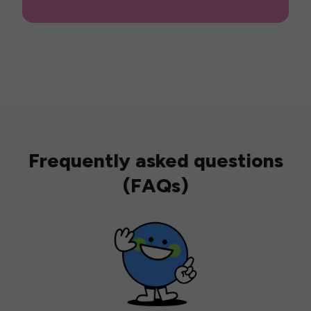
Frequently asked questions
(FAQs)