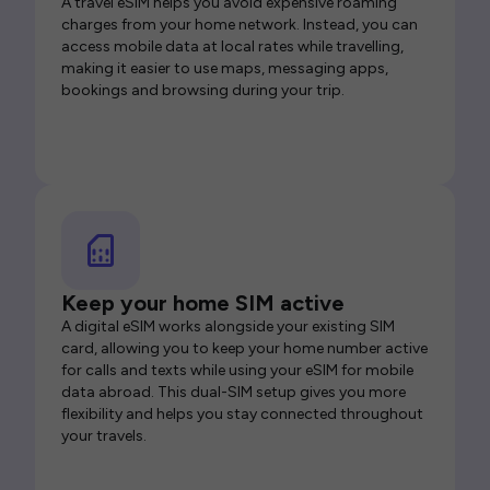
A travel eSIM helps you avoid expensive roaming
charges from your home network. Instead, you can
access mobile data at local rates while travelling,
making it easier to use maps, messaging apps,
bookings and browsing during your trip.
Keep your home SIM active
A digital eSIM works alongside your existing SIM
card, allowing you to keep your home number active
for calls and texts while using your eSIM for mobile
data abroad. This dual-SIM setup gives you more
flexibility and helps you stay connected throughout
your travels.