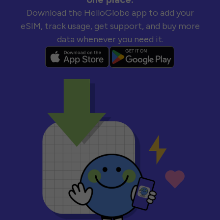
Download the HelloGlobe app to add your
eSIM, track usage, get support, and buy more
data whenever you need it.