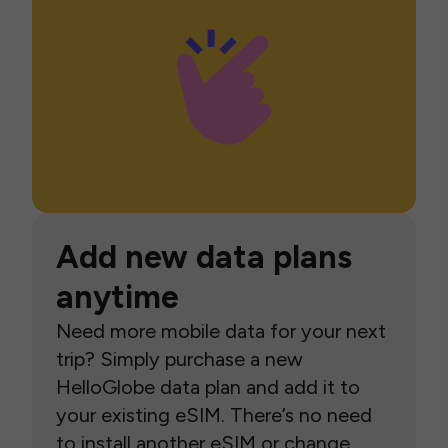
Add new data plans
anytime
Need more mobile data for your next
trip? Simply purchase a new
HelloGlobe data plan and add it to
your existing eSIM. There’s no need
to install another eSIM or change