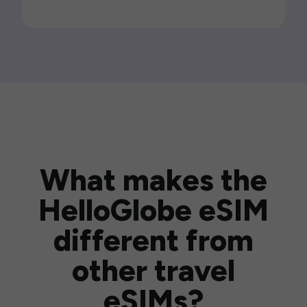
What makes the
HelloGlobe eSIM
different from
other travel
eSIMs?