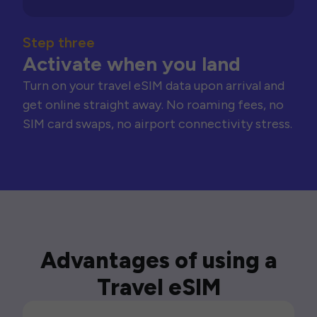
Step three
Activate when you land
Turn on your travel eSIM data upon arrival and
get online straight away. No roaming fees, no
SIM card swaps, no airport connectivity stress.
Advantages of using a
Travel eSIM