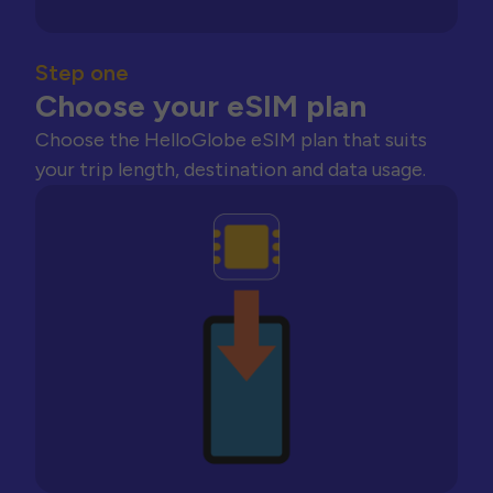
Step one
Choose your eSIM plan
Choose the HelloGlobe eSIM plan that suits
your trip length, destination and data usage.