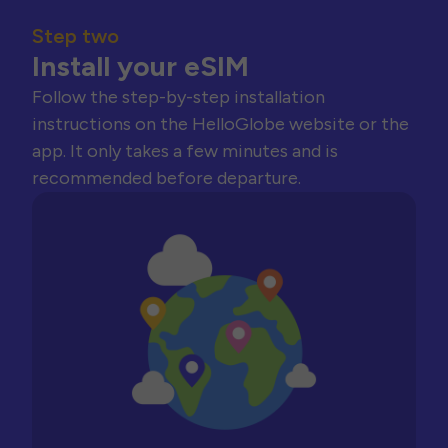
Step two
Install your eSIM
Follow the step-by-step installation
instructions on the HelloGlobe website or the
app. It only takes a few minutes and is
recommended before departure.