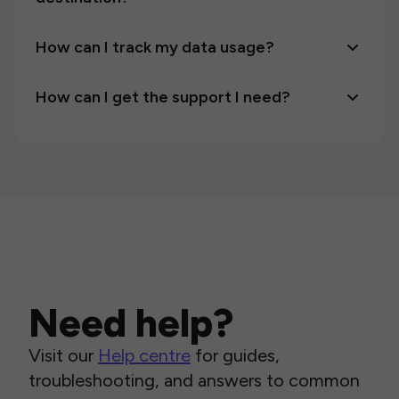
How can I track my data usage?
How can I get the support I need?
Need help?
Visit our
Help centre
for guides,
troubleshooting, and answers to common