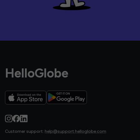
HelloGlobe
Customer support:
help@support.helloglobe.com