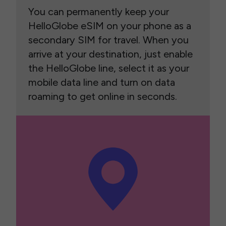
You can permanently keep your
HelloGlobe eSIM on your phone as a
secondary SIM for travel. When you
arrive at your destination, just enable
the HelloGlobe line, select it as your
mobile data line and turn on data
roaming to get online in seconds.