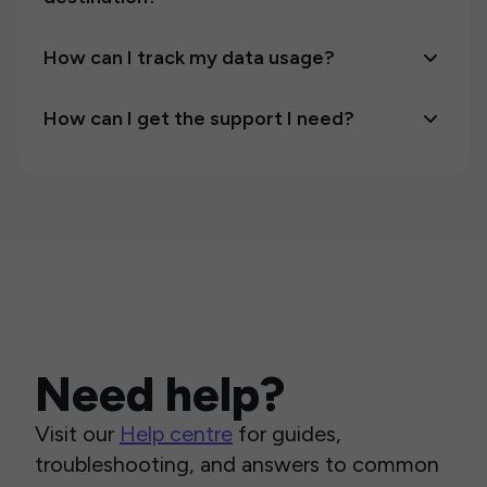
How can I track my data usage?
How can I get the support I need?
Need help?
Visit our
Help centre
for guides,
troubleshooting, and answers to common