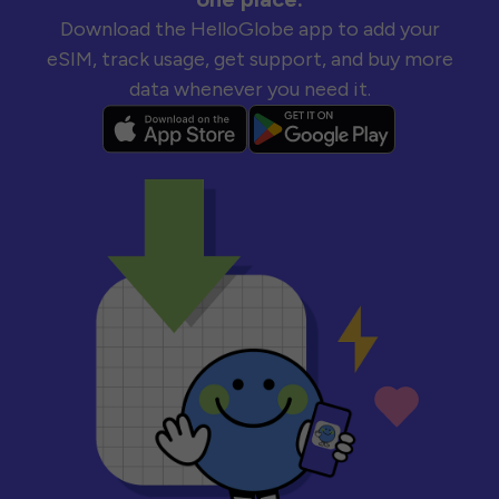
Download the HelloGlobe app to add your
eSIM, track usage, get support, and buy more
data whenever you need it.