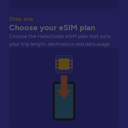
Step one
Choose your eSIM plan
Choose the HelloGlobe eSIM plan that suits
your trip length, destination and data usage.