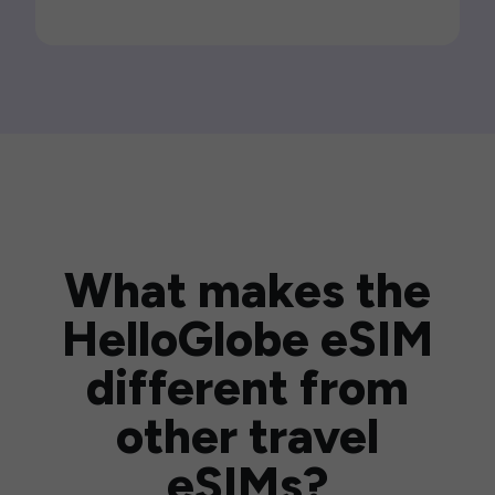
What makes the
HelloGlobe eSIM
different from
other travel
eSIMs?