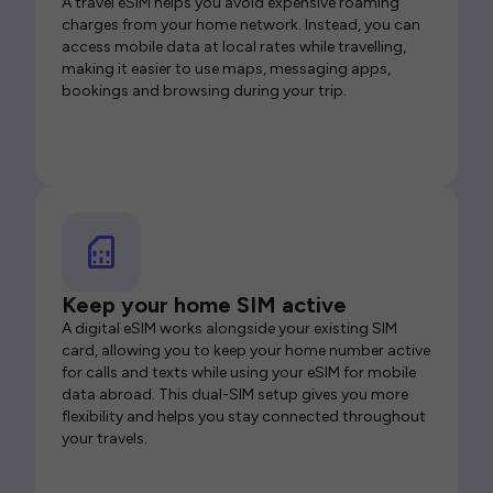
A travel eSIM helps you avoid expensive roaming
charges from your home network. Instead, you can
access mobile data at local rates while travelling,
making it easier to use maps, messaging apps,
bookings and browsing during your trip.
Keep your home SIM active
A digital eSIM works alongside your existing SIM
card, allowing you to keep your home number active
for calls and texts while using your eSIM for mobile
data abroad. This dual-SIM setup gives you more
flexibility and helps you stay connected throughout
your travels.