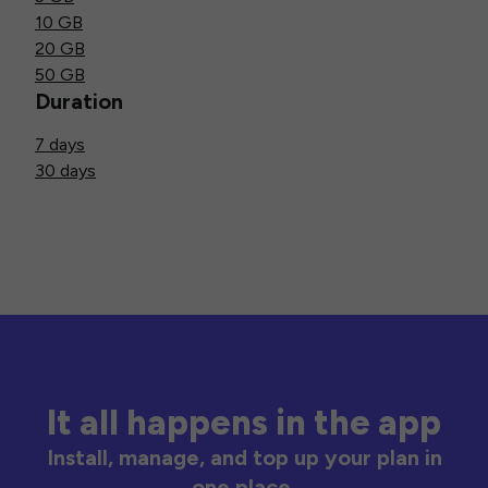
10 GB
20 GB
50 GB
Duration
7 days
30 days
It all happens in the app
Install, manage, and top up your plan in
one place.