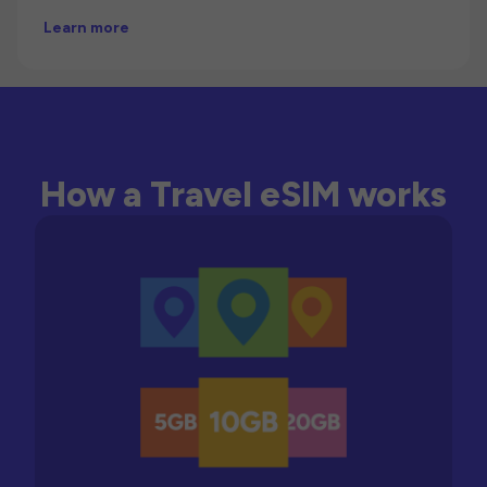
Learn more
How a Travel eSIM works