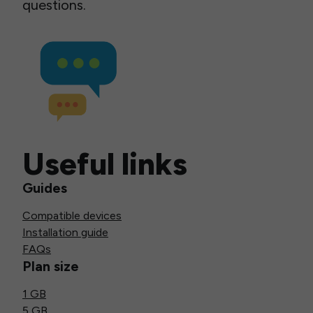
questions.
Useful links
Guides
Compatible devices
Installation guide
FAQs
Plan size
1 GB
5 GB