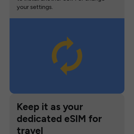
your settings.
Keep it as your
dedicated eSIM for
travel