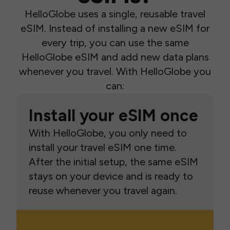
HelloGlobe uses a single, reusable travel
eSIM. Instead of installing a new eSIM for
every trip, you can use the same
HelloGlobe eSIM and add new data plans
whenever you travel. With HelloGlobe you
can:
Install your eSIM once
With HelloGlobe, you only need to
install your travel eSIM one time.
After the initial setup, the same eSIM
stays on your device and is ready to
reuse whenever you travel again.