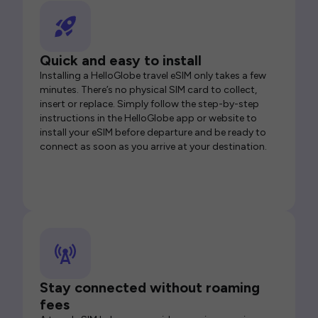
Quick and easy to install
Installing a HelloGlobe travel eSIM only takes a few
minutes. There’s no physical SIM card to collect,
insert or replace. Simply follow the step-by-step
instructions in the HelloGlobe app or website to
install your eSIM before departure and be ready to
connect as soon as you arrive at your destination.
Stay connected without roaming
fees