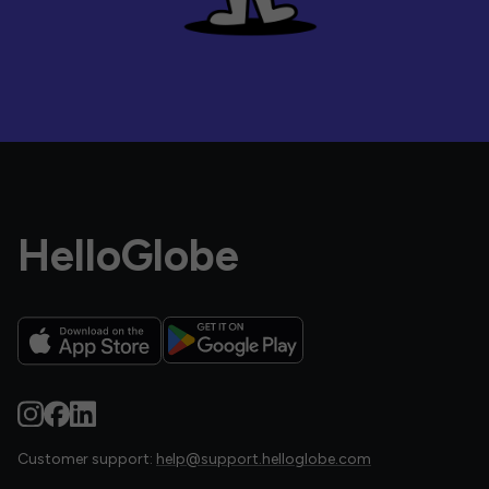
HelloGlobe
Customer support:
help@support.helloglobe.com