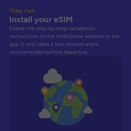
Step two
Install your eSIM
Follow the step-by-step installation
instructions on the HelloGlobe website or the
app. It only takes a few minutes and is
recommended before departure.