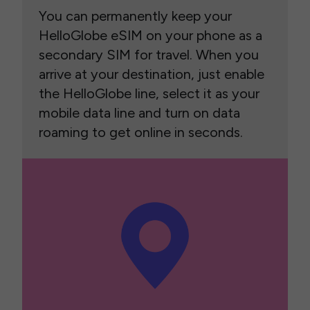
You can permanently keep your
HelloGlobe eSIM on your phone as a
secondary SIM for travel. When you
arrive at your destination, just enable
the HelloGlobe line, select it as your
mobile data line and turn on data
roaming to get online in seconds.