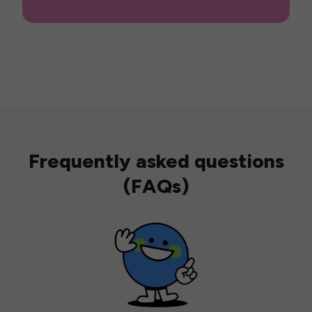
Frequently asked questions
(FAQs)