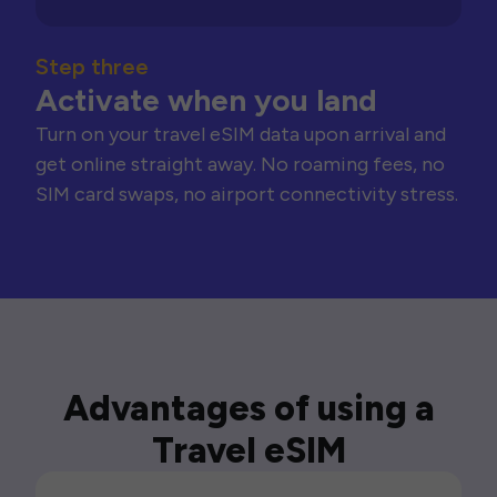
Step three
Activate when you land
Turn on your travel eSIM data upon arrival and
get online straight away. No roaming fees, no
SIM card swaps, no airport connectivity stress.
Advantages of using a
Travel eSIM