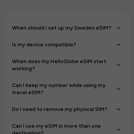
When should I set up my Sweden eSIM?
Is my device compatible?
When does my HelloGlobe eSIM start
working?
Can I keep my number while using my
travel eSIM?
Do I need to remove my physical SIM?
Can I use my eSIM in more than one
destination?