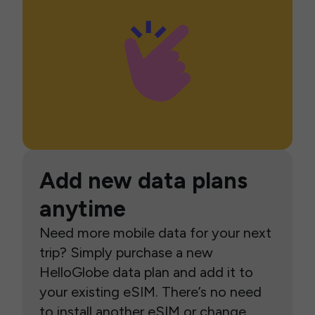
Add new data plans
anytime
Need more mobile data for your next
trip? Simply purchase a new
HelloGlobe data plan and add it to
your existing eSIM. There’s no need
to install another eSIM or change