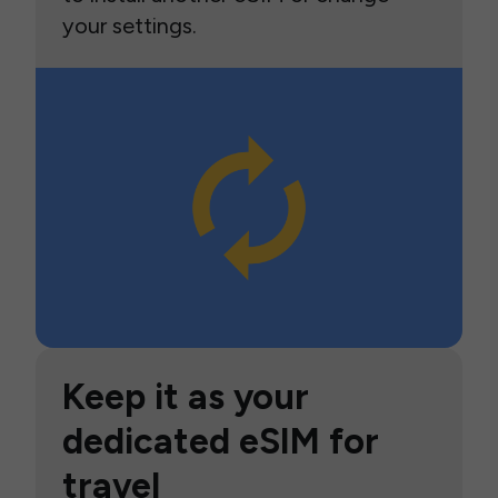
your settings.
Keep it as your
dedicated eSIM for
travel