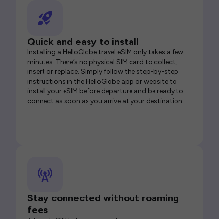
Quick and easy to install
Installing a HelloGlobe travel eSIM only takes a few
minutes. There’s no physical SIM card to collect,
insert or replace. Simply follow the step-by-step
instructions in the HelloGlobe app or website to
install your eSIM before departure and be ready to
connect as soon as you arrive at your destination.
Stay connected without roaming
fees