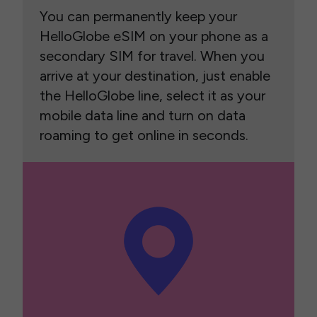
You can permanently keep your
HelloGlobe eSIM on your phone as a
secondary SIM for travel. When you
arrive at your destination, just enable
the HelloGlobe line, select it as your
mobile data line and turn on data
roaming to get online in seconds.