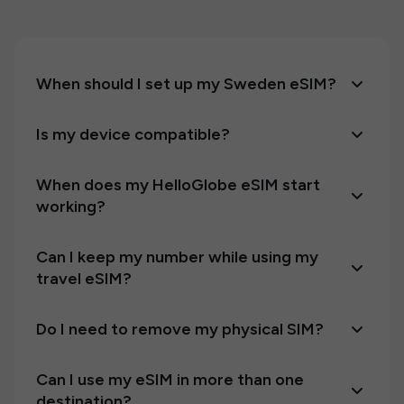
When should I set up my Sweden eSIM?
Is my device compatible?
When does my HelloGlobe eSIM start
working?
Can I keep my number while using my
travel eSIM?
Do I need to remove my physical SIM?
Can I use my eSIM in more than one
destination?