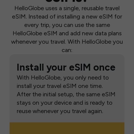
HelloGlobe uses a single, reusable travel
eSIM. Instead of installing a new eSIM for
every trip, you can use the same
HelloGlobe eSIM and add new data plans
whenever you travel. With HelloGlobe you
can:
Install your eSIM once
With HelloGlobe, you only need to
install your travel eSIM one time.
After the initial setup, the same eSIM
stays on your device and is ready to
reuse whenever you travel again.