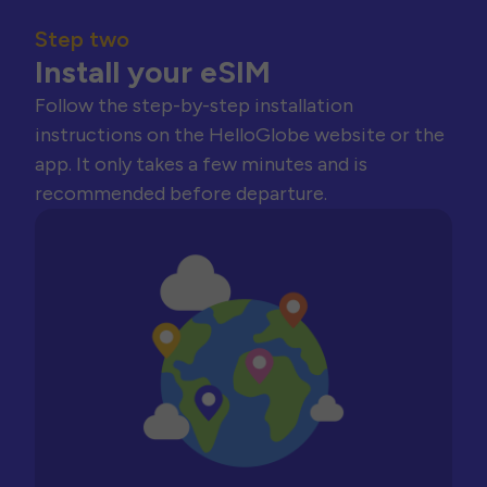
Step two
Install your eSIM
Follow the step-by-step installation
instructions on the HelloGlobe website or the
app. It only takes a few minutes and is
recommended before departure.