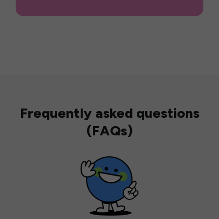
Frequently asked questions
(FAQs)