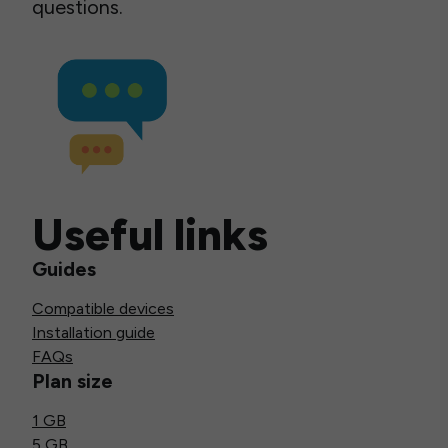
questions.
Useful links
Guides
Compatible devices
Installation guide
FAQs
Plan size
1 GB
5 GB