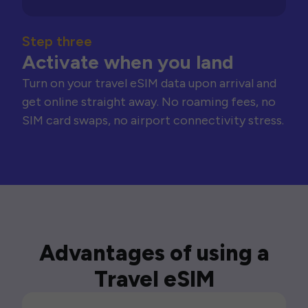
Step three
Activate when you land
Turn on your travel eSIM data upon arrival and
get online straight away. No roaming fees, no
SIM card swaps, no airport connectivity stress.
Advantages of using a
Travel eSIM