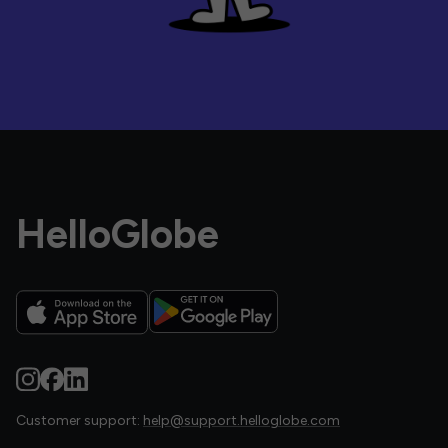
HelloGlobe
Customer support:
help@support.helloglobe.com