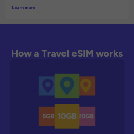
Learn more
How a Travel eSIM works