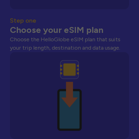
Step one
Choose your eSIM plan
Choose the HelloGlobe eSIM plan that suits
your trip length, destination and data usage.