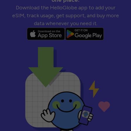
Download the HelloGlobe app to add your
eSIM, track usage, get support, and buy more
data whenever you need it.