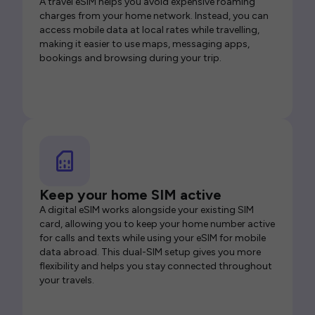
A travel eSIM helps you avoid expensive roaming
charges from your home network. Instead, you can
access mobile data at local rates while travelling,
making it easier to use maps, messaging apps,
bookings and browsing during your trip.
Keep your home SIM active
A digital eSIM works alongside your existing SIM
card, allowing you to keep your home number active
for calls and texts while using your eSIM for mobile
data abroad. This dual-SIM setup gives you more
flexibility and helps you stay connected throughout
your travels.