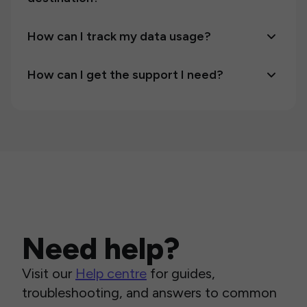
How can I track my data usage?
How can I get the support I need?
Need help?
Visit our
Help centre
for guides,
troubleshooting, and answers to common