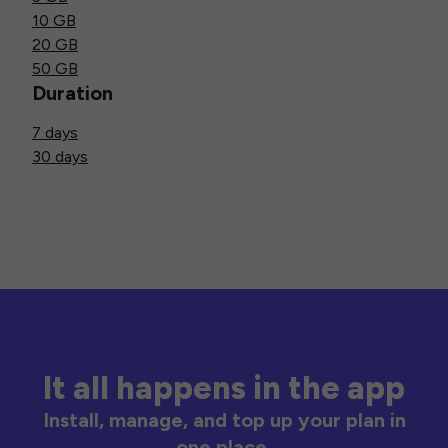
10 GB
20 GB
50 GB
Duration
7 days
30 days
It all happens in the app
Install, manage, and top up your plan in
one place.