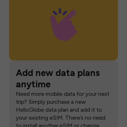
Add new data plans
anytime
Need more mobile data for your next
trip? Simply purchase a new
HelloGlobe data plan and add it to
your existing eSIM. There’s no need
to install another eSIM or change