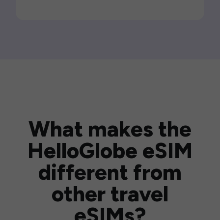
What makes the
HelloGlobe eSIM
different from
other travel
eSIMs?