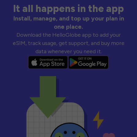
It all happens in the app
Install, manage, and top up your plan in
one place.
Download the HelloGlobe app to add your
eSIM, track usage, get support, and buy more
data whenever you need it.