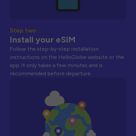
Step two
Install your eSIM
Follow the step-by-step installation
instructions on the HelloGlobe website or the
app. It only takes a few minutes and is
recommended before departure.