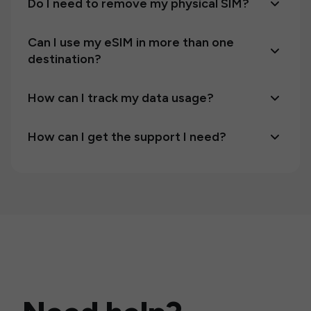
Do I need to remove my physical SIM?
Can I use my eSIM in more than one
destination?
How can I track my data usage?
How can I get the support I need?