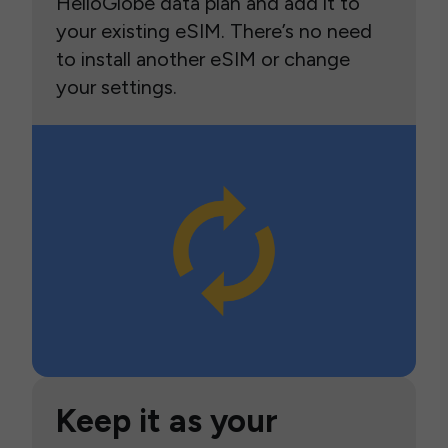
HelloGlobe data plan and add it to
your existing eSIM. There’s no need
to install another eSIM or change
your settings.
Keep it as your