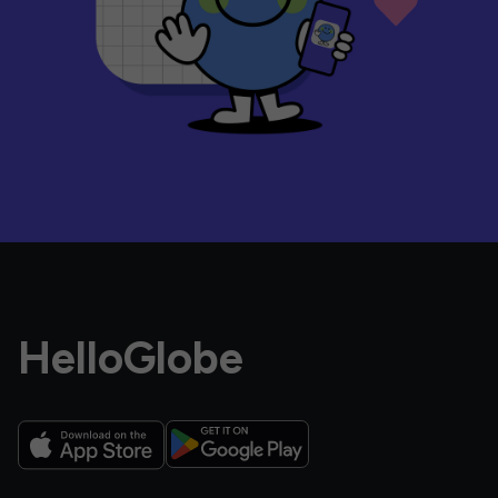
HelloGlobe