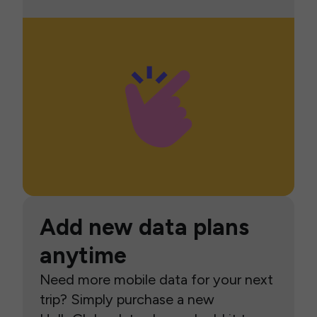
Add new data plans
anytime
Need more mobile data for your next
trip? Simply purchase a new