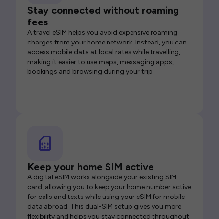
Stay connected without roaming
fees
A travel eSIM helps you avoid expensive roaming
charges from your home network. Instead, you can
access mobile data at local rates while travelling,
making it easier to use maps, messaging apps,
bookings and browsing during your trip.
Keep your home SIM active
A digital eSIM works alongside your existing SIM
card, allowing you to keep your home number active
for calls and texts while using your eSIM for mobile
data abroad. This dual-SIM setup gives you more
flexibility and helps you stay connected throughout