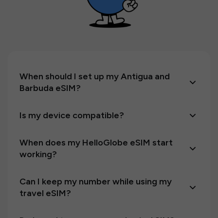
When should I set up my Antigua and
Barbuda eSIM?
Is my device compatible?
When does my HelloGlobe eSIM start
working?
Can I keep my number while using my
travel eSIM?