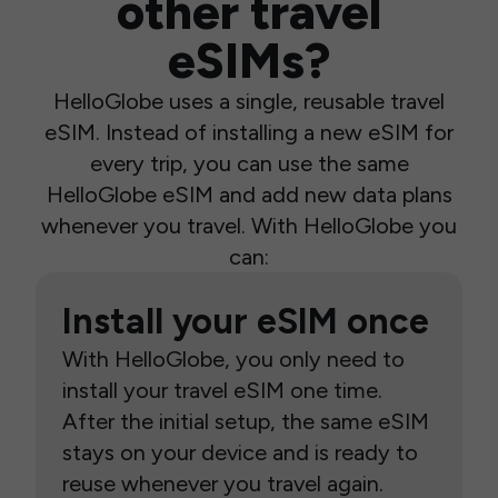
other travel
eSIMs?
HelloGlobe uses a single, reusable travel
eSIM. Instead of installing a new eSIM for
every trip, you can use the same
HelloGlobe eSIM and add new data plans
whenever you travel. With HelloGlobe you
can:
Install your eSIM once
With HelloGlobe, you only need to
install your travel eSIM one time.
After the initial setup, the same eSIM
stays on your device and is ready to
reuse whenever you travel again.