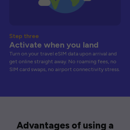
Step three
Activate when you land
Turn on your travel eSIM data upon arrival and
get online straight away. No roaming fees, no
SIM card swaps, no airport connectivity stress.
Advantages of using a