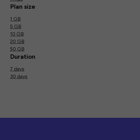
Plan size
1 GB
5 GB
10 GB
20 GB
50 GB
Duration
7 days
30 days