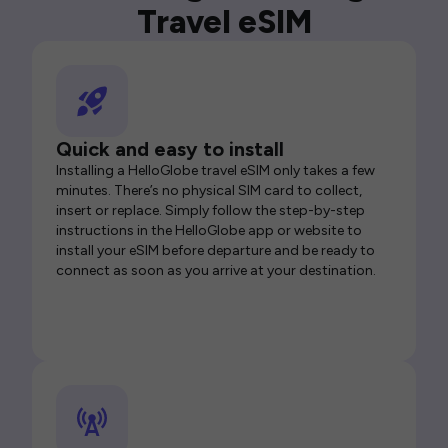
Travel eSIM
Quick and easy to install
Installing a HelloGlobe travel eSIM only takes a few
minutes. There’s no physical SIM card to collect,
insert or replace. Simply follow the step-by-step
instructions in the HelloGlobe app or website to
install your eSIM before departure and be ready to
connect as soon as you arrive at your destination.