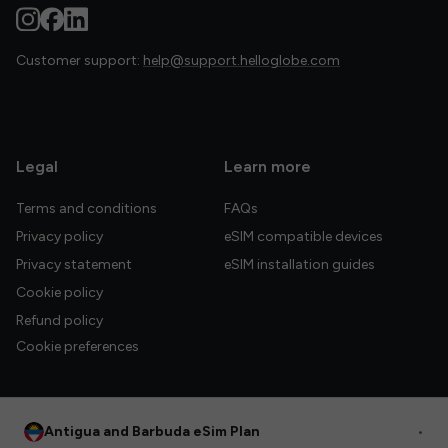
Customer support:
help@support.helloglobe.com
Legal
Learn more
Terms and conditions
FAQs
Privacy policy
eSIM compatible devices
Privacy statement
eSIM installation guides
Cookie policy
Refund policy
Cookie preferences
Antigua and Barbuda eSim Plan
•
© 2026 HelloGlobe Inc. All rights reserved.