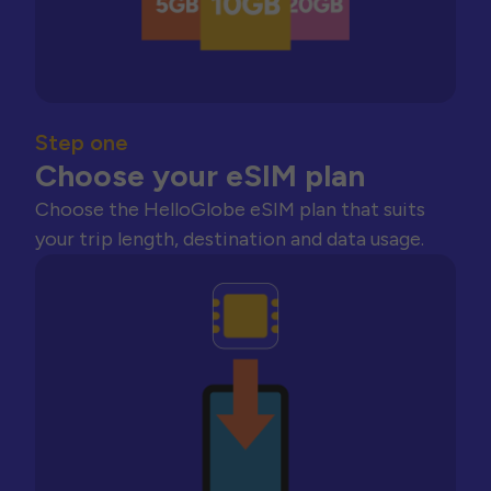
Step one
Choose your eSIM plan
Choose the HelloGlobe eSIM plan that suits
your trip length, destination and data usage.