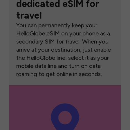
dedicated eSIM for
travel
You can permanently keep your
HelloGlobe eSIM on your phone as a
secondary SIM for travel. When you
arrive at your destination, just enable
the HelloGlobe line, select it as your
mobile data line and turn on data
roaming to get online in seconds.