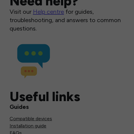
Need help?
Visit our
Help centre
for guides,
troubleshooting, and answers to common
questions.
Useful links
Guides
Compatible devices
Installation guide
FAQs