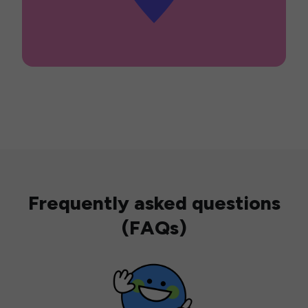
Frequently asked questions
(FAQs)