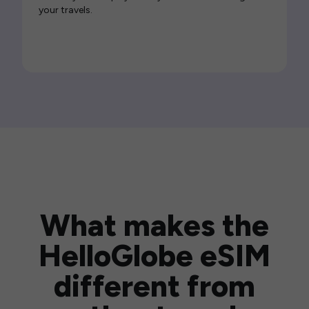
your travels.
What makes the
HelloGlobe eSIM
different from