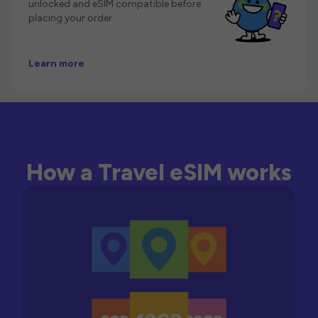
unlocked and eSIM compatible before
placing your order.
Learn more
How a Travel eSIM works