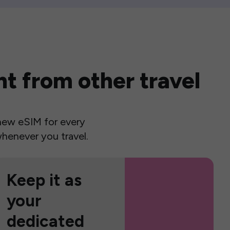
t from other travel
a new eSIM for every
henever you travel.
Keep it as
your
dedicated