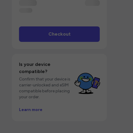
Checkout
Is your device
compatible?
Confirm that your device is
carrier-unlocked and eSIM
compatible before placing
your order.
Learn more