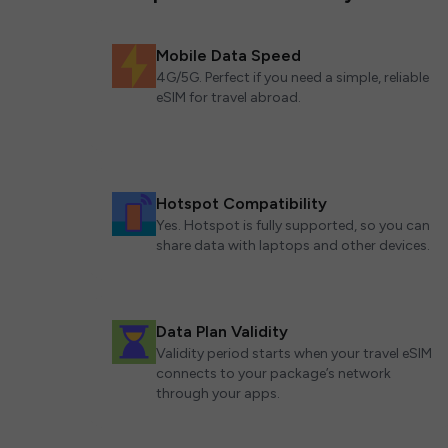
Mobile Data Speed
4G/5G. Perfect if you need a simple, reliable
eSIM for travel abroad.
Hotspot Compatibility
Yes. Hotspot is fully supported, so you can
share data with laptops and other devices.
Data Plan Validity
Validity period starts when your travel eSIM
connects to your package’s network
through your apps.