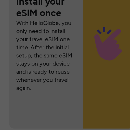
Install your
eSIM once
With HelloGlobe, you
only need to install
your travel eSIM one
time. After the initial
setup, the same eSIM
stays on your device
and is ready to reuse
whenever you travel
again.