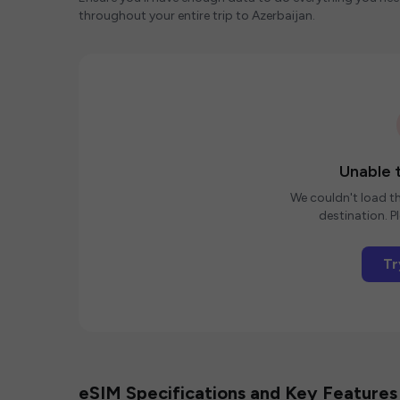
throughout your entire trip to Azerbaijan.
Unable t
We couldn't load th
destination. Pl
Tr
eSIM Specifications and Key Features