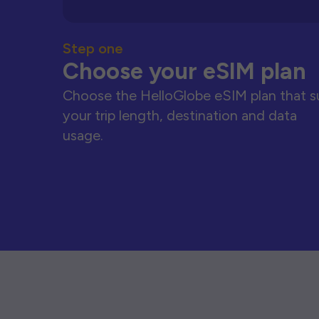
Step one
Choose your eSIM plan
Choose the HelloGlobe eSIM plan that s
your trip length, destination and data
usage.