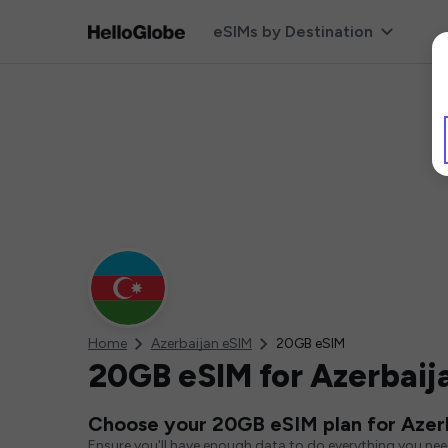
eSIMs by Destination
Home
Azerbaijan eSIM
20GB eSIM
20GB eSIM for Azerbaij
Choose your 20GB eSIM plan for Azer
Ensure you'll have enough data to do everything you ne