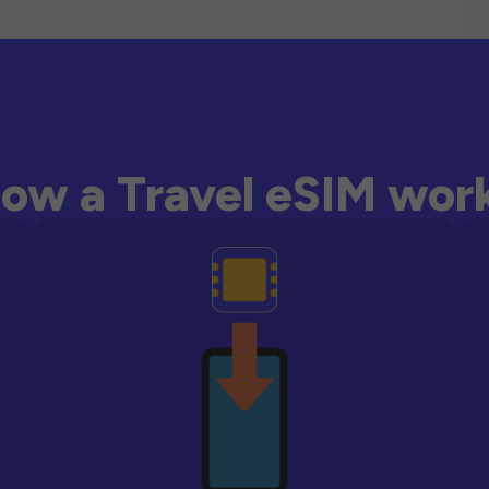
ow a Travel eSIM wor