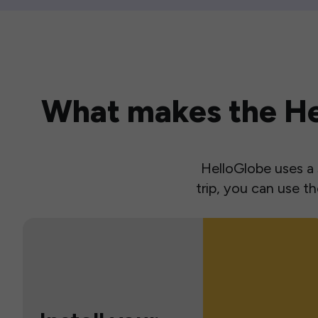
What makes the Hel
HelloGlobe uses a s
trip, you can use 