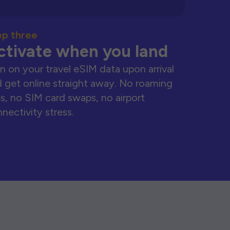
ep three
ctivate when you land
n on your travel eSIM data upon arrival
 get online straight away. No roaming
s, no SIM card swaps, no airport
nectivity stress.