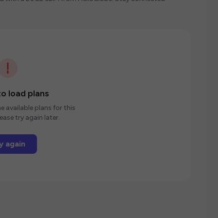
o load plans
e available plans for this
ease try again later.
y again