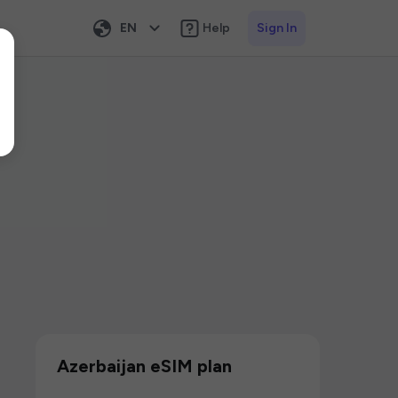
EN
Help
Sign In
Azerbaijan eSIM plan