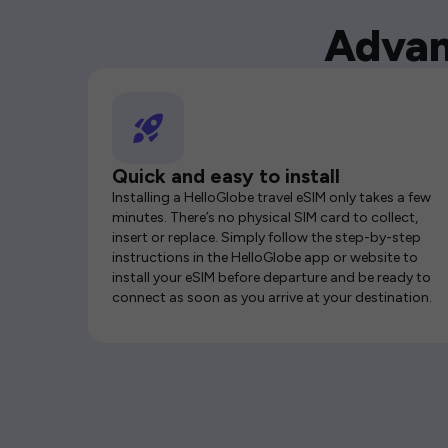
Advan
Quick and easy to install
Installing a HelloGlobe travel eSIM only takes a few
minutes. There’s no physical SIM card to collect,
insert or replace. Simply follow the step-by-step
instructions in the HelloGlobe app or website to
install your eSIM before departure and be ready to
connect as soon as you arrive at your destination.