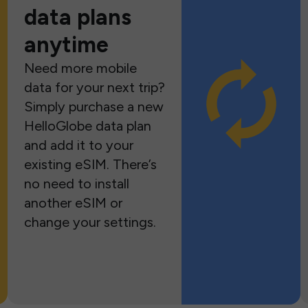
data plans
anytime
Need more mobile
data for your next trip?
Simply purchase a new
HelloGlobe data plan
and add it to your
existing eSIM. There’s
no need to install
another eSIM or
change your settings.