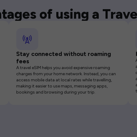
tages of using a Trave
Stay connected without roaming
fees
A travel eSIM helps you avoid expensive roaming
charges from your home network. Instead, you can
access mobile data at local rates while travelling,
making it easier to use maps, messaging apps,
bookings and browsing during your trip.