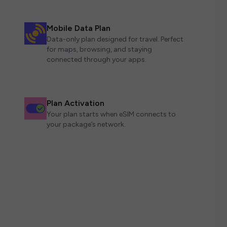
Mobile Data Plan
Data-only plan designed for travel. Perfect
for maps, browsing, and staying
connected through your apps.
Plan Activation
Your plan starts when eSIM connects to
your package’s network.