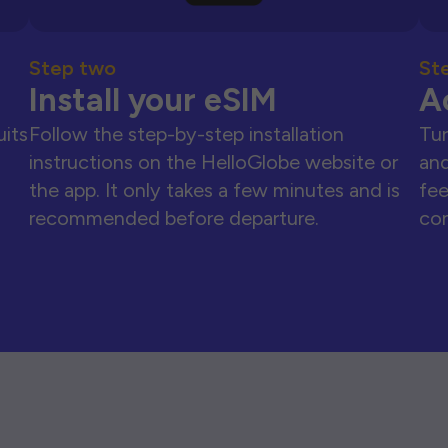
Step two
St
Install your eSIM
A
uits
Follow the step-by-step installation
Tur
instructions on the HelloGlobe website or
and
the app. It only takes a few minutes and is
fee
recommended before departure.
con