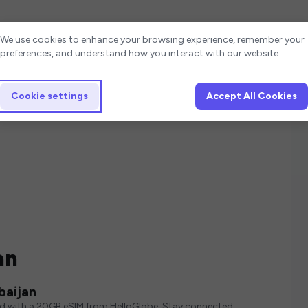
Cookie settings
We use cookies to enhance your browsing experience, remember your
preferences, and understand how you interact with our website.
Cookie settings
Accept All Cookies
an
baijan
ed with a 20GB eSIM from HelloGlobe. Stay connected