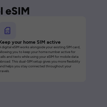
l eSIM
Keep your home SIM active
A digital eSIM works alongside your existing SIM card,
allowing you to keep your home number active for
calls and texts while using your eSIM for mobile data
abroad. This dual-SIM setup gives you more flexibility
and helps you stay connected throughout your
travels.