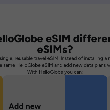
loGlobe eSIM differen
eSIMs?
ingle, reusable travel eSIM. Instead of installing 
the same HelloGlobe eSIM and add new data plans w
With HelloGlobe you can:
Add new