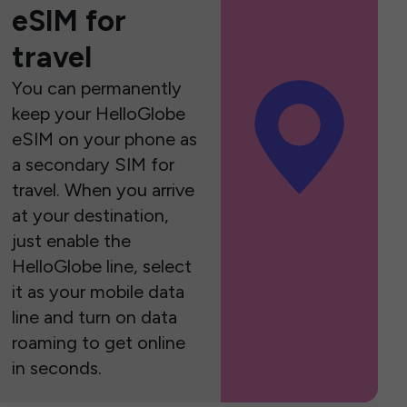
eSIM for
travel
You can permanently
keep your HelloGlobe
eSIM on your phone as
a secondary SIM for
travel. When you arrive
at your destination,
just enable the
HelloGlobe line, select
it as your mobile data
line and turn on data
roaming to get online
in seconds.