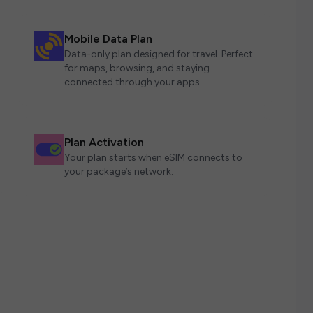
Mobile Data Plan
Data-only plan designed for travel. Perfect
for maps, browsing, and staying
connected through your apps.
Plan Activation
Your plan starts when eSIM connects to
your package’s network.