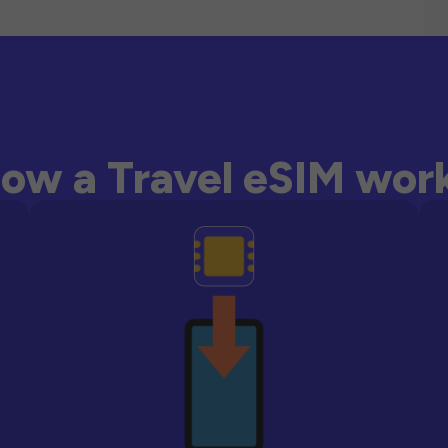
ow a Travel eSIM wor