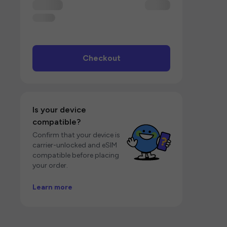
Checkout
Is your device
compatible?
Confirm that your device is
carrier-unlocked and eSIM
compatible before placing
your order.
Learn more