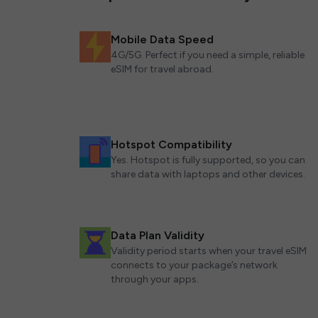
Mobile Data Speed
4G/5G. Perfect if you need a simple, reliable
eSIM for travel abroad.
Hotspot Compatibility
Yes. Hotspot is fully supported, so you can
share data with laptops and other devices.
Data Plan Validity
Validity period starts when your travel eSIM
connects to your package’s network
through your apps.