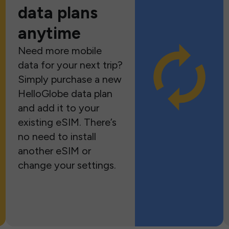
data plans
anytime
Need more mobile
data for your next trip?
Simply purchase a new
HelloGlobe data plan
and add it to your
existing eSIM. There’s
no need to install
another eSIM or
change your settings.