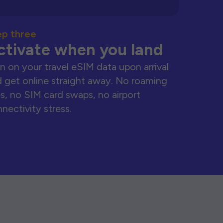
ep three
ctivate when you land
n on your travel eSIM data upon arrival
 get online straight away. No roaming
s, no SIM card swaps, no airport
nectivity stress.