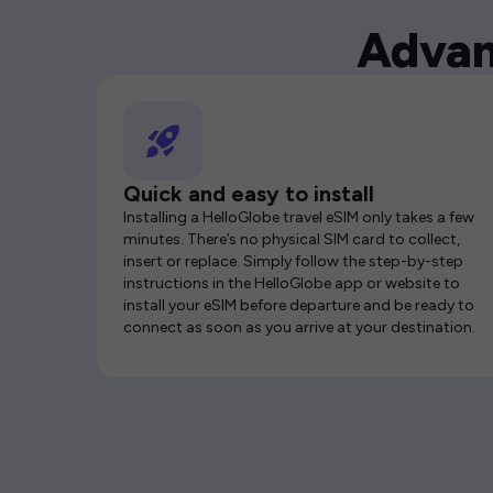
Advan
Quick and easy to install
Installing a HelloGlobe travel eSIM only takes a few
minutes. There’s no physical SIM card to collect,
insert or replace. Simply follow the step-by-step
instructions in the HelloGlobe app or website to
install your eSIM before departure and be ready to
connect as soon as you arrive at your destination.