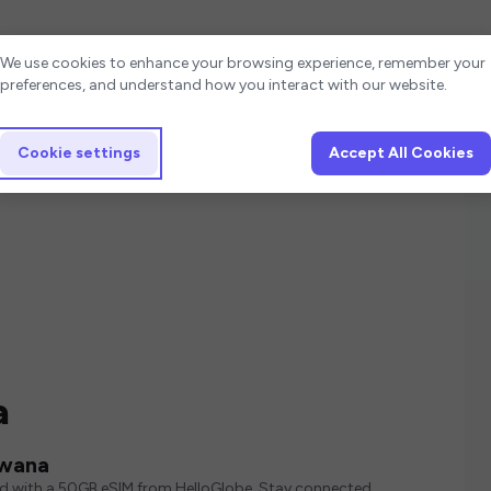
Cookie settings
We use cookies to enhance your browsing experience, remember your
preferences, and understand how you interact with our website.
Cookie settings
Accept All Cookies
a
swana
ed with a 50GB eSIM from HelloGlobe. Stay connected