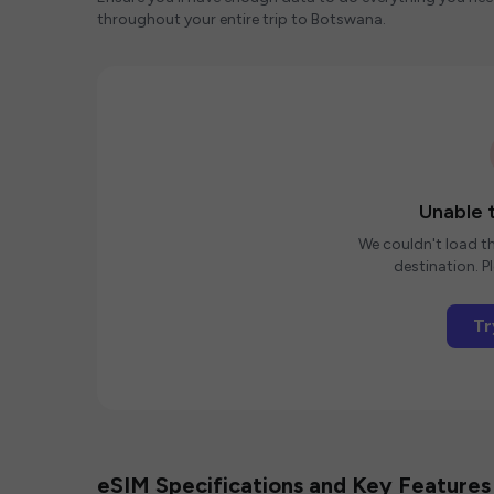
throughout your entire trip to Botswana.
Unable t
We couldn't load th
destination. Pl
Tr
eSIM Specifications and Key Features