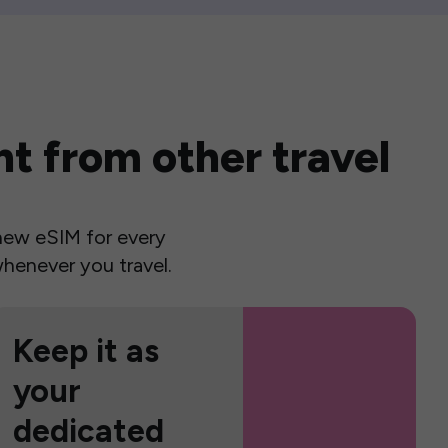
t from other travel
a new eSIM for every
henever you travel.
Keep it as
your
dedicated