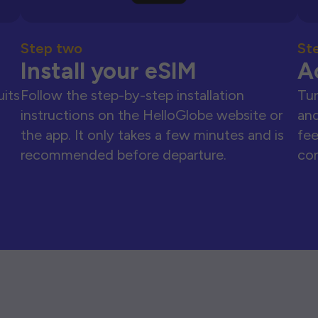
Step two
St
Install your eSIM
A
uits
Follow the step-by-step installation
Tur
instructions on the HelloGlobe website or
and
the app. It only takes a few minutes and is
fee
recommended before departure.
con