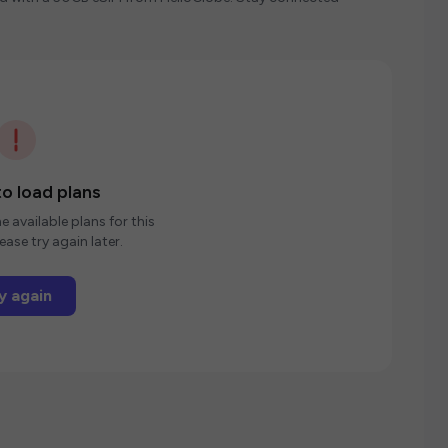
o load plans
e available plans for this
ease try again later.
y again