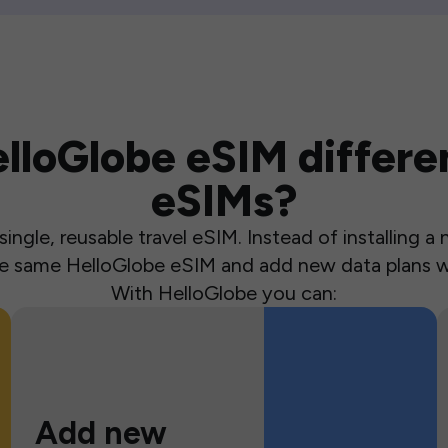
loGlobe eSIM differen
eSIMs?
ingle, reusable travel eSIM. Instead of installing 
the same HelloGlobe eSIM and add new data plans w
With HelloGlobe you can:
Add new