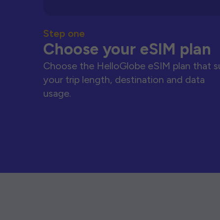
Step one
Choose your eSIM plan
Choose the HelloGlobe eSIM plan that s
your trip length, destination and data
usage.