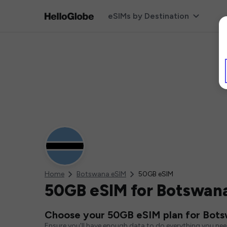
eSIMs by Destination
Home
Botswana eSIM
50GB eSIM
50GB eSIM for Botswan
Choose your 50GB eSIM plan for Bot
Ensure you'll have enough data to do everything you ne