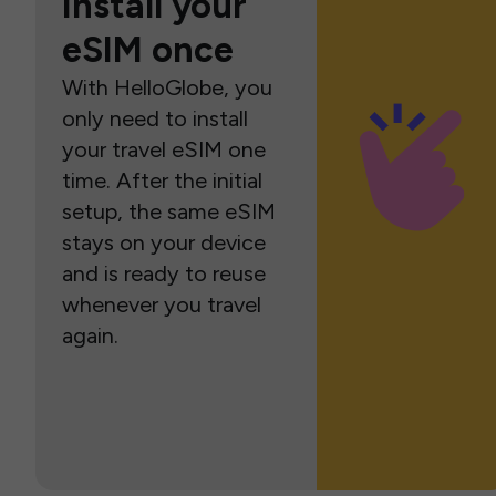
Install your
eSIM once
With HelloGlobe, you
only need to install
your travel eSIM one
time. After the initial
setup, the same eSIM
stays on your device
and is ready to reuse
whenever you travel
again.