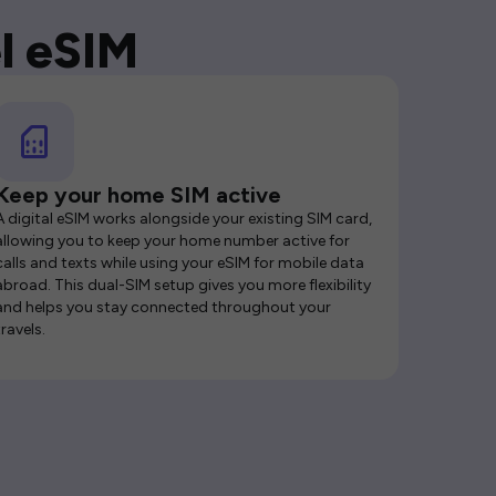
l eSIM
Keep your home SIM active
A digital eSIM works alongside your existing SIM card,
allowing you to keep your home number active for
calls and texts while using your eSIM for mobile data
abroad. This dual-SIM setup gives you more flexibility
and helps you stay connected throughout your
travels.