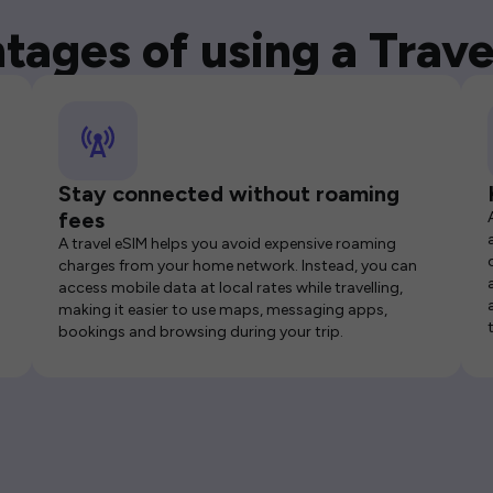
tages of using a Trave
Stay connected without roaming
fees
A travel eSIM helps you avoid expensive roaming
charges from your home network. Instead, you can
access mobile data at local rates while travelling,
making it easier to use maps, messaging apps,
bookings and browsing during your trip.