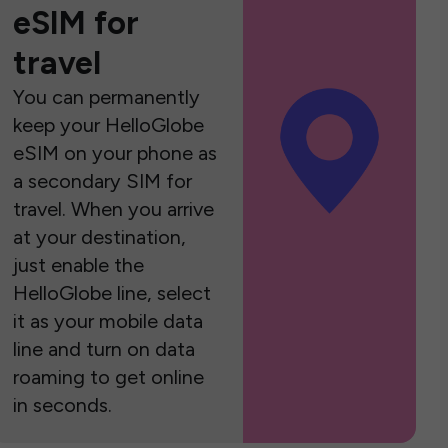
eSIM for
travel
You can permanently
keep your HelloGlobe
eSIM on your phone as
a secondary SIM for
travel. When you arrive
at your destination,
just enable the
HelloGlobe line, select
it as your mobile data
line and turn on data
roaming to get online
in seconds.