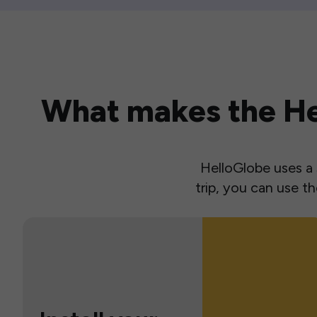
What makes the Hel
HelloGlobe uses a s
trip, you can use 