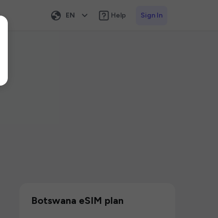
EN
Help
Sign In
Botswana eSIM plan