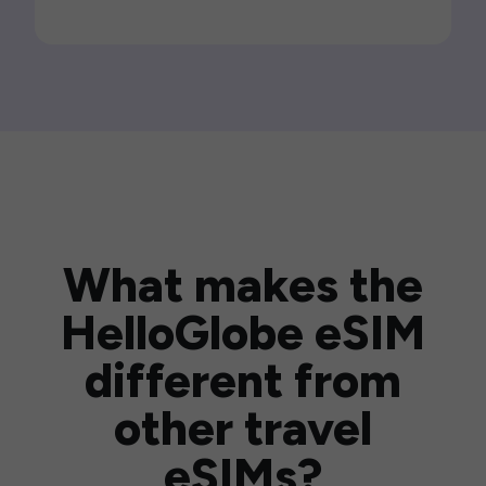
What makes the
HelloGlobe eSIM
different from
other travel
eSIMs?