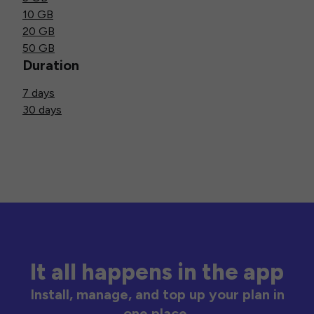
10 GB
20 GB
50 GB
Duration
7 days
30 days
It all happens in the app
Install, manage, and top up your plan in
one place.