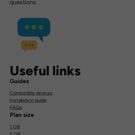
questions.
Useful links
Guides
Compatible devices
Installation guide
FAQs
Plan size
1 GB
5 GB