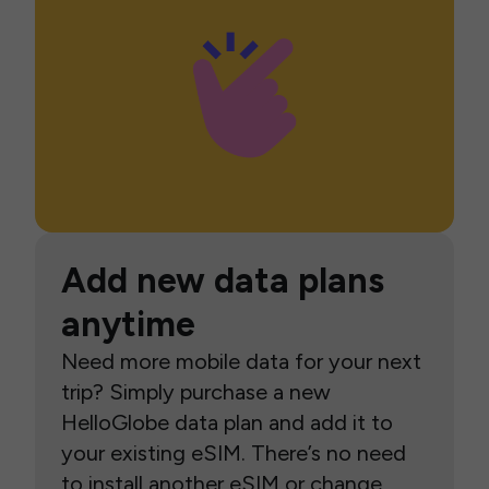
Add new data plans
anytime
Need more mobile data for your next
trip? Simply purchase a new
HelloGlobe data plan and add it to
your existing eSIM. There’s no need
to install another eSIM or change