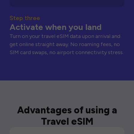
Step three
Activate when you land
Turn on your travel eSIM data upon arrival and
get online straight away. No roaming fees, no
SIM card swaps, no airport connectivity stress.
Advantages of using a
Travel eSIM