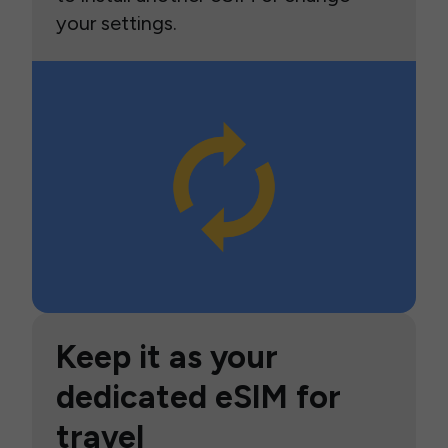
your settings.
Keep it as your
dedicated eSIM for
travel