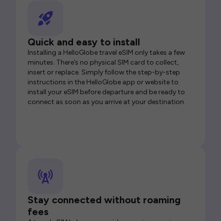
Quick and easy to install
Installing a HelloGlobe travel eSIM only takes a few
minutes. There’s no physical SIM card to collect,
insert or replace. Simply follow the step-by-step
instructions in the HelloGlobe app or website to
install your eSIM before departure and be ready to
connect as soon as you arrive at your destination.
Stay connected without roaming
fees