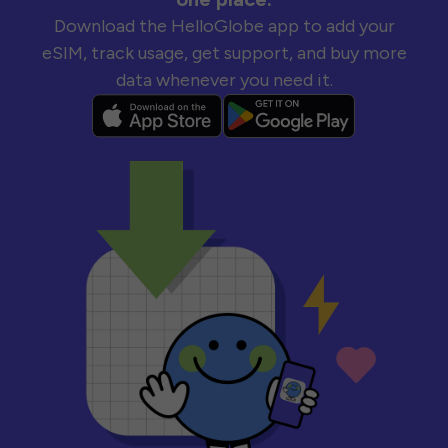
Download the HelloGlobe app to add your
eSIM, track usage, get support, and buy more
data whenever you need it.