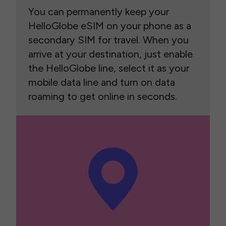
You can permanently keep your
HelloGlobe eSIM on your phone as a
secondary SIM for travel. When you
arrive at your destination, just enable
the HelloGlobe line, select it as your
mobile data line and turn on data
roaming to get online in seconds.