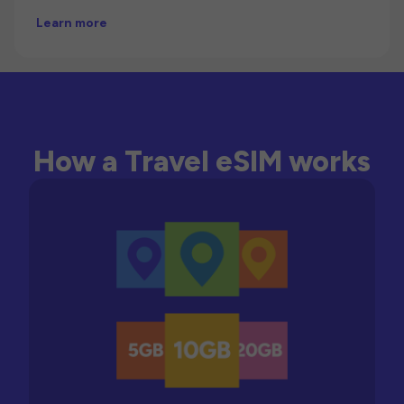
Learn more
How a Travel eSIM works