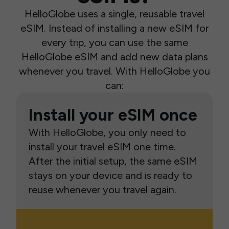
HelloGlobe uses a single, reusable travel
eSIM. Instead of installing a new eSIM for
every trip, you can use the same
HelloGlobe eSIM and add new data plans
whenever you travel. With HelloGlobe you
can:
Install your eSIM once
With HelloGlobe, you only need to
install your travel eSIM one time.
After the initial setup, the same eSIM
stays on your device and is ready to
reuse whenever you travel again.