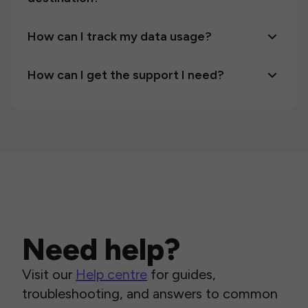
How can I track my data usage?
How can I get the support I need?
Need help?
Visit our
Help centre
for guides,
troubleshooting, and answers to common