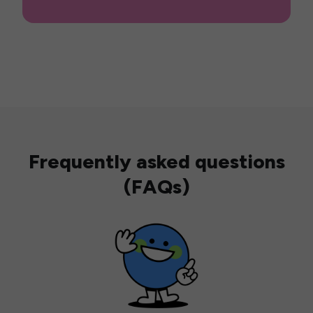
Frequently asked questions
(FAQs)