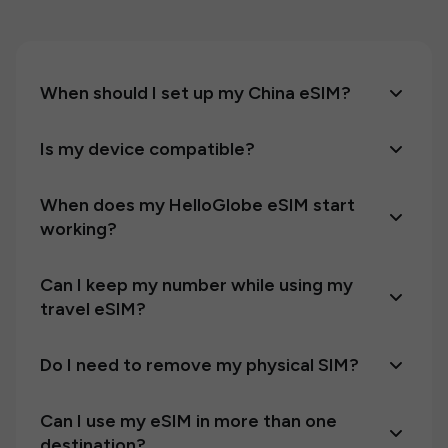
When should I set up my China eSIM?
Is my device compatible?
When does my HelloGlobe eSIM start
working?
Can I keep my number while using my
travel eSIM?
Do I need to remove my physical SIM?
Can I use my eSIM in more than one
destination?