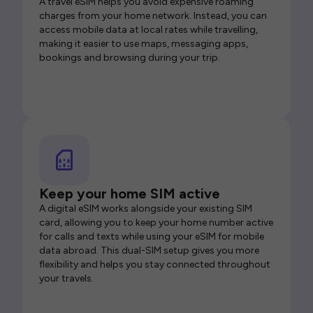
A travel eSIM helps you avoid expensive roaming
charges from your home network. Instead, you can
access mobile data at local rates while travelling,
making it easier to use maps, messaging apps,
bookings and browsing during your trip.
Keep your home SIM active
A digital eSIM works alongside your existing SIM
card, allowing you to keep your home number active
for calls and texts while using your eSIM for mobile
data abroad. This dual-SIM setup gives you more
flexibility and helps you stay connected throughout
your travels.