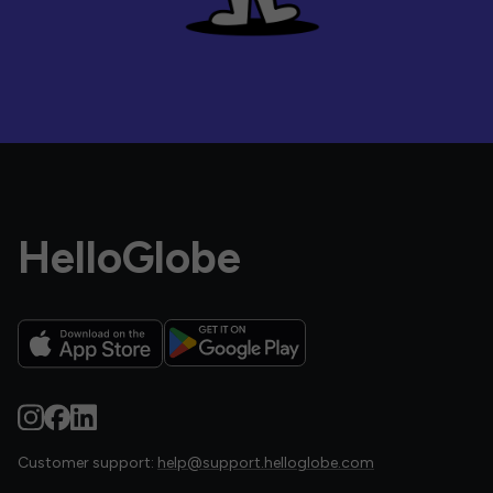
HelloGlobe
Customer support:
help@support.helloglobe.com