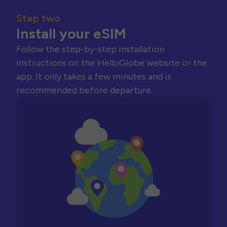
Step two
Install your eSIM
Follow the step-by-step installation
instructions on the HelloGlobe website or the
app. It only takes a few minutes and is
recommended before departure.