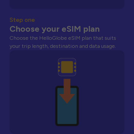
Step one
Choose your eSIM plan
Choose the HelloGlobe eSIM plan that suits
your trip length, destination and data usage.