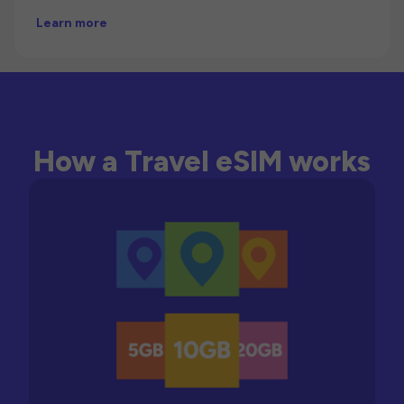
Learn more
How a Travel eSIM works