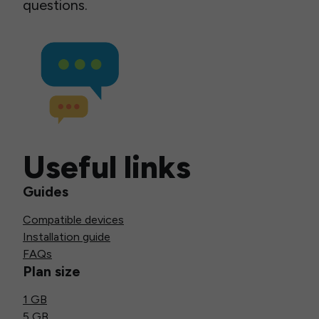
questions.
Useful links
Guides
Compatible devices
Installation guide
FAQs
Plan size
1 GB
5 GB