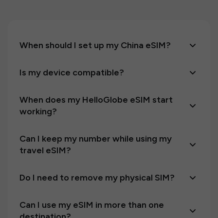
When should I set up my China eSIM?
Is my device compatible?
When does my HelloGlobe eSIM start
working?
Can I keep my number while using my
travel eSIM?
Do I need to remove my physical SIM?
Can I use my eSIM in more than one
destination?