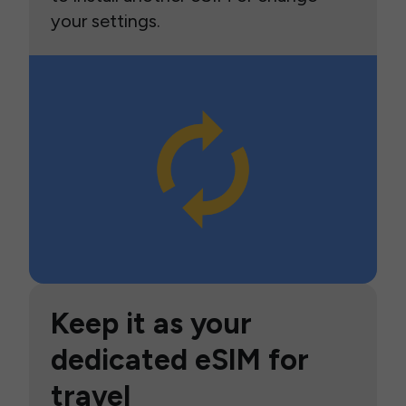
your settings.
Keep it as your
dedicated eSIM for
travel