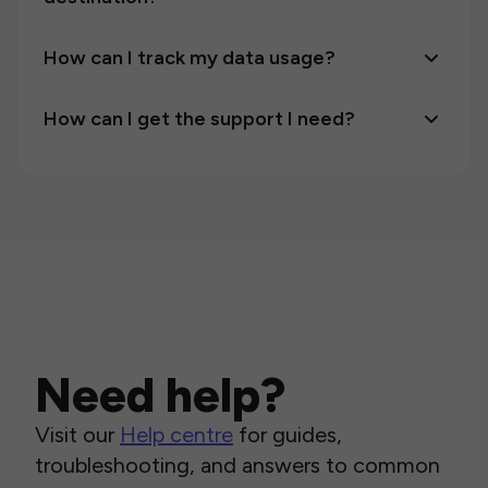
How can I track my data usage?
How can I get the support I need?
Need help?
Visit our
Help centre
for guides,
troubleshooting, and answers to common