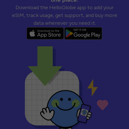
Download the HelloGlobe app to add your
eSIM, track usage, get support, and buy more
data whenever you need it.