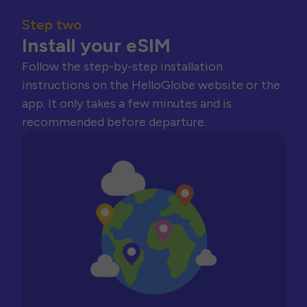
Step two
Install your eSIM
Follow the step-by-step installation
instructions on the HelloGlobe website or the
app. It only takes a few minutes and is
recommended before departure.