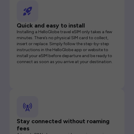
Quick and easy to install
Installing a HelloGlobe travel eSIM only takes a few
minutes. There’s no physical SIM card to collect,
insert or replace. Simply follow the step-by-step
instructions in the HelloGlobe app or website to
install your eSIM before departure and be ready to
connect as soon as you arrive at your destination.
Stay connected without roaming
fees