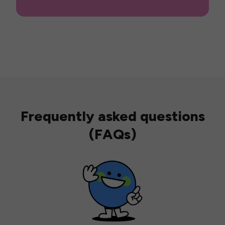
Frequently asked questions
(FAQs)