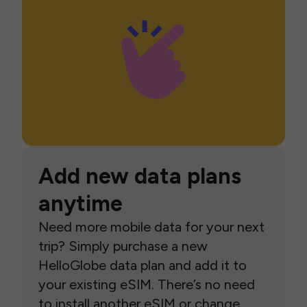
Add new data plans
anytime
Need more mobile data for your next
trip? Simply purchase a new
HelloGlobe data plan and add it to
your existing eSIM. There’s no need
to install another eSIM or change