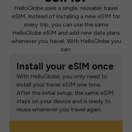
HelloGlobe uses a single, reusable travel
eSIM. Instead of installing a new eSIM for
every trip, you can use the same
HelloGlobe eSIM and add new data plans
whenever you travel. With HelloGlobe you
can:
Install your eSIM once
With HelloGlobe, you only need to
install your travel eSIM one time.
After the initial setup, the same eSIM
stays on your device and is ready to
reuse whenever you travel again.