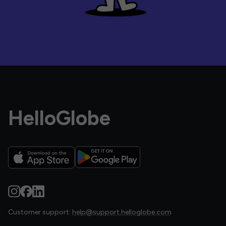
HelloGlobe
Customer support:
help@support.helloglobe.com