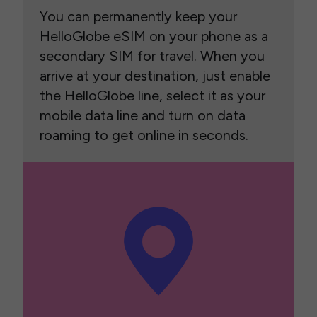
You can permanently keep your
HelloGlobe eSIM on your phone as a
secondary SIM for travel. When you
arrive at your destination, just enable
the HelloGlobe line, select it as your
mobile data line and turn on data
roaming to get online in seconds.