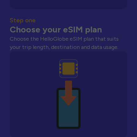
Step one
Choose your eSIM plan
Choose the HelloGlobe eSIM plan that suits
your trip length, destination and data usage.