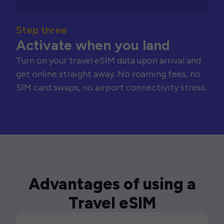
Step three
Activate when you land
Turn on your travel eSIM data upon arrival and
get online straight away. No roaming fees, no
SIM card swaps, no airport connectivity stress.
Advantages of using a
Travel eSIM