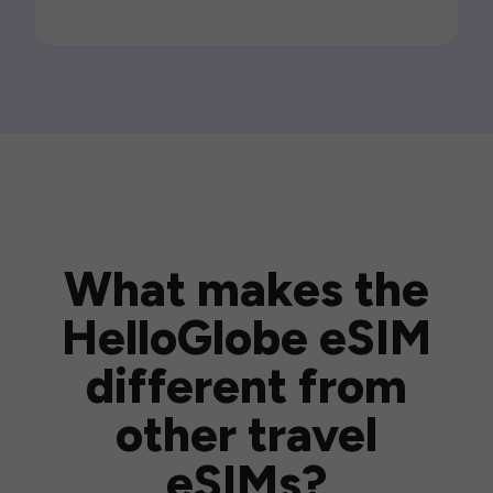
What makes the
HelloGlobe eSIM
different from
other travel
eSIMs?