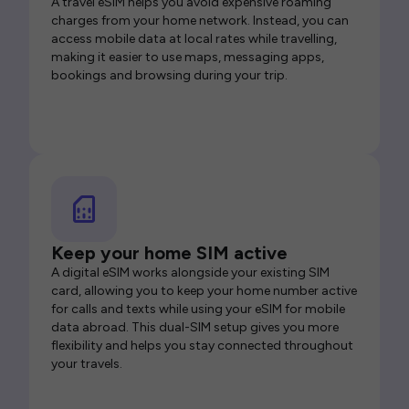
A travel eSIM helps you avoid expensive roaming
charges from your home network. Instead, you can
access mobile data at local rates while travelling,
making it easier to use maps, messaging apps,
bookings and browsing during your trip.
Keep your home SIM active
A digital eSIM works alongside your existing SIM
card, allowing you to keep your home number active
for calls and texts while using your eSIM for mobile
data abroad. This dual-SIM setup gives you more
flexibility and helps you stay connected throughout
your travels.