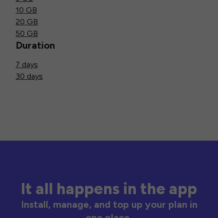
10 GB
20 GB
50 GB
Duration
7 days
30 days
It all happens in the app
Install, manage, and top up your plan in
one place.