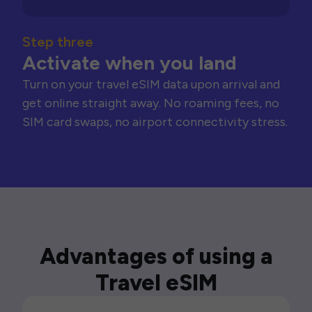
Step three
Activate when you land
Turn on your travel eSIM data upon arrival and
get online straight away. No roaming fees, no
SIM card swaps, no airport connectivity stress.
Advantages of using a
Travel eSIM