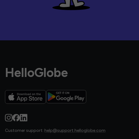
HelloGlobe
Customer support:
help@support.helloglobe.com