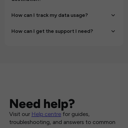
How can I track my data usage?
How can I get the support I need?
Need help?
Visit our
Help centre
for guides,
troubleshooting, and answers to common