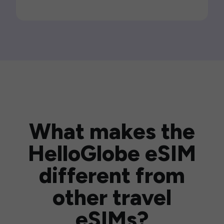
What makes the
HelloGlobe eSIM
different from
other travel
eSIMs?