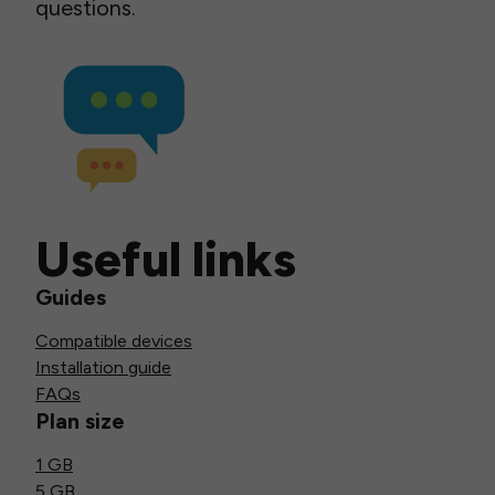
questions.
Useful links
Guides
Compatible devices
Installation guide
FAQs
Plan size
1 GB
5 GB