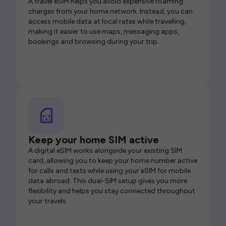
A travel eSIM helps you avoid expensive roaming
charges from your home network. Instead, you can
access mobile data at local rates while travelling,
making it easier to use maps, messaging apps,
bookings and browsing during your trip.
Keep your home SIM active
A digital eSIM works alongside your existing SIM
card, allowing you to keep your home number active
for calls and texts while using your eSIM for mobile
data abroad. This dual-SIM setup gives you more
flexibility and helps you stay connected throughout
your travels.