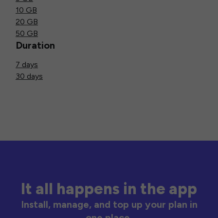
10 GB
20 GB
50 GB
Duration
7 days
30 days
It all happens in the app
Install, manage, and top up your plan in
one place.