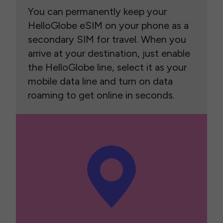
You can permanently keep your
HelloGlobe eSIM on your phone as a
secondary SIM for travel. When you
arrive at your destination, just enable
the HelloGlobe line, select it as your
mobile data line and turn on data
roaming to get online in seconds.