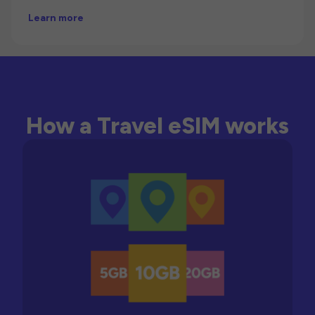
Learn more
How a Travel eSIM works