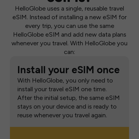
HelloGlobe uses a single, reusable travel
eSIM. Instead of installing a new eSIM for
every trip, you can use the same
HelloGlobe eSIM and add new data plans
whenever you travel. With HelloGlobe you
can:
Install your eSIM once
With HelloGlobe, you only need to
install your travel eSIM one time.
After the initial setup, the same eSIM
stays on your device and is ready to
reuse whenever you travel again.