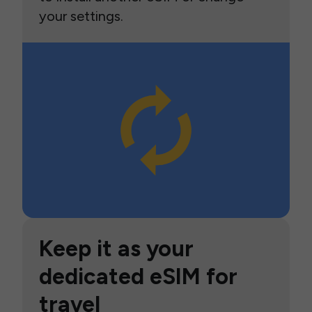
your settings.
Keep it as your
dedicated eSIM for
travel