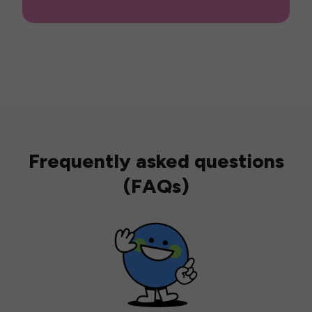
Frequently asked questions
(FAQs)