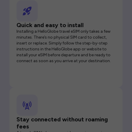
Quick and easy to install
Installing a HelloGlobe travel eSIM only takes a few
minutes. There’s no physical SIM card to collect,
insert or replace. Simply follow the step-by-step
instructions in the HelloGlobe app or website to
install your eSIM before departure and be ready to
connect as soon as you arrive at your destination.
Stay connected without roaming
fees