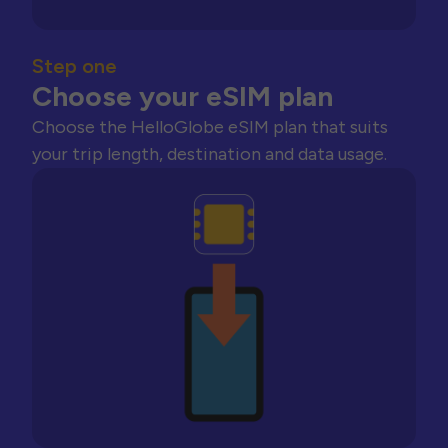
Step one
Choose your eSIM plan
Choose the HelloGlobe eSIM plan that suits
your trip length, destination and data usage.