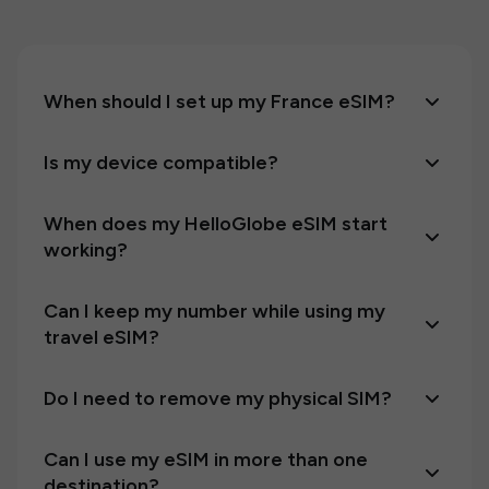
When should I set up my France eSIM?
Is my device compatible?
When does my HelloGlobe eSIM start
working?
Can I keep my number while using my
travel eSIM?
Do I need to remove my physical SIM?
Can I use my eSIM in more than one
destination?