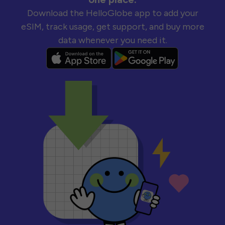
Download the HelloGlobe app to add your
eSIM, track usage, get support, and buy more
data whenever you need it.