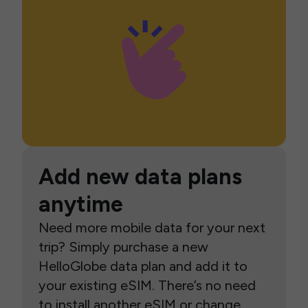
Add new data plans
anytime
Need more mobile data for your next
trip? Simply purchase a new
HelloGlobe data plan and add it to
your existing eSIM. There’s no need
to install another eSIM or change