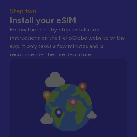
Step two
Install your eSIM
Follow the step-by-step installation
instructions on the HelloGlobe website or the
app. It only takes a few minutes and is
recommended before departure.