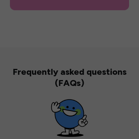
Frequently asked questions
(FAQs)