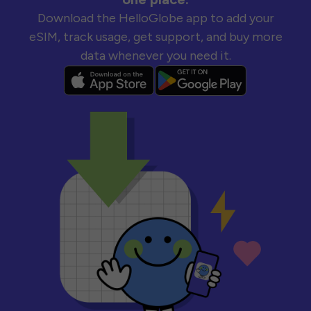
Download the HelloGlobe app to add your
eSIM, track usage, get support, and buy more
data whenever you need it.