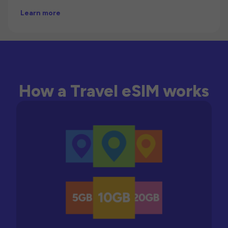
Learn more
How a Travel eSIM works