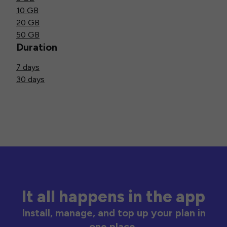
10 GB
20 GB
50 GB
Duration
7 days
30 days
It all happens in the app
Install, manage, and top up your plan in
one place.