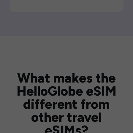
What makes the
HelloGlobe eSIM
different from
other travel
eSIMs?