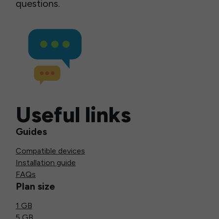
questions.
Useful links
Guides
Compatible devices
Installation guide
FAQs
Plan size
1 GB
5 GB