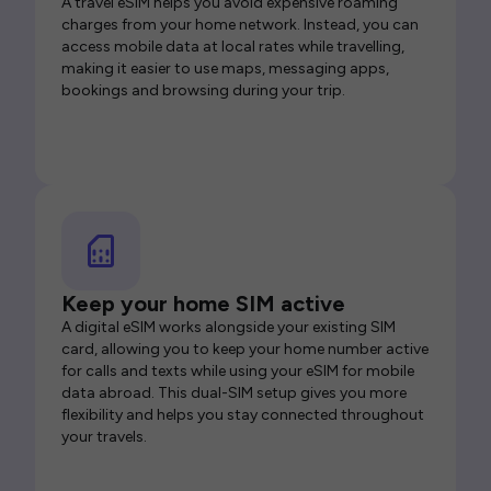
A travel eSIM helps you avoid expensive roaming
charges from your home network. Instead, you can
access mobile data at local rates while travelling,
making it easier to use maps, messaging apps,
bookings and browsing during your trip.
Keep your home SIM active
A digital eSIM works alongside your existing SIM
card, allowing you to keep your home number active
for calls and texts while using your eSIM for mobile
data abroad. This dual-SIM setup gives you more
flexibility and helps you stay connected throughout
your travels.