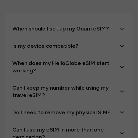
When should I set up my Guam eSIM?
Is my device compatible?
When does my HelloGlobe eSIM start
working?
Can I keep my number while using my
travel eSIM?
Do I need to remove my physical SIM?
Can I use my eSIM in more than one
destination?