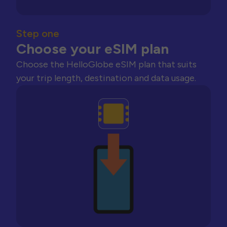
Step one
Choose your eSIM plan
Choose the HelloGlobe eSIM plan that suits
your trip length, destination and data usage.