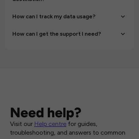
How can I track my data usage?
How can I get the support I need?
Need help?
Visit our
Help centre
for guides,
troubleshooting, and answers to common