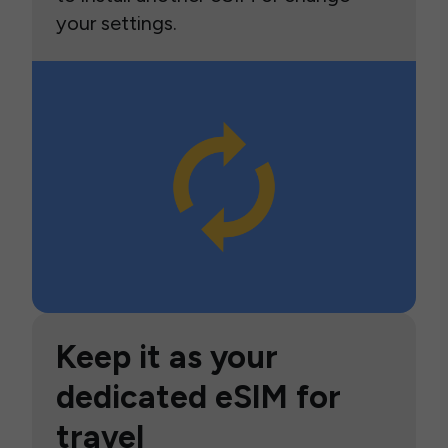
your settings.
Keep it as your
dedicated eSIM for
travel