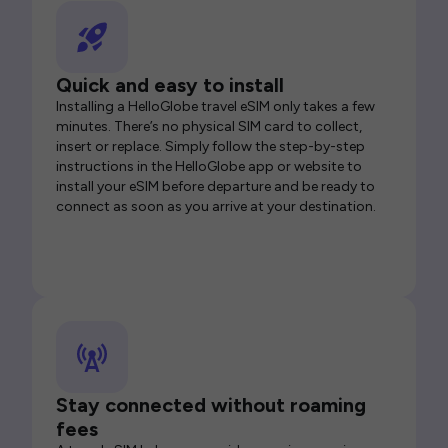
Quick and easy to install
Installing a HelloGlobe travel eSIM only takes a few
minutes. There’s no physical SIM card to collect,
insert or replace. Simply follow the step-by-step
instructions in the HelloGlobe app or website to
install your eSIM before departure and be ready to
connect as soon as you arrive at your destination.
Stay connected without roaming
fees