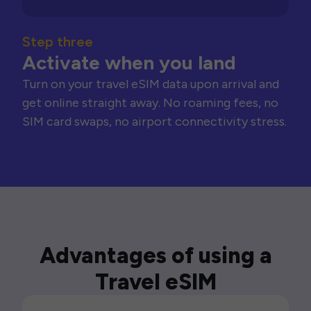
Step three
Activate when you land
Turn on your travel eSIM data upon arrival and
get online straight away. No roaming fees, no
SIM card swaps, no airport connectivity stress.
Advantages of using a
Travel eSIM