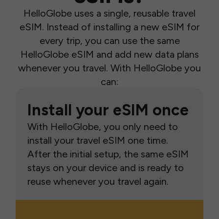
HelloGlobe uses a single, reusable travel
eSIM. Instead of installing a new eSIM for
every trip, you can use the same
HelloGlobe eSIM and add new data plans
whenever you travel. With HelloGlobe you
can:
Install your eSIM once
With HelloGlobe, you only need to
install your travel eSIM one time.
After the initial setup, the same eSIM
stays on your device and is ready to
reuse whenever you travel again.