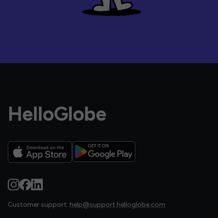
HelloGlobe
Customer support:
help@support.helloglobe.com