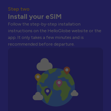
Step two
Install your eSIM
Follow the step-by-step installation
instructions on the HelloGlobe website or the
app. It only takes a few minutes and is
recommended before departure.