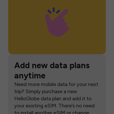
Add new data plans
anytime
Need more mobile data for your next
trip? Simply purchase a new
HelloGlobe data plan and add it to
your existing eSIM. There’s no need
to install another eSIM or change