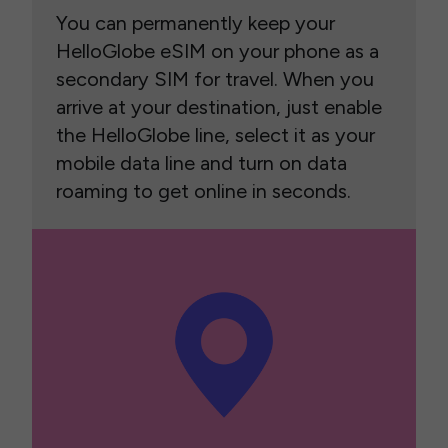
You can permanently keep your
HelloGlobe eSIM on your phone as a
secondary SIM for travel. When you
arrive at your destination, just enable
the HelloGlobe line, select it as your
mobile data line and turn on data
roaming to get online in seconds.