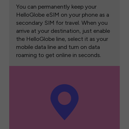
You can permanently keep your
HelloGlobe eSIM on your phone as a
secondary SIM for travel. When you
arrive at your destination, just enable
the HelloGlobe line, select it as your
mobile data line and turn on data
roaming to get online in seconds.