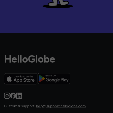
HelloGlobe
Customer support:
help@support.helloglobe.com