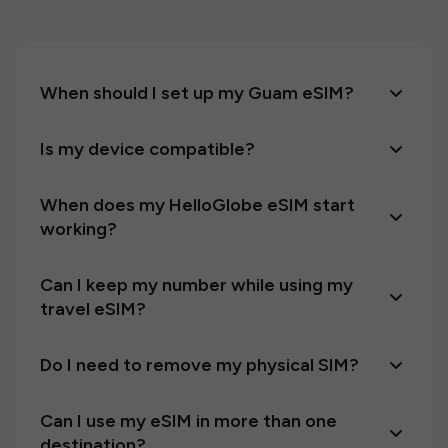
When should I set up my Guam eSIM?
Is my device compatible?
When does my HelloGlobe eSIM start
working?
Can I keep my number while using my
travel eSIM?
Do I need to remove my physical SIM?
Can I use my eSIM in more than one
destination?