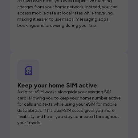
A travel eSIM helps you avoid expensive roaming
charges from your home network. Instead, you can
access mobile data at local rates while travelling,
making it easier to use maps, messaging apps,
bookings and browsing during your trip.
Keep your home SIM active
A digital eSIM works alongside your existing SIM
card, allowing you to keep your home number active
for calls and texts while using your eSIM for mobile
data abroad. This dual-SIM setup gives you more
flexibility and helps you stay connected throughout
your travels.