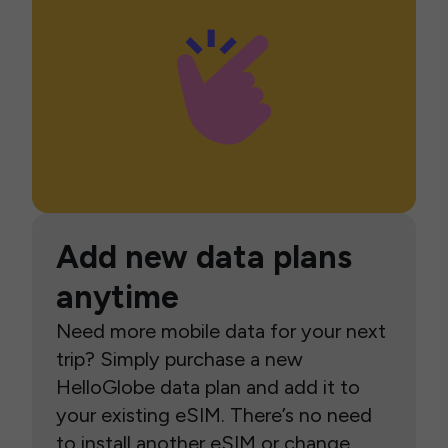
Add new data plans
anytime
Need more mobile data for your next
trip? Simply purchase a new
HelloGlobe data plan and add it to
your existing eSIM. There’s no need
to install another eSIM or change