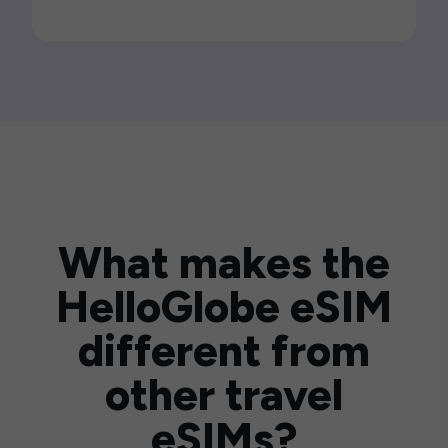
What makes the
HelloGlobe eSIM
different from
other travel
eSIMs?