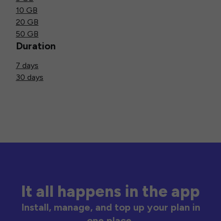
10 GB
20 GB
50 GB
Duration
7 days
30 days
It all happens in the app
Install, manage, and top up your plan in
one place.