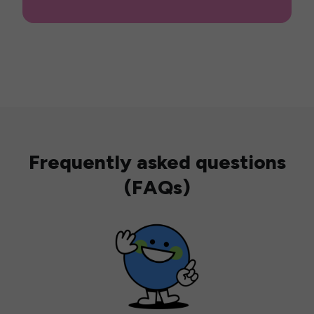
Frequently asked questions
(FAQs)