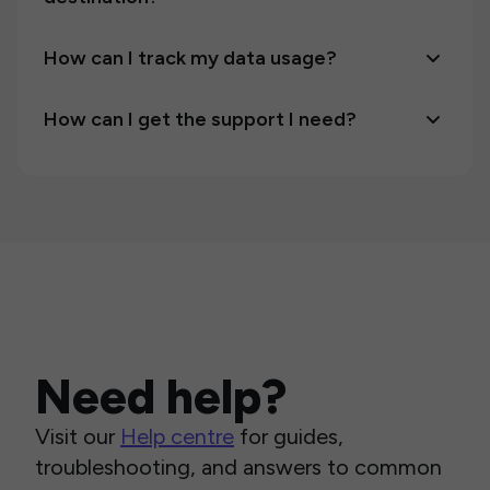
How can I track my data usage?
How can I get the support I need?
Need help?
Visit our
Help centre
for guides,
troubleshooting, and answers to common