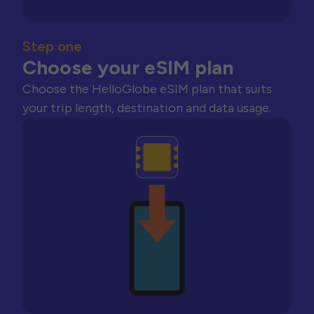
Step one
Choose your eSIM plan
Choose the HelloGlobe eSIM plan that suits
your trip length, destination and data usage.