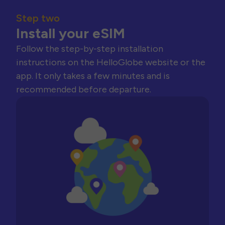
Step two
Install your eSIM
Follow the step-by-step installation
instructions on the HelloGlobe website or the
app. It only takes a few minutes and is
recommended before departure.