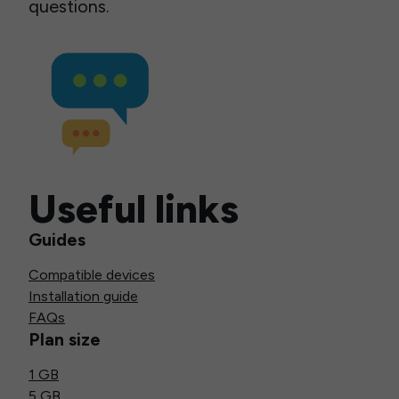
questions.
Useful links
Guides
Compatible devices
Installation guide
FAQs
Plan size
1 GB
5 GB