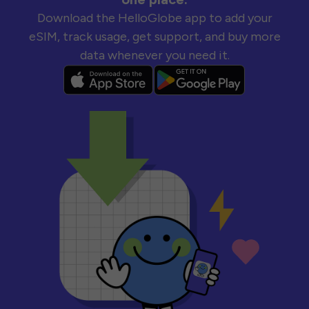
Download the HelloGlobe app to add your
eSIM, track usage, get support, and buy more
data whenever you need it.