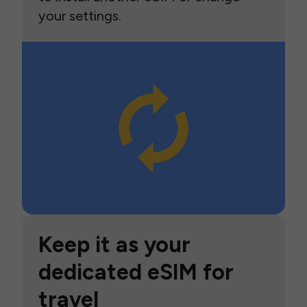
your settings.
Keep it as your
dedicated eSIM for
travel