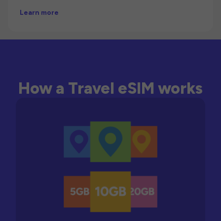
Learn more
How a Travel eSIM works