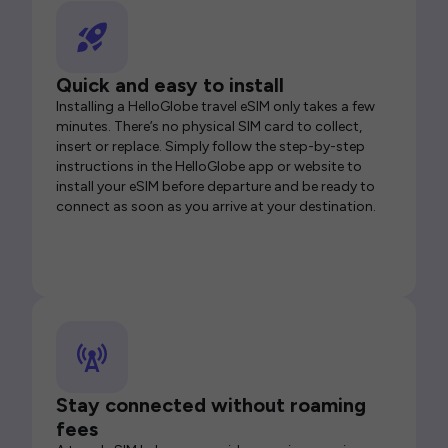
Quick and easy to install
Installing a HelloGlobe travel eSIM only takes a few
minutes. There’s no physical SIM card to collect,
insert or replace. Simply follow the step-by-step
instructions in the HelloGlobe app or website to
install your eSIM before departure and be ready to
connect as soon as you arrive at your destination.
Stay connected without roaming
fees