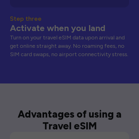
Step three
Activate when you land
Turn on your travel eSIM data upon arrival and
get online straight away. No roaming fees, no
SIM card swaps, no airport connectivity stress.
Advantages of using a
Travel eSIM