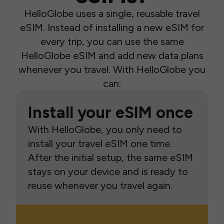
HelloGlobe uses a single, reusable travel
eSIM. Instead of installing a new eSIM for
every trip, you can use the same
HelloGlobe eSIM and add new data plans
whenever you travel. With HelloGlobe you
can:
Install your eSIM once
With HelloGlobe, you only need to
install your travel eSIM one time.
After the initial setup, the same eSIM
stays on your device and is ready to
reuse whenever you travel again.