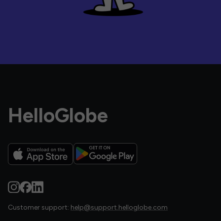
HelloGlobe
Customer support:
help@support.helloglobe.com