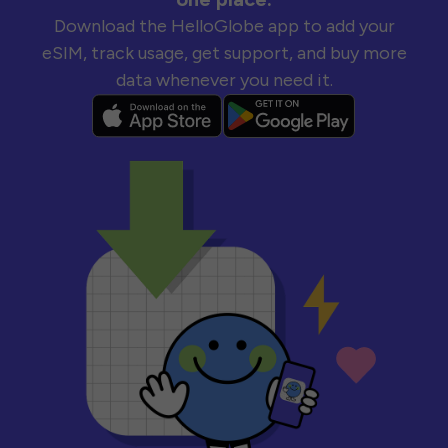
Download the HelloGlobe app to add your
eSIM, track usage, get support, and buy more
data whenever you need it.