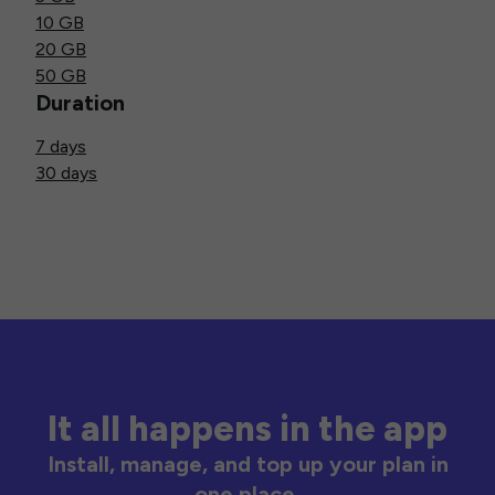
10 GB
20 GB
50 GB
Duration
7 days
30 days
It all happens in the app
Install, manage, and top up your plan in
one place.