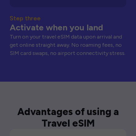
Step three
Activate when you land
Turn on your travel eSIM data upon arrival and
get online straight away. No roaming fees, no
SIM card swaps, no airport connectivity stress.
Advantages of using a
Travel eSIM