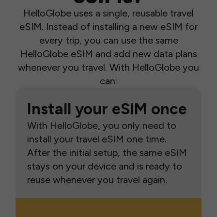
HelloGlobe uses a single, reusable travel
eSIM. Instead of installing a new eSIM for
every trip, you can use the same
HelloGlobe eSIM and add new data plans
whenever you travel. With HelloGlobe you
can:
Install your eSIM once
With HelloGlobe, you only need to
install your travel eSIM one time.
After the initial setup, the same eSIM
stays on your device and is ready to
reuse whenever you travel again.