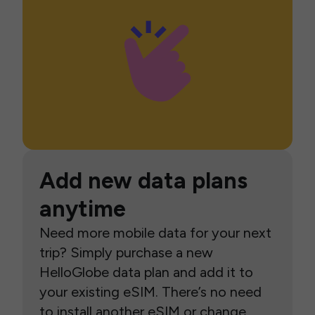
Add new data plans
anytime
Need more mobile data for your next
trip? Simply purchase a new
HelloGlobe data plan and add it to
your existing eSIM. There’s no need
to install another eSIM or change