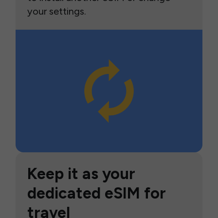
your settings.
Keep it as your
dedicated eSIM for
travel