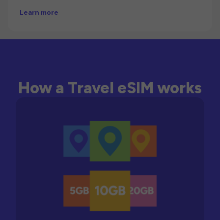
Learn more
How a Travel eSIM works