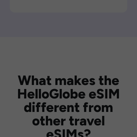
What makes the
HelloGlobe eSIM
different from
other travel
eSIMs?