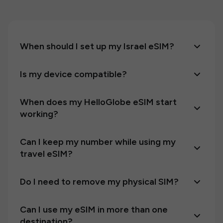
When should I set up my Israel eSIM?
Is my device compatible?
When does my HelloGlobe eSIM start
working?
Can I keep my number while using my
travel eSIM?
Do I need to remove my physical SIM?
Can I use my eSIM in more than one
destination?