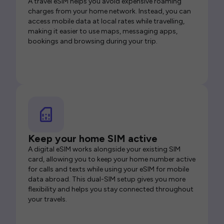
A travel eSIM helps you avoid expensive roaming
charges from your home network. Instead, you can
access mobile data at local rates while travelling,
making it easier to use maps, messaging apps,
bookings and browsing during your trip.
Keep your home SIM active
A digital eSIM works alongside your existing SIM
card, allowing you to keep your home number active
for calls and texts while using your eSIM for mobile
data abroad. This dual-SIM setup gives you more
flexibility and helps you stay connected throughout
your travels.