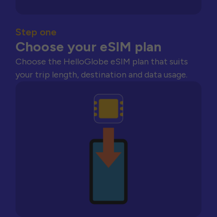
Step one
Choose your eSIM plan
Choose the HelloGlobe eSIM plan that suits
your trip length, destination and data usage.