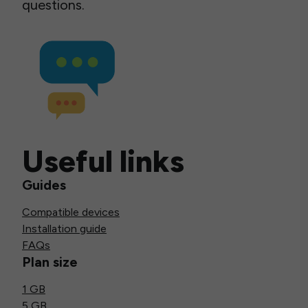
questions.
Useful links
Guides
Compatible devices
Installation guide
FAQs
Plan size
1 GB
5 GB