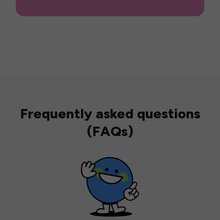
Frequently asked questions
(FAQs)