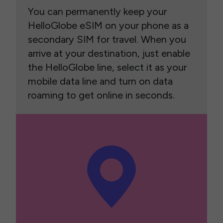
You can permanently keep your
HelloGlobe eSIM on your phone as a
secondary SIM for travel. When you
arrive at your destination, just enable
the HelloGlobe line, select it as your
mobile data line and turn on data
roaming to get online in seconds.