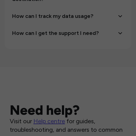
How can I track my data usage?
How can I get the support I need?
Need help?
Visit our
Help centre
for guides,
troubleshooting, and answers to common