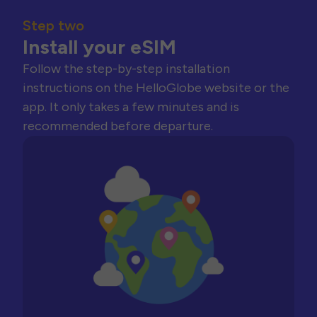
Step two
Install your eSIM
Follow the step-by-step installation
instructions on the HelloGlobe website or the
app. It only takes a few minutes and is
recommended before departure.