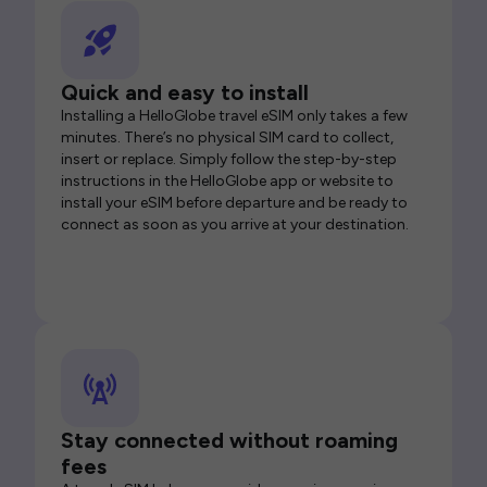
Quick and easy to install
Installing a HelloGlobe travel eSIM only takes a few
minutes. There’s no physical SIM card to collect,
insert or replace. Simply follow the step-by-step
instructions in the HelloGlobe app or website to
install your eSIM before departure and be ready to
connect as soon as you arrive at your destination.
Stay connected without roaming
fees