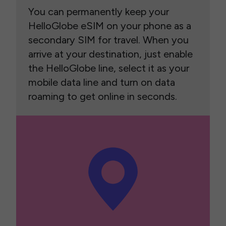
You can permanently keep your
HelloGlobe eSIM on your phone as a
secondary SIM for travel. When you
arrive at your destination, just enable
the HelloGlobe line, select it as your
mobile data line and turn on data
roaming to get online in seconds.