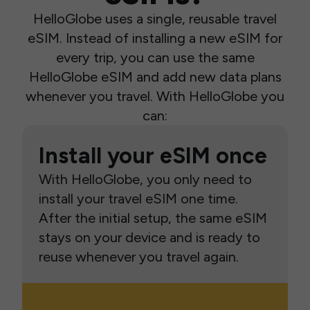
HelloGlobe uses a single, reusable travel
eSIM. Instead of installing a new eSIM for
every trip, you can use the same
HelloGlobe eSIM and add new data plans
whenever you travel. With HelloGlobe you
can:
Install your eSIM once
With HelloGlobe, you only need to
install your travel eSIM one time.
After the initial setup, the same eSIM
stays on your device and is ready to
reuse whenever you travel again.