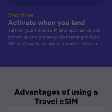
Step three
Activate when you land
Turn on your travel eSIM data upon arrival and
get online straight away. No roaming fees, no
SIM card swaps, no airport connectivity stress.
Advantages of using a
Travel eSIM