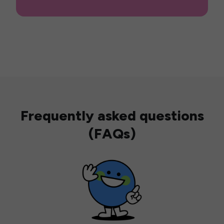
Frequently asked questions
(FAQs)