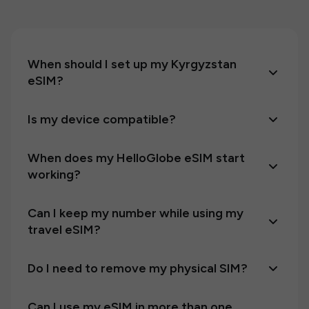
When should I set up my Kyrgyzstan
eSIM?
Is my device compatible?
When does my HelloGlobe eSIM start
working?
Can I keep my number while using my
travel eSIM?
Do I need to remove my physical SIM?
Can I use my eSIM in more than one