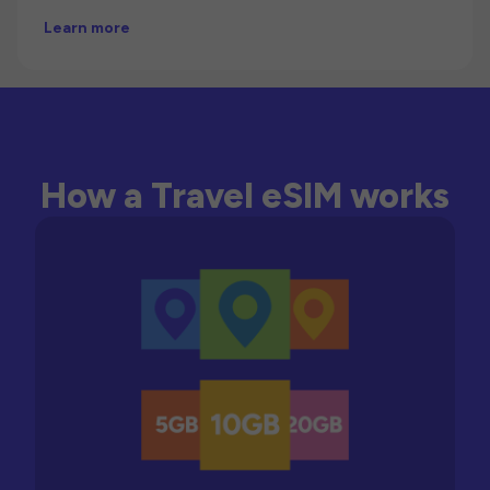
Learn more
How a Travel eSIM works