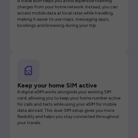
A travel eSIM helps you avoid expensive roaming
charges from your home network. Instead, you can
access mobile data at local rates while travelling,
making it easier to use maps, messaging apps,
bookings and browsing during your trip.
Keep your home SIM active
A digital eSIM works alongside your existing SIM
card, allowing you to keep your home number active
for calls and texts while using your eSIM for mobile
data abroad. This dual-SIM setup gives you more
flexibility and helps you stay connected throughout
your travels.