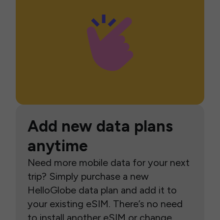
Add new data plans
anytime
Need more mobile data for your next
trip? Simply purchase a new
HelloGlobe data plan and add it to
your existing eSIM. There’s no need
to install another eSIM or change