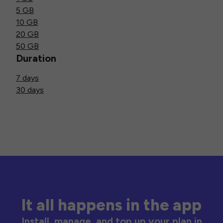
5 GB
10 GB
20 GB
50 GB
Duration
7 days
30 days
It all happens in the app
Install, manage, and top up your plan in