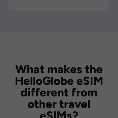
What makes the
HelloGlobe eSIM
different from
other travel
eSIMs?