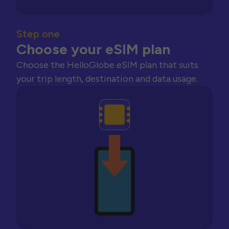
Step one
Choose your eSIM plan
Choose the HelloGlobe eSIM plan that suits
your trip length, destination and data usage.