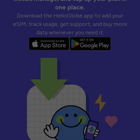
one place.
Download the HelloGlobe app to add your
eSIM, track usage, get support, and buy more
data whenever you need it.