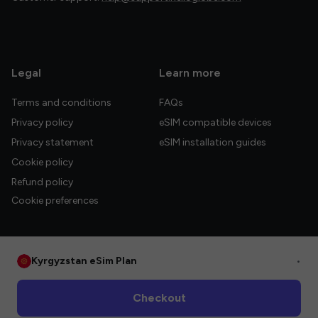
Legal
Learn more
Terms and conditions
FAQs
Privacy policy
eSIM compatible devices
Privacy statement
eSIM installation guides
Cookie policy
Refund policy
Cookie preferences
Kyrgyzstan eSim Plan
•
© 2026 HelloGlobe Inc. All rights reserved.
Checkout