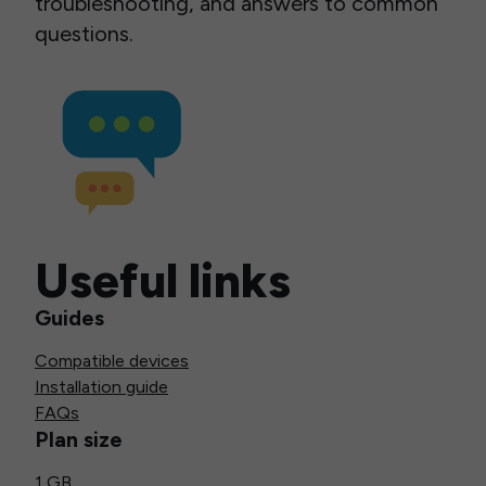
troubleshooting, and answers to common
questions.
Useful links
Guides
Compatible devices
Installation guide
FAQs
Plan size
1 GB