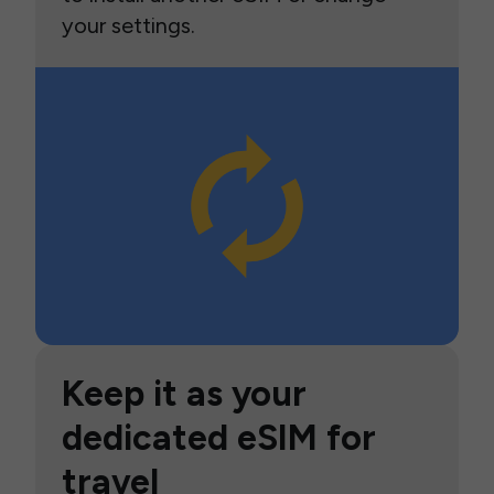
your settings.
Keep it as your
dedicated eSIM for
travel