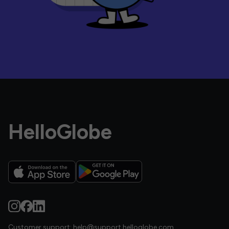
HelloGlobe
Customer support:
help@support.helloglobe.com