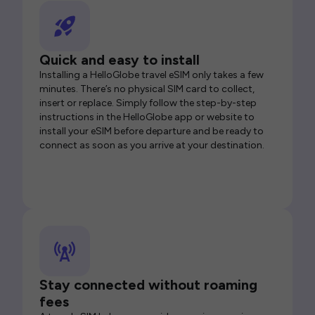
Quick and easy to install
Installing a HelloGlobe travel eSIM only takes a few
minutes. There’s no physical SIM card to collect,
insert or replace. Simply follow the step-by-step
instructions in the HelloGlobe app or website to
install your eSIM before departure and be ready to
connect as soon as you arrive at your destination.
Stay connected without roaming
fees