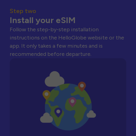
Step two
Install your eSIM
Follow the step-by-step installation
instructions on the HelloGlobe website or the
app. It only takes a few minutes and is
recommended before departure.