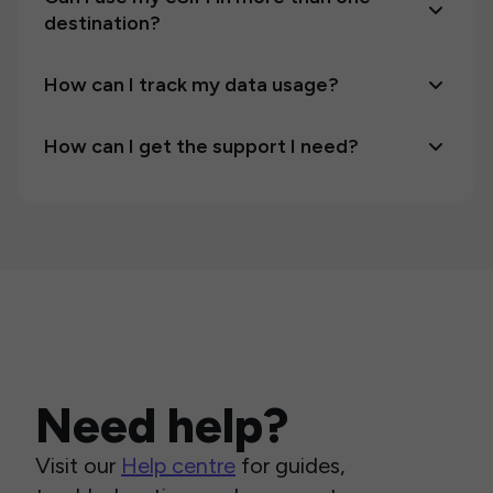
destination?
How can I track my data usage?
How can I get the support I need?
Need help?
Visit our
Help centre
for guides,