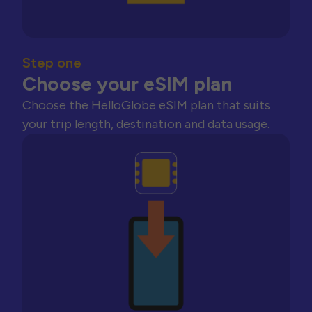
Step one
Choose your eSIM plan
Choose the HelloGlobe eSIM plan that suits
your trip length, destination and data usage.