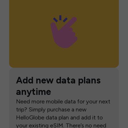
Add new data plans
anytime
Need more mobile data for your next
trip? Simply purchase a new
HelloGlobe data plan and add it to
your existing eSIM. There’s no need