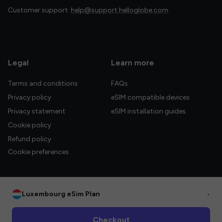
Customer support:
help@support.helloglobe.com
Legal
Learn more
Terms and conditions
FAQs
Privacy policy
eSIM compatible devices
Privacy statement
eSIM installation guides
Cookie policy
Refund policy
Cookie preferences
Luxembourg eSim Plan
•
© 2026 HelloGlobe Inc. All rights reserved.
Checkout