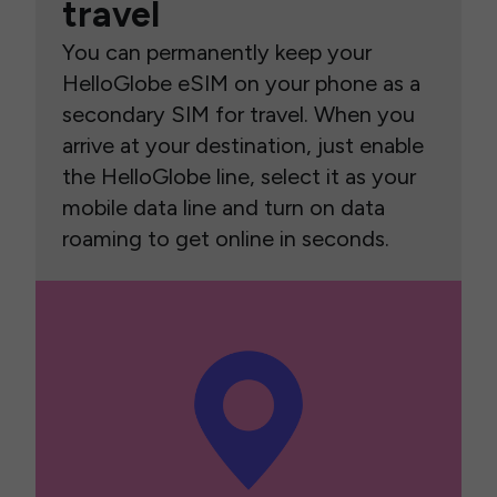
travel
You can permanently keep your
HelloGlobe eSIM on your phone as a
secondary SIM for travel. When you
arrive at your destination, just enable
the HelloGlobe line, select it as your
mobile data line and turn on data
roaming to get online in seconds.