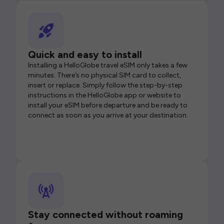
Quick and easy to install
Installing a HelloGlobe travel eSIM only takes a few
minutes. There’s no physical SIM card to collect,
insert or replace. Simply follow the step-by-step
instructions in the HelloGlobe app or website to
install your eSIM before departure and be ready to
connect as soon as you arrive at your destination.
Stay connected without roaming