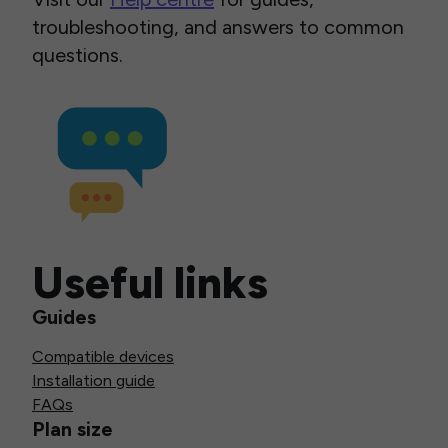
troubleshooting, and answers to common
questions.
Useful links
Guides
Compatible devices
Installation guide
FAQs
Plan size