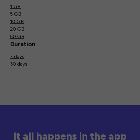
1 GB
5 GB
10 GB
20 GB
50 GB
Duration
7 days
30 days
It all happens in the app