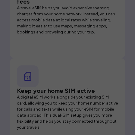
fees
A travel eSIM helps you avoid expensive roaming
charges from your home network. Instead, you can
access mobile data at local rates while travelling,
making it easier to use maps, messaging apps,
bookings and browsing during your trip.
Keep your home SIM active
A digital eSIM works alongside your existing SIM
card, allowing you to keep your home number active
for calls and texts while using your eSIM for mobile
data abroad. This dual-SIM setup gives you more
flexibility and helps you stay connected throughout
your travels.