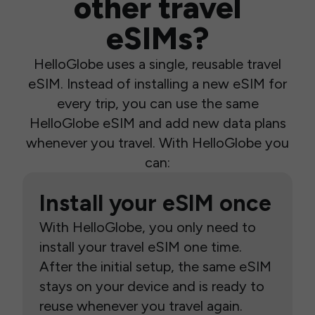
other travel
eSIMs?
HelloGlobe uses a single, reusable travel
eSIM. Instead of installing a new eSIM for
every trip, you can use the same
HelloGlobe eSIM and add new data plans
whenever you travel. With HelloGlobe you
can:
Install your eSIM once
With HelloGlobe, you only need to
install your travel eSIM one time.
After the initial setup, the same eSIM
stays on your device and is ready to
reuse whenever you travel again.