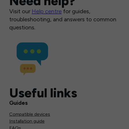
Need help?
Visit our
Help centre
for guides,
troubleshooting, and answers to common
questions.
Useful links
Guides
Compatible devices
Installation guide
FAQs