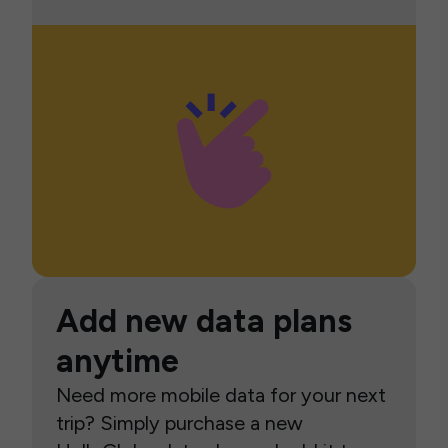
Add new data plans
anytime
Need more mobile data for your next
trip? Simply purchase a new