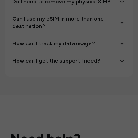
Do I need to remove my physical SIM?
Can I use my eSIM in more than one
destination?
How can I track my data usage?
How can I get the support I need?