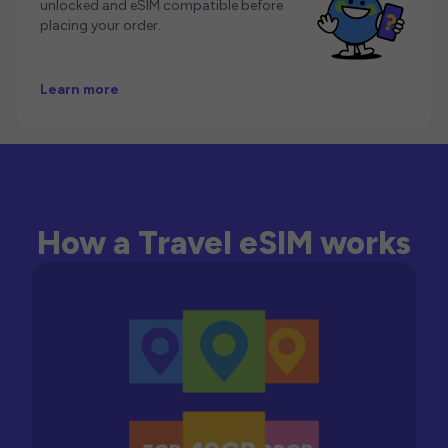
unlocked and eSIM compatible before
placing your order.
Learn more
How a Travel eSIM works