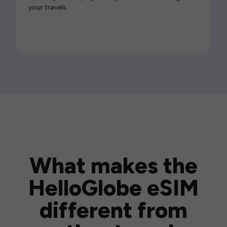
your travels.
What makes the
HelloGlobe eSIM
different from