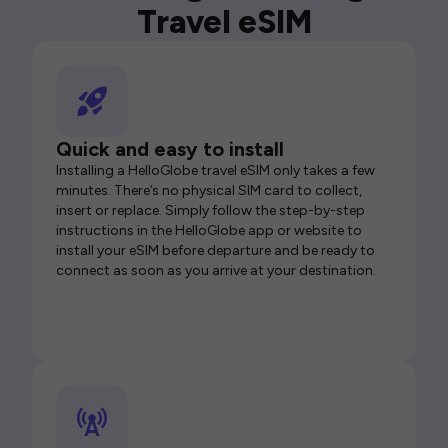
Travel eSIM
Quick and easy to install
Installing a HelloGlobe travel eSIM only takes a few
minutes. There’s no physical SIM card to collect,
insert or replace. Simply follow the step-by-step
instructions in the HelloGlobe app or website to
install your eSIM before departure and be ready to
connect as soon as you arrive at your destination.