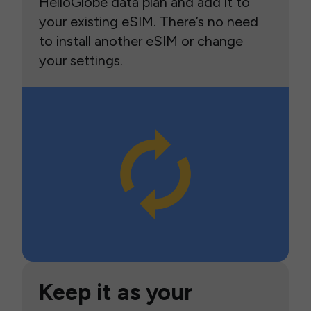
HelloGlobe data plan and add it to
your existing eSIM. There’s no need
to install another eSIM or change
your settings.
Keep it as your