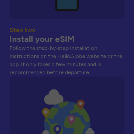
Step two
Install your eSIM
Follow the step-by-step installation
instructions on the HelloGlobe website or the
app. It only takes a few minutes and is
recommended before departure.