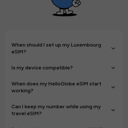
When should I set up my Luxembourg
eSIM?
Is my device compatible?
When does my HelloGlobe eSIM start
working?
Can I keep my number while using my
travel eSIM?