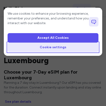
Sign In
Cookie settings
We use cookies to enhance your browsing experience,
remember your preferences, and understand how you
interact with our website.
Accept All Cookies
Home
Luxembourg eSIM
7-Day eSIM
Cookie settings
7 Day eSIMs for
Luxembourg
Choose your 7-Day eSIM plan for
Luxembourg
Planning a 7 day stay in Luxembourg? Our eSIM has you covered
for the duration. Connect instantly upon landing and stay online
throughout Luxembourg.
See plan details