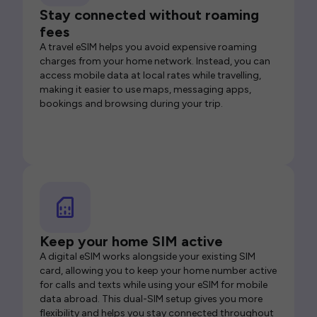
Stay connected without roaming
fees
A travel eSIM helps you avoid expensive roaming
charges from your home network. Instead, you can
access mobile data at local rates while travelling,
making it easier to use maps, messaging apps,
bookings and browsing during your trip.
Keep your home SIM active
A digital eSIM works alongside your existing SIM
card, allowing you to keep your home number active
for calls and texts while using your eSIM for mobile
data abroad. This dual-SIM setup gives you more
flexibility and helps you stay connected throughout