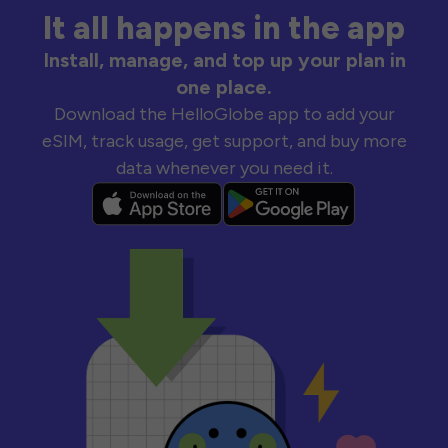
It all happens in the app
Install, manage, and top up your plan in
one place.
Download the HelloGlobe app to add your
eSIM, track usage, get support, and buy more
data whenever you need it.