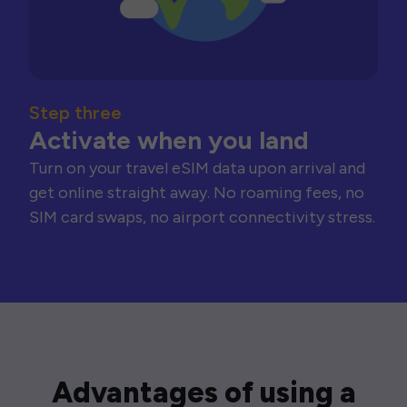
Step three
Activate when you land
Turn on your travel eSIM data upon arrival and
get online straight away. No roaming fees, no
SIM card swaps, no airport connectivity stress.
Advantages of using a