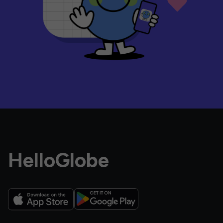
HelloGlobe