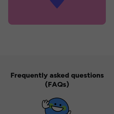
Frequently asked questions
(FAQs)