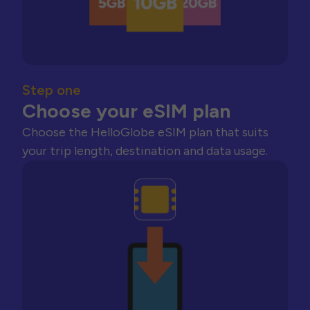
Step one
Choose your eSIM plan
Choose the HelloGlobe eSIM plan that suits
your trip length, destination and data usage.