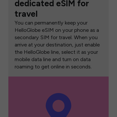
dedicated eSIM for
travel
You can permanently keep your
HelloGlobe eSIM on your phone as a
secondary SIM for travel. When you
arrive at your destination, just enable
the HelloGlobe line, select it as your
mobile data line and turn on data
roaming to get online in seconds.