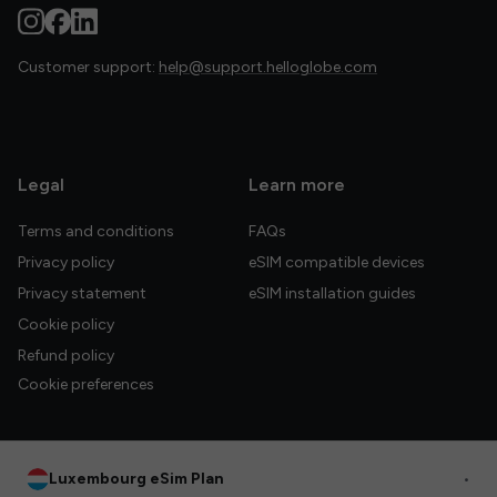
Customer support:
help@support.helloglobe.com
Legal
Learn more
Terms and conditions
FAQs
Privacy policy
eSIM compatible devices
Privacy statement
eSIM installation guides
Cookie policy
Refund policy
Cookie preferences
Luxembourg eSim Plan
•
© 2026 HelloGlobe Inc. All rights reserved.