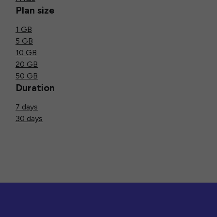
Plan size
1 GB
5 GB
10 GB
20 GB
50 GB
Duration
7 days
30 days