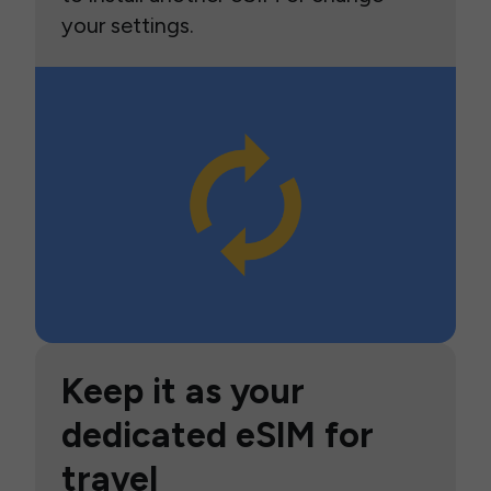
your settings.
Keep it as your
dedicated eSIM for
travel