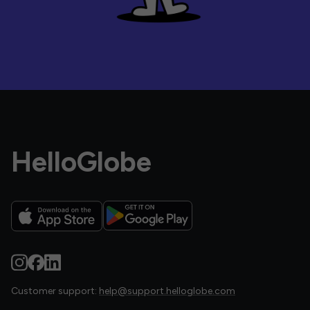
HelloGlobe
Customer support:
help@support.helloglobe.com