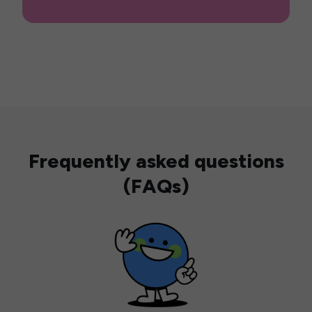
Frequently asked questions
(FAQs)