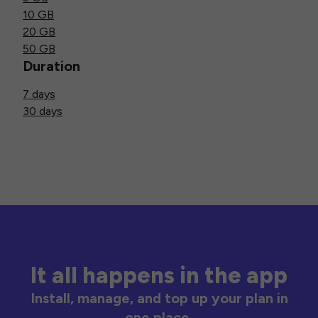
10 GB
20 GB
50 GB
Duration
7 days
30 days
It all happens in the app
Install, manage, and top up your plan in
one place.