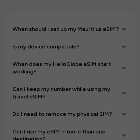
When should I set up my Mauritius eSIM?
Is my device compatible?
When does my HelloGlobe eSIM start
working?
Can I keep my number while using my
travel eSIM?
Do I need to remove my physical SIM?
Can I use my eSIM in more than one
destination?