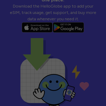
Download the HelloGlobe app to add your
eSIM, track usage, get support, and buy more
data whenever you need it.