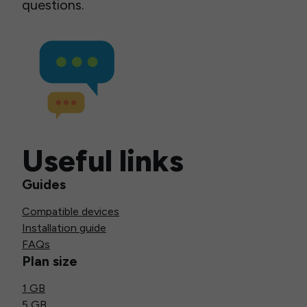
questions.
Useful links
Guides
Compatible devices
Installation guide
FAQs
Plan size
1 GB
5 GB