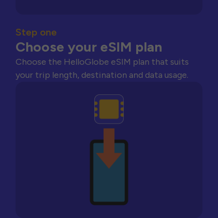
Step one
Choose your eSIM plan
Choose the HelloGlobe eSIM plan that suits
your trip length, destination and data usage.