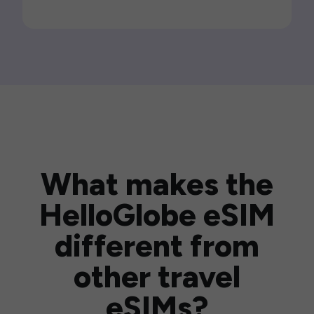
What makes the
HelloGlobe eSIM
different from
other travel
eSIMs?