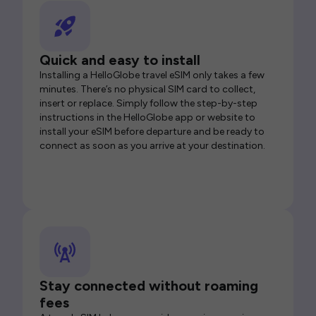
Quick and easy to install
Installing a HelloGlobe travel eSIM only takes a few
minutes. There’s no physical SIM card to collect,
insert or replace. Simply follow the step-by-step
instructions in the HelloGlobe app or website to
install your eSIM before departure and be ready to
connect as soon as you arrive at your destination.
Stay connected without roaming
fees