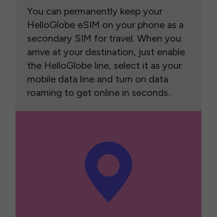
You can permanently keep your
HelloGlobe eSIM on your phone as a
secondary SIM for travel. When you
arrive at your destination, just enable
the HelloGlobe line, select it as your
mobile data line and turn on data
roaming to get online in seconds.