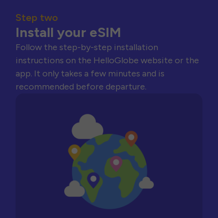
Step two
Install your eSIM
Follow the step-by-step installation
instructions on the HelloGlobe website or the
app. It only takes a few minutes and is
recommended before departure.