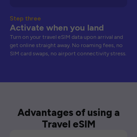
Step three
Activate when you land
Turn on your travel eSIM data upon arrival and
get online straight away. No roaming fees, no
SIM card swaps, no airport connectivity stress.
Advantages of using a
Travel eSIM