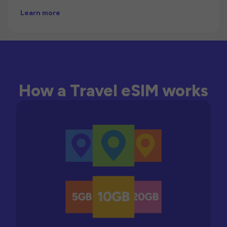
Learn more
How a Travel eSIM works