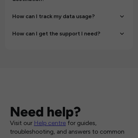
How can I track my data usage?
How can I get the support I need?
Need help?
Visit our
Help centre
for guides,
troubleshooting, and answers to common