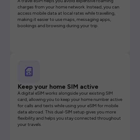
A travel eSIM helps you avoid expensive roaming
charges from your home network. Instead, you can
access mobile data at local rates while travelling,
making it easier to use maps, messaging apps,
bookings and browsing during your trip.
Keep your home SIM active
A digital eSIM works alongside your existing SIM
card, allowing you to keep your home number active
for calls and texts while using your eSIM for mobile
data abroad. This dual-SIM setup gives you more
flexibility and helps you stay connected throughout
your travels.