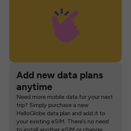
Add new data plans
anytime
Need more mobile data for your next
trip? Simply purchase a new
HelloGlobe data plan and add it to
your existing eSIM. There’s no need
to install another eSIM or change