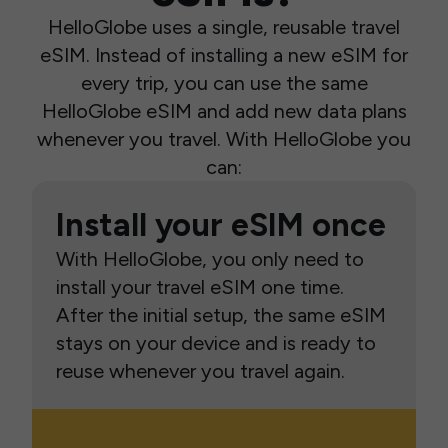
HelloGlobe uses a single, reusable travel
eSIM. Instead of installing a new eSIM for
every trip, you can use the same
HelloGlobe eSIM and add new data plans
whenever you travel. With HelloGlobe you
can:
Install your eSIM once
With HelloGlobe, you only need to
install your travel eSIM one time.
After the initial setup, the same eSIM
stays on your device and is ready to
reuse whenever you travel again.