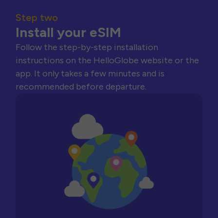
Step two
Install your eSIM
Follow the step-by-step installation
instructions on the HelloGlobe website or the
app. It only takes a few minutes and is
recommended before departure.