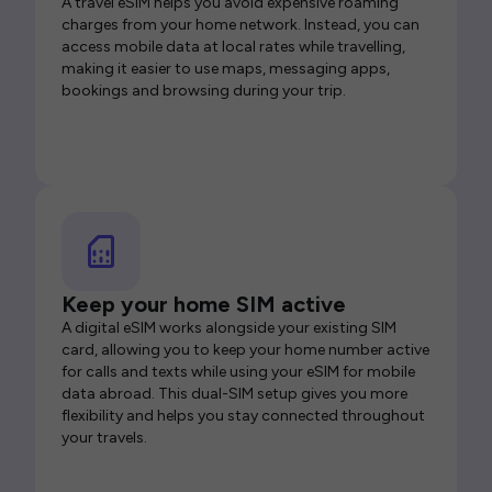
A travel eSIM helps you avoid expensive roaming
charges from your home network. Instead, you can
access mobile data at local rates while travelling,
making it easier to use maps, messaging apps,
bookings and browsing during your trip.
Keep your home SIM active
A digital eSIM works alongside your existing SIM
card, allowing you to keep your home number active
for calls and texts while using your eSIM for mobile
data abroad. This dual-SIM setup gives you more
flexibility and helps you stay connected throughout
your travels.