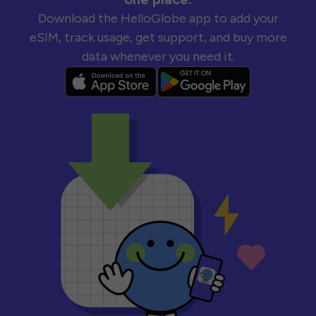
Download the HelloGlobe app to add your
eSIM, track usage, get support, and buy more
data whenever you need it.