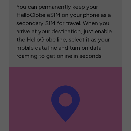
You can permanently keep your
HelloGlobe eSIM on your phone as a
secondary SIM for travel. When you
arrive at your destination, just enable
the HelloGlobe line, select it as your
mobile data line and turn on data
roaming to get online in seconds.