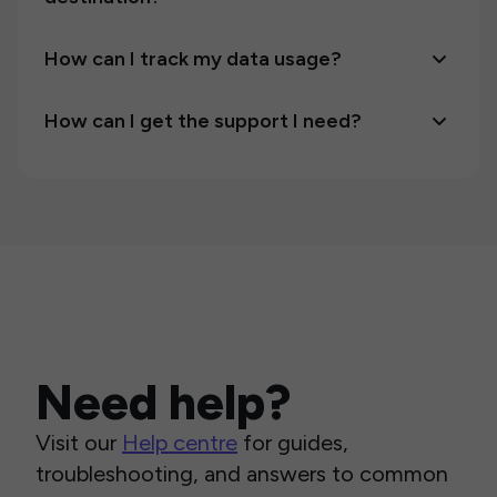
How can I track my data usage?
How can I get the support I need?
Need help?
Visit our
Help centre
for guides,
troubleshooting, and answers to common