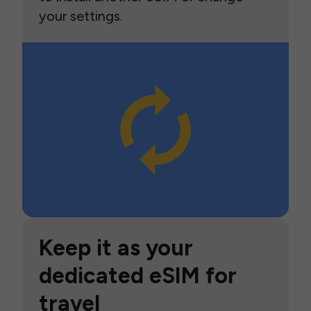
your settings.
Keep it as your
dedicated eSIM for
travel