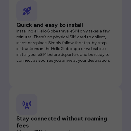
Quick and easy to install
Installing a HelloGlobe travel eSIM only takes a few
minutes. There’s no physical SIM card to collect,
insert or replace. Simply follow the step-by-step
instructions in the HelloGlobe app or website to
install your eSIM before departure and be ready to
connect as soon as you arrive at your destination.
Stay connected without roaming
fees