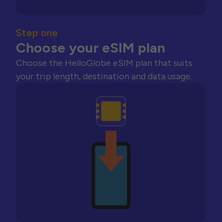
Step one
Choose your eSIM plan
Choose the HelloGlobe eSIM plan that suits
your trip length, destination and data usage.