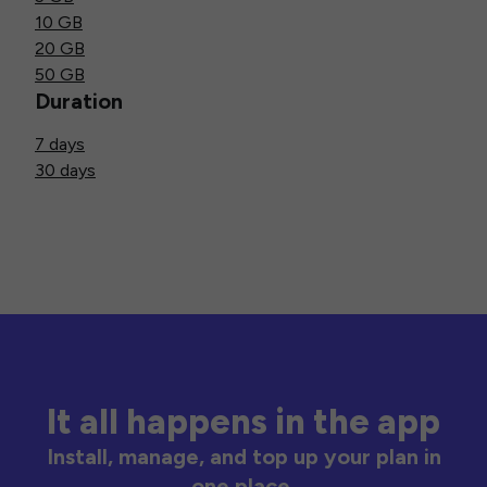
10 GB
20 GB
50 GB
Duration
7 days
30 days
It all happens in the app
Install, manage, and top up your plan in
one place.