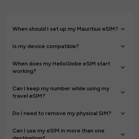
When should I set up my Mauritius eSIM?
Is my device compatible?
When does my HelloGlobe eSIM start
working?
Can I keep my number while using my
travel eSIM?
Do I need to remove my physical SIM?
Can I use my eSIM in more than one
destination?