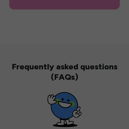
Frequently asked questions
(FAQs)