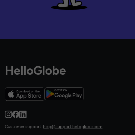
HelloGlobe
Customer support:
help@support.helloglobe.com