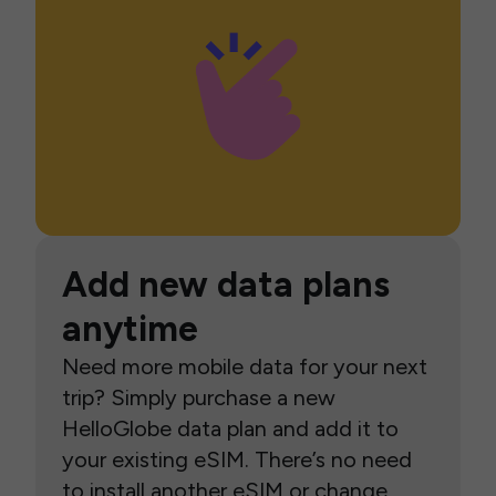
Add new data plans
anytime
Need more mobile data for your next
trip? Simply purchase a new
HelloGlobe data plan and add it to
your existing eSIM. There’s no need
to install another eSIM or change