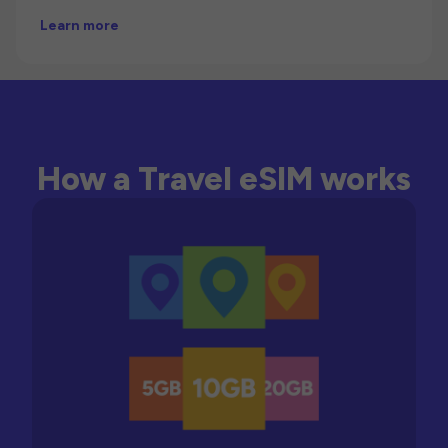
Learn more
How a Travel eSIM works