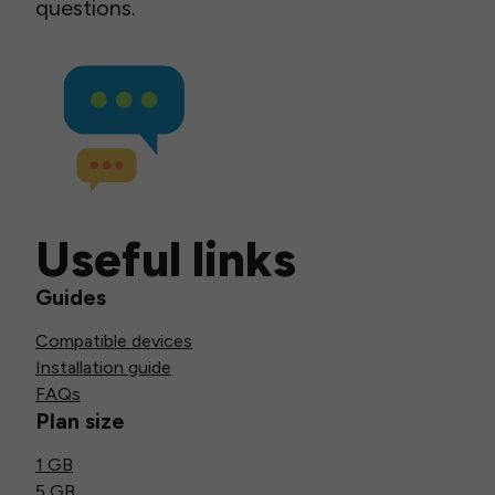
questions.
Useful links
Guides
Compatible devices
Installation guide
FAQs
Plan size
1 GB
5 GB