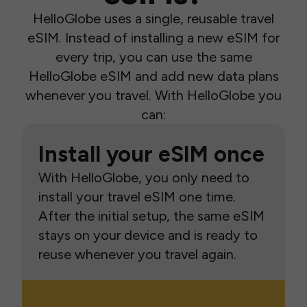
HelloGlobe uses a single, reusable travel
eSIM. Instead of installing a new eSIM for
every trip, you can use the same
HelloGlobe eSIM and add new data plans
whenever you travel. With HelloGlobe you
can:
Install your eSIM once
With HelloGlobe, you only need to
install your travel eSIM one time.
After the initial setup, the same eSIM
stays on your device and is ready to
reuse whenever you travel again.