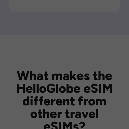
What makes the
HelloGlobe eSIM
different from
other travel
eSIMs?