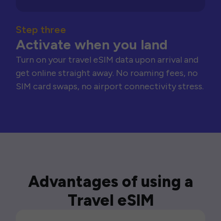
Step three
Activate when you land
Turn on your travel eSIM data upon arrival and
get online straight away. No roaming fees, no
SIM card swaps, no airport connectivity stress.
Advantages of using a
Travel eSIM