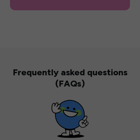
Frequently asked questions
(FAQs)