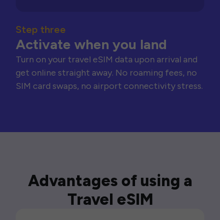
Step three
Activate when you land
Turn on your travel eSIM data upon arrival and
get online straight away. No roaming fees, no
SIM card swaps, no airport connectivity stress.
Advantages of using a
Travel eSIM