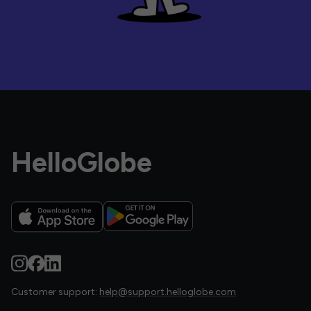
HelloGlobe
Customer support:
help@support.helloglobe.com