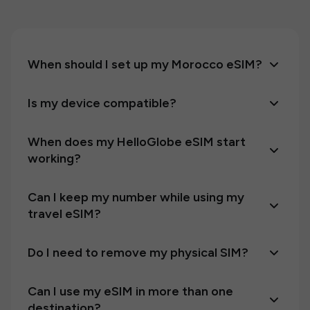
When should I set up my Morocco eSIM?
Is my device compatible?
When does my HelloGlobe eSIM start
working?
Can I keep my number while using my
travel eSIM?
Do I need to remove my physical SIM?
Can I use my eSIM in more than one
destination?