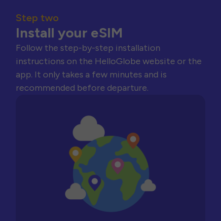
Step two
Install your eSIM
Follow the step-by-step installation
instructions on the HelloGlobe website or the
app. It only takes a few minutes and is
recommended before departure.