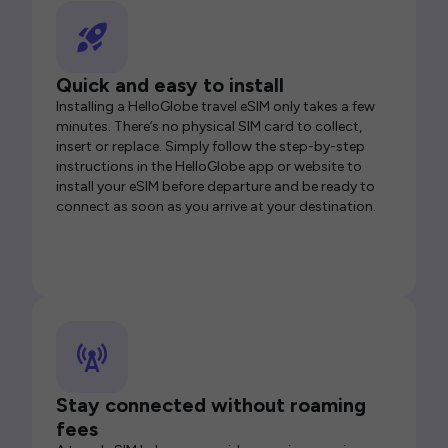
Quick and easy to install
Installing a HelloGlobe travel eSIM only takes a few
minutes. There’s no physical SIM card to collect,
insert or replace. Simply follow the step-by-step
instructions in the HelloGlobe app or website to
install your eSIM before departure and be ready to
connect as soon as you arrive at your destination.
Stay connected without roaming
fees