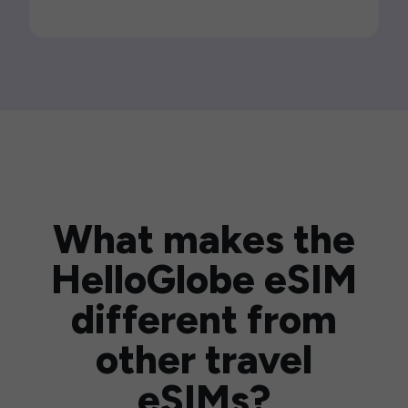
What makes the
HelloGlobe eSIM
different from
other travel
eSIMs?