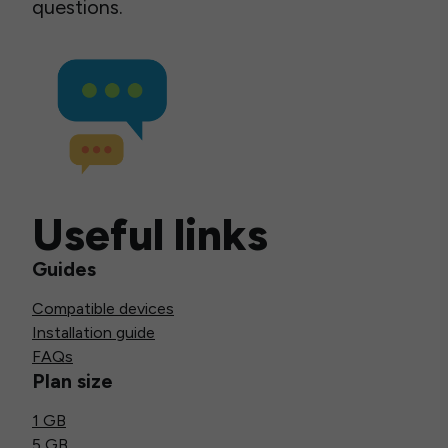
questions.
Useful links
Guides
Compatible devices
Installation guide
FAQs
Plan size
1 GB
5 GB