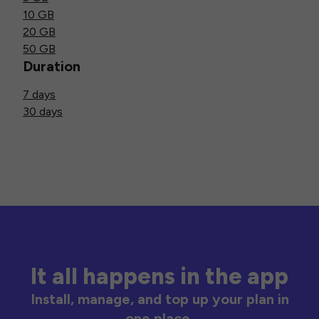
10 GB
20 GB
50 GB
Duration
7 days
30 days
It all happens in the app
Install, manage, and top up your plan in
one place.