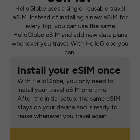
HelloGlobe uses a single, reusable travel
eSIM. Instead of installing a new eSIM for
every trip, you can use the same
HelloGlobe eSIM and add new data plans
whenever you travel. With HelloGlobe you
can:
Install your eSIM once
With HelloGlobe, you only need to
install your travel eSIM one time.
After the initial setup, the same eSIM
stays on your device and is ready to
reuse whenever you travel again.