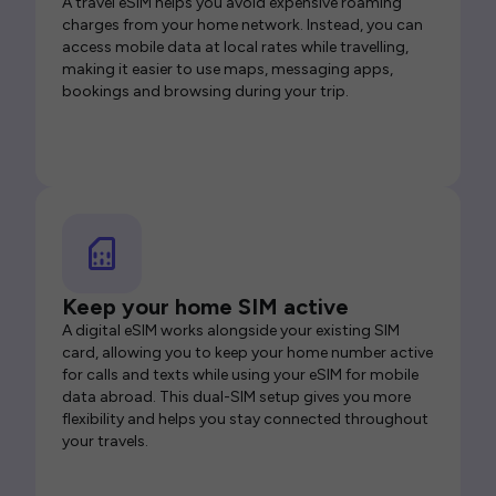
A travel eSIM helps you avoid expensive roaming
charges from your home network. Instead, you can
access mobile data at local rates while travelling,
making it easier to use maps, messaging apps,
bookings and browsing during your trip.
Keep your home SIM active
A digital eSIM works alongside your existing SIM
card, allowing you to keep your home number active
for calls and texts while using your eSIM for mobile
data abroad. This dual-SIM setup gives you more
flexibility and helps you stay connected throughout
your travels.