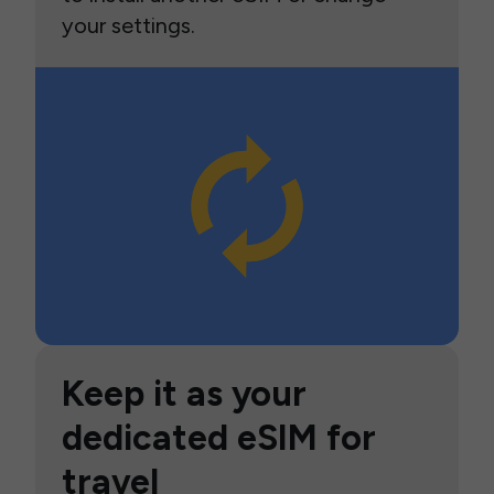
your settings.
Keep it as your
dedicated eSIM for
travel