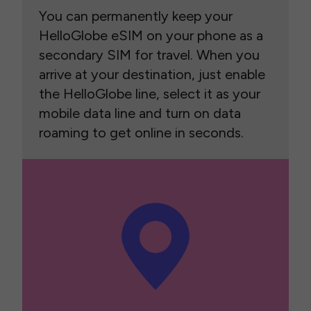
You can permanently keep your
HelloGlobe eSIM on your phone as a
secondary SIM for travel. When you
arrive at your destination, just enable
the HelloGlobe line, select it as your
mobile data line and turn on data
roaming to get online in seconds.