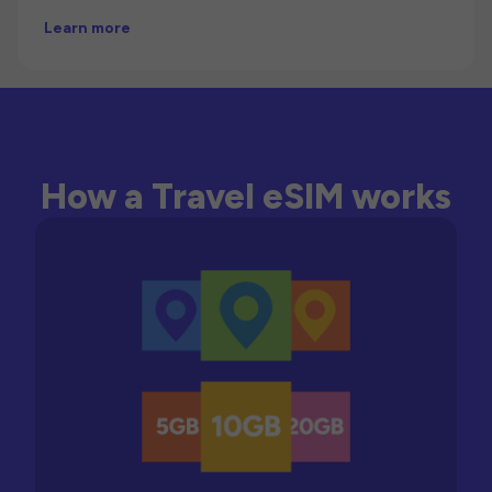
Learn more
How a Travel eSIM works