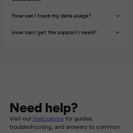
How can I track my data usage?
How can I get the support I need?
Need help?
Visit our
Help centre
for guides,
troubleshooting, and answers to common