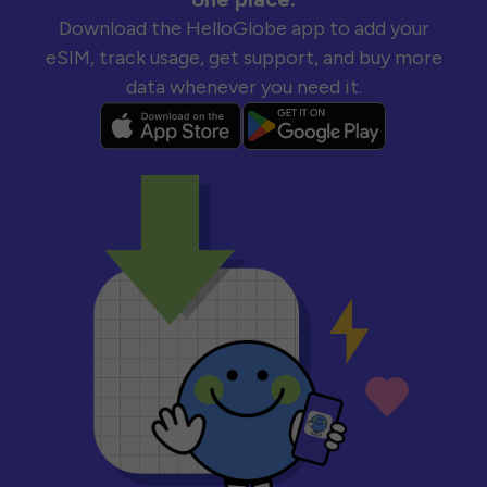
Download the HelloGlobe app to add your
eSIM, track usage, get support, and buy more
data whenever you need it.