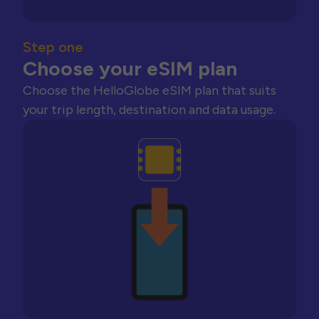
Step one
Choose your eSIM plan
Choose the HelloGlobe eSIM plan that suits
your trip length, destination and data usage.