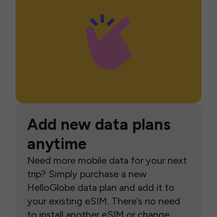
Add new data plans
anytime
Need more mobile data for your next
trip? Simply purchase a new
HelloGlobe data plan and add it to
your existing eSIM. There’s no need
to install another eSIM or change