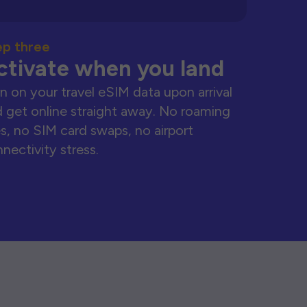
ep three
ctivate when you land
n on your travel eSIM data upon arrival
 get online straight away. No roaming
s, no SIM card swaps, no airport
nectivity stress.