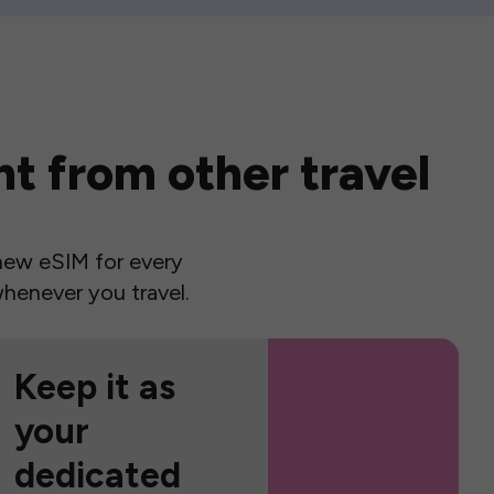
t from other travel
a new eSIM for every
henever you travel.
Keep it as
your
dedicated