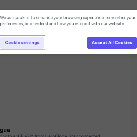
Cookie settings
We use cookies to enhance your browsing experience, remember your
preferences, and understand how you interact with our website.
Cookie settings
Accept All Cookies
agua
ed with a 1GB eSIM from HelloGlobe. Stay connected