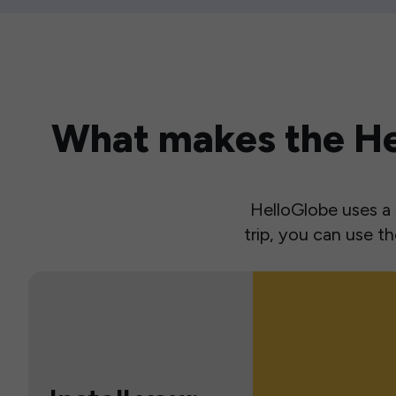
What makes the Hel
HelloGlobe uses a s
trip, you can use 