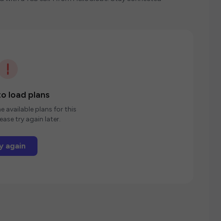
o load plans
e available plans for this
ease try again later.
y again