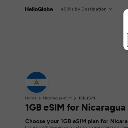
eSIMs by Destination
Home
Nicaragua eSIM
1GB eSIM
1GB eSIM for Nicaragua
Choose your 1GB eSIM plan for Nicar
Ensure you'll have enough data to do everything you ne