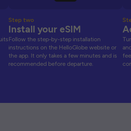
Step two
St
Install your eSIM
A
uits
Follow the step-by-step installation
Tur
instructions on the HelloGlobe website or
and
the app. It only takes a few minutes and is
fee
recommended before departure.
con