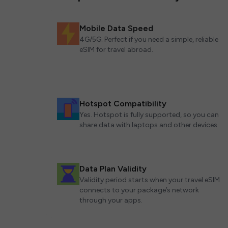
Mobile Data Speed
4G/5G. Perfect if you need a simple, reliable
eSIM for travel abroad.
Hotspot Compatibility
Yes. Hotspot is fully supported, so you can
share data with laptops and other devices.
Data Plan Validity
Validity period starts when your travel eSIM
connects to your package’s network
through your apps.