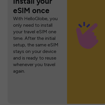
Install your
eSIM once
With HelloGlobe, you
only need to install
your travel eSIM one
time. After the initial
setup, the same eSIM
stays on your device
and is ready to reuse
whenever you travel
again.