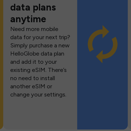
data plans
anytime
Need more mobile
data for your next trip?
Simply purchase a new
HelloGlobe data plan
and add it to your
existing eSIM. There’s
no need to install
another eSIM or
change your settings.