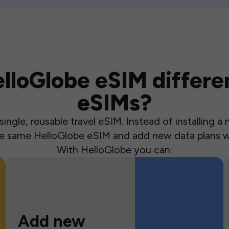
loGlobe eSIM differen
eSIMs?
ingle, reusable travel eSIM. Instead of installing 
the same HelloGlobe eSIM and add new data plans w
With HelloGlobe you can:
Add new