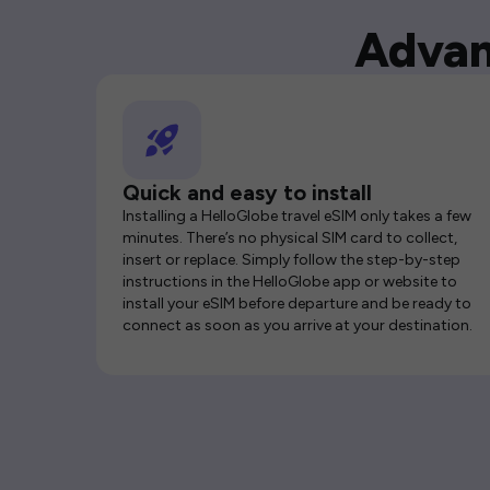
Advan
Quick and easy to install
Installing a HelloGlobe travel eSIM only takes a few
minutes. There’s no physical SIM card to collect,
insert or replace. Simply follow the step-by-step
instructions in the HelloGlobe app or website to
install your eSIM before departure and be ready to
connect as soon as you arrive at your destination.