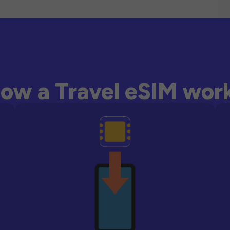
ow a Travel eSIM wor