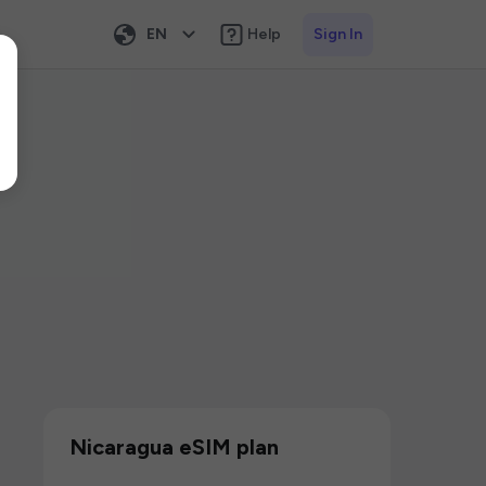
EN
Help
Sign In
Nicaragua eSIM plan