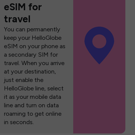
eSIM for
travel
You can permanently
keep your HelloGlobe
eSIM on your phone as
a secondary SIM for
travel. When you arrive
at your destination,
just enable the
HelloGlobe line, select
it as your mobile data
line and turn on data
roaming to get online
in seconds.