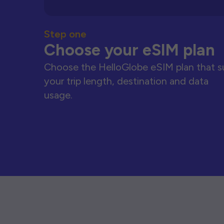
Step one
Choose your eSIM plan
Choose the HelloGlobe eSIM plan that s
your trip length, destination and data
usage.