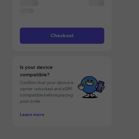
Checkout
Is your device
compatible?
Confirm that your device is
carrier-unlocked and eSIM
compatible before placing
your order.
Learn more