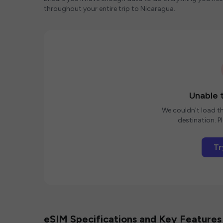
throughout your entire trip to Nicaragua.
Unable t
We couldn't load th
destination. Pl
Tr
eSIM Specifications and Key Features