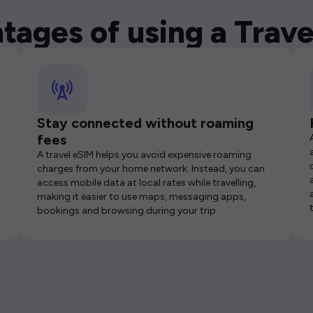
tages of using a Trave
Stay connected without roaming
fees
A travel eSIM helps you avoid expensive roaming
charges from your home network. Instead, you can
access mobile data at local rates while travelling,
making it easier to use maps, messaging apps,
bookings and browsing during your trip.