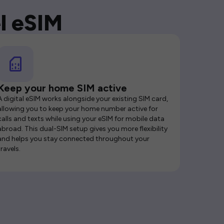
l eSIM
Keep your home SIM active
A digital eSIM works alongside your existing SIM card,
allowing you to keep your home number active for
calls and texts while using your eSIM for mobile data
abroad. This dual-SIM setup gives you more flexibility
and helps you stay connected throughout your
travels.