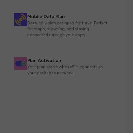
Mobile Data Plan
Data-only plan designed for travel. Perfect
for maps, browsing, and staying
connected through your apps.
Plan Activation
Your plan starts when eSIM connects to
your package’s network.