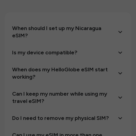
When should I set up my Nicaragua
eSIM?
Is my device compatible?
When does my HelloGlobe eSIM start
working?
Can I keep my number while using my
travel eSIM?
Do I need to remove my physical SIM?
Can I use my eSIM in more than one