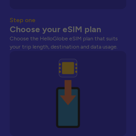
Step one
Choose your eSIM plan
Choose the HelloGlobe eSIM plan that suits
your trip length, destination and data usage.