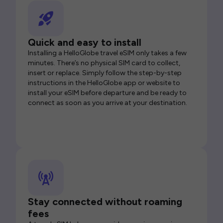
Quick and easy to install
Installing a HelloGlobe travel eSIM only takes a few
minutes. There’s no physical SIM card to collect,
insert or replace. Simply follow the step-by-step
instructions in the HelloGlobe app or website to
install your eSIM before departure and be ready to
connect as soon as you arrive at your destination.
Stay connected without roaming
fees