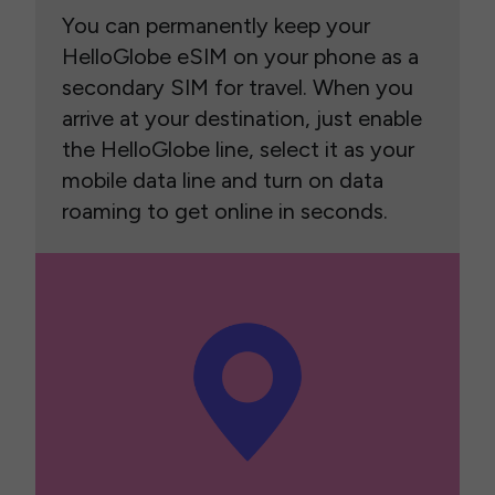
You can permanently keep your
HelloGlobe eSIM on your phone as a
secondary SIM for travel. When you
arrive at your destination, just enable
the HelloGlobe line, select it as your
mobile data line and turn on data
roaming to get online in seconds.