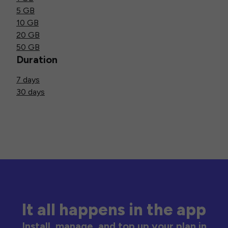
5 GB
10 GB
20 GB
50 GB
Duration
7 days
30 days
It all happens in the app
Install, manage, and top up your plan in