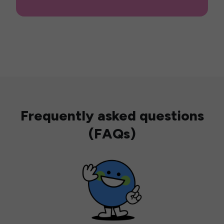
Frequently asked questions
(FAQs)