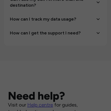
destination?
How can I track my data usage?
How can I get the support I need?
Need help?
Visit our
Help centre
for guides,