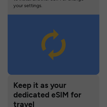
your settings.
Keep it as your
dedicated eSIM for
travel