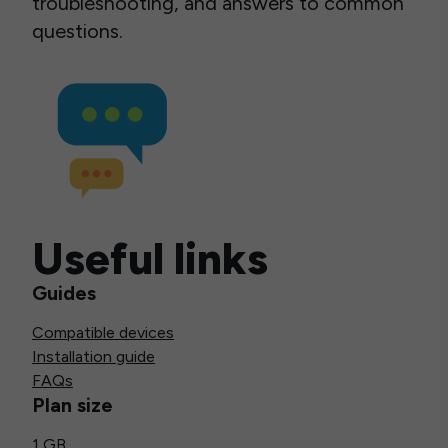
troubleshooting, and answers to common
questions.
Useful links
Guides
Compatible devices
Installation guide
FAQs
Plan size
1 GB