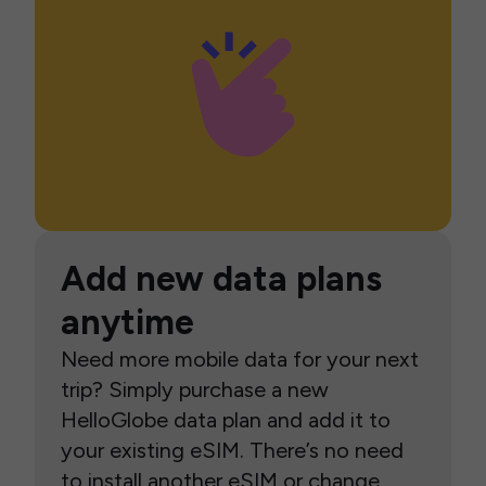
Add new data plans
anytime
Need more mobile data for your next
trip? Simply purchase a new
HelloGlobe data plan and add it to
your existing eSIM. There’s no need
to install another eSIM or change