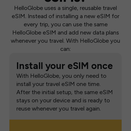
HelloGlobe uses a single, reusable travel
eSIM. Instead of installing a new eSIM for
every trip, you can use the same
HelloGlobe eSIM and add new data plans
whenever you travel. With HelloGlobe you
can:
Install your eSIM once
With HelloGlobe, you only need to
install your travel eSIM one time.
After the initial setup, the same eSIM
stays on your device and is ready to
reuse whenever you travel again.