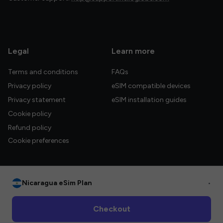
Legal
Learn more
Terms and conditions
FAQs
Privacy policy
eSIM compatible devices
Privacy statement
eSIM installation guides
Cookie policy
Refund policy
Cookie preferences
Nicaragua eSim Plan
•
© 2026 HelloGlobe Inc. All rights reserved.
Checkout