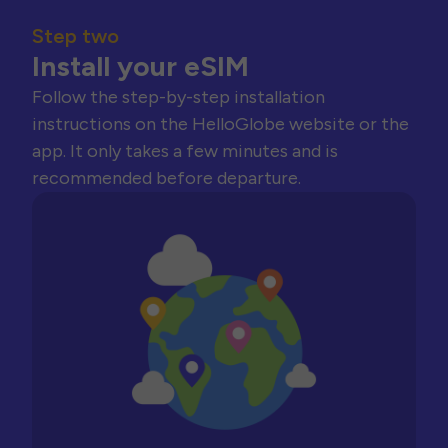
Step two
Install your eSIM
Follow the step-by-step installation
instructions on the HelloGlobe website or the
app. It only takes a few minutes and is
recommended before departure.