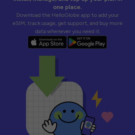
one place.
Download the HelloGlobe app to add your
eSIM, track usage, get support, and buy more
data whenever you need it.