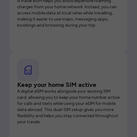
A travel eSIM helps you avoid expensive roaming
charges from your home network. Instead, you can
access mobile data at local rates while travelling,
making it easier to use maps, messaging apps,
bookings and browsing during your trip.
Keep your home SIM active
A digital eSIM works alongside your existing SIM
card, allowing you to keep your home number active
for calls and texts while using your eSIM for mobile
data abroad. This dual-SIM setup gives you more
flexibility and helps you stay connected throughout
your travels.