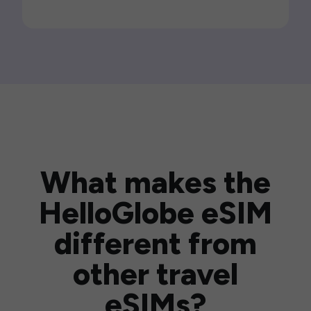
What makes the
HelloGlobe eSIM
different from
other travel
eSIMs?