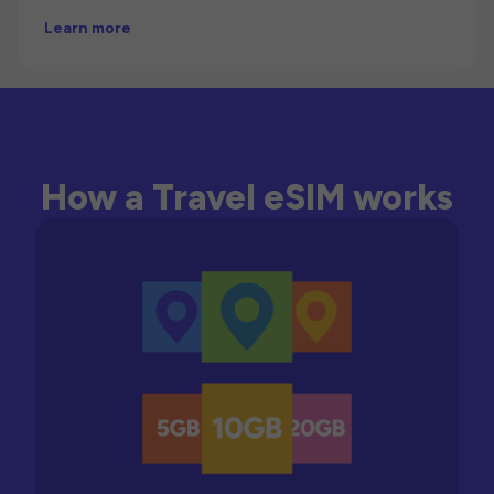
Learn more
How a Travel eSIM works