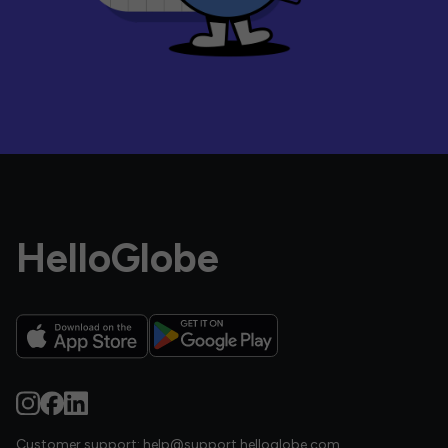
HelloGlobe
Customer support:
help@support.helloglobe.com