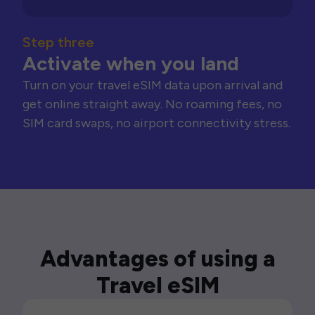
Step three
Activate when you land
Turn on your travel eSIM data upon arrival and
get online straight away. No roaming fees, no
SIM card swaps, no airport connectivity stress.
Advantages of using a
Travel eSIM