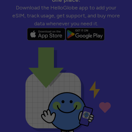
Download the HelloGlobe app to add your
eSIM, track usage, get support, and buy more
data whenever you need it.