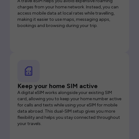
A travel eSIM helps you avoid expensive roaming
charges from your home network. Instead, you can
access mobile data at local rates while travelling,
making it easier to use maps, messaging apps,
bookings and browsing during your trip.
Keep your home SIM active
A digital eSIM works alongside your existing SIM
card, allowing you to keep your home number active
for calls and texts while using your eSIM for mobile
data abroad. This dual-SIM setup gives you more
flexibility and helps you stay connected throughout
your travels.