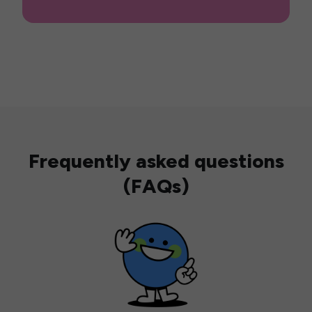
Frequently asked questions
(FAQs)