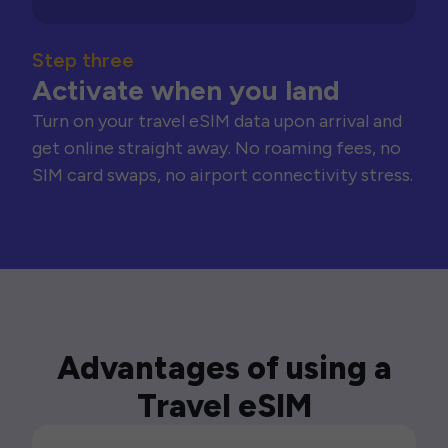
Step three
Activate when you land
Turn on your travel eSIM data upon arrival and
get online straight away. No roaming fees, no
SIM card swaps, no airport connectivity stress.
Advantages of using a
Travel eSIM