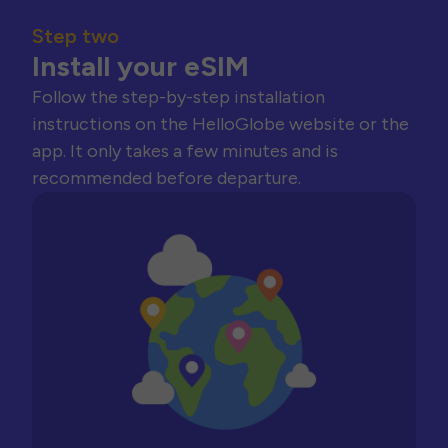
Step two
Install your eSIM
Follow the step-by-step installation
instructions on the HelloGlobe website or the
app. It only takes a few minutes and is
recommended before departure.