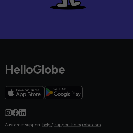
HelloGlobe
Customer support:
help@support.helloglobe.com