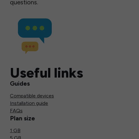
questions.
Useful links
Guides
Compatible devices
Installation guide
FAQs
Plan size
1 GB
5 GB