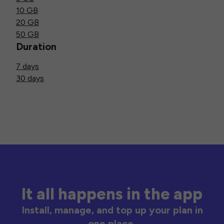
10 GB
20 GB
50 GB
Duration
7 days
30 days
It all happens in the app
Install, manage, and top up your plan in
one place.