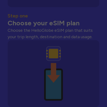
Step one
Choose your eSIM plan
Choose the HelloGlobe eSIM plan that suits
your trip length, destination and data usage.