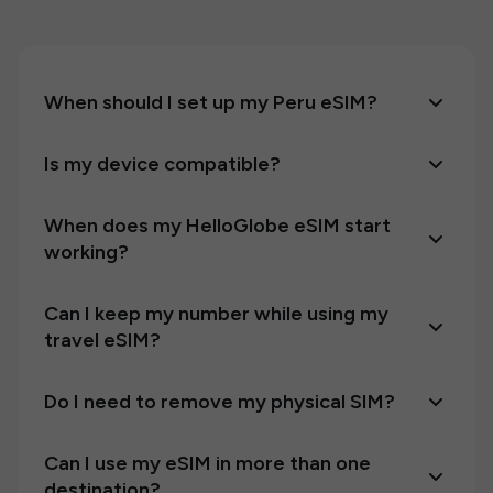
When should I set up my Peru eSIM?
Is my device compatible?
When does my HelloGlobe eSIM start
working?
Can I keep my number while using my
travel eSIM?
Do I need to remove my physical SIM?
Can I use my eSIM in more than one
destination?