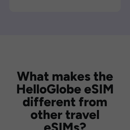
What makes the
HelloGlobe eSIM
different from
other travel
eSIMs?