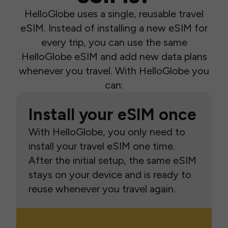
HelloGlobe uses a single, reusable travel
eSIM. Instead of installing a new eSIM for
every trip, you can use the same
HelloGlobe eSIM and add new data plans
whenever you travel. With HelloGlobe you
can:
Install your eSIM once
With HelloGlobe, you only need to
install your travel eSIM one time.
After the initial setup, the same eSIM
stays on your device and is ready to
reuse whenever you travel again.