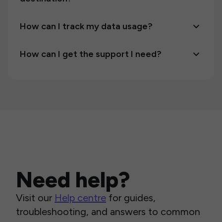
How can I track my data usage?
How can I get the support I need?
Need help?
Visit our
Help centre
for guides,
troubleshooting, and answers to common