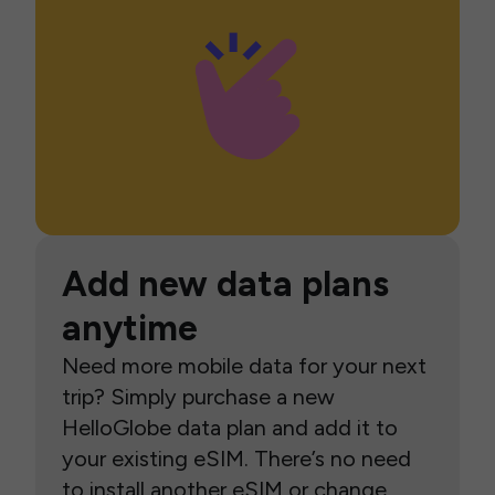
Add new data plans
anytime
Need more mobile data for your next
trip? Simply purchase a new
HelloGlobe data plan and add it to
your existing eSIM. There’s no need
to install another eSIM or change