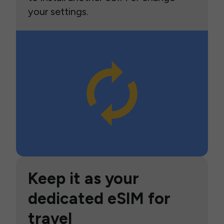
your settings.
Keep it as your
dedicated eSIM for
travel