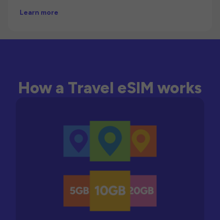
Learn more
How a Travel eSIM works