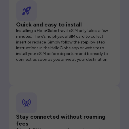
Quick and easy to install
Installing a HelloGlobe travel eSIM only takes a few
minutes. There’s no physical SIM card to collect,
insert or replace. Simply follow the step-by-step
instructions in the HelloGlobe app or website to
install your eSIM before departure and be ready to
connect as soon as you arrive at your destination.
Stay connected without roaming
fees