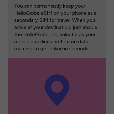
You can permanently keep your
HelloGlobe eSIM on your phone as a
secondary SIM for travel. When you
arrive at your destination, just enable
the HelloGlobe line, select it as your
mobile data line and turn on data
roaming to get online in seconds.