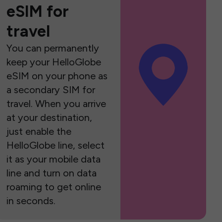
eSIM for
travel
You can permanently
keep your HelloGlobe
eSIM on your phone as
a secondary SIM for
travel. When you arrive
at your destination,
just enable the
HelloGlobe line, select
it as your mobile data
line and turn on data
roaming to get online
in seconds.