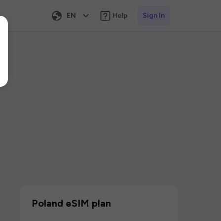
EN
Help
Sign In
Poland eSIM plan