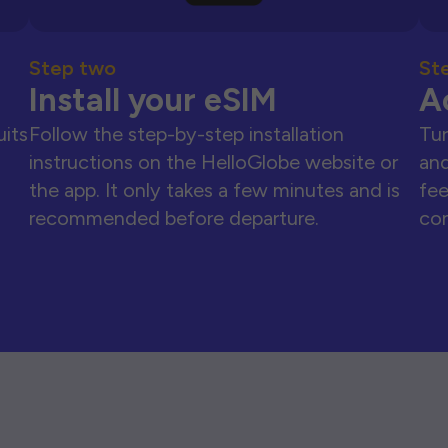
Step two
St
Install your eSIM
A
uits
Follow the step-by-step installation
Tur
instructions on the HelloGlobe website or
and
the app. It only takes a few minutes and is
fee
recommended before departure.
con