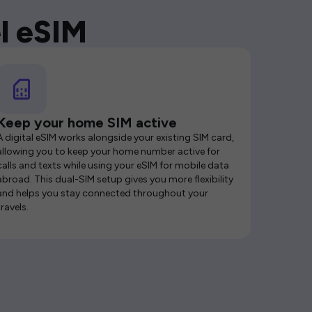
l eSIM
Keep your home SIM active
A digital eSIM works alongside your existing SIM card,
allowing you to keep your home number active for
calls and texts while using your eSIM for mobile data
abroad. This dual-SIM setup gives you more flexibility
and helps you stay connected throughout your
travels.