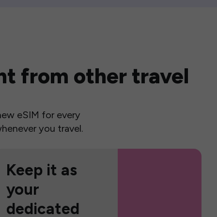
t from other travel
a new eSIM for every
henever you travel.
Keep it as
your
dedicated