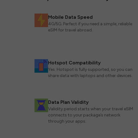
Mobile Data Speed
4G/5G. Perfect if you need a simple, reliable
eSIM for travel abroad.
Hotspot Compatibility
Yes. Hotspot is fully supported, so you can
share data with laptops and other devices.
Data Plan Validity
Validity period starts when your travel eSIM
connects to your package’s network
through your apps.