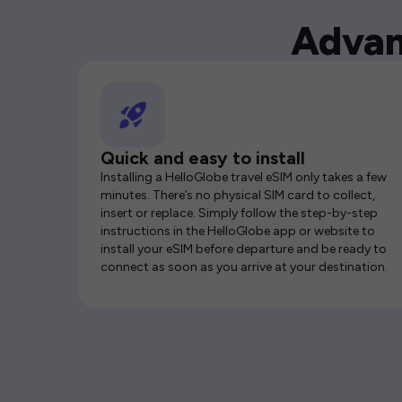
Advan
Quick and easy to install
Installing a HelloGlobe travel eSIM only takes a few
minutes. There’s no physical SIM card to collect,
insert or replace. Simply follow the step-by-step
instructions in the HelloGlobe app or website to
install your eSIM before departure and be ready to
connect as soon as you arrive at your destination.