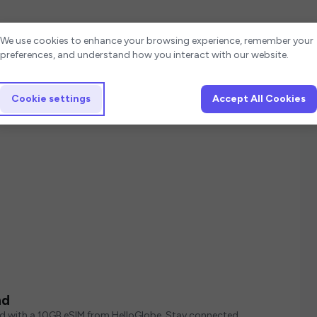
Cookie settings
We use cookies to enhance your browsing experience, remember your
preferences, and understand how you interact with our website.
Cookie settings
Accept All Cookies
nd
ed with a 10GB eSIM from HelloGlobe. Stay connected