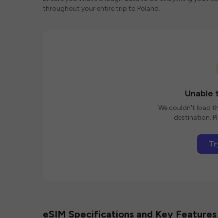
throughout your entire trip to Poland.
Unable t
We couldn't load th
destination. Pl
Tr
eSIM Specifications and Key Features