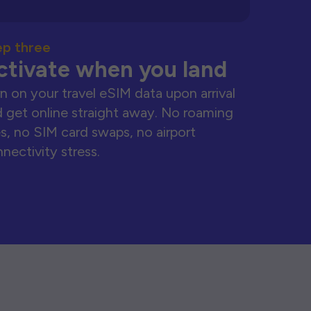
ep three
ctivate when you land
n on your travel eSIM data upon arrival
 get online straight away. No roaming
s, no SIM card swaps, no airport
nectivity stress.