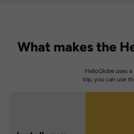
What makes the Hel
HelloGlobe uses a s
trip, you can use 