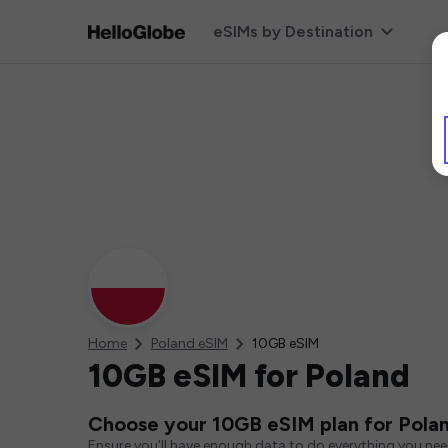
eSIMs by Destination
Home
Poland eSIM
10GB eSIM
10GB eSIM for Poland
Choose your 10GB eSIM plan for Pola
Ensure you'll have enough data to do everything you ne