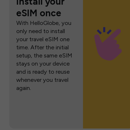
Install your
eSIM once
With HelloGlobe, you
only need to install
your travel eSIM one
time. After the initial
setup, the same eSIM
stays on your device
and is ready to reuse
whenever you travel
again.