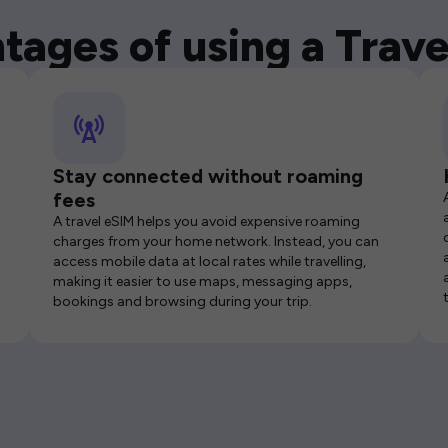
tages of using a Trave
Stay connected without roaming
fees
A travel eSIM helps you avoid expensive roaming
charges from your home network. Instead, you can
access mobile data at local rates while travelling,
making it easier to use maps, messaging apps,
bookings and browsing during your trip.