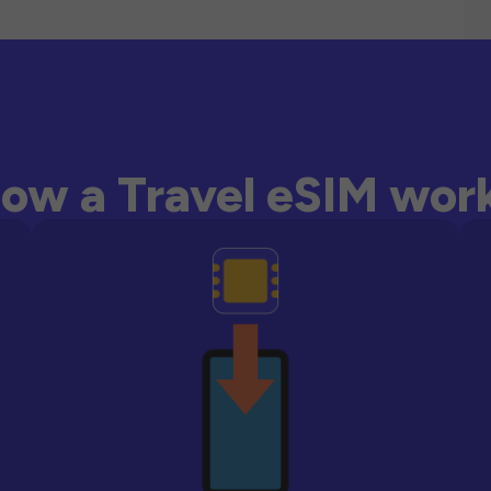
ow a Travel eSIM wor