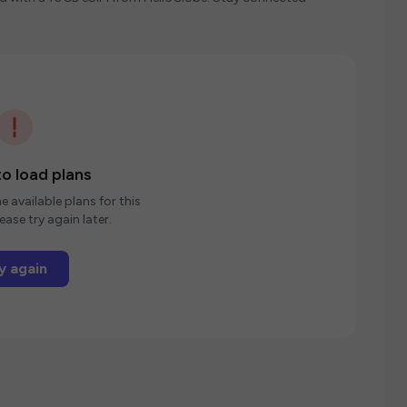
o load plans
e available plans for this
ease try again later.
y again