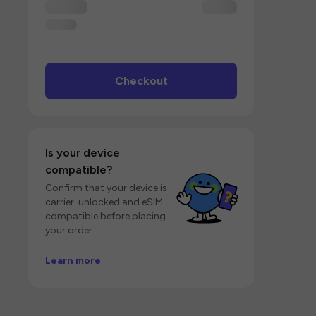
Checkout
Is your device
compatible?
Confirm that your device is
carrier-unlocked and eSIM
compatible before placing
your order.
Learn more