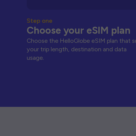
Step one
Choose your eSIM plan
Choose the HelloGlobe eSIM plan that s
your trip length, destination and data
usage.