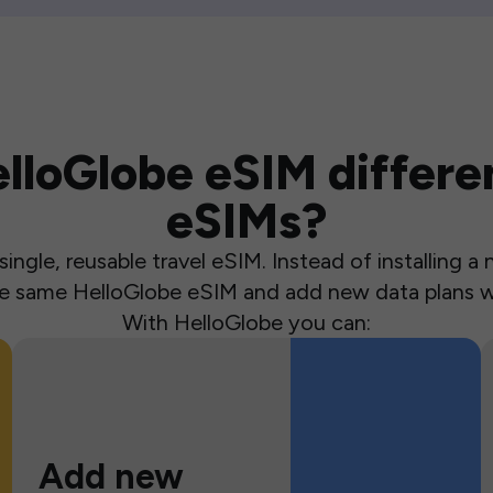
loGlobe eSIM differen
eSIMs?
ingle, reusable travel eSIM. Instead of installing 
the same HelloGlobe eSIM and add new data plans w
With HelloGlobe you can:
Add new