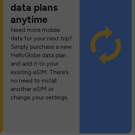
data plans
anytime
Need more mobile
data for your next trip?
Simply purchase a new
HelloGlobe data plan
and add it to your
existing eSIM. There’s
no need to install
another eSIM or
change your settings.