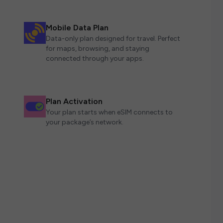
Mobile Data Plan
Data-only plan designed for travel. Perfect
for maps, browsing, and staying
connected through your apps.
Plan Activation
Your plan starts when eSIM connects to
your package’s network.