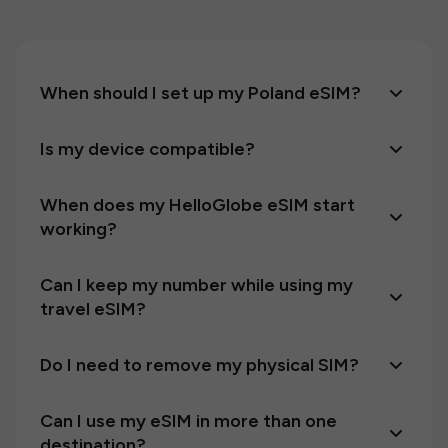
When should I set up my Poland eSIM?
Is my device compatible?
When does my HelloGlobe eSIM start
working?
Can I keep my number while using my
travel eSIM?
Do I need to remove my physical SIM?
Can I use my eSIM in more than one
destination?