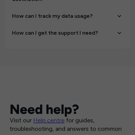
How can I track my data usage?
How can I get the support I need?
Need help?
Visit our
Help centre
for guides,
troubleshooting, and answers to common