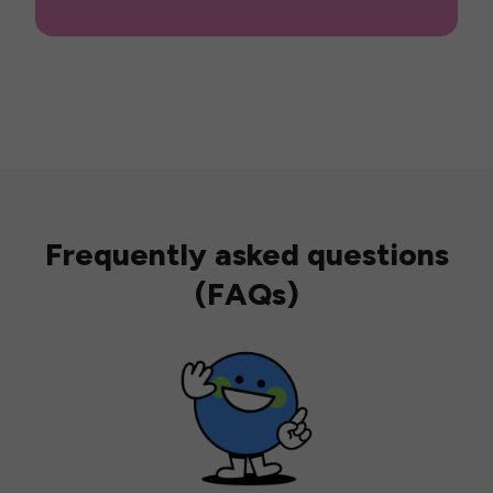
Frequently asked questions
(FAQs)