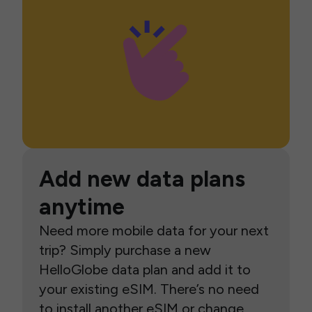
Add new data plans
anytime
Need more mobile data for your next
trip? Simply purchase a new
HelloGlobe data plan and add it to
your existing eSIM. There’s no need
to install another eSIM or change