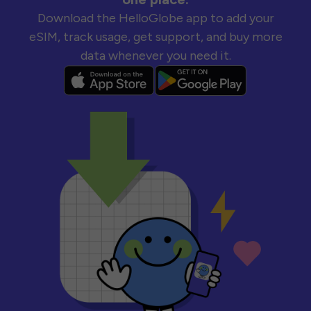
Download the HelloGlobe app to add your
eSIM, track usage, get support, and buy more
data whenever you need it.