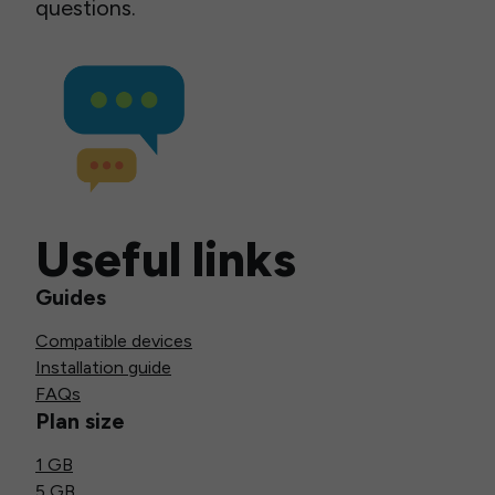
questions.
Useful links
Guides
Compatible devices
Installation guide
FAQs
Plan size
1 GB
5 GB