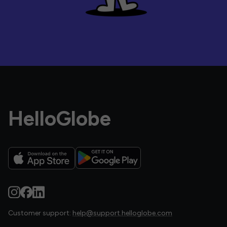
HelloGlobe
Customer support:
help@support.helloglobe.com