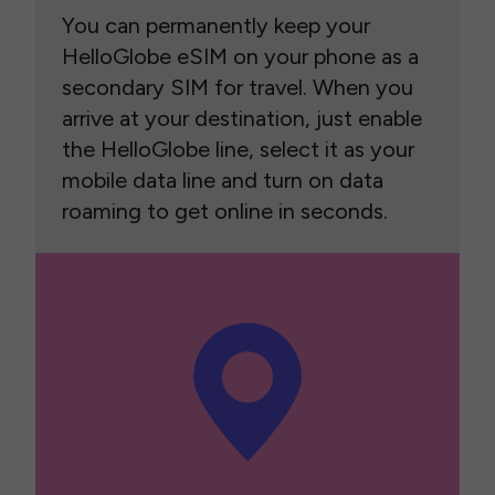
You can permanently keep your
HelloGlobe eSIM on your phone as a
secondary SIM for travel. When you
arrive at your destination, just enable
the HelloGlobe line, select it as your
mobile data line and turn on data
roaming to get online in seconds.