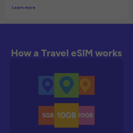
Learn more
How a Travel eSIM works