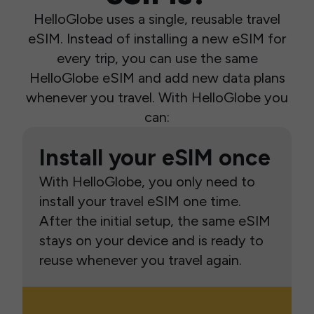
HelloGlobe uses a single, reusable travel
eSIM. Instead of installing a new eSIM for
every trip, you can use the same
HelloGlobe eSIM and add new data plans
whenever you travel. With HelloGlobe you
can:
Install your eSIM once
With HelloGlobe, you only need to
install your travel eSIM one time.
After the initial setup, the same eSIM
stays on your device and is ready to
reuse whenever you travel again.