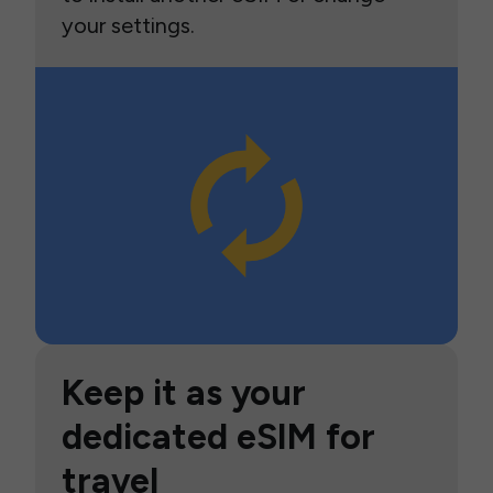
your settings.
Keep it as your
dedicated eSIM for
travel