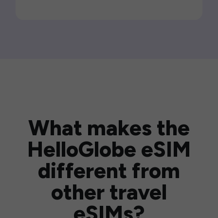
What makes the
HelloGlobe eSIM
different from
other travel
eSIMs?