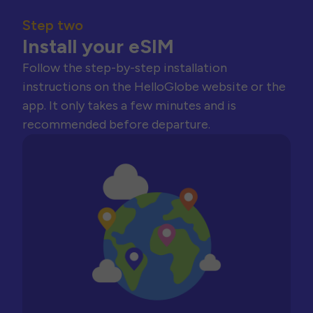
Step two
Install your eSIM
Follow the step-by-step installation
instructions on the HelloGlobe website or the
app. It only takes a few minutes and is
recommended before departure.