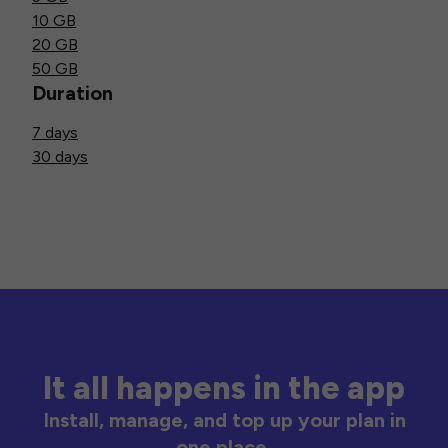
10 GB
20 GB
50 GB
Duration
7 days
30 days
It all happens in the app
Install, manage, and top up your plan in
one place.