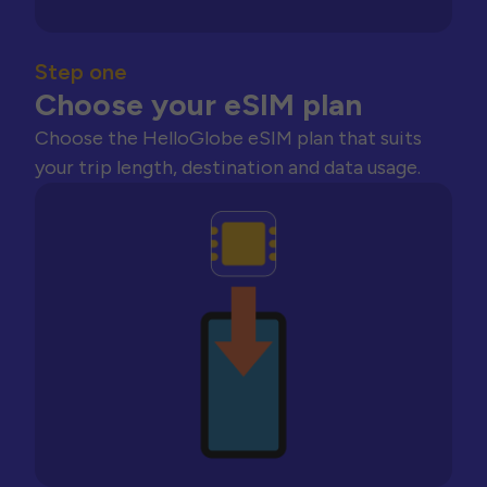
Step one
Choose your eSIM plan
Choose the HelloGlobe eSIM plan that suits
your trip length, destination and data usage.