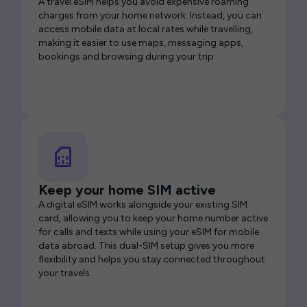
A travel eSIM helps you avoid expensive roaming
charges from your home network. Instead, you can
access mobile data at local rates while travelling,
making it easier to use maps, messaging apps,
bookings and browsing during your trip.
Keep your home SIM active
A digital eSIM works alongside your existing SIM
card, allowing you to keep your home number active
for calls and texts while using your eSIM for mobile
data abroad. This dual-SIM setup gives you more
flexibility and helps you stay connected throughout
your travels.