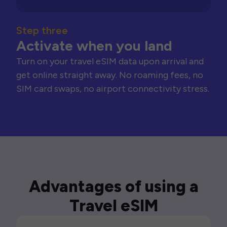
Step three
Activate when you land
Turn on your travel eSIM data upon arrival and
get online straight away. No roaming fees, no
SIM card swaps, no airport connectivity stress.
Advantages of using a
Travel eSIM