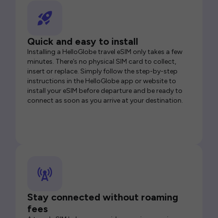
Quick and easy to install
Installing a HelloGlobe travel eSIM only takes a few
minutes. There’s no physical SIM card to collect,
insert or replace. Simply follow the step-by-step
instructions in the HelloGlobe app or website to
install your eSIM before departure and be ready to
connect as soon as you arrive at your destination.
Stay connected without roaming
fees