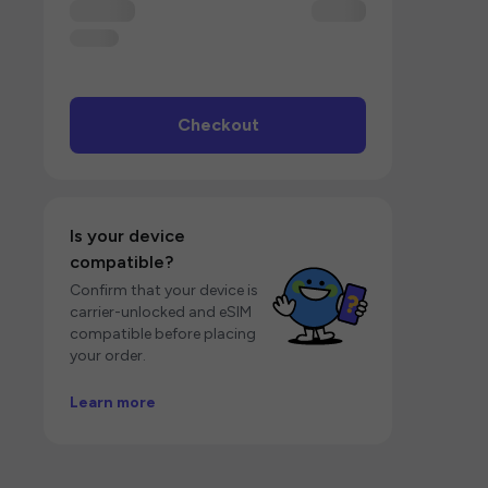
Checkout
Is your device
compatible?
Confirm that your device is
carrier-unlocked and eSIM
compatible before placing
your order.
Learn more