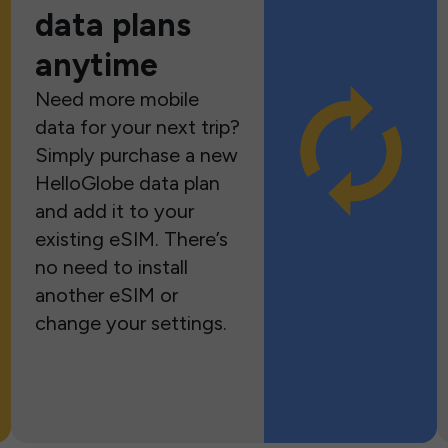
data plans
anytime
Need more mobile
data for your next trip?
Simply purchase a new
HelloGlobe data plan
and add it to your
existing eSIM. There’s
no need to install
another eSIM or
change your settings.