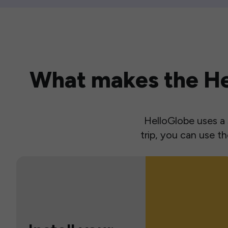
What makes the Hel
HelloGlobe uses a s
trip, you can use 