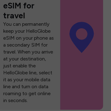
eSIM for
travel
You can permanently
keep your HelloGlobe
eSIM on your phone as
a secondary SIM for
travel. When you arrive
at your destination,
just enable the
HelloGlobe line, select
it as your mobile data
line and turn on data
roaming to get online
in seconds.