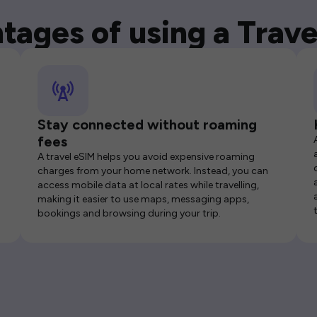
tages of using a Trave
Stay connected without roaming
fees
A travel eSIM helps you avoid expensive roaming
charges from your home network. Instead, you can
access mobile data at local rates while travelling,
making it easier to use maps, messaging apps,
bookings and browsing during your trip.