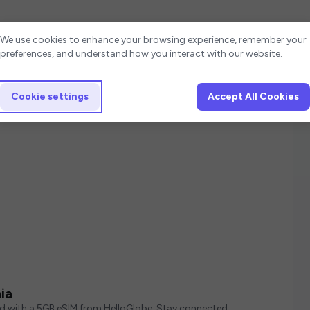
Cookie settings
We use cookies to enhance your browsing experience, remember your
preferences, and understand how you interact with our website.
Cookie settings
Accept All Cookies
ia
ed with a 5GB eSIM from HelloGlobe. Stay connected