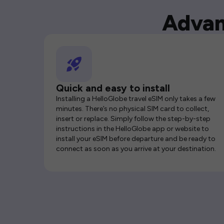
Advan
Quick and easy to install
Installing a HelloGlobe travel eSIM only takes a few
minutes. There’s no physical SIM card to collect,
insert or replace. Simply follow the step-by-step
instructions in the HelloGlobe app or website to
install your eSIM before departure and be ready to
connect as soon as you arrive at your destination.