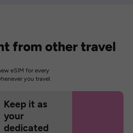
t from other travel
a new eSIM for every
henever you travel.
Keep it as
your
dedicated