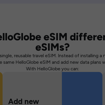
loGlobe eSIM differen
eSIMs?
ingle, reusable travel eSIM. Instead of installing 
the same HelloGlobe eSIM and add new data plans w
With HelloGlobe you can:
Add new