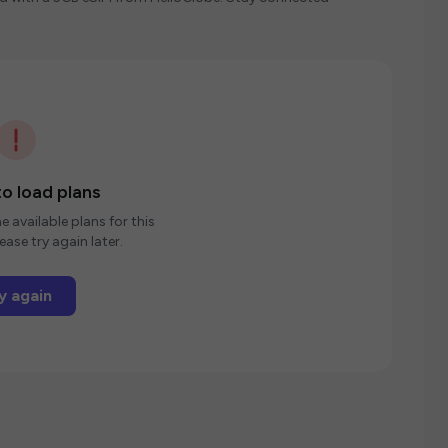
o load plans
e available plans for this
ease try again later.
y again