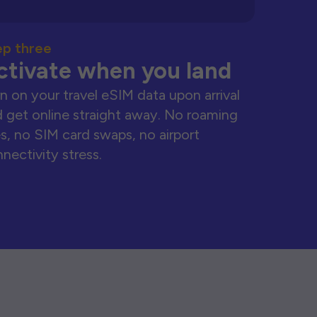
ep three
ctivate when you land
n on your travel eSIM data upon arrival
 get online straight away. No roaming
s, no SIM card swaps, no airport
nectivity stress.