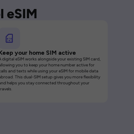
l eSIM
Keep your home SIM active
A digital eSIM works alongside your existing SIM card,
allowing you to keep your home number active for
calls and texts while using your eSIM for mobile data
abroad. This dual-SIM setup gives you more flexibility
and helps you stay connected throughout your
travels.