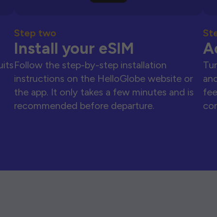
Step two
St
Install your eSIM
A
uits
Follow the step-by-step installation
Tur
instructions on the HelloGlobe website or
and
the app. It only takes a few minutes and is
fee
recommended before departure.
con