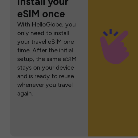
Install your
eSIM once
With HelloGlobe, you
only need to install
your travel eSIM one
time. After the initial
setup, the same eSIM
stays on your device
and is ready to reuse
whenever you travel
again.