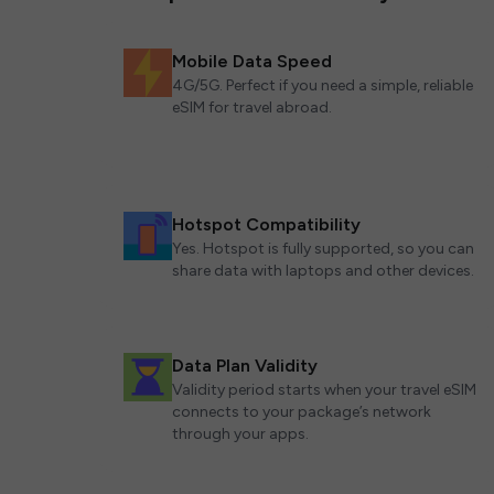
Mobile Data Speed
4G/5G. Perfect if you need a simple, reliable
eSIM for travel abroad.
Hotspot Compatibility
Yes. Hotspot is fully supported, so you can
share data with laptops and other devices.
Data Plan Validity
Validity period starts when your travel eSIM
connects to your package’s network
through your apps.