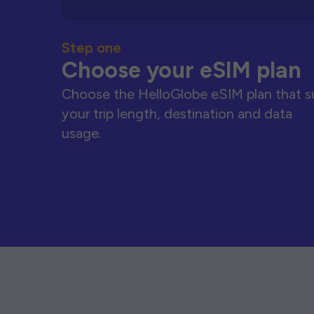
Step one
Choose your eSIM plan
Choose the HelloGlobe eSIM plan that s
your trip length, destination and data
usage.