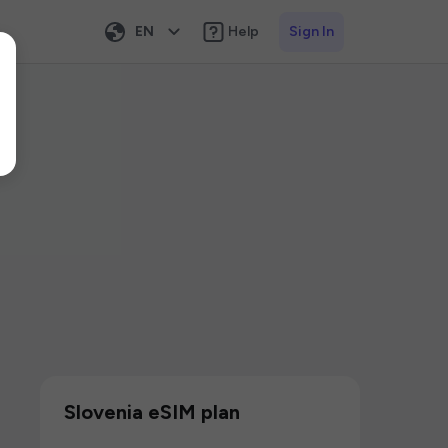
EN
Help
Sign In
Slovenia eSIM plan