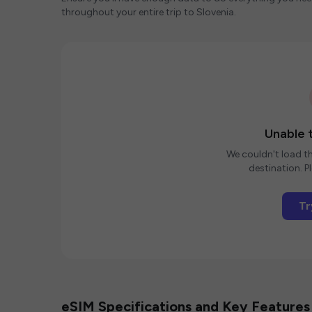
throughout your entire trip to Slovenia.
Unable t
We couldn't load th
destination. Pl
Tr
eSIM Specifications and Key Features