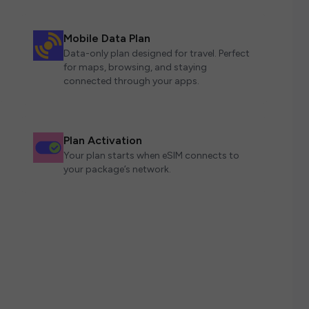
Mobile Data Plan
Data-only plan designed for travel. Perfect
for maps, browsing, and staying
connected through your apps.
Plan Activation
Your plan starts when eSIM connects to
your package’s network.