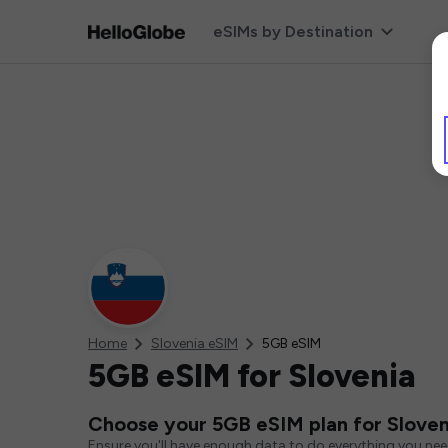
eSIMs by Destination
Home
Slovenia eSIM
5GB eSIM
5GB eSIM for Slovenia
Choose your 5GB eSIM plan for Sloven
Ensure you'll have enough data to do everything you ne