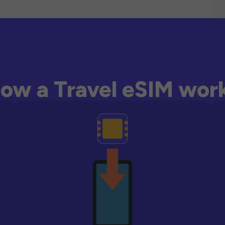
ow a Travel eSIM wor