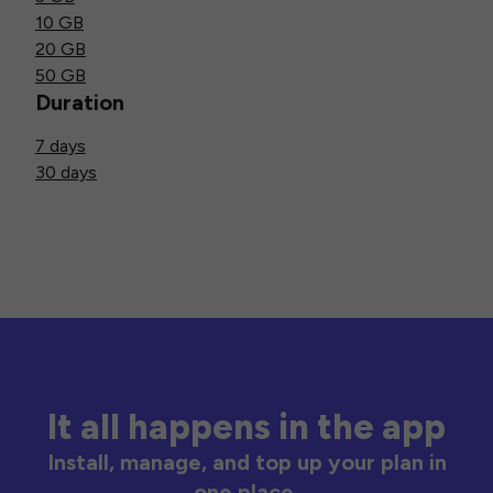
10 GB
20 GB
50 GB
Duration
7 days
30 days
It all happens in the app
Install, manage, and top up your plan in
one place.