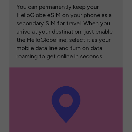
You can permanently keep your
HelloGlobe eSIM on your phone as a
secondary SIM for travel. When you
arrive at your destination, just enable
the HelloGlobe line, select it as your
mobile data line and turn on data
roaming to get online in seconds.