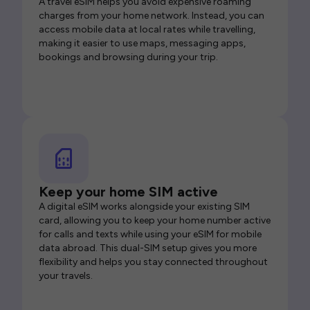
A travel eSIM helps you avoid expensive roaming
charges from your home network. Instead, you can
access mobile data at local rates while travelling,
making it easier to use maps, messaging apps,
bookings and browsing during your trip.
Keep your home SIM active
A digital eSIM works alongside your existing SIM
card, allowing you to keep your home number active
for calls and texts while using your eSIM for mobile
data abroad. This dual-SIM setup gives you more
flexibility and helps you stay connected throughout
your travels.