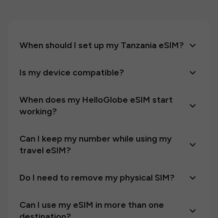
When should I set up my Tanzania eSIM?
Is my device compatible?
When does my HelloGlobe eSIM start
working?
Can I keep my number while using my
travel eSIM?
Do I need to remove my physical SIM?
Can I use my eSIM in more than one
destination?