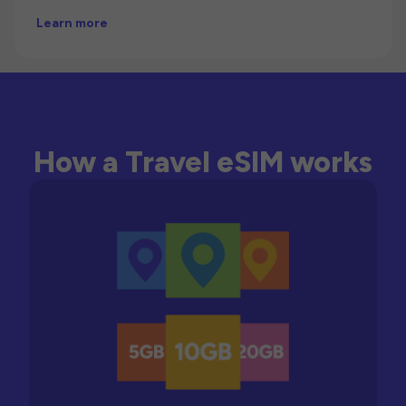
Learn more
How a Travel eSIM works