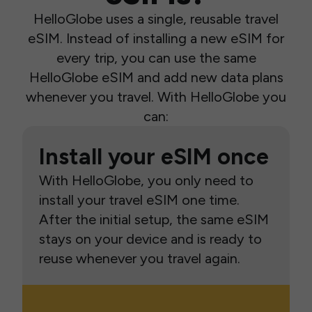
HelloGlobe uses a single, reusable travel
eSIM. Instead of installing a new eSIM for
every trip, you can use the same
HelloGlobe eSIM and add new data plans
whenever you travel. With HelloGlobe you
can:
Install your eSIM once
With HelloGlobe, you only need to
install your travel eSIM one time.
After the initial setup, the same eSIM
stays on your device and is ready to
reuse whenever you travel again.