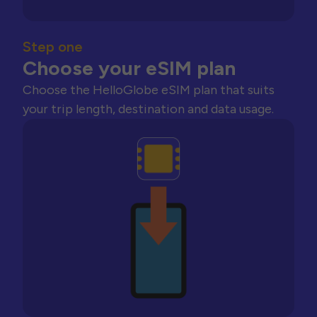
Step one
Choose your eSIM plan
Choose the HelloGlobe eSIM plan that suits
your trip length, destination and data usage.