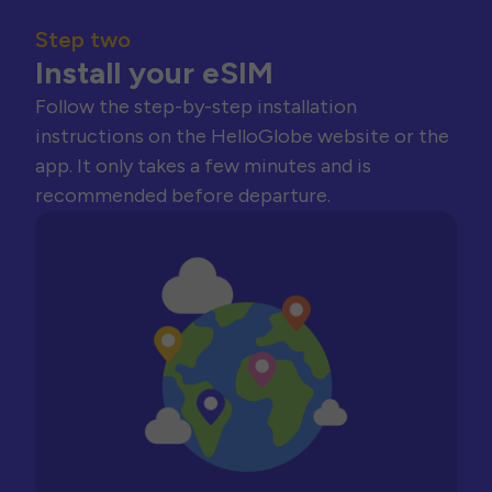
Step two
Install your eSIM
Follow the step-by-step installation
instructions on the HelloGlobe website or the
app. It only takes a few minutes and is
recommended before departure.