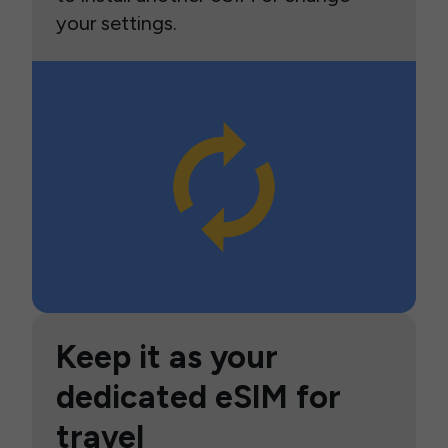
your settings.
Keep it as your
dedicated eSIM for
travel