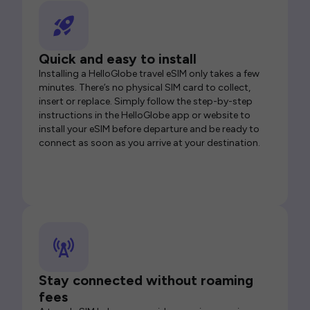
Quick and easy to install
Installing a HelloGlobe travel eSIM only takes a few
minutes. There’s no physical SIM card to collect,
insert or replace. Simply follow the step-by-step
instructions in the HelloGlobe app or website to
install your eSIM before departure and be ready to
connect as soon as you arrive at your destination.
Stay connected without roaming
fees