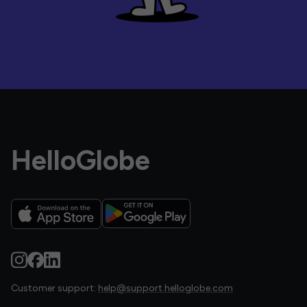
HelloGlobe
Customer support:
help@support.helloglobe.com