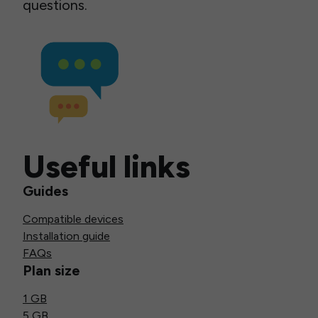
questions.
Useful links
Guides
Compatible devices
Installation guide
FAQs
Plan size
1 GB
5 GB