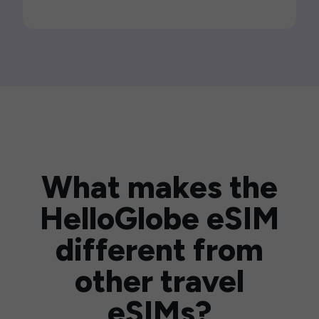
What makes the
HelloGlobe eSIM
different from
other travel
eSIMs?