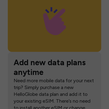
Add new data plans
anytime
Need more mobile data for your next
trip? Simply purchase a new
HelloGlobe data plan and add it to
your existing eSIM. There’s no need
to install another eSIM or change