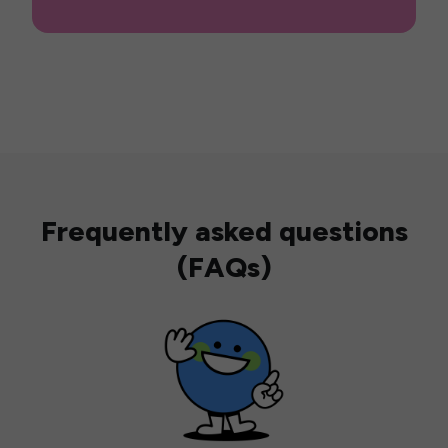
Frequently asked questions
(FAQs)