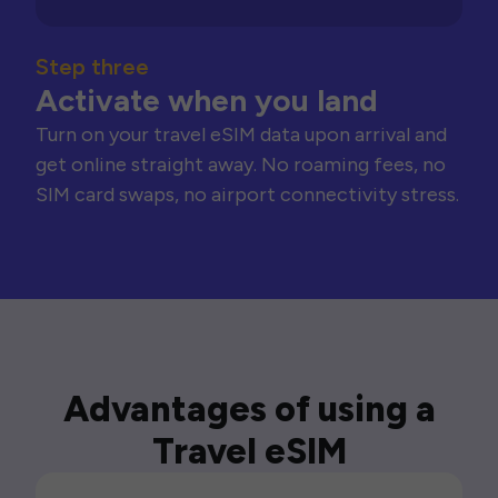
Step three
Activate when you land
Turn on your travel eSIM data upon arrival and
get online straight away. No roaming fees, no
SIM card swaps, no airport connectivity stress.
Advantages of using a
Travel eSIM