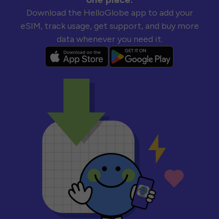
Download the HelloGlobe app to add your
eSIM, track usage, get support, and buy more
data whenever you need it.