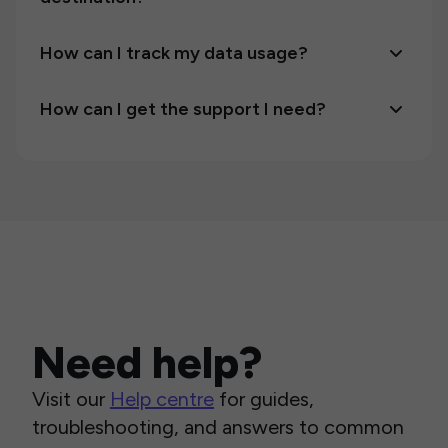
How can I track my data usage?
How can I get the support I need?
Need help?
Visit our
Help centre
for guides,
troubleshooting, and answers to common