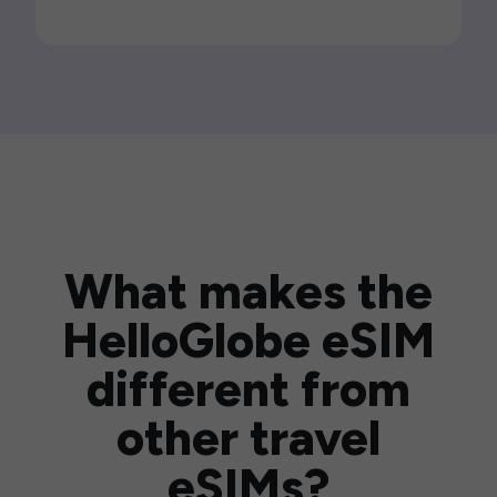
What makes the
HelloGlobe eSIM
different from
other travel
eSIMs?