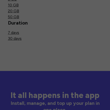
10 GB
20 GB
50 GB
Duration
7 days
30 days
It all happens in the app
Install, manage, and top up your plan in
one place.