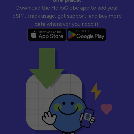
Download the HelloGlobe app to add your
eSIM, track usage, get support, and buy more
data whenever you need it.