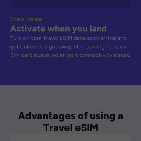
Step three
Activate when you land
Turn on your travel eSIM data upon arrival and
get online straight away. No roaming fees, no
SIM card swaps, no airport connectivity stress.
Advantages of using a
Travel eSIM