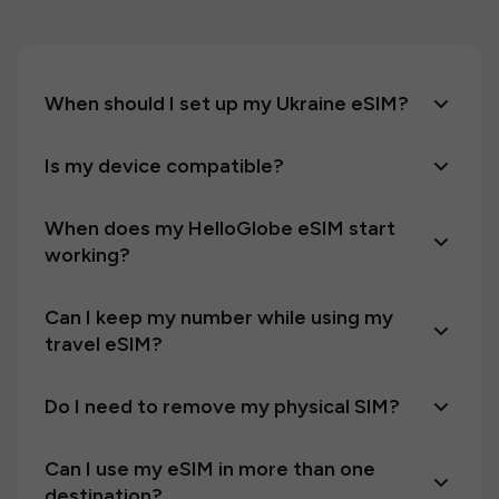
When should I set up my Ukraine eSIM?
Is my device compatible?
When does my HelloGlobe eSIM start
working?
Can I keep my number while using my
travel eSIM?
Do I need to remove my physical SIM?
Can I use my eSIM in more than one
destination?