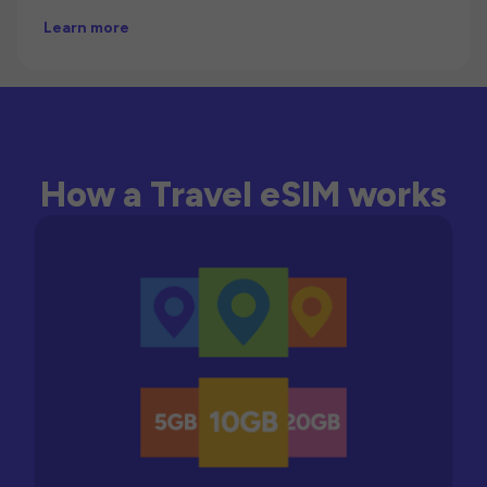
Learn more
How a Travel eSIM works