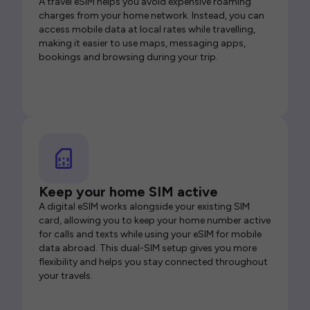
A travel eSIM helps you avoid expensive roaming
charges from your home network. Instead, you can
access mobile data at local rates while travelling,
making it easier to use maps, messaging apps,
bookings and browsing during your trip.
Keep your home SIM active
A digital eSIM works alongside your existing SIM
card, allowing you to keep your home number active
for calls and texts while using your eSIM for mobile
data abroad. This dual-SIM setup gives you more
flexibility and helps you stay connected throughout
your travels.