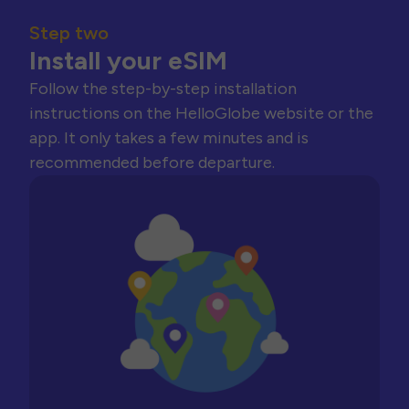
Step two
Install your eSIM
Follow the step-by-step installation
instructions on the HelloGlobe website or the
app. It only takes a few minutes and is
recommended before departure.