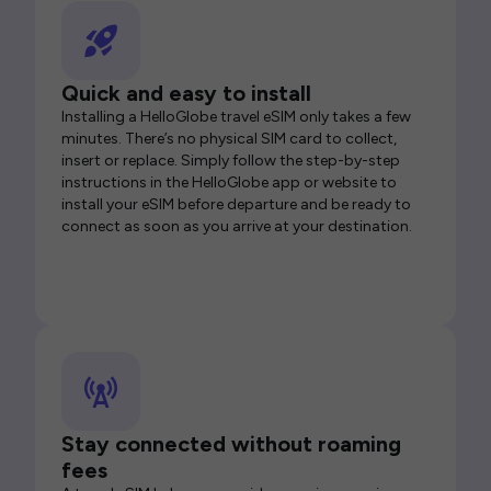
Quick and easy to install
Installing a HelloGlobe travel eSIM only takes a few
minutes. There’s no physical SIM card to collect,
insert or replace. Simply follow the step-by-step
instructions in the HelloGlobe app or website to
install your eSIM before departure and be ready to
connect as soon as you arrive at your destination.
Stay connected without roaming
fees