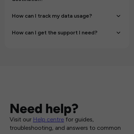
How can I track my data usage?
How can I get the support I need?
Need help?
Visit our
Help centre
for guides,
troubleshooting, and answers to common