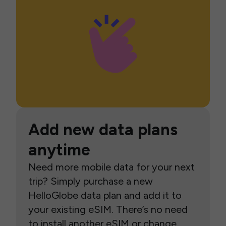
Add new data plans
anytime
Need more mobile data for your next
trip? Simply purchase a new
HelloGlobe data plan and add it to
your existing eSIM. There’s no need
to install another eSIM or change