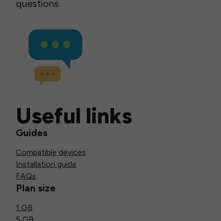
questions.
Useful links
Guides
Compatible devices
Installation guide
FAQs
Plan size
1 GB
5 GB