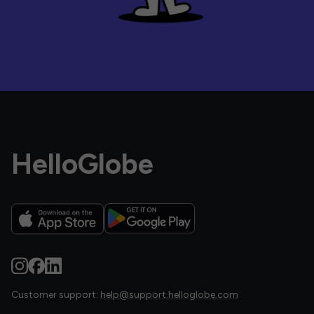
HelloGlobe
Customer support:
help@support.helloglobe.com