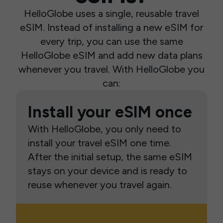
HelloGlobe uses a single, reusable travel
eSIM. Instead of installing a new eSIM for
every trip, you can use the same
HelloGlobe eSIM and add new data plans
whenever you travel. With HelloGlobe you
can:
Install your eSIM once
With HelloGlobe, you only need to
install your travel eSIM one time.
After the initial setup, the same eSIM
stays on your device and is ready to
reuse whenever you travel again.