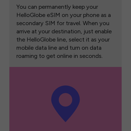
You can permanently keep your
HelloGlobe eSIM on your phone as a
secondary SIM for travel. When you
arrive at your destination, just enable
the HelloGlobe line, select it as your
mobile data line and turn on data
roaming to get online in seconds.