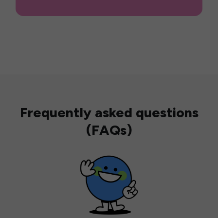
Frequently asked questions
(FAQs)