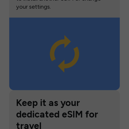
your settings.
Keep it as your
dedicated eSIM for
travel