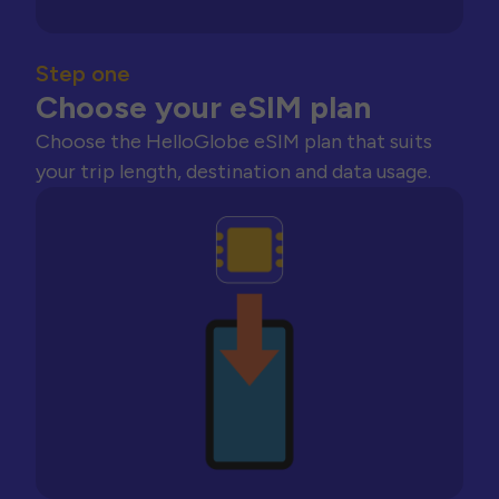
Step one
Choose your eSIM plan
Choose the HelloGlobe eSIM plan that suits
your trip length, destination and data usage.