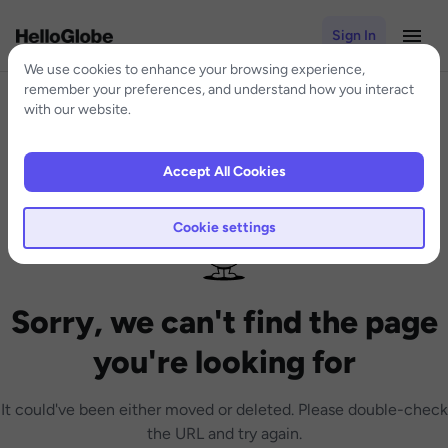
Sign In
We use cookies to enhance your browsing experience,
remember your preferences, and understand how you interact
with our website.
Accept All Cookies
Cookie settings
Sorry, we can't find the page
you're looking for
It could've been either moved or deleted. Please double-check
the URL and try again.