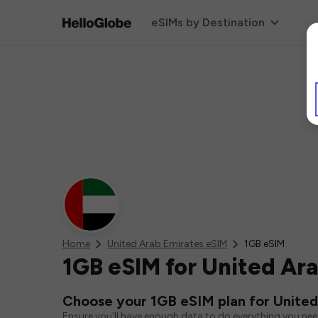
eSIMs by Destination
Home
United Arab Emirates eSIM
1GB eSIM
1GB eSIM for United Ar
Choose your 1GB eSIM plan for United
Ensure you'll have enough data to do everything you ne