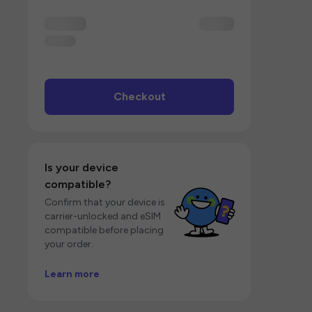
Checkout
Is your device
compatible?
Confirm that your device is
carrier-unlocked and eSIM
compatible before placing
your order.
Learn more