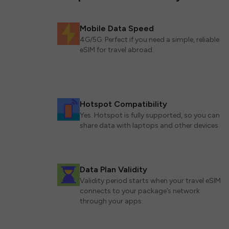
Mobile Data Speed
4G/5G. Perfect if you need a simple, reliable
eSIM for travel abroad.
Hotspot Compatibility
Yes. Hotspot is fully supported, so you can
share data with laptops and other devices.
Data Plan Validity
Validity period starts when your travel eSIM
connects to your package’s network
through your apps.