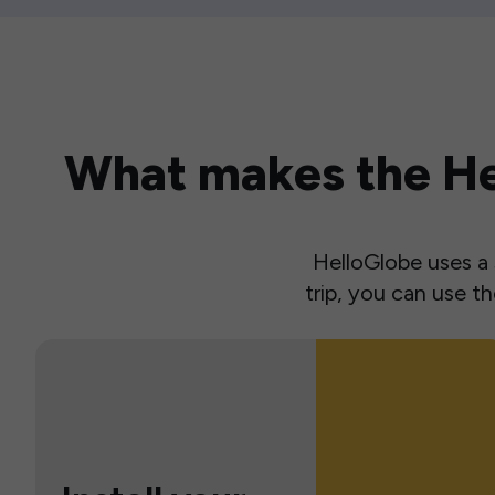
What makes the Hel
HelloGlobe uses a s
trip, you can use 