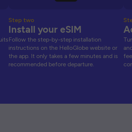
Step two
St
Install your eSIM
A
uits
Follow the step-by-step installation
Tur
instructions on the HelloGlobe website or
and
the app. It only takes a few minutes and is
fee
recommended before departure.
con