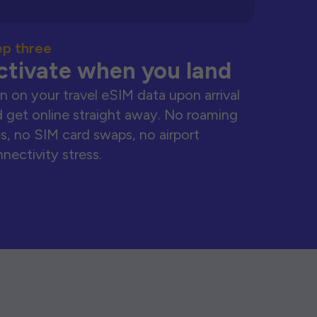
ep three
ctivate when you land
n on your travel eSIM data upon arrival
 get online straight away. No roaming
s, no SIM card swaps, no airport
nectivity stress.