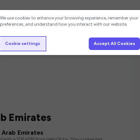
Cookie settings
We use cookies to enhance your browsing experience, remember your
preferences, and understand how you interact with our website.
Cookie settings
Accept All Cookies
ab Emirates
 Arab Emirates
ed with a 1GB eSIM from HelloGlobe. Stay connected