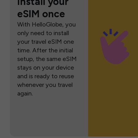
Install your
eSIM once
With HelloGlobe, you
only need to install
your travel eSIM one
time. After the initial
setup, the same eSIM
stays on your device
and is ready to reuse
whenever you travel
again.