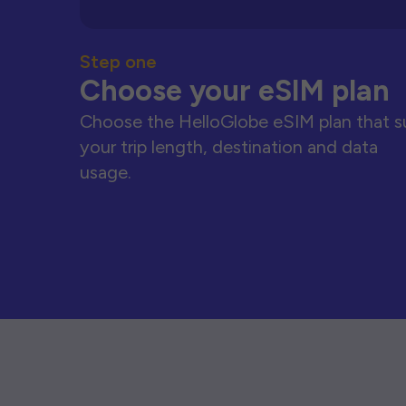
Step one
Choose your eSIM plan
Choose the HelloGlobe eSIM plan that s
your trip length, destination and data
usage.