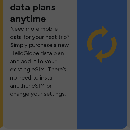
data plans
anytime
Need more mobile
data for your next trip?
Simply purchase a new
HelloGlobe data plan
and add it to your
existing eSIM. There’s
no need to install
another eSIM or
change your settings.