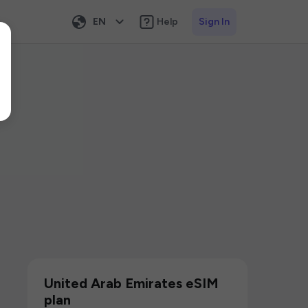
EN
Help
Sign In
United Arab Emirates eSIM
plan