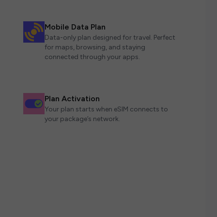
Mobile Data Plan
Data-only plan designed for travel. Perfect
for maps, browsing, and staying
connected through your apps.
Plan Activation
Your plan starts when eSIM connects to
your package’s network.