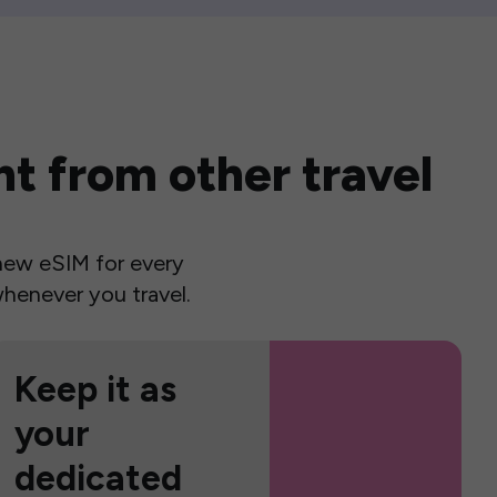
t from other travel
a new eSIM for every
henever you travel.
Keep it as
your
dedicated