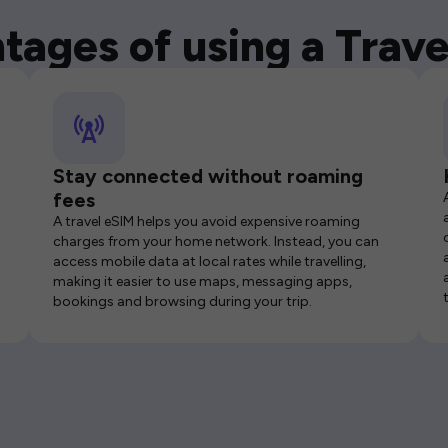
tages of using a Trave
Stay connected without roaming
fees
A travel eSIM helps you avoid expensive roaming
charges from your home network. Instead, you can
access mobile data at local rates while travelling,
making it easier to use maps, messaging apps,
bookings and browsing during your trip.