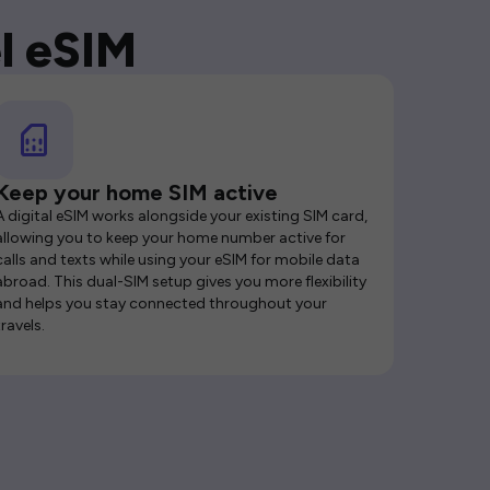
l eSIM
Keep your home SIM active
A digital eSIM works alongside your existing SIM card,
allowing you to keep your home number active for
calls and texts while using your eSIM for mobile data
abroad. This dual-SIM setup gives you more flexibility
and helps you stay connected throughout your
travels.