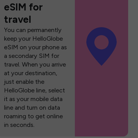
eSIM for
travel
You can permanently
keep your HelloGlobe
eSIM on your phone as
a secondary SIM for
travel. When you arrive
at your destination,
just enable the
HelloGlobe line, select
it as your mobile data
line and turn on data
roaming to get online
in seconds.