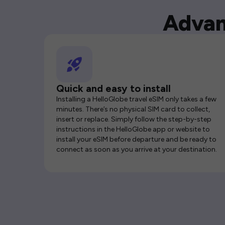
Advan
Quick and easy to install
Installing a HelloGlobe travel eSIM only takes a few
minutes. There’s no physical SIM card to collect,
insert or replace. Simply follow the step-by-step
instructions in the HelloGlobe app or website to
install your eSIM before departure and be ready to
connect as soon as you arrive at your destination.