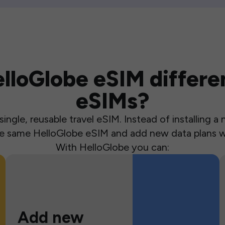
loGlobe eSIM differen
eSIMs?
ingle, reusable travel eSIM. Instead of installing 
the same HelloGlobe eSIM and add new data plans w
With HelloGlobe you can:
Add new