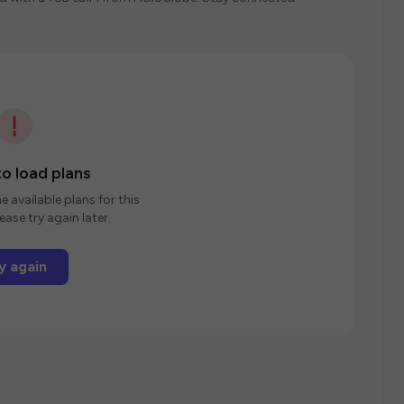
o load plans
e available plans for this
ease try again later.
y again