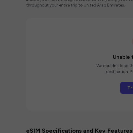
throughout your entire trip to United Arab Emirates.
Unable t
We couldn't load th
destination. Pl
Tr
eSIM Specifications and Key Features