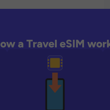
ow a Travel eSIM wor