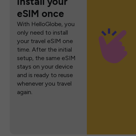
Install your
eSIM once
With HelloGlobe, you
only need to install
your travel eSIM one
time. After the initial
setup, the same eSIM
stays on your device
and is ready to reuse
whenever you travel
again.