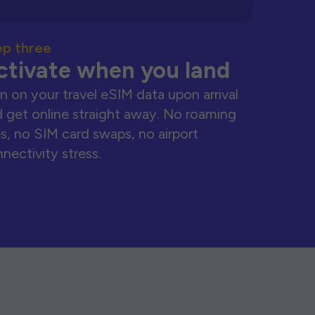
ep three
ctivate when you land
n on your travel eSIM data upon arrival
 get online straight away. No roaming
s, no SIM card swaps, no airport
nectivity stress.