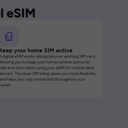
l eSIM
Keep your home SIM active
A digital eSIM works alongside your existing SIM card,
allowing you to keep your home number active for
calls and texts while using your eSIM for mobile data
abroad. This dual-SIM setup gives you more flexibility
and helps you stay connected throughout your
travels.