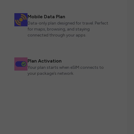
Mobile Data Plan
Data-only plan designed for travel. Perfect
for maps, browsing, and staying
connected through your apps.
Plan Activation
Your plan starts when eSIM connects to
your package’s network.