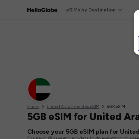
eSIMs by Destination
Home
United Arab Emirates eSIM
5GB eSIM
5GB eSIM for United Ar
Choose your 5GB eSIM plan for United
Ensure you'll have enough data to do everything you ne