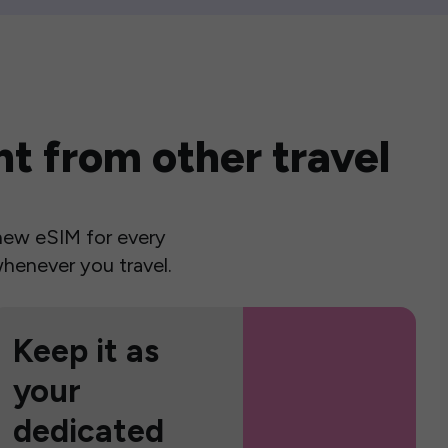
t from other travel
a new eSIM for every
henever you travel.
Keep it as
your
dedicated