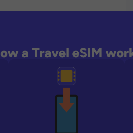
ow a Travel eSIM wor