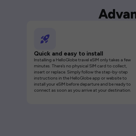
Advan
Quick and easy to install
Installing a HelloGlobe travel eSIM only takes a few
minutes. There’s no physical SIM card to collect,
insert or replace. Simply follow the step-by-step
instructions in the HelloGlobe app or website to
install your eSIM before departure and be ready to
connect as soon as you arrive at your destination.