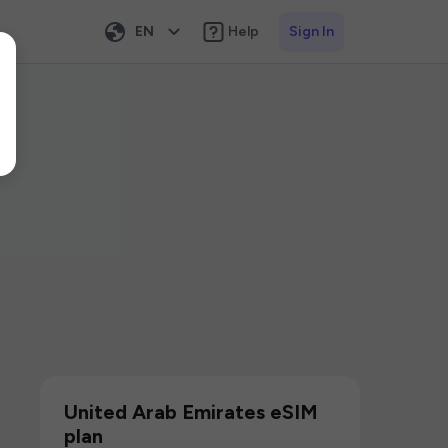
EN
Help
Sign In
United Arab Emirates eSIM
plan