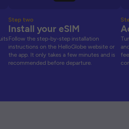
Step two
St
Install your eSIM
A
uits
Follow the step-by-step installation
Tur
instructions on the HelloGlobe website or
and
the app. It only takes a few minutes and is
fee
recommended before departure.
con