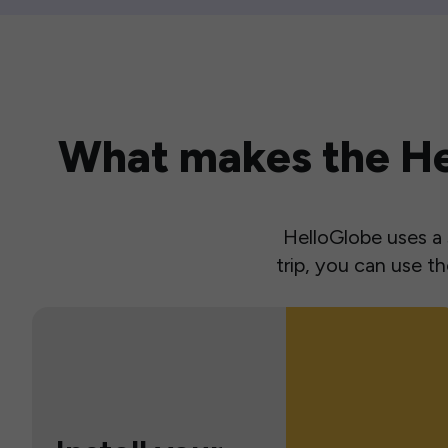
What makes the Hel
HelloGlobe uses a s
trip, you can use 