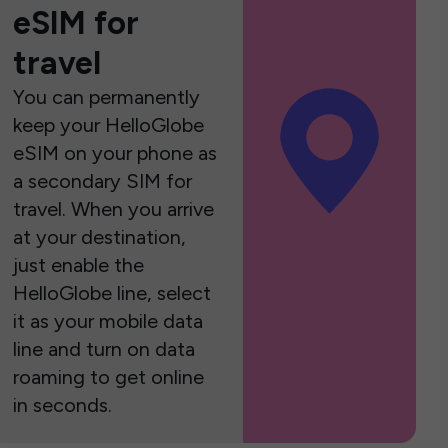
eSIM for
travel
You can permanently
keep your HelloGlobe
eSIM on your phone as
a secondary SIM for
travel. When you arrive
at your destination,
just enable the
HelloGlobe line, select
it as your mobile data
line and turn on data
roaming to get online
in seconds.