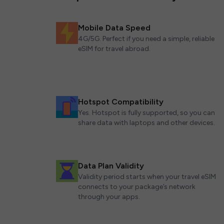
Mobile Data Speed
4G/5G. Perfect if you need a simple, reliable
eSIM for travel abroad.
Hotspot Compatibility
Yes. Hotspot is fully supported, so you can
share data with laptops and other devices.
Data Plan Validity
Validity period starts when your travel eSIM
connects to your package’s network
through your apps.