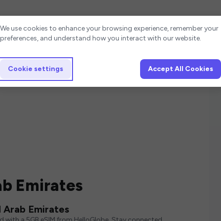
Cookie settings
We use cookies to enhance your browsing experience, remember your
preferences, and understand how you interact with our website.
Cookie settings
Accept All Cookies
ab Emirates
 Arab Emirates
ed with a 5GB eSIM from HelloGlobe. Stay connected