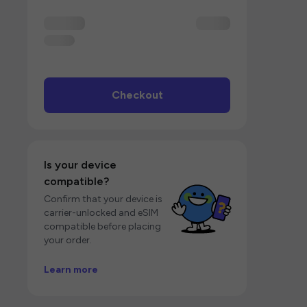
Checkout
Is your device
compatible?
Confirm that your device is
carrier-unlocked and eSIM
compatible before placing
your order.
Learn more