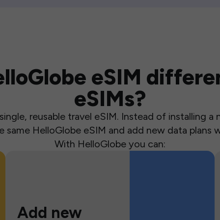
loGlobe eSIM differen
eSIMs?
ingle, reusable travel eSIM. Instead of installing 
the same HelloGlobe eSIM and add new data plans w
With HelloGlobe you can:
Add new