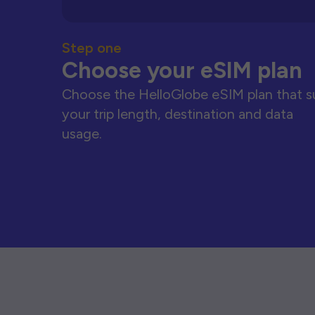
Step one
Choose your eSIM plan
Choose the HelloGlobe eSIM plan that s
your trip length, destination and data
usage.