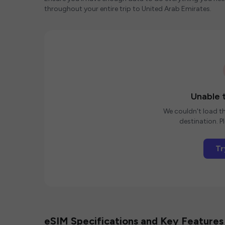
throughout your entire trip to United Arab Emirates.
Unable t
We couldn't load th
destination. Pl
Tr
eSIM Specifications and Key Features