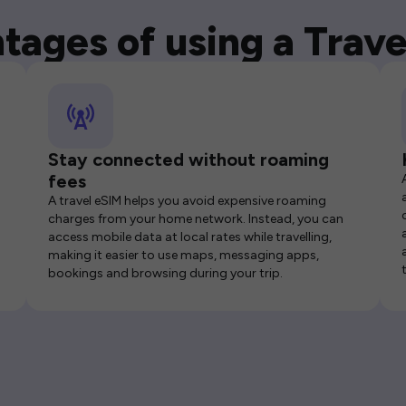
tages of using a Trave
Stay connected without roaming
fees
A travel eSIM helps you avoid expensive roaming
charges from your home network. Instead, you can
access mobile data at local rates while travelling,
making it easier to use maps, messaging apps,
bookings and browsing during your trip.