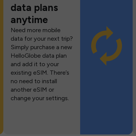
data plans
anytime
Need more mobile
data for your next trip?
Simply purchase a new
HelloGlobe data plan
and add it to your
existing eSIM. There’s
no need to install
another eSIM or
change your settings.