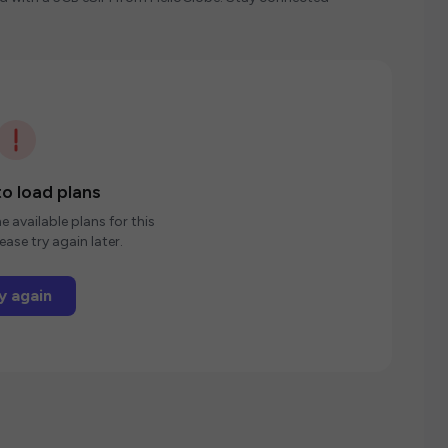
o load plans
e available plans for this
ease try again later.
y again