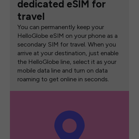
dedicated eSIM for
travel
You can permanently keep your
HelloGlobe eSIM on your phone as a
secondary SIM for travel. When you
arrive at your destination, just enable
the HelloGlobe line, select it as your
mobile data line and turn on data
roaming to get online in seconds.