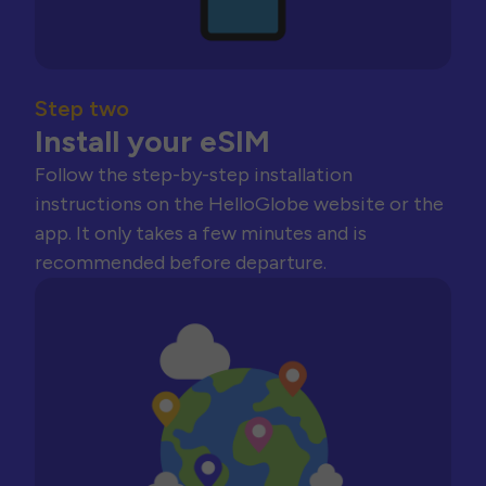
Step two
Install your eSIM
Follow the step-by-step installation
instructions on the HelloGlobe website or the
app. It only takes a few minutes and is
recommended before departure.