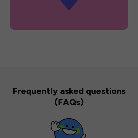
Frequently asked questions
(FAQs)