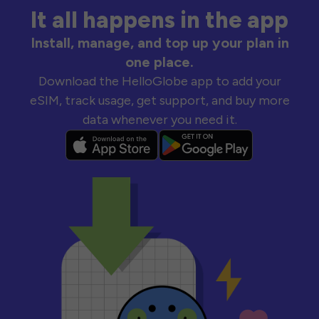
It all happens in the app
Install, manage, and top up your plan in
one place.
Download the HelloGlobe app to add your
eSIM, track usage, get support, and buy more
data whenever you need it.