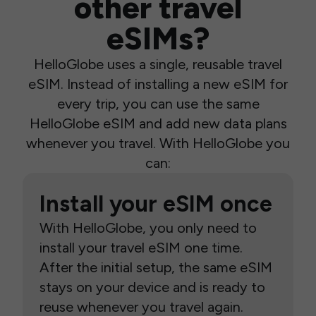
other travel
eSIMs?
HelloGlobe uses a single, reusable travel
eSIM. Instead of installing a new eSIM for
every trip, you can use the same
HelloGlobe eSIM and add new data plans
whenever you travel. With HelloGlobe you
can:
Install your eSIM once
With HelloGlobe, you only need to
install your travel eSIM one time.
After the initial setup, the same eSIM
stays on your device and is ready to
reuse whenever you travel again.