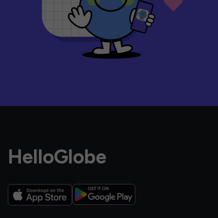
HelloGlobe