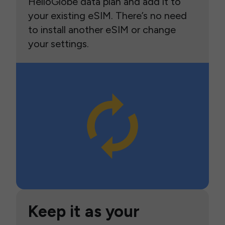
HelloGlobe data plan and add it to
your existing eSIM. There’s no need
to install another eSIM or change
your settings.
Keep it as your