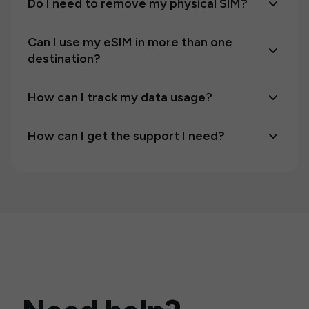
Do I need to remove my physical SIM?
Can I use my eSIM in more than one
destination?
How can I track my data usage?
How can I get the support I need?