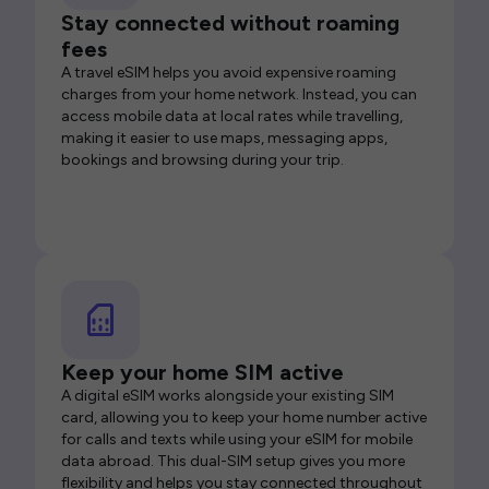
Stay connected without roaming
fees
A travel eSIM helps you avoid expensive roaming
charges from your home network. Instead, you can
access mobile data at local rates while travelling,
making it easier to use maps, messaging apps,
bookings and browsing during your trip.
Keep your home SIM active
A digital eSIM works alongside your existing SIM
card, allowing you to keep your home number active
for calls and texts while using your eSIM for mobile
data abroad. This dual-SIM setup gives you more
flexibility and helps you stay connected throughout