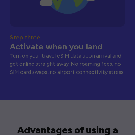
Step three
Activate when you land
Turn on your travel eSIM data upon arrival and
get online straight away. No roaming fees, no
SIM card swaps, no airport connectivity stress.
Advantages of using a