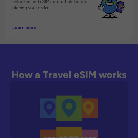
unlocked and eSIM compatible before
placing your order.
Learn more
How a Travel eSIM works