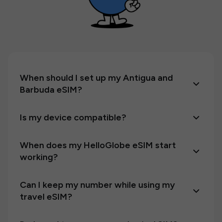
When should I set up my Antigua and
Barbuda eSIM?
Is my device compatible?
When does my HelloGlobe eSIM start
working?
Can I keep my number while using my
travel eSIM?