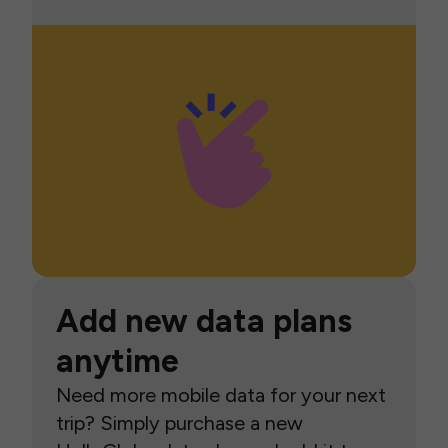
Add new data plans
anytime
Need more mobile data for your next
trip? Simply purchase a new