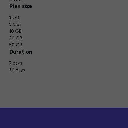
Plan size
1 GB
5 GB
10 GB
20 GB
50 GB
Duration
7 days
30 days