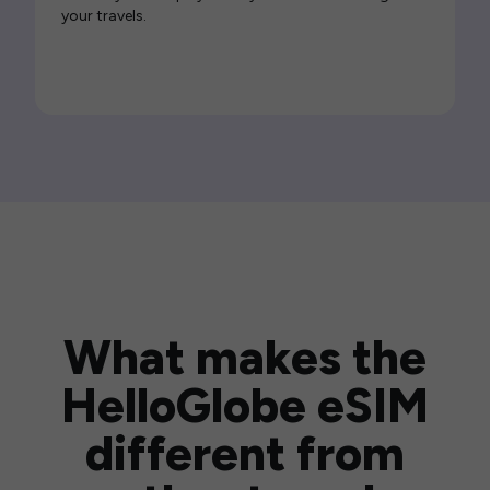
your travels.
What makes the
HelloGlobe eSIM
different from