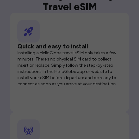
Travel eSIM
Quick and easy to install
Installing a HelloGlobe travel eSIM only takes a few
minutes. There’s no physical SIM card to collect,
insert or replace. Simply follow the step-by-step
instructions in the HelloGlobe app or website to
install your eSIM before departure and be ready to
connect as soon as you arrive at your destination.