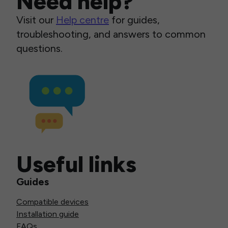
Need help?
Visit our
Help centre
for guides,
troubleshooting, and answers to common
questions.
Useful links
Guides
Compatible devices
Installation guide
FAQs