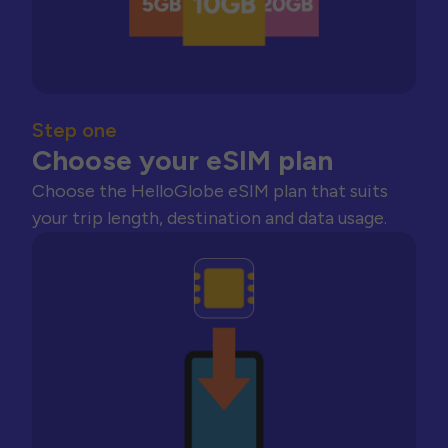
Step one
Choose your eSIM plan
Choose the HelloGlobe eSIM plan that suits
your trip length, destination and data usage.