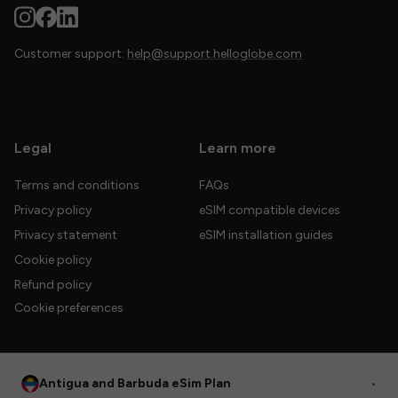
Customer support:
help@support.helloglobe.com
Legal
Learn more
Terms and conditions
FAQs
Privacy policy
eSIM compatible devices
Privacy statement
eSIM installation guides
Cookie policy
Refund policy
Cookie preferences
Antigua and Barbuda eSim Plan
•
© 2026 HelloGlobe Inc. All rights reserved.