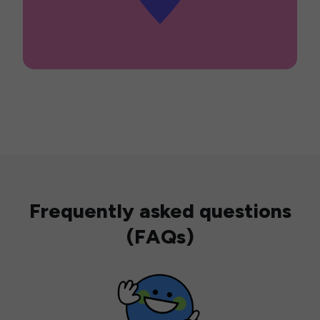
Frequently asked questions
(FAQs)