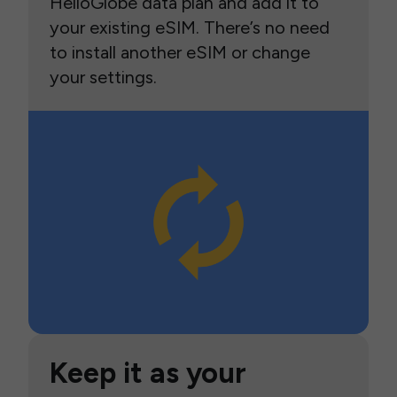
HelloGlobe data plan and add it to
your existing eSIM. There’s no need
to install another eSIM or change
your settings.
Keep it as your