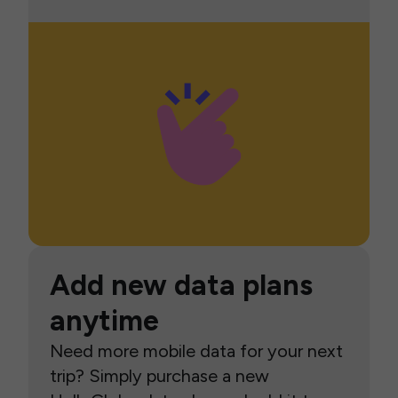
Add new data plans
anytime
Need more mobile data for your next
trip? Simply purchase a new