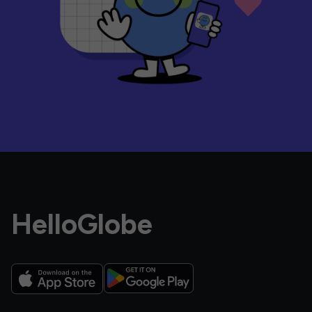
HelloGlobe