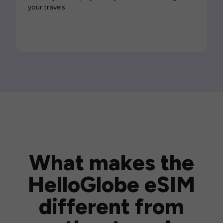
your travels.
What makes the
HelloGlobe eSIM
different from