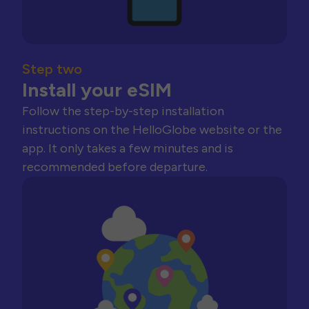
Step two
Install your eSIM
Follow the step-by-step installation
instructions on the HelloGlobe website or the
app. It only takes a few minutes and is
recommended before departure.