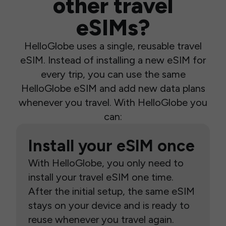
other travel
eSIMs?
HelloGlobe uses a single, reusable travel
eSIM. Instead of installing a new eSIM for
every trip, you can use the same
HelloGlobe eSIM and add new data plans
whenever you travel. With HelloGlobe you
can:
Install your eSIM once
With HelloGlobe, you only need to
install your travel eSIM one time.
After the initial setup, the same eSIM
stays on your device and is ready to
reuse whenever you travel again.