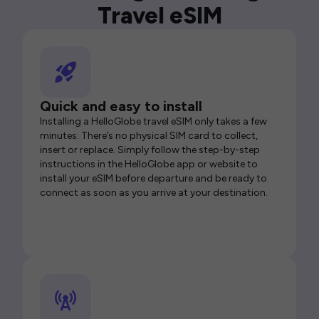
Travel eSIM
Quick and easy to install
Installing a HelloGlobe travel eSIM only takes a few
minutes. There’s no physical SIM card to collect,
insert or replace. Simply follow the step-by-step
instructions in the HelloGlobe app or website to
install your eSIM before departure and be ready to
connect as soon as you arrive at your destination.