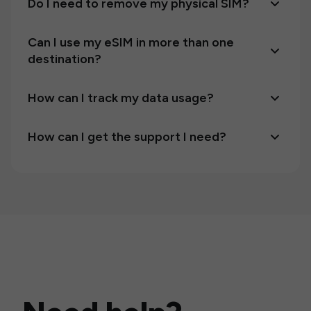
Do I need to remove my physical SIM?
Can I use my eSIM in more than one
destination?
How can I track my data usage?
How can I get the support I need?