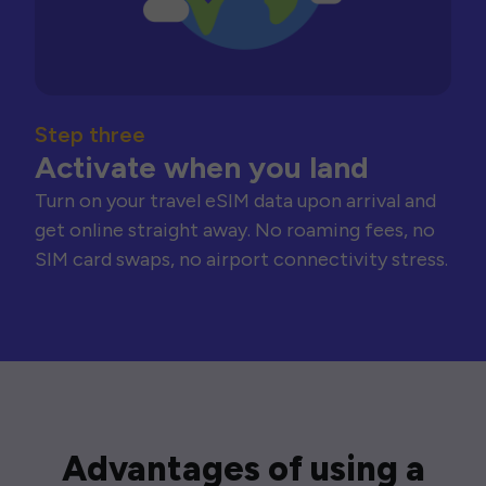
Step three
Activate when you land
Turn on your travel eSIM data upon arrival and
get online straight away. No roaming fees, no
SIM card swaps, no airport connectivity stress.
Advantages of using a