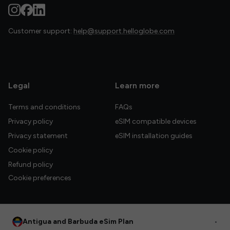
Customer support:
help@support.helloglobe.com
Legal
Learn more
Terms and conditions
FAQs
Privacy policy
eSIM compatible devices
Privacy statement
eSIM installation guides
Cookie policy
Refund policy
Cookie preferences
Antigua and Barbuda eSim Plan
•
© 2026 HelloGlobe Inc. All rights reserved.