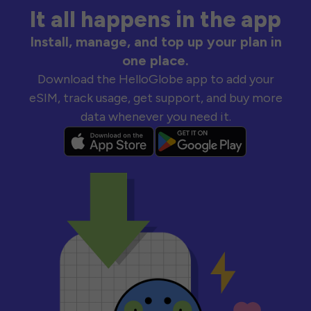
It all happens in the app
Install, manage, and top up your plan in
one place.
Download the HelloGlobe app to add your
eSIM, track usage, get support, and buy more
data whenever you need it.