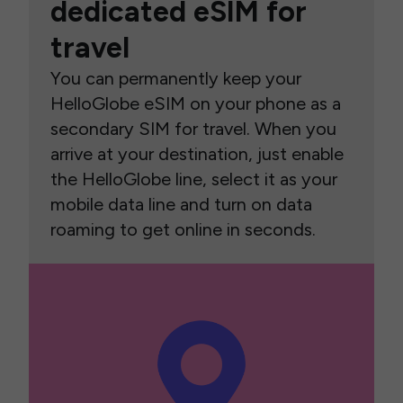
dedicated eSIM for
travel
You can permanently keep your
HelloGlobe eSIM on your phone as a
secondary SIM for travel. When you
arrive at your destination, just enable
the HelloGlobe line, select it as your
mobile data line and turn on data
roaming to get online in seconds.