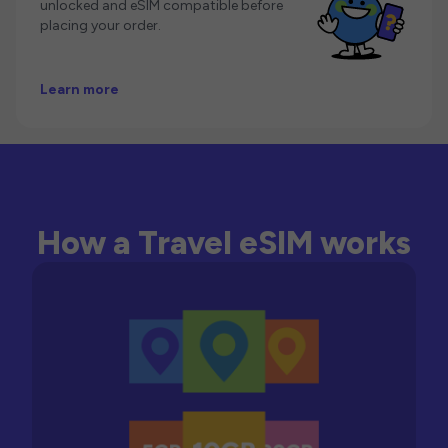
unlocked and eSIM compatible before
placing your order.
Learn more
How a Travel eSIM works