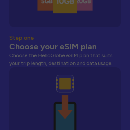
Step one
Choose your eSIM plan
Choose the HelloGlobe eSIM plan that suits
your trip length, destination and data usage.