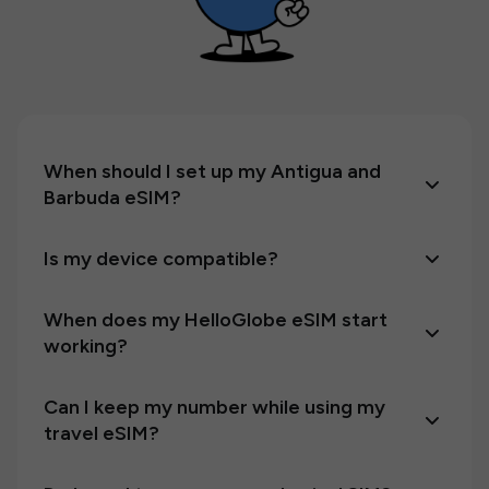
When should I set up my Antigua and
Barbuda eSIM?
Is my device compatible?
When does my HelloGlobe eSIM start
working?
Can I keep my number while using my
travel eSIM?