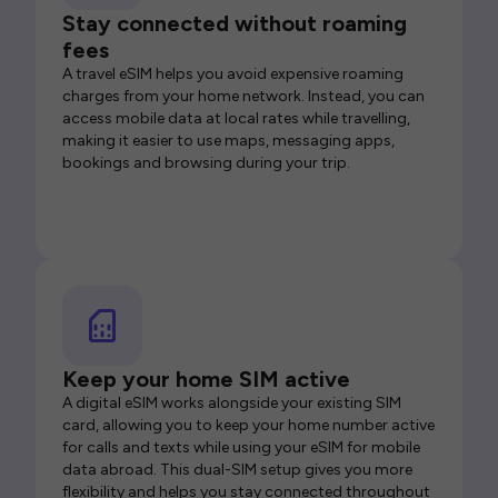
Stay connected without roaming
fees
A travel eSIM helps you avoid expensive roaming
charges from your home network. Instead, you can
access mobile data at local rates while travelling,
making it easier to use maps, messaging apps,
bookings and browsing during your trip.
Keep your home SIM active
A digital eSIM works alongside your existing SIM
card, allowing you to keep your home number active
for calls and texts while using your eSIM for mobile
data abroad. This dual-SIM setup gives you more
flexibility and helps you stay connected throughout