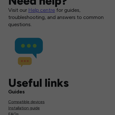
Need help?
Visit our
Help centre
for guides,
troubleshooting, and answers to common
questions.
Useful links
Guides
Compatible devices
Installation guide
FAQs