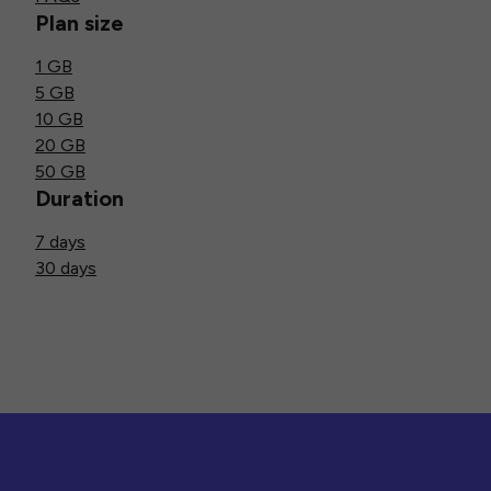
Plan size
1 GB
5 GB
10 GB
20 GB
50 GB
Duration
7 days
30 days