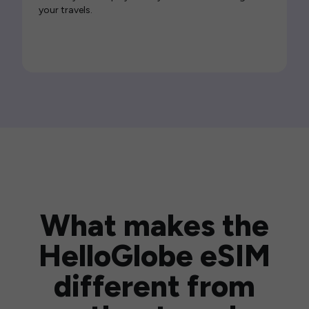
your travels.
What makes the
HelloGlobe eSIM
different from