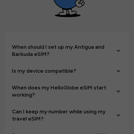
When should I set up my Antigua and
Barbuda eSIM?
Is my device compatible?
When does my HelloGlobe eSIM start
working?
Can I keep my number while using my
travel eSIM?