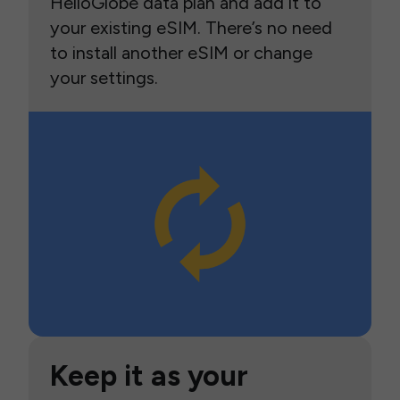
HelloGlobe data plan and add it to
your existing eSIM. There’s no need
to install another eSIM or change
your settings.
Keep it as your