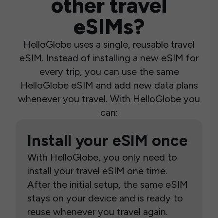
other travel
eSIMs?
HelloGlobe uses a single, reusable travel
eSIM. Instead of installing a new eSIM for
every trip, you can use the same
HelloGlobe eSIM and add new data plans
whenever you travel. With HelloGlobe you
can:
Install your eSIM once
With HelloGlobe, you only need to
install your travel eSIM one time.
After the initial setup, the same eSIM
stays on your device and is ready to
reuse whenever you travel again.