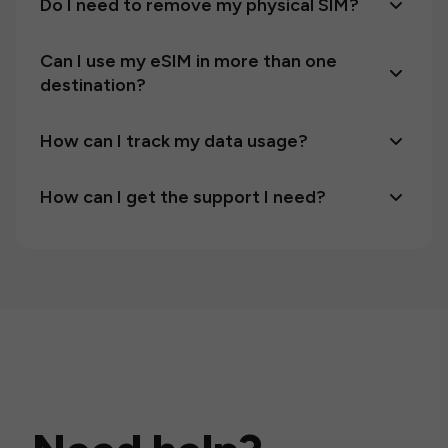
Do I need to remove my physical SIM?
Can I use my eSIM in more than one
destination?
How can I track my data usage?
How can I get the support I need?