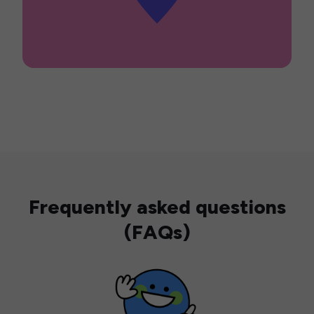
Frequently asked questions
(FAQs)