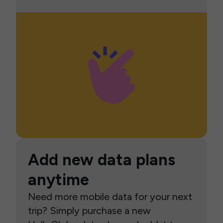
Add new data plans
anytime
Need more mobile data for your next
trip? Simply purchase a new