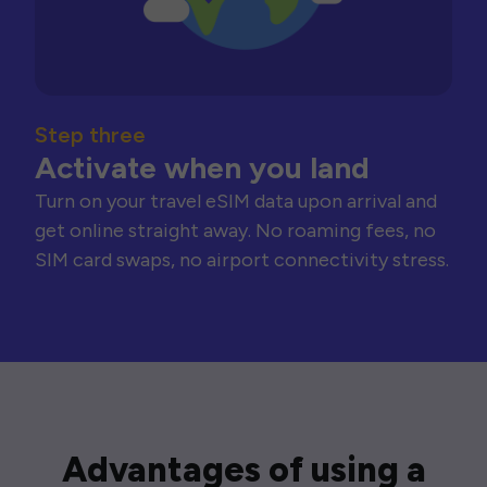
Step three
Activate when you land
Turn on your travel eSIM data upon arrival and
get online straight away. No roaming fees, no
SIM card swaps, no airport connectivity stress.
Advantages of using a