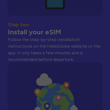
Step two
Install your eSIM
Follow the step-by-step installation
instructions on the HelloGlobe website or the
app. It only takes a few minutes and is
recommended before departure.