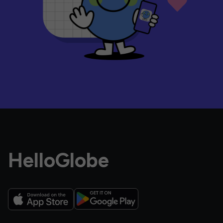
HelloGlobe