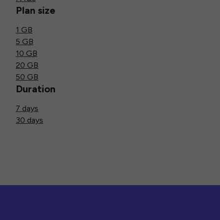
Plan size
1 GB
5 GB
10 GB
20 GB
50 GB
Duration
7 days
30 days