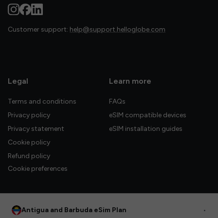
Customer support:
help@support.helloglobe.com
Legal
Learn more
Terms and conditions
FAQs
Privacy policy
eSIM compatible devices
Privacy statement
eSIM installation guides
Cookie policy
Refund policy
Cookie preferences
Antigua and Barbuda eSim Plan
•
© 2026 HelloGlobe Inc. All rights reserved.