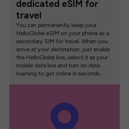
dedicated eSIM for
travel
You can permanently keep your
HelloGlobe eSIM on your phone as a
secondary SIM for travel. When you
arrive at your destination, just enable
the HelloGlobe line, select it as your
mobile data line and turn on data
roaming to get online in seconds.