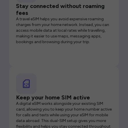
Stay connected without roaming
fees
A travel eSIM helps you avoid expensive roaming
charges from your home network. Instead, you can
access mobile data at local rates while travelling,
making it easier to use maps, messaging apps,
bookings and browsing during your trip.
Keep your home SIM active
A digital eSIM works alongside your existing SIM
card, allowing you to keep your home number active
for calls and texts while using your eSIM for mobile
data abroad. This dual-SIM setup gives you more
flexibility and helps you stay connected throughout