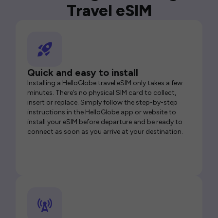
Travel eSIM
Quick and easy to install
Installing a HelloGlobe travel eSIM only takes a few
minutes. There’s no physical SIM card to collect,
insert or replace. Simply follow the step-by-step
instructions in the HelloGlobe app or website to
install your eSIM before departure and be ready to
connect as soon as you arrive at your destination.