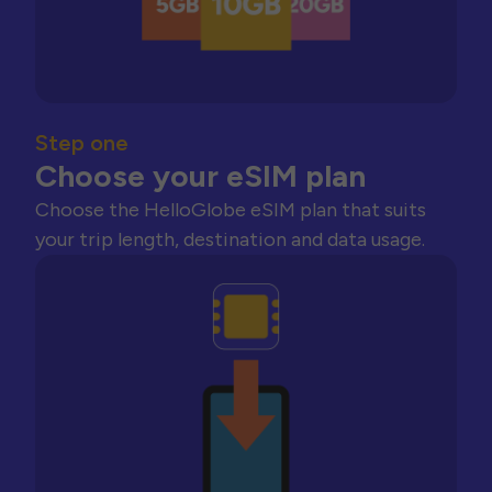
Step one
Choose your eSIM plan
Choose the HelloGlobe eSIM plan that suits
your trip length, destination and data usage.