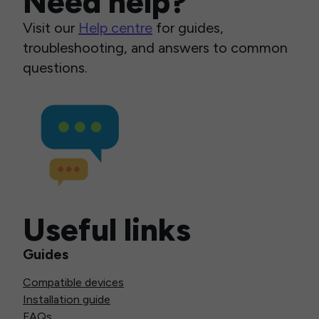
Need help?
Visit our
Help centre
for guides,
troubleshooting, and answers to common
questions.
Useful links
Guides
Compatible devices
Installation guide
FAQs