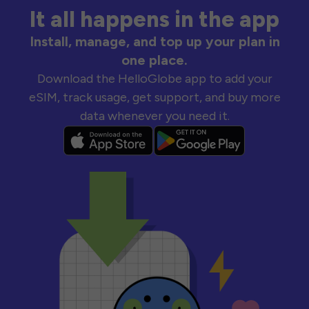
It all happens in the app
Install, manage, and top up your plan in
one place.
Download the HelloGlobe app to add your
eSIM, track usage, get support, and buy more
data whenever you need it.