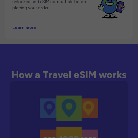
unlocked and eSIM compatible before
placing your order.
Learn more
How a Travel eSIM works