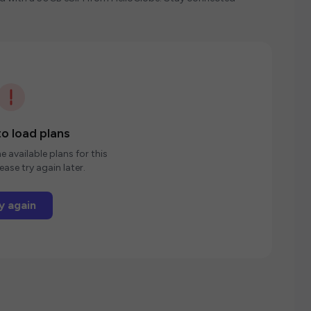
o load plans
e available plans for this
ease try again later.
y again