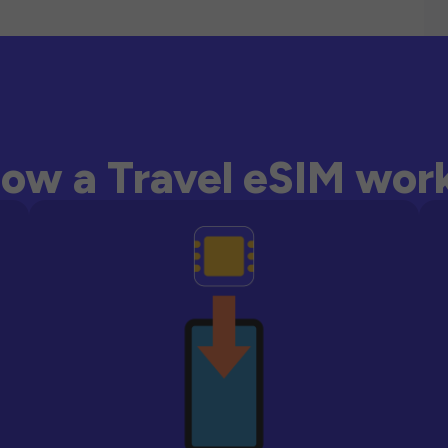
ow a Travel eSIM wor