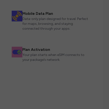
Mobile Data Plan
Data-only plan designed for travel. Perfect
for maps, browsing, and staying
connected through your apps.
Plan Activation
Your plan starts when eSIM connects to
your package’s network.