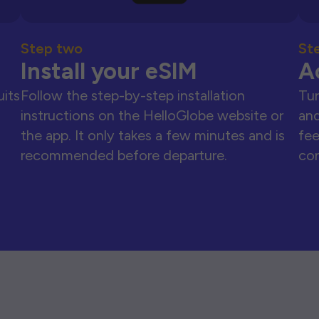
Step two
St
Install your eSIM
A
uits
Follow the step-by-step installation
Tur
instructions on the HelloGlobe website or
and
the app. It only takes a few minutes and is
fee
recommended before departure.
con