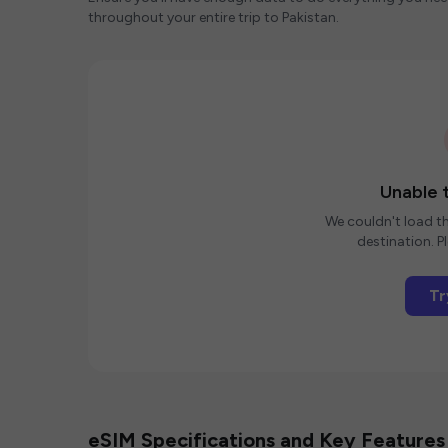
throughout your entire trip to Pakistan.
Unable t
We couldn't load th
destination. Pl
Tr
eSIM Specifications and Key Features