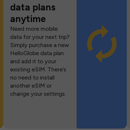
data plans
anytime
Need more mobile
data for your next trip?
Simply purchase a new
HelloGlobe data plan
and add it to your
existing eSIM. There’s
no need to install
another eSIM or
change your settings.