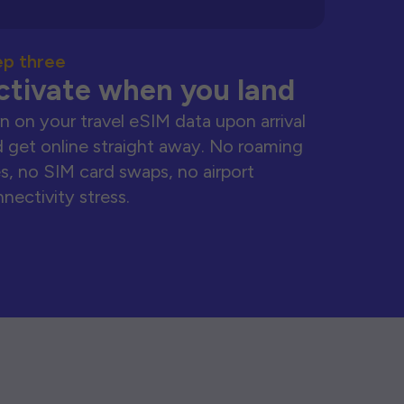
ep three
ctivate when you land
n on your travel eSIM data upon arrival
 get online straight away. No roaming
s, no SIM card swaps, no airport
nectivity stress.