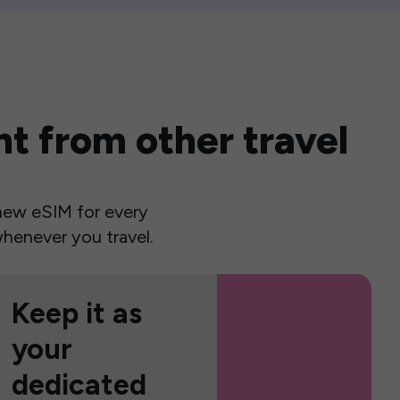
t from other travel
a new eSIM for every
henever you travel.
Keep it as
your
dedicated