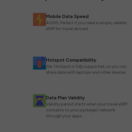
Mobile Data Speed
4G/5G. Perfect if you need a simple, reliable
eSIM for travel abroad.
Hotspot Compatibility
Yes. Hotspot is fully supported, so you can
share data with laptops and other devices.
Data Plan Validity
Validity period starts when your travel eSIM
connects to your package’s network
through your apps.