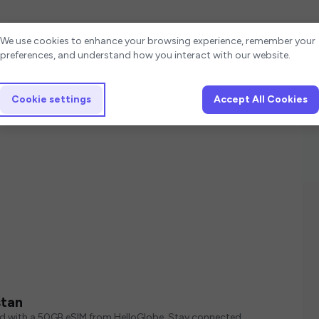
Cookie settings
We use cookies to enhance your browsing experience, remember your
preferences, and understand how you interact with our website.
Cookie settings
Accept All Cookies
stan
ed with a 50GB eSIM from HelloGlobe. Stay connected