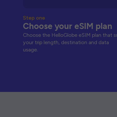
Step one
Choose your eSIM plan
Choose the HelloGlobe eSIM plan that s
your trip length, destination and data
usage.