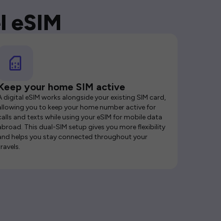
l eSIM
Keep your home SIM active
A digital eSIM works alongside your existing SIM card,
allowing you to keep your home number active for
calls and texts while using your eSIM for mobile data
abroad. This dual-SIM setup gives you more flexibility
and helps you stay connected throughout your
travels.