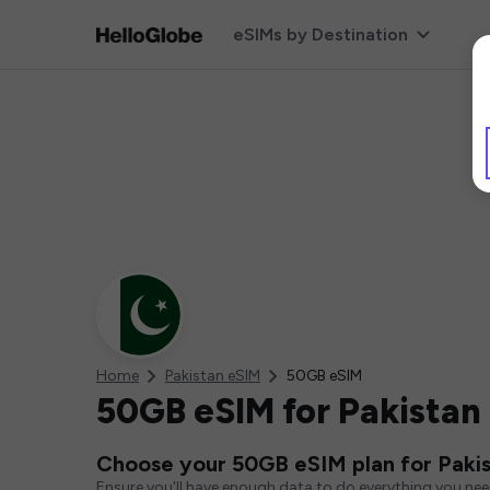
eSIMs by Destination
Home
Pakistan eSIM
50GB eSIM
50GB eSIM for Pakistan
Choose your 50GB eSIM plan for Paki
Ensure you'll have enough data to do everything you ne