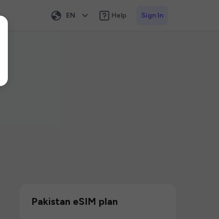
EN
Help
Sign In
Pakistan eSIM plan