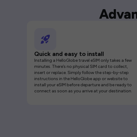
Advan
Quick and easy to install
Installing a HelloGlobe travel eSIM only takes a few
minutes. There’s no physical SIM card to collect,
insert or replace. Simply follow the step-by-step
instructions in the HelloGlobe app or website to
install your eSIM before departure and be ready to
connect as soon as you arrive at your destination.