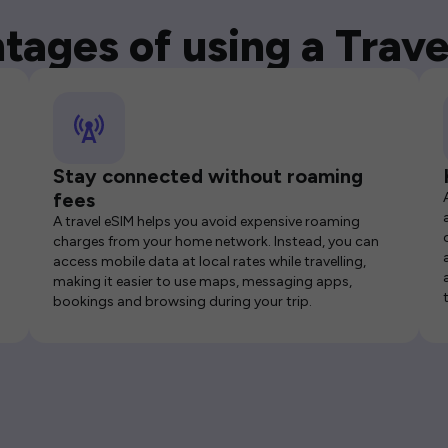
tages of using a Trave
Stay connected without roaming
fees
A travel eSIM helps you avoid expensive roaming
charges from your home network. Instead, you can
access mobile data at local rates while travelling,
making it easier to use maps, messaging apps,
bookings and browsing during your trip.