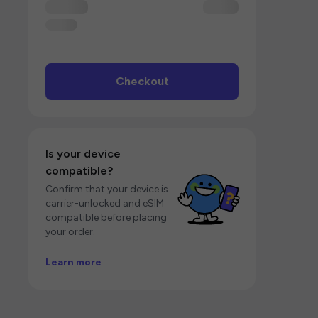
Checkout
Is your device
compatible?
Confirm that your device is
carrier-unlocked and eSIM
compatible before placing
your order.
Learn more