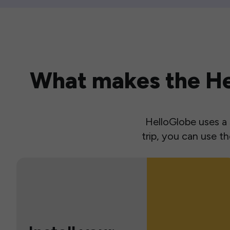
What makes the Hel
HelloGlobe uses a s
trip, you can use 