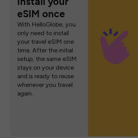
Install your
eSIM once
With HelloGlobe, you
only need to install
your travel eSIM one
time. After the initial
setup, the same eSIM
stays on your device
and is ready to reuse
whenever you travel
again.