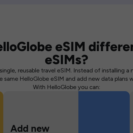
loGlobe eSIM differen
eSIMs?
ingle, reusable travel eSIM. Instead of installing 
the same HelloGlobe eSIM and add new data plans w
With HelloGlobe you can:
Add new