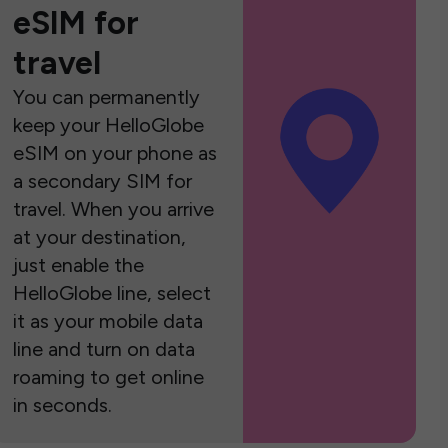
eSIM for
travel
You can permanently
keep your HelloGlobe
eSIM on your phone as
a secondary SIM for
travel. When you arrive
at your destination,
just enable the
HelloGlobe line, select
it as your mobile data
line and turn on data
roaming to get online
in seconds.