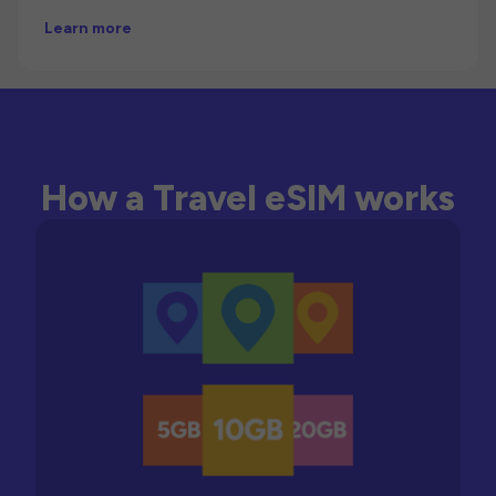
Learn more
How a Travel eSIM works