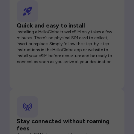
Quick and easy to install
Installing a HelloGlobe travel eSIM only takes a few
minutes. There’s no physical SIM card to collect,
insert or replace. Simply follow the step-by-step
instructions in the HelloGlobe app or website to
install your eSIM before departure and be ready to
connect as soon as you arrive at your destination.
Stay connected without roaming
fees