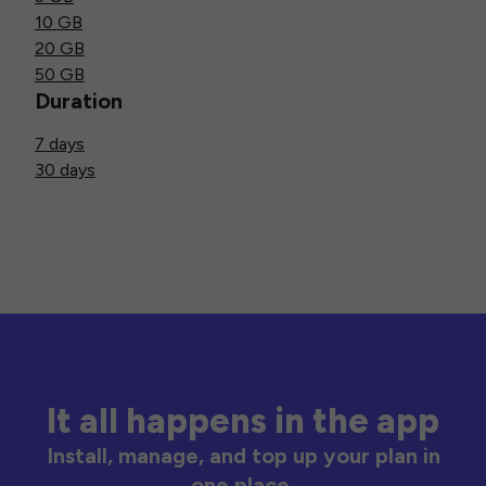
10 GB
20 GB
50 GB
Duration
7 days
30 days
It all happens in the app
Install, manage, and top up your plan in
one place.