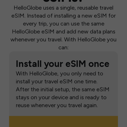
HelloGlobe uses a single, reusable travel
eSIM. Instead of installing a new eSIM for
every trip, you can use the same
HelloGlobe eSIM and add new data plans
whenever you travel. With HelloGlobe you
can:
Install your eSIM once
With HelloGlobe, you only need to
install your travel eSIM one time.
After the initial setup, the same eSIM
stays on your device and is ready to
reuse whenever you travel again.