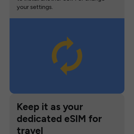
your settings.
Keep it as your
dedicated eSIM for
travel