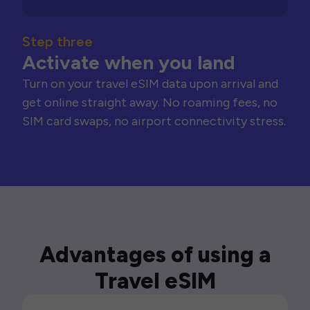
Step three
Activate when you land
Turn on your travel eSIM data upon arrival and
get online straight away. No roaming fees, no
SIM card swaps, no airport connectivity stress.
Advantages of using a
Travel eSIM