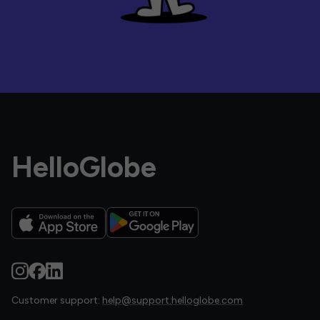
HelloGlobe
Customer support:
help@support.helloglobe.com