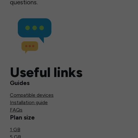
questions.
Useful links
Guides
Compatible devices
Installation guide
FAQs
Plan size
1 GB
5 GB