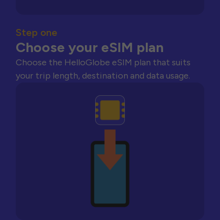
Step one
Choose your eSIM plan
Choose the HelloGlobe eSIM plan that suits
your trip length, destination and data usage.