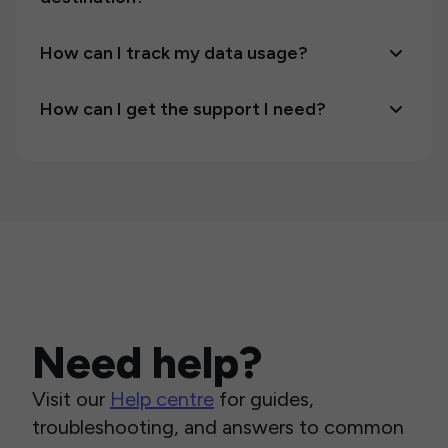
How can I track my data usage?
How can I get the support I need?
Need help?
Visit our
Help centre
for guides,
troubleshooting, and answers to common