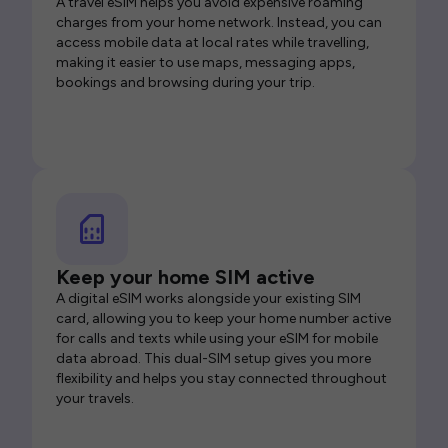
A travel eSIM helps you avoid expensive roaming
charges from your home network. Instead, you can
access mobile data at local rates while travelling,
making it easier to use maps, messaging apps,
bookings and browsing during your trip.
Keep your home SIM active
A digital eSIM works alongside your existing SIM
card, allowing you to keep your home number active
for calls and texts while using your eSIM for mobile
data abroad. This dual-SIM setup gives you more
flexibility and helps you stay connected throughout
your travels.