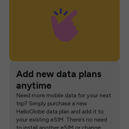
Add new data plans
anytime
Need more mobile data for your next
trip? Simply purchase a new
HelloGlobe data plan and add it to
your existing eSIM. There’s no need
to install another eSIM or change