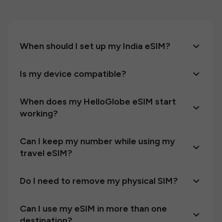
When should I set up my India eSIM?
Is my device compatible?
When does my HelloGlobe eSIM start
working?
Can I keep my number while using my
travel eSIM?
Do I need to remove my physical SIM?
Can I use my eSIM in more than one
destination?