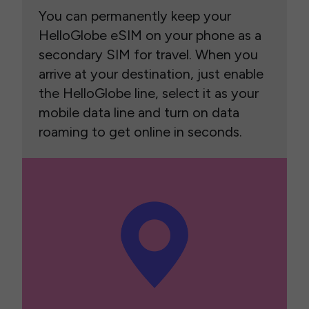
You can permanently keep your
HelloGlobe eSIM on your phone as a
secondary SIM for travel. When you
arrive at your destination, just enable
the HelloGlobe line, select it as your
mobile data line and turn on data
roaming to get online in seconds.