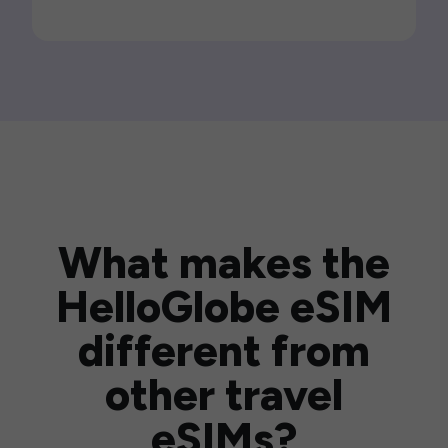
What makes the
HelloGlobe eSIM
different from
other travel
eSIMs?