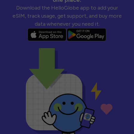
Download the HelloGlobe app to add your
eSIM, track usage, get support, and buy more
data whenever you need it.