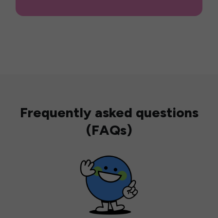
Frequently asked questions
(FAQs)