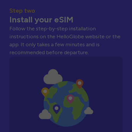
Step two
Install your eSIM
Follow the step-by-step installation
instructions on the HelloGlobe website or the
app. It only takes a few minutes and is
recommended before departure.