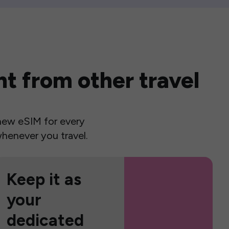
t from other travel
a new eSIM for every
henever you travel.
Keep it as
your
dedicated