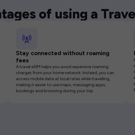
tages of using a Trave
Stay connected without roaming
fees
A travel eSIM helps you avoid expensive roaming
charges from your home network. Instead, you can
access mobile data at local rates while travelling,
making it easier to use maps, messaging apps,
bookings and browsing during your trip.