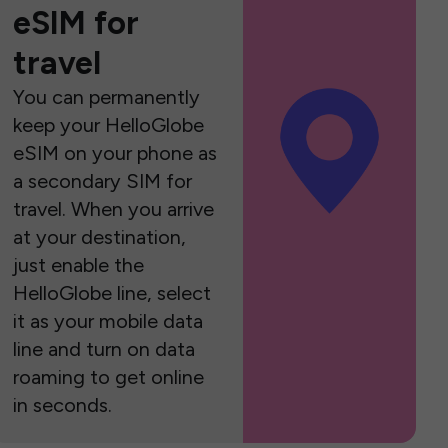
eSIM for
travel
You can permanently
keep your HelloGlobe
eSIM on your phone as
a secondary SIM for
travel. When you arrive
at your destination,
just enable the
HelloGlobe line, select
it as your mobile data
line and turn on data
roaming to get online
in seconds.