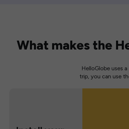
What makes the Hel
HelloGlobe uses a s
trip, you can use 