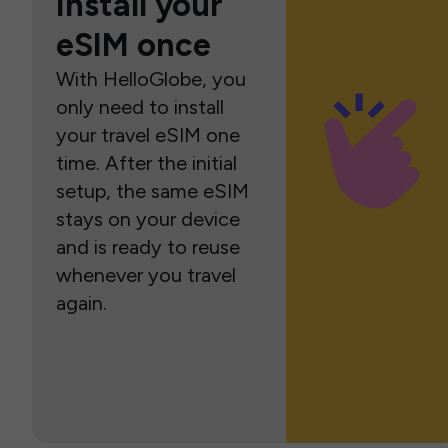
Install your
eSIM once
With HelloGlobe, you
only need to install
your travel eSIM one
time. After the initial
setup, the same eSIM
stays on your device
and is ready to reuse
whenever you travel
again.