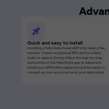
Advan
Quick and easy to install
Installing a HelloGlobe travel eSIM only takes a few
minutes. There’s no physical SIM card to collect,
insert or replace. Simply follow the step-by-step
instructions in the HelloGlobe app or website to
install your eSIM before departure and be ready to
connect as soon as you arrive at your destination.