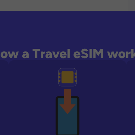
ow a Travel eSIM wor