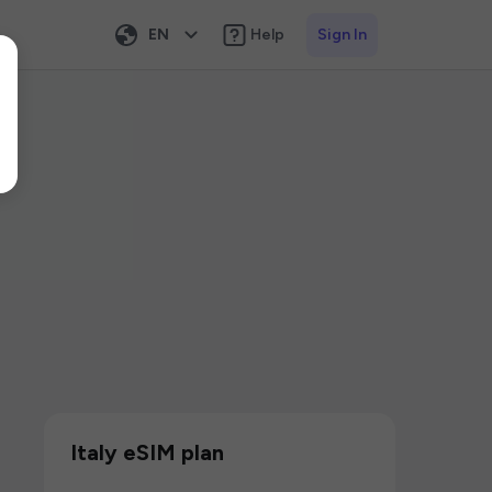
EN
Help
Sign In
Italy eSIM plan