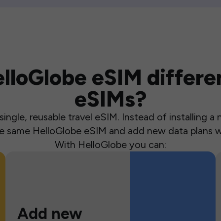
loGlobe eSIM differen
eSIMs?
ingle, reusable travel eSIM. Instead of installing 
the same HelloGlobe eSIM and add new data plans w
With HelloGlobe you can:
Add new