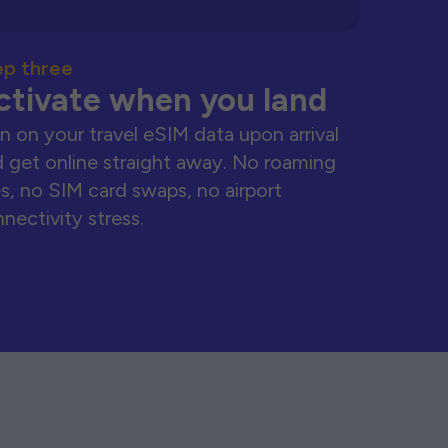
ep three
ctivate when you land
n on your travel eSIM data upon arrival
 get online straight away. No roaming
s, no SIM card swaps, no airport
nectivity stress.