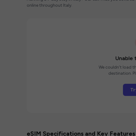
online throughout Italy.
Unable t
We couldn't load th
destination. Pl
Tr
eSIM Specifications and Key Features