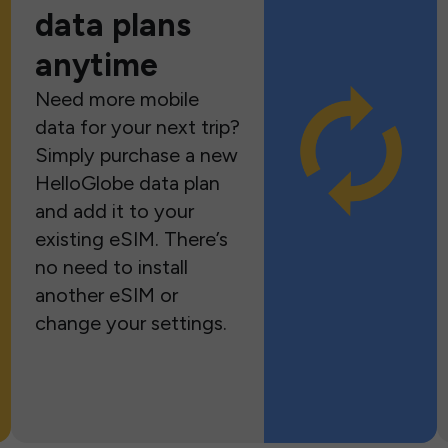
data plans
anytime
Need more mobile
data for your next trip?
Simply purchase a new
HelloGlobe data plan
and add it to your
existing eSIM. There’s
no need to install
another eSIM or
change your settings.