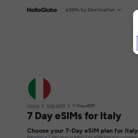
eSIMs by Destination
Home
Italy eSIM
7-Day eSIM
7 Day eSIMs for Italy
Choose your 7-Day eSIM plan for Italy
Planning a 7 day stay in Italy? Our eSIM has you covered