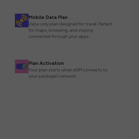
Mobile Data Plan
Data-only plan designed for travel. Perfect
for maps, browsing, and staying
connected through your apps.
Plan Activation
Your plan starts when eSIM connects to
your package’s network.