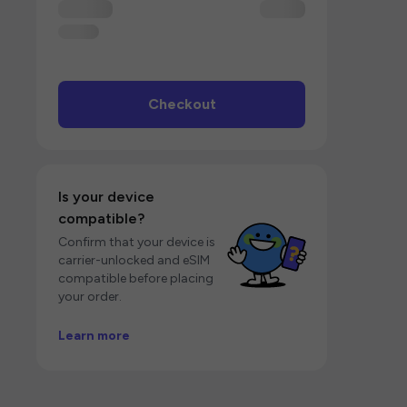
Checkout
Is your device
compatible?
Confirm that your device is
carrier-unlocked and eSIM
compatible before placing
your order.
Learn more