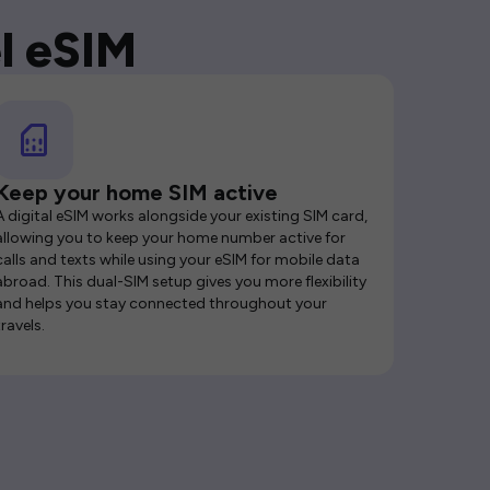
l eSIM
Keep your home SIM active
A digital eSIM works alongside your existing SIM card,
allowing you to keep your home number active for
calls and texts while using your eSIM for mobile data
abroad. This dual-SIM setup gives you more flexibility
and helps you stay connected throughout your
travels.