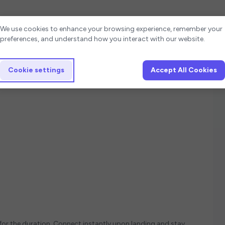
Cookie settings
We use cookies to enhance your browsing experience, remember your
preferences, and understand how you interact with our website.
Cookie settings
Accept All Cookies
 for the duration. Connect instantly upon landing and stay