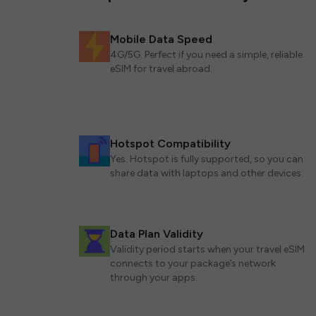
Mobile Data Speed
4G/5G. Perfect if you need a simple, reliable
eSIM for travel abroad.
Hotspot Compatibility
Yes. Hotspot is fully supported, so you can
share data with laptops and other devices.
Data Plan Validity
Validity period starts when your travel eSIM
connects to your package’s network
through your apps.