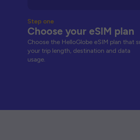
Step one
Choose your eSIM plan
Choose the HelloGlobe eSIM plan that s
your trip length, destination and data
usage.