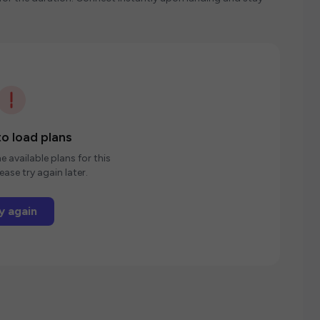
o load plans
e available plans for this
ease try again later.
y again