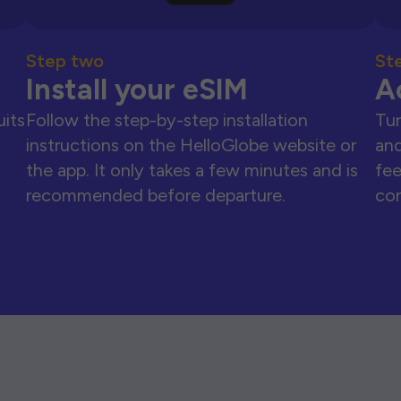
Step two
St
Install your eSIM
A
uits
Follow the step-by-step installation
Tur
instructions on the HelloGlobe website or
and
the app. It only takes a few minutes and is
fee
recommended before departure.
con