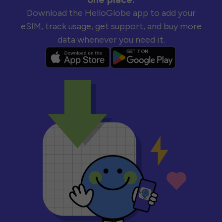
Download the HelloGlobe app to add your
eSIM, track usage, get support, and buy more
data whenever you need it.