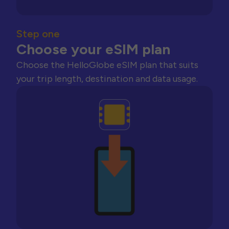
Step one
Choose your eSIM plan
Choose the HelloGlobe eSIM plan that suits
your trip length, destination and data usage.