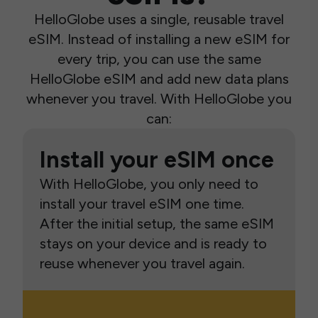
HelloGlobe uses a single, reusable travel
eSIM. Instead of installing a new eSIM for
every trip, you can use the same
HelloGlobe eSIM and add new data plans
whenever you travel. With HelloGlobe you
can:
Install your eSIM once
With HelloGlobe, you only need to
install your travel eSIM one time.
After the initial setup, the same eSIM
stays on your device and is ready to
reuse whenever you travel again.