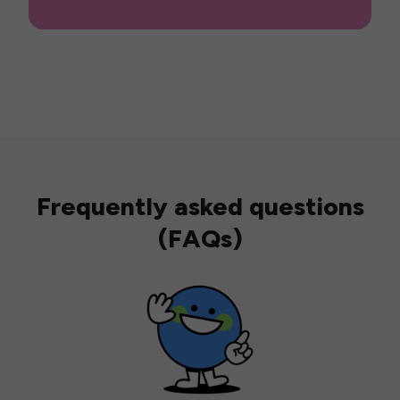
Frequently asked questions
(FAQs)