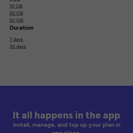
10 GB
20 GB
50 GB
Duration
7 days
30 days
It all happens in the app
Install, manage, and top up your plan in
one place.