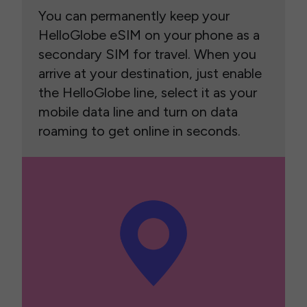
You can permanently keep your
HelloGlobe eSIM on your phone as a
secondary SIM for travel. When you
arrive at your destination, just enable
the HelloGlobe line, select it as your
mobile data line and turn on data
roaming to get online in seconds.