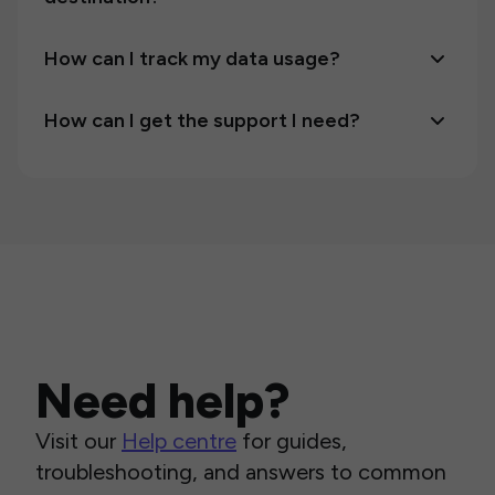
How can I track my data usage?
How can I get the support I need?
Need help?
Visit our
Help centre
for guides,
troubleshooting, and answers to common