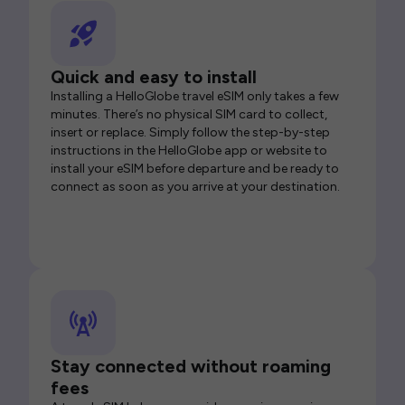
Quick and easy to install
Installing a HelloGlobe travel eSIM only takes a few
minutes. There’s no physical SIM card to collect,
insert or replace. Simply follow the step-by-step
instructions in the HelloGlobe app or website to
install your eSIM before departure and be ready to
connect as soon as you arrive at your destination.
Stay connected without roaming
fees