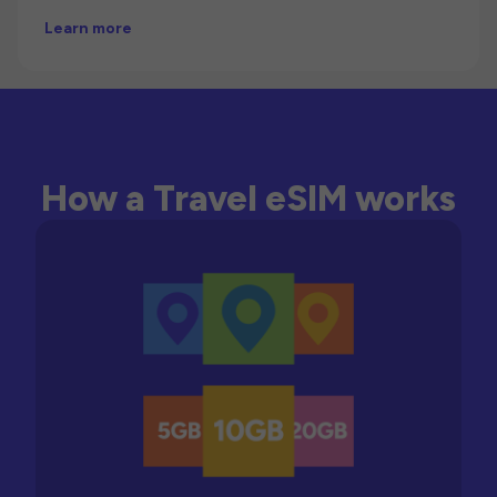
Learn more
How a Travel eSIM works