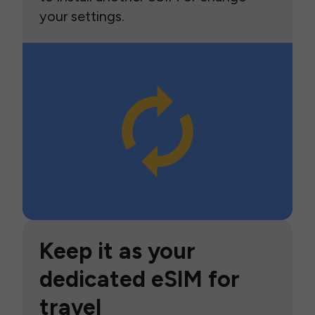
your settings.
Keep it as your
dedicated eSIM for
travel