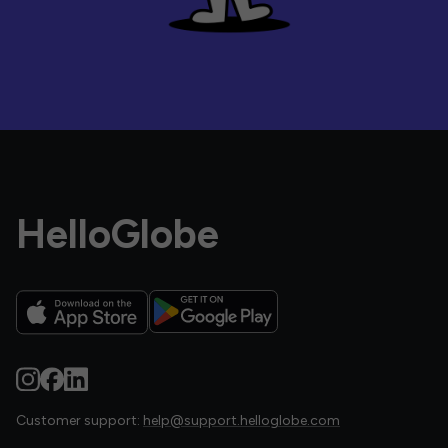
HelloGlobe
Customer support:
help@support.helloglobe.com