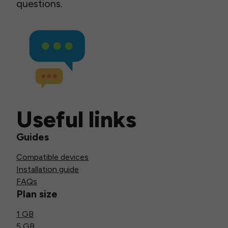
questions.
Useful links
Guides
Compatible devices
Installation guide
FAQs
Plan size
1 GB
5 GB