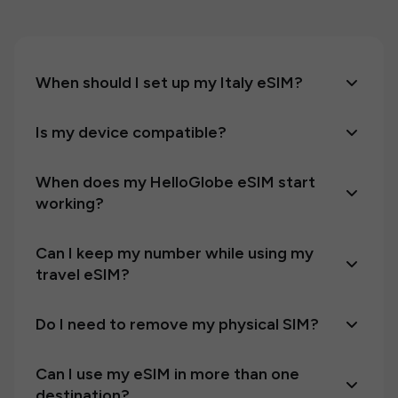
When should I set up my Italy eSIM?
Is my device compatible?
When does my HelloGlobe eSIM start
working?
Can I keep my number while using my
travel eSIM?
Do I need to remove my physical SIM?
Can I use my eSIM in more than one
destination?