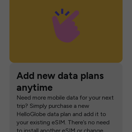
Add new data plans
anytime
Need more mobile data for your next
trip? Simply purchase a new
HelloGlobe data plan and add it to
your existing eSIM. There’s no need
to install another eSIM or change