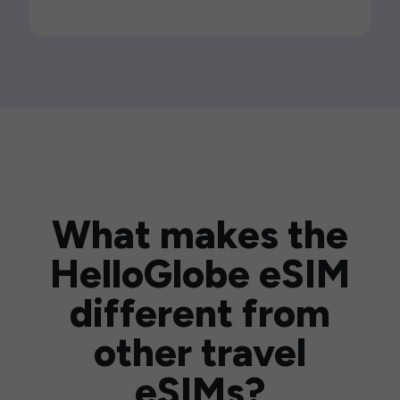
What makes the
HelloGlobe eSIM
different from
other travel
eSIMs?