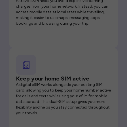
A travel eSIM helps you avoid expensive roaming
charges from your home network. Instead, you can
access mobile data at local rates while travelling,
making it easier to use maps, messaging apps,
bookings and browsing during your trip.
Keep your home SIM active
A digital eSIM works alongside your existing SIM
card, allowing you to keep your home number active
for calls and texts while using your eSIM for mobile
data abroad. This dual-SIM setup gives you more
flexibility and helps you stay connected throughout
your travels.