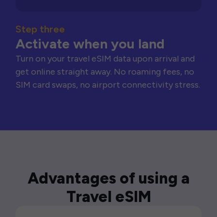
Step three
Activate when you land
Turn on your travel eSIM data upon arrival and
get online straight away. No roaming fees, no
SIM card swaps, no airport connectivity stress.
Advantages of using a
Travel eSIM