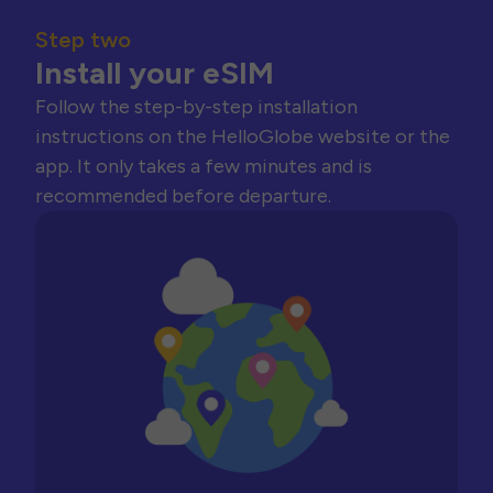
Step two
Install your eSIM
Follow the step-by-step installation
instructions on the HelloGlobe website or the
app. It only takes a few minutes and is
recommended before departure.